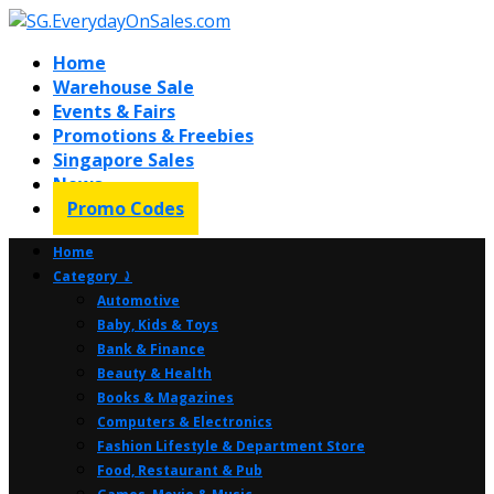
Home
Warehouse Sale
Events & Fairs
Promotions & Freebies
Singapore Sales
News
Promo Codes
Home
Category ⤸
Automotive
Baby, Kids & Toys
Bank & Finance
Beauty & Health
Books & Magazines
Computers & Electronics
Fashion Lifestyle & Department Store
Food, Restaurant & Pub