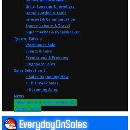
Games, Movie & Music
Gifts, Souvenir & Jewellery
Home, Garden & Tools
Internet & Communication
Sports, Leisure & Travel
Supermarket & Hypermarket
Type of Sales ⤸
Warehouse Sale
Events & Fairs
Promotions & Freebies
Singapore Sales
Sales Selection ⤸
> Sales Happening Now
> This Week Sales
> Upcoming Sales
News
Advertise with EverydayOnSales
Promo Codes