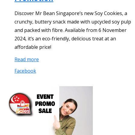
Discover Mr Bean Singapore’s new Soy Cookies, a
crunchy, buttery snack made with upcycled soy pulp
and packed with fibre. Available from 6 November
2024, it’s an eco-friendly, delicious treat at an
affordable price!
Read more
Facebook