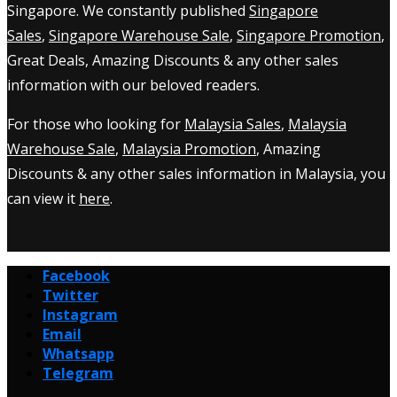
Singapore. We constantly published
Singapore
Sales
,
Singapore Warehouse Sale
,
Singapore Promotion
,
Great Deals, Amazing Discounts & any other sales
information with our beloved readers.
For those who looking for
Malaysia Sales
,
Malaysia
Warehouse Sale
,
Malaysia Promotion
, Amazing
Discounts & any other sales information in Malaysia, you
can view it
here
.
Facebook
Twitter
Instagram
Email
Whatsapp
Telegram