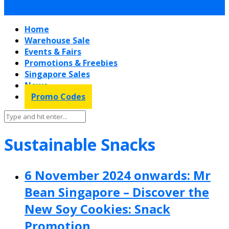
Home
Warehouse Sale
Events & Fairs
Promotions & Freebies
Singapore Sales
News
Promo Codes
Sustainable Snacks
6 November 2024 onwards: Mr
Bean Singapore – Discover the
New Soy Cookies: Snack
Promotion