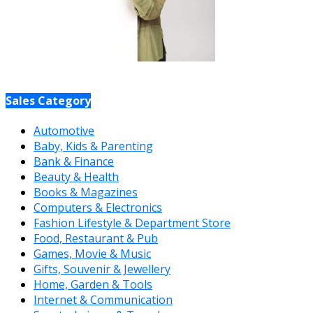
Sales Category
Automotive
Baby, Kids & Parenting
Bank & Finance
Beauty & Health
Books & Magazines
Computers & Electronics
Fashion Lifestyle & Department Store
Food, Restaurant & Pub
Games, Movie & Music
Gifts, Souvenir & Jewellery
Home, Garden & Tools
Internet & Communication