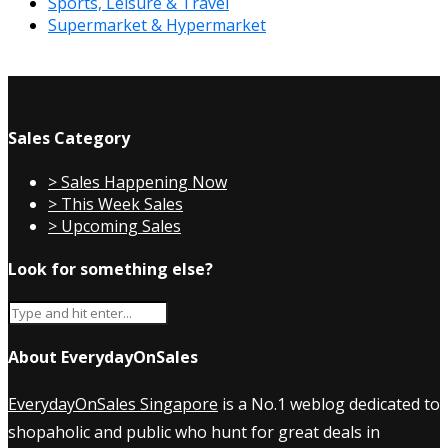
Sports, Leisure & Travel
Supermarket & Hypermarket
Sales Category
> Sales Happening Now
> This Week Sales
> Upcoming Sales
Look for something else?
About EverydayOnSales
EverydayOnSales Singapore
is a No.1 weblog dedicated to
shopaholic and public who hunt for great deals in