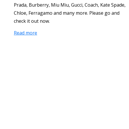
Prada, Burberry, Miu Miu, Gucci, Coach, Kate Spade,
Chloe, Ferragamo and many more. Please go and
check it out now.
Read more