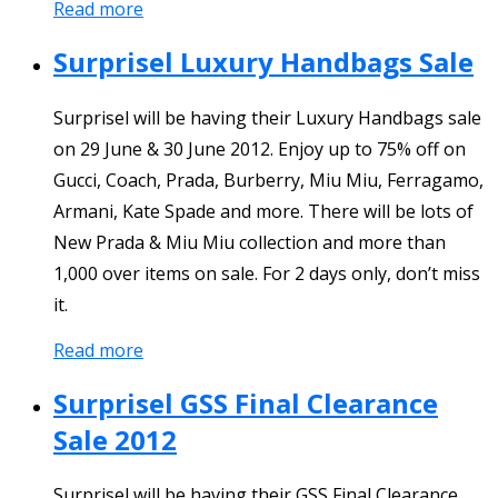
Read more
Surprisel Luxury Handbags Sale
Surprisel will be having their Luxury Handbags sale
on 29 June & 30 June 2012. Enjoy up to 75% off on
Gucci, Coach, Prada, Burberry, Miu Miu, Ferragamo,
Armani, Kate Spade and more. There will be lots of
New Prada & Miu Miu collection and more than
1,000 over items on sale. For 2 days only, don’t miss
it.
Read more
Surprisel GSS Final Clearance
Sale 2012
Surprisel will be having their GSS Final Clearance