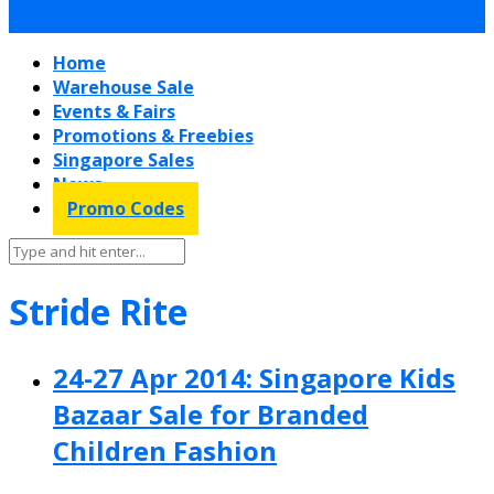
Home
Warehouse Sale
Events & Fairs
Promotions & Freebies
Singapore Sales
News
Promo Codes
Stride Rite
24-27 Apr 2014: Singapore Kids
Bazaar Sale for Branded
Children Fashion