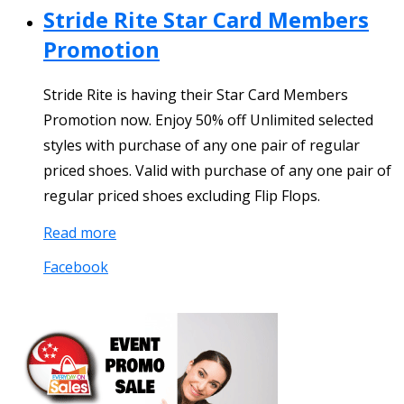
Stride Rite Star Card Members
Promotion
Stride Rite is having their Star Card Members
Promotion now. Enjoy 50% off Unlimited selected
styles with purchase of any one pair of regular
priced shoes. Valid with purchase of any one pair of
regular priced shoes excluding Flip Flops.
Read more
Facebook