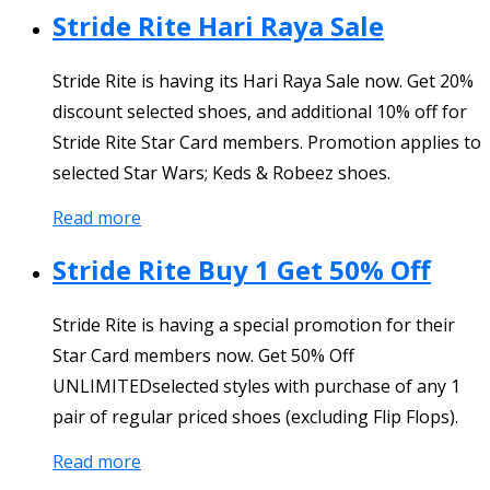
Stride Rite Hari Raya Sale
Stride Rite is having its Hari Raya Sale now. Get 20%
discount selected shoes, and additional 10% off for
Stride Rite Star Card members. Promotion applies to
selected Star Wars; Keds & Robeez shoes.
Read more
Stride Rite Buy 1 Get 50% Off
Stride Rite is having a special promotion for their
Star Card members now. Get 50% Off
UNLIMITEDselected styles with purchase of any 1
pair of regular priced shoes (excluding Flip Flops).
Read more