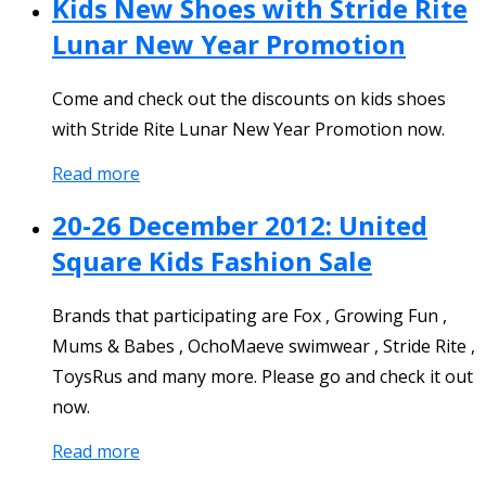
Kids New Shoes with Stride Rite
Lunar New Year Promotion
Come and check out the discounts on kids shoes
with Stride Rite Lunar New Year Promotion now.
Read more
20-26 December 2012: United
Square Kids Fashion Sale
Brands that participating are Fox , Growing Fun ,
Mums & Babes , OchoMaeve swimwear , Stride Rite ,
ToysRus and many more. Please go and check it out
now.
Read more