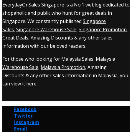
EverydayOnSales Singapore
is a No.1 weblog dedicated to
shopaholic and public who hunt for great deals in
Singapore. We constantly published
Singapore
Sales
,
Singapore Warehouse Sale
,
Singapore Promotion
,
Great Deals, Amazing Discounts & any other sales
information with our beloved readers.
For those who looking for
Malaysia Sales
,
Malaysia
Warehouse Sale
,
Malaysia Promotion
, Amazing
Discounts & any other sales information in Malaysia, you
can view it
here
.
Facebook
Twitter
Instagram
Email