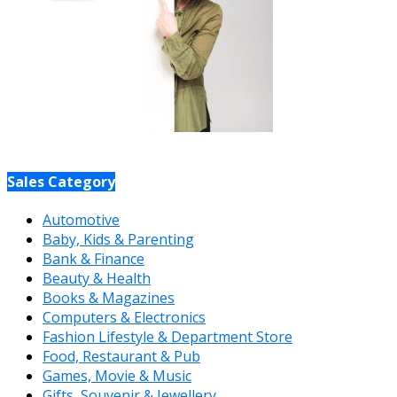
Sales Category
Automotive
Baby, Kids & Parenting
Bank & Finance
Beauty & Health
Books & Magazines
Computers & Electronics
Fashion Lifestyle & Department Store
Food, Restaurant & Pub
Games, Movie & Music
Gifts, Souvenir & Jewellery