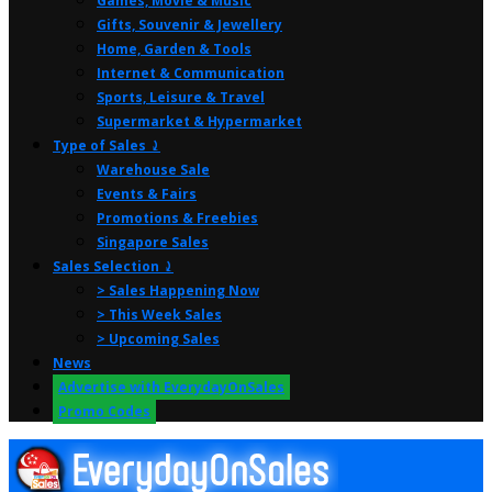
Games, Movie & Music
Gifts, Souvenir & Jewellery
Home, Garden & Tools
Internet & Communication
Sports, Leisure & Travel
Supermarket & Hypermarket
Type of Sales ⤸
Warehouse Sale
Events & Fairs
Promotions & Freebies
Singapore Sales
Sales Selection ⤸
> Sales Happening Now
> This Week Sales
> Upcoming Sales
News
Advertise with EverydayOnSales
Promo Codes