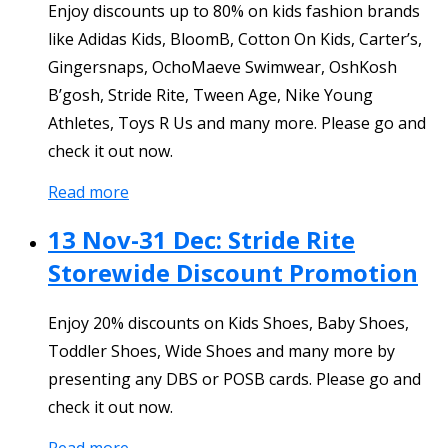
Enjoy discounts up to 80% on kids fashion brands
like Adidas Kids, BloomB, Cotton On Kids, Carter’s,
Gingersnaps, OchoMaeve Swimwear, OshKosh
B’gosh, Stride Rite, Tween Age, Nike Young
Athletes, Toys R Us and many more. Please go and
check it out now.
Read more
13 Nov-31 Dec: Stride Rite
Storewide Discount Promotion
Enjoy 20% discounts on Kids Shoes, Baby Shoes,
Toddler Shoes, Wide Shoes and many more by
presenting any DBS or POSB cards. Please go and
check it out now.
Read more