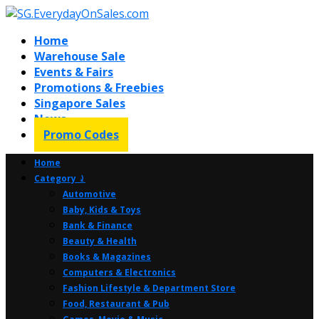
Home
Warehouse Sale
Events & Fairs
Promotions & Freebies
Singapore Sales
News
Promo Codes
Home
Category ⤸
Automotive
Baby, Kids & Toys
Bank & Finance
Beauty & Health
Books & Magazines
Computers & Electronics
Fashion Lifestyle & Department Store
Food, Restaurant & Pub