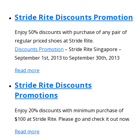
Stride Rite Discounts Promotion
Enjoy 50% discounts with purchase of any pair of
regular priced shoes at Stride Rite.
Discounts Promotion
–
Stride Rite Singapore
–
September 1st, 2013
to
September 30th, 2013
Read more
Stride Rite Discounts
Promotions
Enjoy 20% discounts with minimum purchase of
$100 at Stride Rite. Please go and check it out now.
Read more