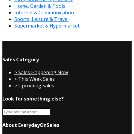
Home, Garden & Tools
Internet & Communication
Sports, Leisure & Travel
Supermarket & Hypermarket
Sales Category
> Sales Happening Now
> This Week Sales
> Upcoming Sales
Look for something else?
About EverydayOnSales