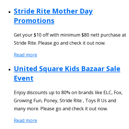
Stride Rite Mother Day
Promotions
Get your $10 off with minimum $80 nett purchase at
Stride Rite. Please go and check it out now.
Read more
United Square Kids Bazaar Sale
Event
Enjoy discounts up to 80% on brands like ELC, Fox,
Growing Fun, Poney, Stride Rite , Toys R Us and
many more. Please go and check it out now.
Read more