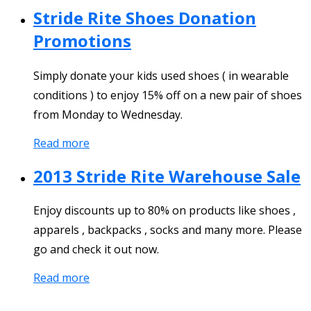
Stride Rite Shoes Donation
Promotions
Simply donate your kids used shoes ( in wearable
conditions ) to enjoy 15% off on a new pair of shoes
from Monday to Wednesday.
Read more
2013 Stride Rite Warehouse Sale
Enjoy discounts up to 80% on products like shoes ,
apparels , backpacks , socks and many more. Please
go and check it out now.
Read more