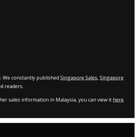
e. We constantly published
Singapore Sales
,
Singapore
d readers.
er sales information in Malaysia, you can view it
here
.