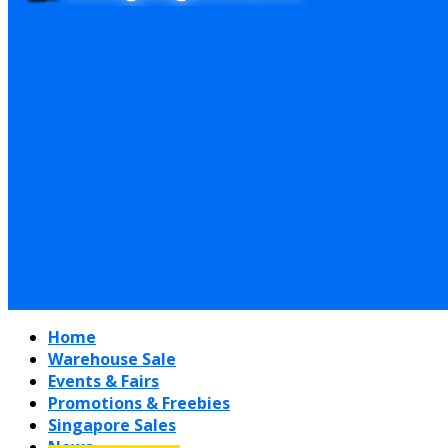
Home
Warehouse Sale
Events & Fairs
Promotions & Freebies
Singapore Sales
News