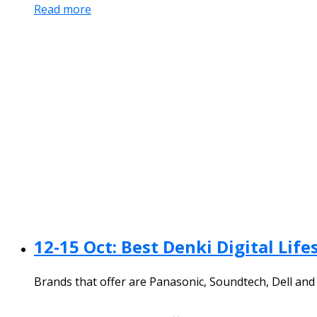
Read more
12-15 Oct: Best Denki Digital Li
Brands that offer are Panasonic, Soundtech, Dell an