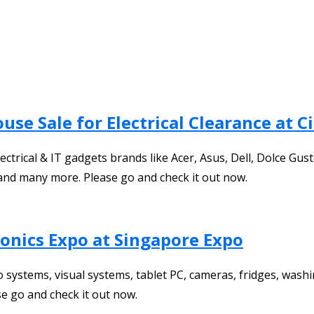
se Sale for Electrical Clearance at Ci
trical & IT gadgets brands like Acer, Asus, Dell, Dolce Gus
and many more. Please go and check it out now.
ronics Expo at Singapore Expo
dio systems, visual systems, tablet PC, cameras, fridges, wa
 go and check it out now.