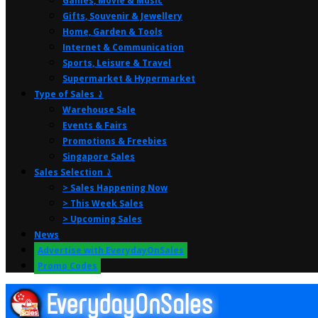
Games, Movie & Music
Gifts, Souvenir & Jewellery
Home, Garden & Tools
Internet & Communication
Sports, Leisure & Travel
Supermarket & Hypermarket
Type of Sales ⤸
Warehouse Sale
Events & Fairs
Promotions & Freebies
Singapore Sales
Sales Selection ⤸
> Sales Happening Now
> This Week Sales
> Upcoming Sales
News
Advertise with EverydayOnSales
Promo Codes