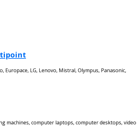
tipoint
to, Europace, LG, Lenovo, Mistral, Olympus, Panasonic,
shing machines, computer laptops, computer desktops, video