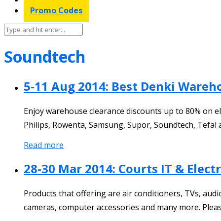
Promo Codes
Soundtech
5-11 Aug 2014: Best Denki Warehou
Enjoy warehouse clearance discounts up to 80% on elec
Philips, Rowenta, Samsung, Supor, Soundtech, Tefal 
Read more
28-30 Mar 2014: Courts IT & Elect
Products that offering are air conditioners, TVs, au
cameras, computer accessories and many more. Please