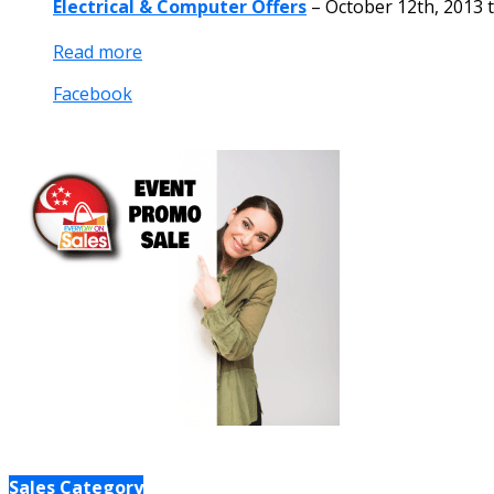
Electrical & Computer Offers
–
October 12th, 2013
Read more
Facebook
Sales Category