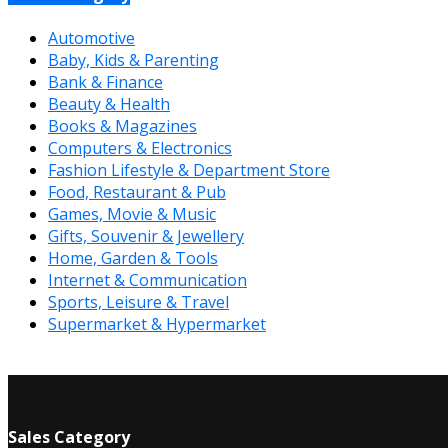
Automotive
Baby, Kids & Parenting
Bank & Finance
Beauty & Health
Books & Magazines
Computers & Electronics
Fashion Lifestyle & Department Store
Food, Restaurant & Pub
Games, Movie & Music
Gifts, Souvenir & Jewellery
Home, Garden & Tools
Internet & Communication
Sports, Leisure & Travel
Supermarket & Hypermarket
Sales Category