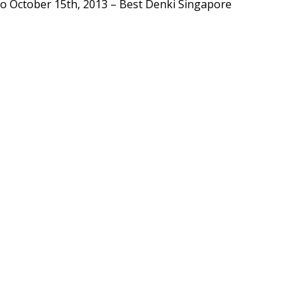
to
October 15th, 2013
–
Best Denki Singapore