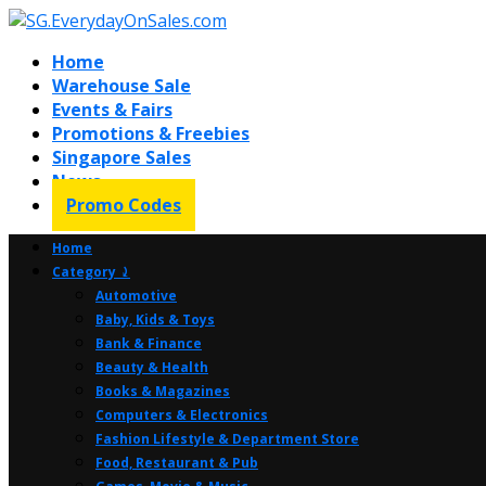
Home
Warehouse Sale
Events & Fairs
Promotions & Freebies
Singapore Sales
News
Promo Codes
Home
Category ⤸
Automotive
Baby, Kids & Toys
Bank & Finance
Beauty & Health
Books & Magazines
Computers & Electronics
Fashion Lifestyle & Department Store
Food, Restaurant & Pub