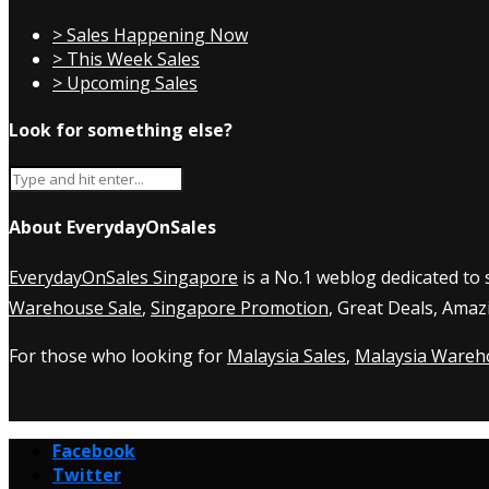
> Sales Happening Now
> This Week Sales
> Upcoming Sales
Look for something else?
About EverydayOnSales
EverydayOnSales Singapore
is a No.1 weblog dedicated to
Warehouse Sale
,
Singapore Promotion
, Great Deals, Amaz
For those who looking for
Malaysia Sales
,
Malaysia Wareh
Facebook
Twitter