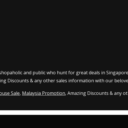
 shopaholic and public who hunt for great deals in Singapor
ing Discounts & any other sales information with our belove
ouse Sale
,
Malaysia Promotion
, Amazing Discounts & any oth