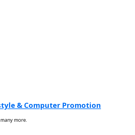
festyle & Computer Promotion
d many more.