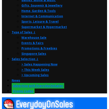
Games, Movie & Music
Gifts, Souvenir & Jewellery
Home, Garden & Tools
Internet & Communication
Sports, Leisure & Travel
Supermarket & Hypermarket
Type of Sales ⤸
Warehouse Sale
Events & Fairs
Promotions & Freebies
Singapore Sales
Sales Selection ⤸
> Sales Happening Now
> This Week Sales
> Upcoming Sales
News
Advertise with EverydayOnSales
Promo Codes