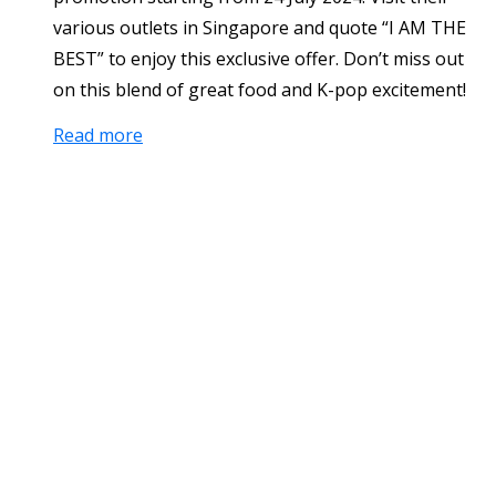
various outlets in Singapore and quote “I AM THE
BEST” to enjoy this exclusive offer. Don’t miss out
on this blend of great food and K-pop excitement!
Read more