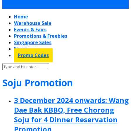
Home
Warehouse Sale
Events & Fairs
Promotions & Freebies
Singapore Sales
News
Promo Codes
Soju Promotion
3 December 2024 onwards: Wang
Dae Bak KBBQ, Free Chorong
Soju for 4 Dinner Reservation
Promotion