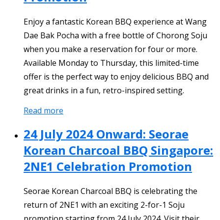
Enjoy a fantastic Korean BBQ experience at Wang
Dae Bak Pocha with a free bottle of Chorong Soju
when you make a reservation for four or more.
Available Monday to Thursday, this limited-time
offer is the perfect way to enjoy delicious BBQ and
great drinks in a fun, retro-inspired setting.
Read more
24 July 2024 Onward: Seorae
Korean Charcoal BBQ Singapore:
2NE1 Celebration Promotion
Seorae Korean Charcoal BBQ is celebrating the
return of 2NE1 with an exciting 2-for-1 Soju
promotion starting from 24 July 2024. Visit their