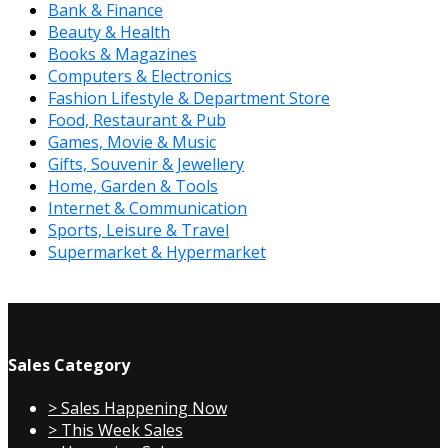
Bank & Finance
Beauty & Health
Books & Magazines
Computers & Electronics
Fashion Lifestyle & Department Store
Food, Restaurant & Pub
Games, Movie & Music
Gifts, Souvenir & Jewellery
Home, Garden & Tools
Internet & Communication
Sports, Leisure & Travel
Supermarket & Hypermarket
Sales Category
> Sales Happening Now
> This Week Sales