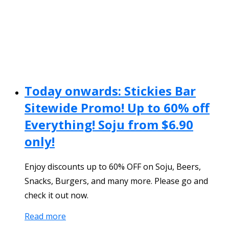
Today onwards: Stickies Bar
Sitewide Promo! Up to 60% off
Everything! Soju from $6.90
only!
Enjoy discounts up to 60% OFF on Soju, Beers,
Snacks, Burgers, and many more. Please go and
check it out now.
Read more