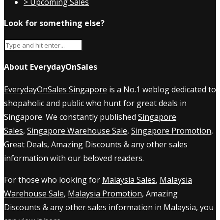
> Upcoming Sales
Look for something else?
About EverydayOnSales
EverydayOnSales Singapore
is a No.1 weblog dedicated to
shopaholic and public who hunt for great deals in
Singapore. We constantly published
Singapore
Sales
,
Singapore Warehouse Sale
,
Singapore Promotion
,
Great Deals, Amazing Discounts & any other sales
information with our beloved readers.
For those who looking for
Malaysia Sales
,
Malaysia
Warehouse Sale
,
Malaysia Promotion
, Amazing
Discounts & any other sales information in Malaysia, you