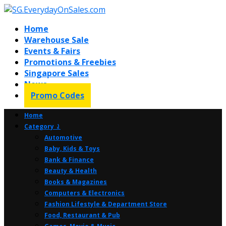
Home
Warehouse Sale
Events & Fairs
Promotions & Freebies
Singapore Sales
News
Promo Codes
Home
Category ⤸
Automotive
Baby, Kids & Toys
Bank & Finance
Beauty & Health
Books & Magazines
Computers & Electronics
Fashion Lifestyle & Department Store
Food, Restaurant & Pub