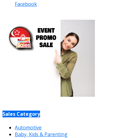
Facebook
Sales Category
Automotive
Baby, Kids & Parenting