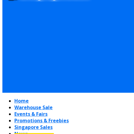
Home
Warehouse Sale
Events & Fairs
Promotions & Freebies
Singapore Sales
News