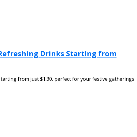
 Refreshing Drinks Starting from
tarting from just $1.30, perfect for your festive gatherings