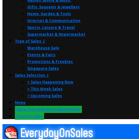
Games, Movie & Music
Gifts, Souvenir & Jewellery
Home, Garden & Tools
Internet & Communication
Sports, Leisure & Travel
Supermarket & Hypermarket
Type of Sales ⤸
Warehouse Sale
Events & Fairs
Promotions & Freebies
Singapore Sales
Sales Selection ⤸
> Sales Happening Now
> This Week Sales
> Upcoming Sales
News
Advertise with EverydayOnSales
Promo Codes