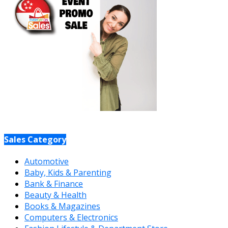
Sales Category
Automotive
Baby, Kids & Parenting
Bank & Finance
Beauty & Health
Books & Magazines
Computers & Electronics