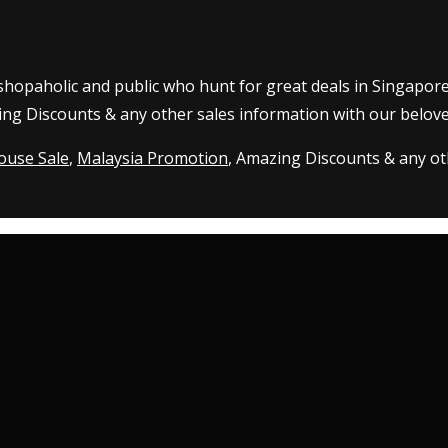
 shopaholic and public who hunt for great deals in Singapor
ing Discounts & any other sales information with our belove
ouse Sale
,
Malaysia Promotion
, Amazing Discounts & any oth