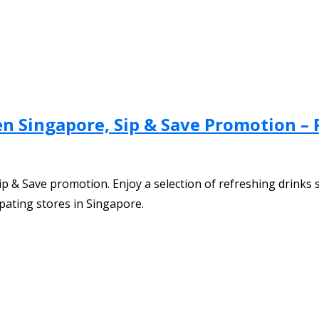
ven Singapore, Sip & Save Promotion –
p & Save promotion. Enjoy a selection of refreshing drinks s
ipating stores in Singapore.