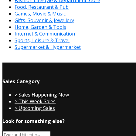
Fashion Lifestyle & Department Store
Food, Restaurant & Pub
Games, Movie & Music
Gifts, Souvenir & Jewellery
Home, Garden & Tools
Internet & Communication
Sports, Leisure & Travel
Supermarket & Hypermarket
Sales Category
> Sales Happening Now
> This Week Sales
> Upcoming Sales
Look for something else?