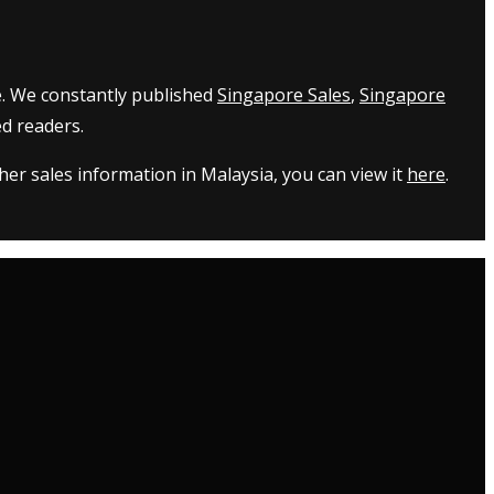
e. We constantly published
Singapore Sales
,
Singapore
d readers.
er sales information in Malaysia, you can view it
here
.