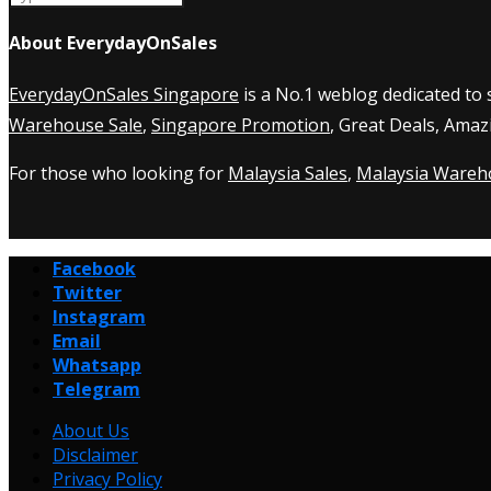
About EverydayOnSales
EverydayOnSales Singapore
is a No.1 weblog dedicated to
Warehouse Sale
,
Singapore Promotion
, Great Deals, Amaz
For those who looking for
Malaysia Sales
,
Malaysia Wareh
Facebook
Twitter
Instagram
Email
Whatsapp
Telegram
About Us
Disclaimer
Privacy Policy