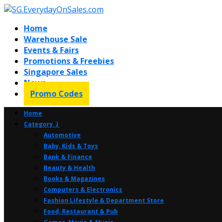
Home
Warehouse Sale
Events & Fairs
Promotions & Freebies
Singapore Sales
News
Promo Codes
Home
Category ⤸
Automotive
Baby, Kids & Toys
Bank & Finance
Beauty & Health
Books & Magazines
Computers & Electronics
Fashion Lifestyle & Department Store
Food, Restaurant & Pub