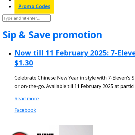
Promo Codes
Sip & Save promotion
Now till 11 February 2025: 7-Ele
$1.30
Celebrate Chinese New Year in style with 7-Eleven’s Si
or on-the-go. Available till 11 February 2025 at partic
Read more
Facebook