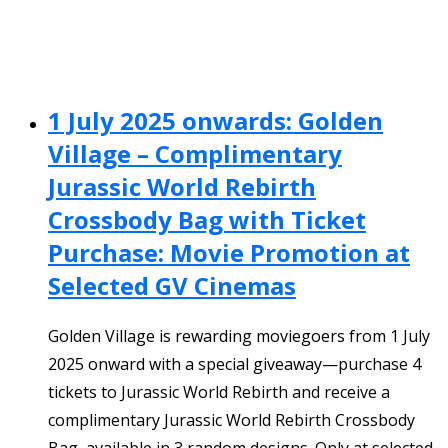
1 July 2025 onwards: Golden
Village – Complimentary
Jurassic World Rebirth
Crossbody Bag with Ticket
Purchase: Movie Promotion at
Selected GV Cinemas
Golden Village is rewarding moviegoers from 1 July
2025 onward with a special giveaway—purchase 4
tickets to Jurassic World Rebirth and receive a
complimentary Jurassic World Rebirth Crossbody
Bag, available in 3 random designs. Only at selected