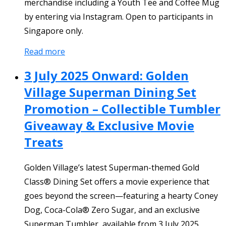
merchandise including a Youth Tee and Coffee Mug
by entering via Instagram. Open to participants in
Singapore only.
Read more
3 July 2025 Onward: Golden
Village Superman Dining Set
Promotion – Collectible Tumbler
Giveaway & Exclusive Movie
Treats
Golden Village’s latest Superman-themed Gold
Class® Dining Set offers a movie experience that
goes beyond the screen—featuring a hearty Coney
Dog, Coca-Cola® Zero Sugar, and an exclusive
Superman Tumbler, available from 3 July 2025