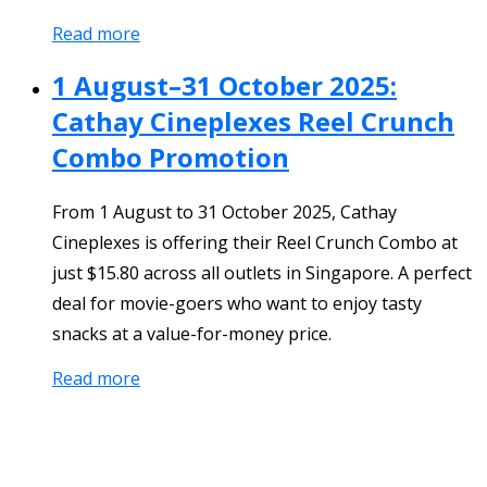
Read more
1 August–31 October 2025:
Cathay Cineplexes Reel Crunch
Combo Promotion
From 1 August to 31 October 2025, Cathay
Cineplexes is offering their Reel Crunch Combo at
just $15.80 across all outlets in Singapore. A perfect
deal for movie-goers who want to enjoy tasty
snacks at a value-for-money price.
Read more