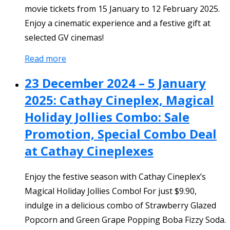
movie tickets from 15 January to 12 February 2025.
Enjoy a cinematic experience and a festive gift at
selected GV cinemas!
Read more
23 December 2024 – 5 January
2025: Cathay Cineplex, Magical
Holiday Jollies Combo: Sale
Promotion, Special Combo Deal
at Cathay Cineplexes
Enjoy the festive season with Cathay Cineplex’s
Magical Holiday Jollies Combo! For just $9.90,
indulge in a delicious combo of Strawberry Glazed
Popcorn and Green Grape Popping Boba Fizzy Soda.