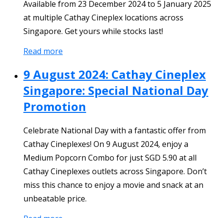
Available from 23 December 2024 to 5 January 2025
at multiple Cathay Cineplex locations across
Singapore. Get yours while stocks last!
Read more
9 August 2024: Cathay Cineplex
Singapore: Special National Day
Promotion
Celebrate National Day with a fantastic offer from
Cathay Cineplexes! On 9 August 2024, enjoy a
Medium Popcorn Combo for just SGD 5.90 at all
Cathay Cineplexes outlets across Singapore. Don’t
miss this chance to enjoy a movie and snack at an
unbeatable price.