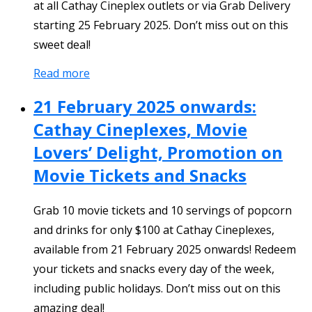
at all Cathay Cineplex outlets or via Grab Delivery
starting 25 February 2025. Don’t miss out on this
sweet deal!
Read more
21 February 2025 onwards:
Cathay Cineplexes, Movie
Lovers’ Delight, Promotion on
Movie Tickets and Snacks
Grab 10 movie tickets and 10 servings of popcorn
and drinks for only $100 at Cathay Cineplexes,
available from 21 February 2025 onwards! Redeem
your tickets and snacks every day of the week,
including public holidays. Don’t miss out on this
amazing deal!