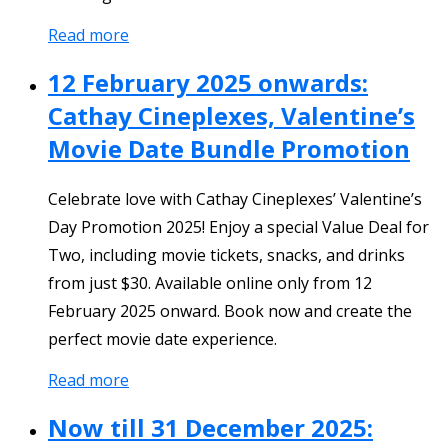
Read more
12 February 2025 onwards:
Cathay Cineplexes, Valentine’s
Movie Date Bundle Promotion
Celebrate love with Cathay Cineplexes’ Valentine’s
Day Promotion 2025! Enjoy a special Value Deal for
Two, including movie tickets, snacks, and drinks
from just $30. Available online only from 12
February 2025 onward. Book now and create the
perfect movie date experience.
Read more
Now till 31 December 2025: