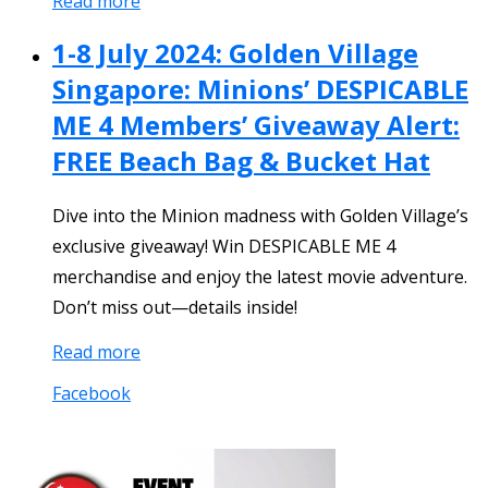
Read more
1-8 July 2024: Golden Village
Singapore: Minions’ DESPICABLE
ME 4 Members’ Giveaway Alert:
FREE Beach Bag & Bucket Hat
Dive into the Minion madness with Golden Village’s
exclusive giveaway! Win DESPICABLE ME 4
merchandise and enjoy the latest movie adventure.
Don’t miss out—details inside!
Read more
Facebook