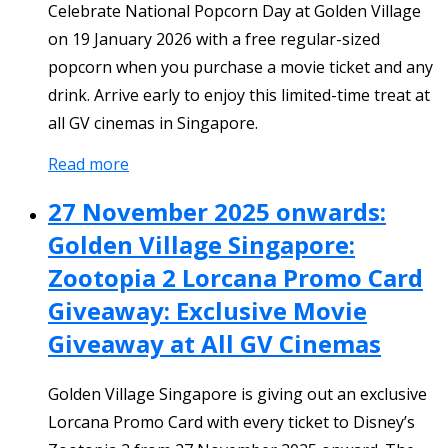
Celebrate National Popcorn Day at Golden Village
on 19 January 2026 with a free regular-sized
popcorn when you purchase a movie ticket and any
drink. Arrive early to enjoy this limited-time treat at
all GV cinemas in Singapore.
Read more
27 November 2025 onwards:
Golden Village Singapore:
Zootopia 2 Lorcana Promo Card
Giveaway: Exclusive Movie
Giveaway at All GV Cinemas
Golden Village Singapore is giving out an exclusive
Lorcana Promo Card with every ticket to Disney’s