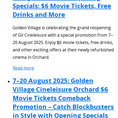
Specials: $6 Movie Tickets, Free
Drinks and More
Golden Village is celebrating the grand reopening
of GV Cineleisure with a special promotion from 7–
20 August 2025. Enjoy $6 movie tickets, free drinks,
and other exciting offers at their newly refurbished
cinema in Orchard.
Read more
7–20 August 2025: Golden
Village Cineleisure Orchard $6
Movie Tickets Comeback
Promotion – Catch Blockbusters
in Style with Opening Specials