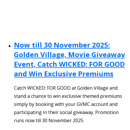
Now till 30 November 2025:
Golden Village, Movie Giveaway
Event, Catch WICKED: FOR GOOD
and Win Exclusive Premiums
Catch WICKED: FOR GOOD at Golden Village and
stand a chance to win exclusive themed premiums
simply by booking with your GVMC account and
participating in their social giveaway. Promotion
runs now till 30 November 2025.