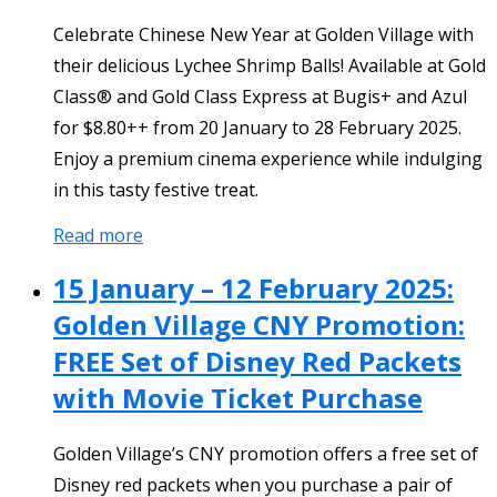
Celebrate Chinese New Year at Golden Village with
their delicious Lychee Shrimp Balls! Available at Gold
Class® and Gold Class Express at Bugis+ and Azul
for $8.80++ from 20 January to 28 February 2025.
Enjoy a premium cinema experience while indulging
in this tasty festive treat.
Read more
15 January – 12 February 2025:
Golden Village CNY Promotion:
FREE Set of Disney Red Packets
with Movie Ticket Purchase
Golden Village’s CNY promotion offers a free set of
Disney red packets when you purchase a pair of