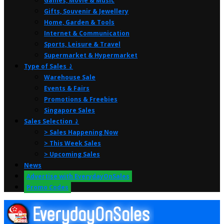
Games, Movie & Music
Gifts, Souvenir & Jewellery
Home, Garden & Tools
Internet & Communication
Sports, Leisure & Travel
Supermarket & Hypermarket
Type of Sales ⤸
Warehouse Sale
Events & Fairs
Promotions & Freebies
Singapore Sales
Sales Selection ⤸
> Sales Happening Now
> This Week Sales
> Upcoming Sales
News
Advertise with EverydayOnSales
Promo Codes