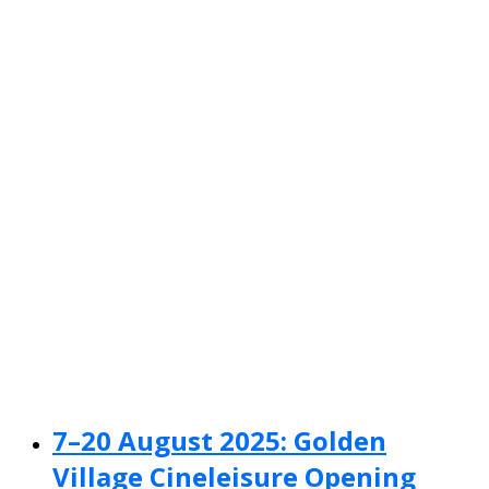
7–20 August 2025: Golden
Village Cineleisure Opening