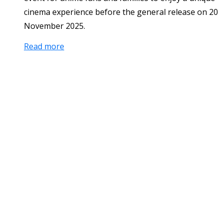
cinema experience before the general release on 20
November 2025.
Read more