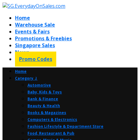
Home
Warehouse Sale
Events & Fairs
Promotions & Freebies
Singapore Sales
News
Promo Codes
Home
Category ⤸
Automotive
Baby, Kids & Toys
Bank & Finance
Beauty & Health
Books & Magazines
Computers & Electronics
Fashion Lifestyle & Department Store
Food, Restaurant & Pub