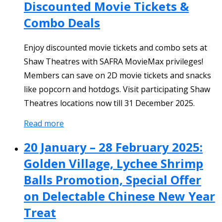
Discounted Movie Tickets &
Combo Deals
Enjoy discounted movie tickets and combo sets at
Shaw Theatres with SAFRA MovieMax privileges!
Members can save on 2D movie tickets and snacks
like popcorn and hotdogs. Visit participating Shaw
Theatres locations now till 31 December 2025.
Read more
20 January – 28 February 2025:
Golden Village, Lychee Shrimp
Balls Promotion, Special Offer
on Delectable Chinese New Year
Treat