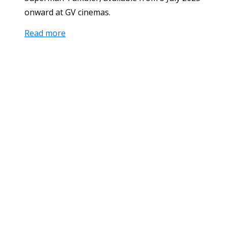
onward at GV cinemas.
Read more