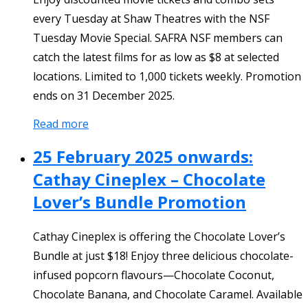
every Tuesday at Shaw Theatres with the NSF
Tuesday Movie Special. SAFRA NSF members can
catch the latest films for as low as $8 at selected
locations. Limited to 1,000 tickets weekly. Promotion
ends on 31 December 2025.
Read more
25 February 2025 onwards:
Cathay Cineplex – Chocolate
Lover’s Bundle Promotion
Cathay Cineplex is offering the Chocolate Lover’s
Bundle at just $18! Enjoy three delicious chocolate-
infused popcorn flavours—Chocolate Coconut,
Chocolate Banana, and Chocolate Caramel. Available