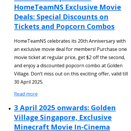
HomeTeamNS Exclusive Movie
Deals: Special Discounts on
Tickets and Popcorn Combos
HomeTeamNS celebrates its 20th Anniversary with
an exclusive movie deal for members! Purchase one
movie ticket at regular price, get $2 off the second,
and enjoy a discounted popcorn combo at Golden
Village. Don’t miss out on this exciting offer, valid till
30 April 2025.
Read more
3 April 2025 onwards: Golden
Village Singapore, Exclusive
Minecraft Movie In-Cinema