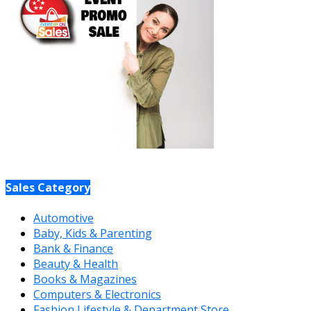
Sales Category
Automotive
Baby, Kids & Parenting
Bank & Finance
Beauty & Health
Books & Magazines
Computers & Electronics
Fashion Lifestyle & Department Store