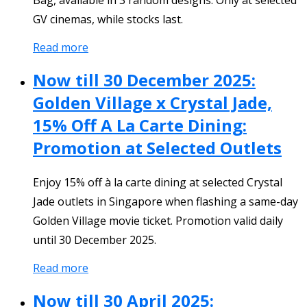
GV cinemas, while stocks last.
Read more
Now till 30 December 2025:
Golden Village x Crystal Jade,
15% Off A La Carte Dining:
Promotion at Selected Outlets
Enjoy 15% off à la carte dining at selected Crystal
Jade outlets in Singapore when flashing a same-day
Golden Village movie ticket. Promotion valid daily
until 30 December 2025.
Read more
Now till 30 April 2025: