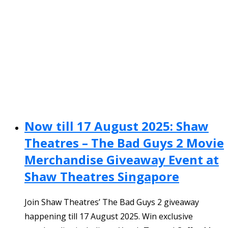
Now till 17 August 2025: Shaw
Theatres – The Bad Guys 2 Movie
Merchandise Giveaway Event at
Shaw Theatres Singapore
Join Shaw Theatres’ The Bad Guys 2 giveaway
happening till 17 August 2025. Win exclusive