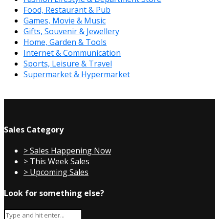
Food, Restaurant & Pub
Games, Movie & Music
Gifts, Souvenir & Jewellery
Home, Garden & Tools
Internet & Communication
Sports, Leisure & Travel
Supermarket & Hypermarket
Sales Category
> Sales Happening Now
> This Week Sales
> Upcoming Sales
Look for something else?