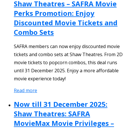
Shaw Theatres – SAFRA Movie
Perks Promotion: Enjoy
Discounted Movie Tickets and
Combo Sets
SAFRA members can now enjoy discounted movie
tickets and combo sets at Shaw Theatres. From 2D
movie tickets to popcorn combos, this deal runs
until 31 December 2025. Enjoy a more affordable
movie experience today!
Read more
Now till 31 December 2025:
Shaw Theatres: SAFRA
MovieMax Movie Privileges –