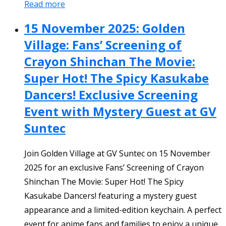
Read more
15 November 2025: Golden
Village: Fans’ Screening of
Crayon Shinchan The Movie:
Super Hot! The Spicy Kasukabe
Dancers! Exclusive Screening
Event with Mystery Guest at GV
Suntec
Join Golden Village at GV Suntec on 15 November
2025 for an exclusive Fans’ Screening of Crayon
Shinchan The Movie: Super Hot! The Spicy
Kasukabe Dancers! featuring a mystery guest
appearance and a limited-edition keychain. A perfect
event for anime fans and families to enjoy a unique