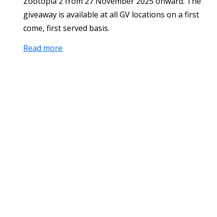
Zootopia 2 from 27 November 2025 onward. The
giveaway is available at all GV locations on a first
come, first served basis.
Read more