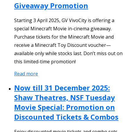
Giveaway Promotion
Starting 3 April 2025, GV VivoCity is offering a
special Minecraft Movie in-cinema giveaway.
Purchase tickets for the Minecraft Movie and
receive a Minecraft Toy Discount voucher—
available only while stocks last. Don’t miss out on
this limited-time promotion!
Read more
Now till 31 December 2025:
Shaw Theatres, NSF Tuesday
Movie Special: Promotion on
Discounted Tickets & Combos
Enjoy discounted movie tickets and combo sets