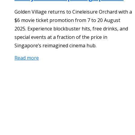
Golden Village returns to Cineleisure Orchard with a
$6 movie ticket promotion from 7 to 20 August
2025. Experience blockbuster hits, free drinks, and
special events at a fraction of the price in
Singapore’s reimagined cinema hub.
Read more