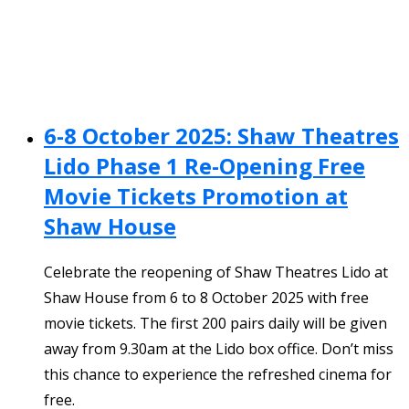
6-8 October 2025: Shaw Theatres
Lido Phase 1 Re-Opening Free
Movie Tickets Promotion at
Shaw House
Celebrate the reopening of Shaw Theatres Lido at
Shaw House from 6 to 8 October 2025 with free
movie tickets. The first 200 pairs daily will be given
away from 9.30am at the Lido box office. Don’t miss
this chance to experience the refreshed cinema for
free.