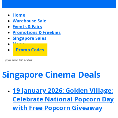
Home
Warehouse Sale
Events & Fairs
Promotions & Freebies
Singapore Sales
News
Promo Codes
Singapore Cinema Deals
19 January 2026: Golden Village:
Celebrate National Popcorn Day
with Free Popcorn Giveaway