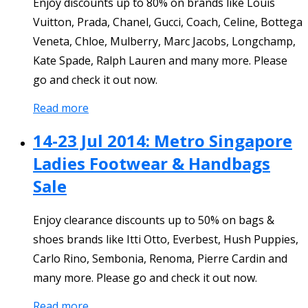
Enjoy discounts up to 80% on brands like Louis
Vuitton, Prada, Chanel, Gucci, Coach, Celine, Bottega
Veneta, Chloe, Mulberry, Marc Jacobs, Longchamp,
Kate Spade, Ralph Lauren and many more. Please
go and check it out now.
Read more
14-23 Jul 2014: Metro Singapore
Ladies Footwear & Handbags
Sale
Enjoy clearance discounts up to 50% on bags &
shoes brands like Itti Otto, Everbest, Hush Puppies,
Carlo Rino, Sembonia, Renoma, Pierre Cardin and
many more. Please go and check it out now.
Read more