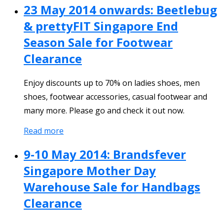
23 May 2014 onwards: Beetlebug
& prettyFIT Singapore End
Season Sale for Footwear
Clearance
Enjoy discounts up to 70% on ladies shoes, men
shoes, footwear accessories, casual footwear and
many more. Please go and check it out now.
Read more
9-10 May 2014: Brandsfever
Singapore Mother Day
Warehouse Sale for Handbags
Clearance