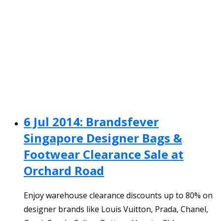
6 Jul 2014: Brandsfever
Singapore Designer Bags &
Footwear Clearance Sale at
Orchard Road
Enjoy warehouse clearance discounts up to 80% on
designer brands like Louis Vuitton, Prada, Chanel,