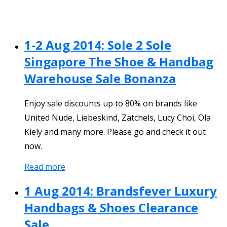
1-2 Aug 2014: Sole 2 Sole
Singapore The Shoe & Handbag
Warehouse Sale Bonanza
Enjoy sale discounts up to 80% on brands like
United Nude, Liebeskind, Zatchels, Lucy Choi, Ola
Kiely and many more. Please go and check it out
now.
Read more
1 Aug 2014: Brandsfever Luxury
Handbags & Shoes Clearance
Sale