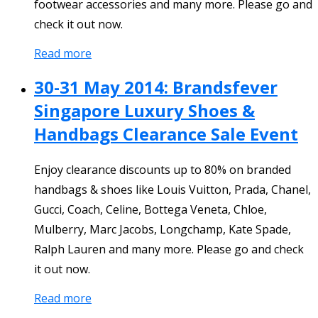
footwear accessories and many more. Please go and
check it out now.
Read more
30-31 May 2014: Brandsfever
Singapore Luxury Shoes &
Handbags Clearance Sale Event
Enjoy clearance discounts up to 80% on branded
handbags & shoes like Louis Vuitton, Prada, Chanel,
Gucci, Coach, Celine, Bottega Veneta, Chloe,
Mulberry, Marc Jacobs, Longchamp, Kate Spade,
Ralph Lauren and many more. Please go and check
it out now.
Read more