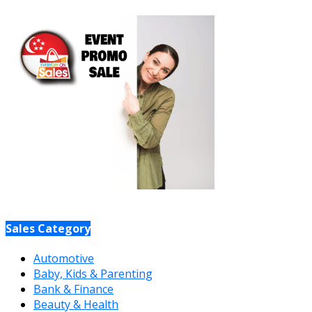
Sales Category
Automotive
Baby, Kids & Parenting
Bank & Finance
Beauty & Health