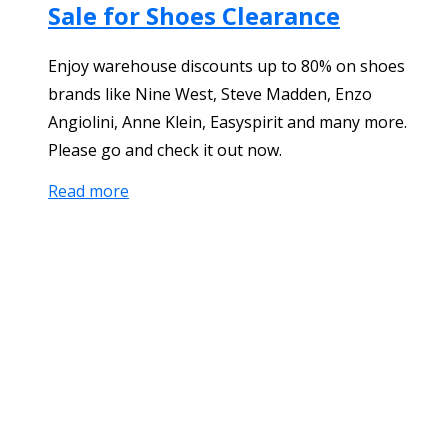
Sale for Shoes Clearance
Enjoy warehouse discounts up to 80% on shoes
brands like Nine West, Steve Madden, Enzo
Angiolini, Anne Klein, Easyspirit and many more.
Please go and check it out now.
Read more