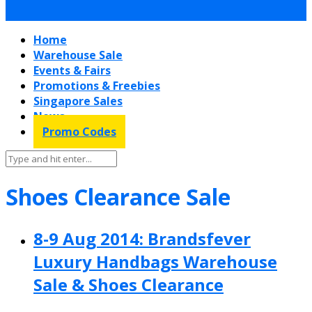
Home
Warehouse Sale
Events & Fairs
Promotions & Freebies
Singapore Sales
News
Promo Codes
Shoes Clearance Sale
8-9 Aug 2014: Brandsfever
Luxury Handbags Warehouse
Sale & Shoes Clearance