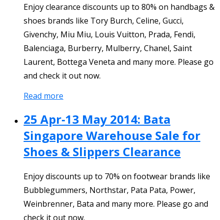
Enjoy clearance discounts up to 80% on handbags &
shoes brands like Tory Burch, Celine, Gucci,
Givenchy, Miu Miu, Louis Vuitton, Prada, Fendi,
Balenciaga, Burberry, Mulberry, Chanel, Saint
Laurent, Bottega Veneta and many more. Please go
and check it out now.
Read more
25 Apr-13 May 2014: Bata
Singapore Warehouse Sale for
Shoes & Slippers Clearance
Enjoy discounts up to 70% on footwear brands like
Bubblegummers, Northstar, Pata Pata, Power,
Weinbrenner, Bata and many more. Please go and
check it out now.