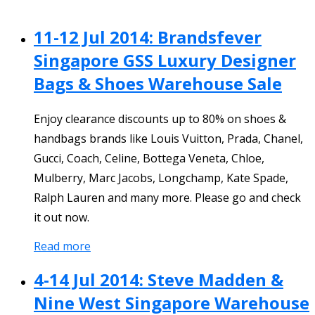
11-12 Jul 2014: Brandsfever
Singapore GSS Luxury Designer
Bags & Shoes Warehouse Sale
Enjoy clearance discounts up to 80% on shoes &
handbags brands like Louis Vuitton, Prada, Chanel,
Gucci, Coach, Celine, Bottega Veneta, Chloe,
Mulberry, Marc Jacobs, Longchamp, Kate Spade,
Ralph Lauren and many more. Please go and check
it out now.
Read more
4-14 Jul 2014: Steve Madden &
Nine West Singapore Warehouse