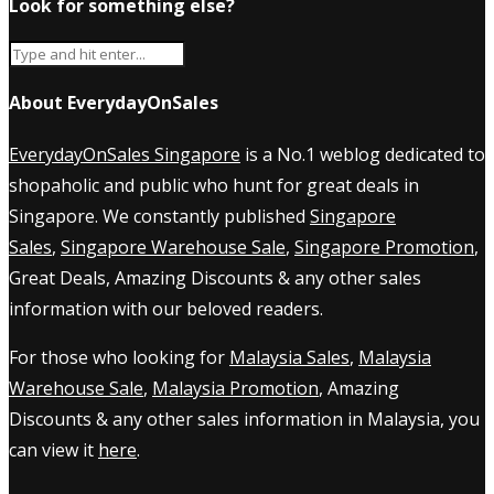
Look for something else?
About EverydayOnSales
EverydayOnSales Singapore
is a No.1 weblog dedicated to
shopaholic and public who hunt for great deals in
Singapore. We constantly published
Singapore
Sales
,
Singapore Warehouse Sale
,
Singapore Promotion
,
Great Deals, Amazing Discounts & any other sales
information with our beloved readers.
For those who looking for
Malaysia Sales
,
Malaysia
Warehouse Sale
,
Malaysia Promotion
, Amazing
Discounts & any other sales information in Malaysia, you
can view it
here
.