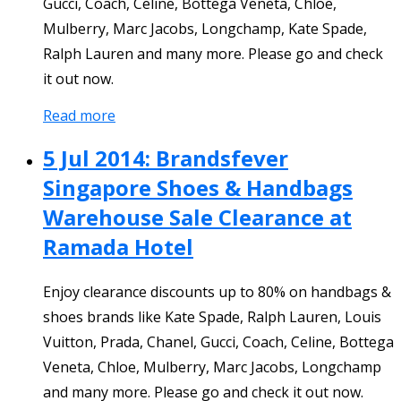
Gucci, Coach, Celine, Bottega Veneta, Chloe,
Mulberry, Marc Jacobs, Longchamp, Kate Spade,
Ralph Lauren and many more. Please go and check
it out now.
Read more
5 Jul 2014: Brandsfever
Singapore Shoes & Handbags
Warehouse Sale Clearance at
Ramada Hotel
Enjoy clearance discounts up to 80% on handbags &
shoes brands like Kate Spade, Ralph Lauren, Louis
Vuitton, Prada, Chanel, Gucci, Coach, Celine, Bottega
Veneta, Chloe, Mulberry, Marc Jacobs, Longchamp
and many more. Please go and check it out now.