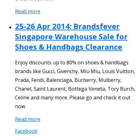
Read more
25-26 Apr 2014: Brandsfever
Singapore Warehouse Sale for
Shoes & Handbags Clearance
Enjoy discounts up to 80% on shoes & handbags
brands like Gucci, Givenchy, Miu Miu, Louis Vuitton,
Prada, Fendi, Balenciaga, Burberry, Mulberry,
Chanel, Saint Laurent, Bottega Veneta, Tory Burch,
Celine and many more. Please go and check it out
now.
Read more
Facebook