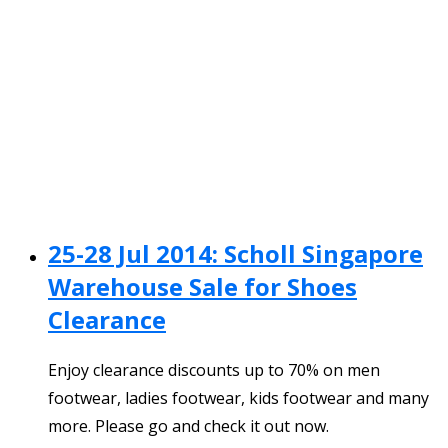
25-28 Jul 2014: Scholl Singapore
Warehouse Sale for Shoes
Clearance
Enjoy clearance discounts up to 70% on men
footwear, ladies footwear, kids footwear and many
more. Please go and check it out now.