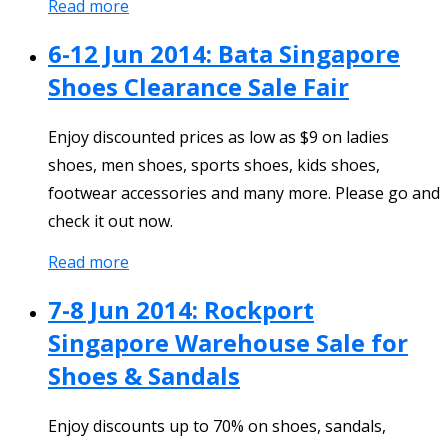
Read more
6-12 Jun 2014: Bata Singapore
Shoes Clearance Sale Fair
Enjoy discounted prices as low as $9 on ladies
shoes, men shoes, sports shoes, kids shoes,
footwear accessories and many more. Please go and
check it out now.
Read more
7-8 Jun 2014: Rockport
Singapore Warehouse Sale for
Shoes & Sandals
Enjoy discounts up to 70% on shoes, sandals,