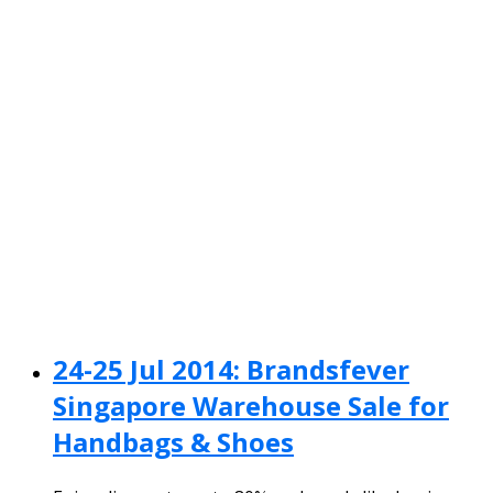
24-25 Jul 2014: Brandsfever
Singapore Warehouse Sale for
Handbags & Shoes