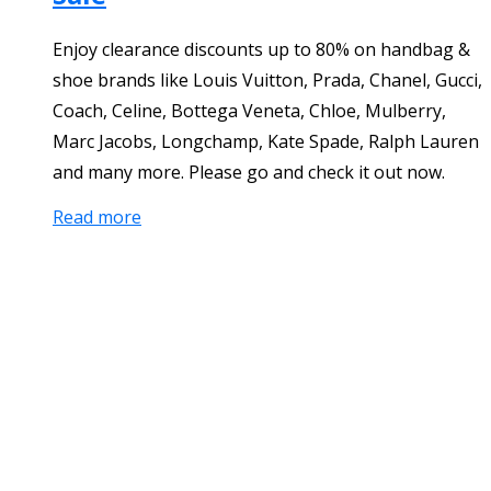
Enjoy clearance discounts up to 80% on handbag &
shoe brands like Louis Vuitton, Prada, Chanel, Gucci,
Coach, Celine, Bottega Veneta, Chloe, Mulberry,
Marc Jacobs, Longchamp, Kate Spade, Ralph Lauren
and many more. Please go and check it out now.
Read more