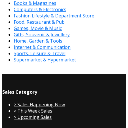
Books & Magazines
Computers & Electronics
Fashion Lifestyle & Department Store
Food, Restaurant & Pub
Games, Movie & Music
Gifts, Souvenir & Jewellery
Home, Garden & Tools
Internet & Communication
Sports, Leisure & Travel
Supermarket & Hypermarket
Sales Category
> Sales Happening Now
> This Week Sales
> Upcoming Sales