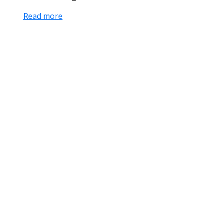
Read more