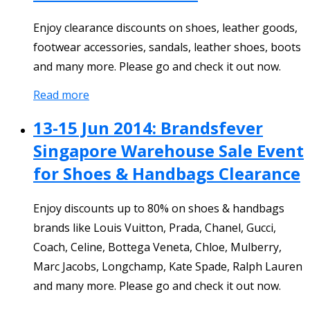
Enjoy clearance discounts on shoes, leather goods,
footwear accessories, sandals, leather shoes, boots
and many more. Please go and check it out now.
Read more
13-15 Jun 2014: Brandsfever
Singapore Warehouse Sale Event
for Shoes & Handbags Clearance
Enjoy discounts up to 80% on shoes & handbags
brands like Louis Vuitton, Prada, Chanel, Gucci,
Coach, Celine, Bottega Veneta, Chloe, Mulberry,
Marc Jacobs, Longchamp, Kate Spade, Ralph Lauren
and many more. Please go and check it out now.