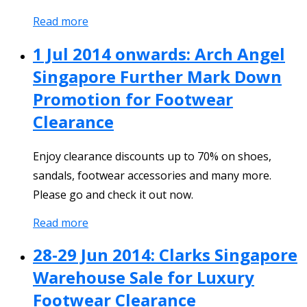
Read more
1 Jul 2014 onwards: Arch Angel
Singapore Further Mark Down
Promotion for Footwear
Clearance
Enjoy clearance discounts up to 70% on shoes,
sandals, footwear accessories and many more.
Please go and check it out now.
Read more
28-29 Jun 2014: Clarks Singapore
Warehouse Sale for Luxury
Footwear Clearance