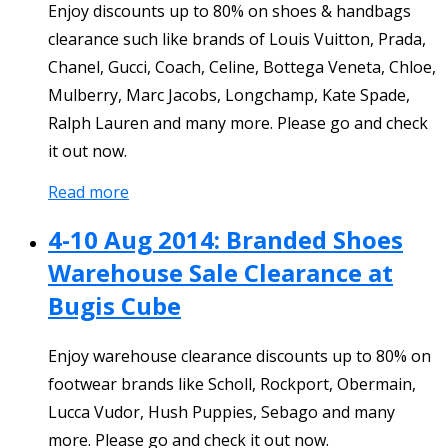
Enjoy discounts up to 80% on shoes & handbags
clearance such like brands of Louis Vuitton, Prada,
Chanel, Gucci, Coach, Celine, Bottega Veneta, Chloe,
Mulberry, Marc Jacobs, Longchamp, Kate Spade,
Ralph Lauren and many more. Please go and check
it out now.
Read more
4-10 Aug 2014: Branded Shoes
Warehouse Sale Clearance at
Bugis Cube
Enjoy warehouse clearance discounts up to 80% on
footwear brands like Scholl, Rockport, Obermain,
Lucca Vudor, Hush Puppies, Sebago and many
more. Please go and check it out now.