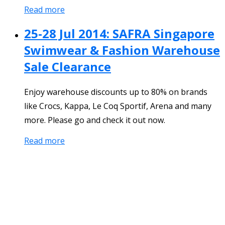
Read more
25-28 Jul 2014: SAFRA Singapore
Swimwear & Fashion Warehouse
Sale Clearance
Enjoy warehouse discounts up to 80% on brands
like Crocs, Kappa, Le Coq Sportif, Arena and many
more. Please go and check it out now.
Read more