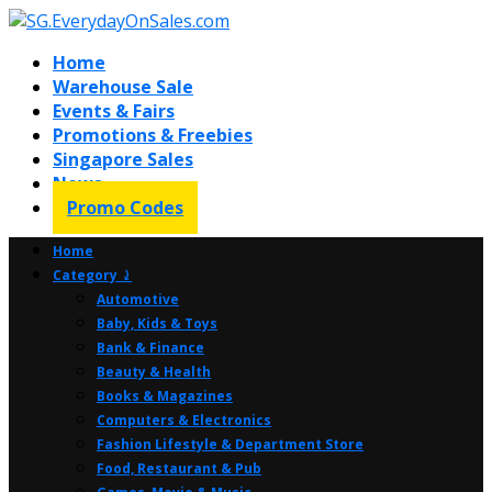
Home
Warehouse Sale
Events & Fairs
Promotions & Freebies
Singapore Sales
News
Promo Codes
Home
Category ⤸
Automotive
Baby, Kids & Toys
Bank & Finance
Beauty & Health
Books & Magazines
Computers & Electronics
Fashion Lifestyle & Department Store
Food, Restaurant & Pub