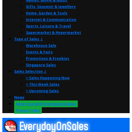
Games, Movie & Music
Gifts, Souvenir & Jewellery
Home, Garden & Tools
Internet & Communication
Sports, Leisure & Travel
Supermarket & Hypermarket
Type of Sales ⤸
Warehouse Sale
Events & Fairs
Promotions & Freebies
Singapore Sales
Sales Selection ⤸
> Sales Happening Now
> This Week Sales
> Upcoming Sales
News
Advertise with EverydayOnSales
Promo Codes