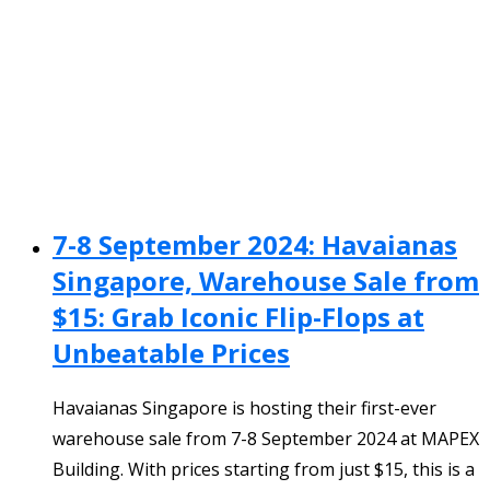
7-8 September 2024: Havaianas
Singapore, Warehouse Sale from
$15: Grab Iconic Flip-Flops at
Unbeatable Prices
Havaianas Singapore is hosting their first-ever
warehouse sale from 7-8 September 2024 at MAPEX
Building. With prices starting from just $15, this is a