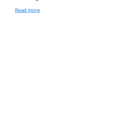
Read more