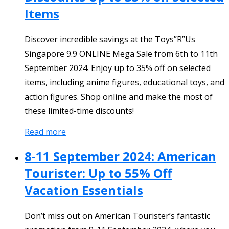
Items
Discover incredible savings at the Toys”R”Us
Singapore 9.9 ONLINE Mega Sale from 6th to 11th
September 2024. Enjoy up to 35% off on selected
items, including anime figures, educational toys, and
action figures. Shop online and make the most of
these limited-time discounts!
Read more
8-11 September 2024: American
Tourister: Up to 55% Off
Vacation Essentials
Don’t miss out on American Tourister’s fantastic