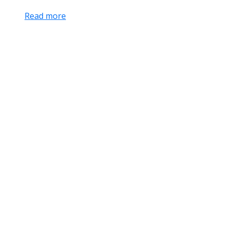
Read more