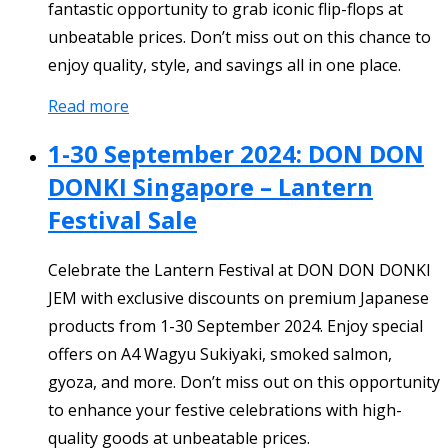
fantastic opportunity to grab iconic flip-flops at
unbeatable prices. Don’t miss out on this chance to
enjoy quality, style, and savings all in one place.
Read more
1-30 September 2024: DON DON
DONKI Singapore – Lantern
Festival Sale
Celebrate the Lantern Festival at DON DON DONKI
JEM with exclusive discounts on premium Japanese
products from 1-30 September 2024. Enjoy special
offers on A4 Wagyu Sukiyaki, smoked salmon,
gyoza, and more. Don’t miss out on this opportunity
to enhance your festive celebrations with high-
quality goods at unbeatable prices.