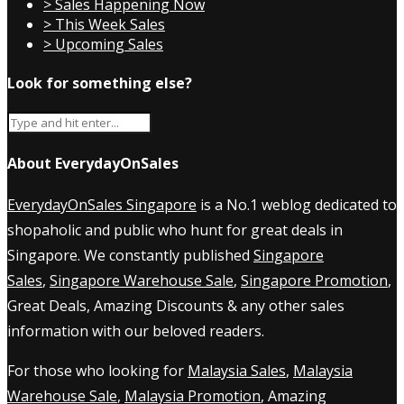
> Sales Happening Now
> This Week Sales
> Upcoming Sales
Look for something else?
About EverydayOnSales
EverydayOnSales Singapore
is a No.1 weblog dedicated to
shopaholic and public who hunt for great deals in
Singapore. We constantly published
Singapore
Sales
,
Singapore Warehouse Sale
,
Singapore Promotion
,
Great Deals, Amazing Discounts & any other sales
information with our beloved readers.
For those who looking for
Malaysia Sales
,
Malaysia
Warehouse Sale
,
Malaysia Promotion
, Amazing