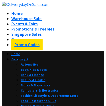
Home
Warehouse Sale
Events & Fairs
Promotions & Freebies
Singapore Sales
News
Promo Codes
Home
Category ⤸
Automotive
Baby, Kids & Toys
Bank & Finance
Beauty & Health
Books & Magazines
Computers & Electronics
Fashion Lifestyle & Department Store
Food, Restaurant & Pub