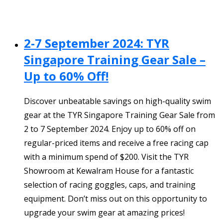
2-7 September 2024: TYR
Singapore Training Gear Sale –
Up to 60% Off!
Discover unbeatable savings on high-quality swim
gear at the TYR Singapore Training Gear Sale from
2 to 7 September 2024. Enjoy up to 60% off on
regular-priced items and receive a free racing cap
with a minimum spend of $200. Visit the TYR
Showroom at Kewalram House for a fantastic
selection of racing goggles, caps, and training
equipment. Don’t miss out on this opportunity to
upgrade your swim gear at amazing prices!