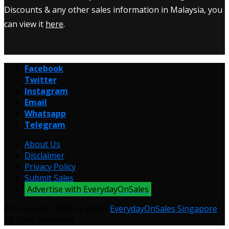
Discounts & any other sales information in Malaysia, you
can view it
here
.
Facebook
Twitter
Instagram
Email
Whatsapp
Telegram
About Us
Disclaimer
Privacy Policy
Submit Sales
Advertise with EverydayOnSales
© Copyright 2009 to 2026 -
EverydayOnSales Singapore
.
All Right Reserved.