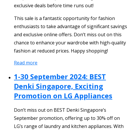
exclusive deals before time runs out!
This sale is a fantastic opportunity for fashion
enthusiasts to take advantage of significant savings
and exclusive online offers. Don’t miss out on this
chance to enhance your wardrobe with high-quality
fashion at reduced prices. Happy shopping!
Read more
1-30 September 2024: BEST
Denki Singapore, Exciting
Promotion on LG Appliances
Don’t miss out on BEST Denki Singapore’s
September promotion, offering up to 30% off on
LG’s range of laundry and kitchen appliances. With