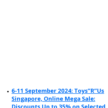
6-11 September 2024: Toys”R”Us
Singapore, Online Mega Sale:
Discounts Up to 35% on Selected