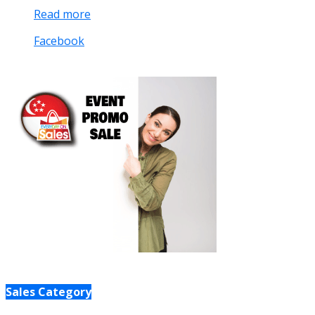
Read more
Facebook
Sales Category