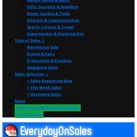
Games, Movie & Music
Gifts, Souvenir & Jewellery
Home, Garden & Tools
Internet & Communication
Sports, Leisure & Travel
Supermarket & Hypermarket
Type of Sales ⤸
Warehouse Sale
Events & Fairs
Promotions & Freebies
Singapore Sales
Sales Selection ⤸
> Sales Happening Now
> This Week Sales
> Upcoming Sales
News
Advertise with EverydayOnSales
Promo Codes