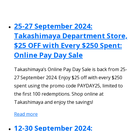
25-27 September 2024:
Takashimaya Department Store,
$25 OFF with Every $250 Spent:
Online Pay Day Sale
Takashimaya’s Online Pay Day Sale is back from 25-
27 September 2024. Enjoy $25 off with every $250
spent using the promo code PAYDAY25, limited to
the first 100 redemptions. Shop online at
Takashimaya and enjoy the savings!
Read more
12-30 September 2024: