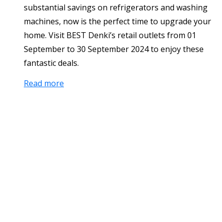
substantial savings on refrigerators and washing
machines, now is the perfect time to upgrade your
home. Visit BEST Denki’s retail outlets from 01
September to 30 September 2024 to enjoy these
fantastic deals.
Read more