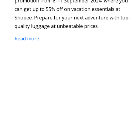
promotion from 8-11 September 2024, where you
can get up to 55% off on vacation essentials at
Shopee. Prepare for your next adventure with top-
quality luggage at unbeatable prices.
Read more