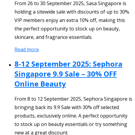
From 26 to 30 September 2025, Sasa Singapore is
holding a sitewide sale with discounts of up to 30%.
VIP members enjoy an extra 10% off, making this
the perfect opportunity to stock up on beauty,
skincare, and fragrance essentials.
Read more
8-12 September 2025: Sephora
Singapore 9.9 Sale – 30% OFF
Online Beauty
From 8 to 12 September 2025, Sephora Singapore is
bringing back its 9.9 Sale with 30% off selected
products, exclusively online. A perfect opportunity
to stock up on beauty essentials or try something
new at a great discount.