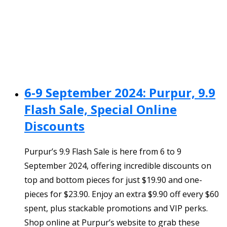
6-9 September 2024: Purpur, 9.9
Flash Sale, Special Online
Discounts
Purpur’s 9.9 Flash Sale is here from 6 to 9
September 2024, offering incredible discounts on
top and bottom pieces for just $19.90 and one-
pieces for $23.90. Enjoy an extra $9.90 off every $60
spent, plus stackable promotions and VIP perks.
Shop online at Purpur’s website to grab these