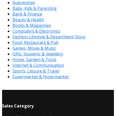
Automotive
Baby, Kids & Parenting
Bank & Finance
Beauty & Health
Books & Magazines
Computers & Electronics
Fashion Lifestyle & Department Store
Food, Restaurant & Pub
Games, Movie & Music
Gifts, Souvenir & Jewellery
Home, Garden & Tools
Internet & Communication
Sports, Leisure & Travel
Supermarket & Hypermarket
Sales Category