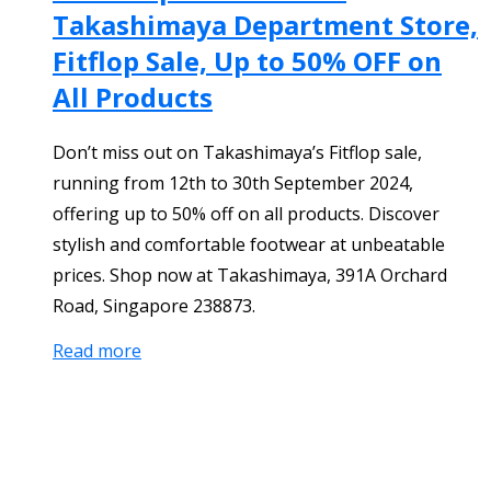
Takashimaya Department Store,
Fitflop Sale, Up to 50% OFF on
All Products
Don’t miss out on Takashimaya’s Fitflop sale,
running from 12th to 30th September 2024,
offering up to 50% off on all products. Discover
stylish and comfortable footwear at unbeatable
prices. Shop now at Takashimaya, 391A Orchard
Road, Singapore 238873.
Read more