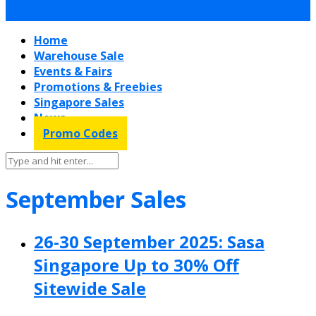
Home
Warehouse Sale
Events & Fairs
Promotions & Freebies
Singapore Sales
News
Promo Codes
September Sales
26-30 September 2025: Sasa
Singapore Up to 30% Off
Sitewide Sale