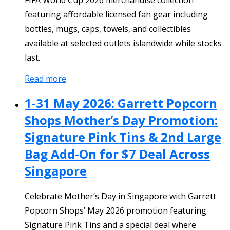
featuring affordable licensed fan gear including
bottles, mugs, caps, towels, and collectibles
available at selected outlets islandwide while stocks
last.
Read more
1-31 May 2026: Garrett Popcorn
Shops Mother’s Day Promotion:
Signature Pink Tins & 2nd Large
Bag Add-On for $7 Deal Across
Singapore
Celebrate Mother’s Day in Singapore with Garrett
Popcorn Shops’ May 2026 promotion featuring
Signature Pink Tins and a special deal where