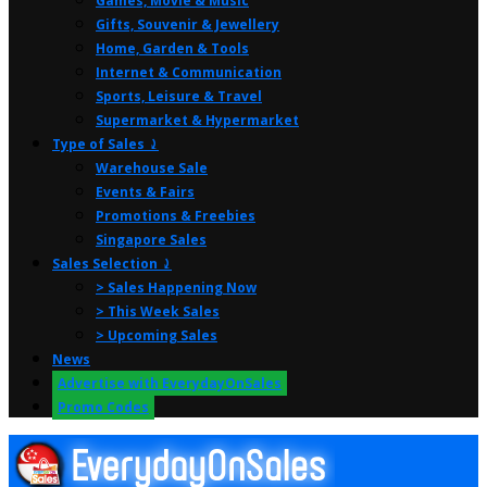
Games, Movie & Music
Gifts, Souvenir & Jewellery
Home, Garden & Tools
Internet & Communication
Sports, Leisure & Travel
Supermarket & Hypermarket
Type of Sales ⤸
Warehouse Sale
Events & Fairs
Promotions & Freebies
Singapore Sales
Sales Selection ⤸
> Sales Happening Now
> This Week Sales
> Upcoming Sales
News
Advertise with EverydayOnSales
Promo Codes