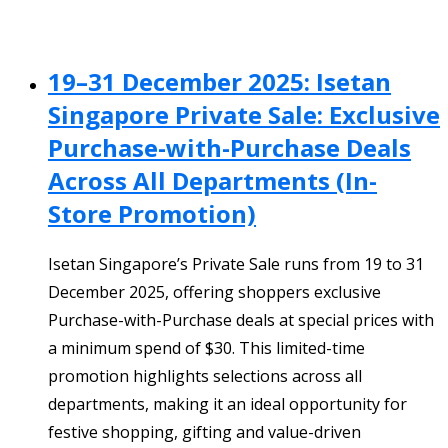
19–31 December 2025: Isetan
Singapore Private Sale: Exclusive
Purchase-with-Purchase Deals
Across All Departments (In-
Store Promotion)
Isetan Singapore’s Private Sale runs from 19 to 31
December 2025, offering shoppers exclusive
Purchase-with-Purchase deals at special prices with
a minimum spend of $30. This limited-time
promotion highlights selections across all
departments, making it an ideal opportunity for
festive shopping, gifting and value-driven