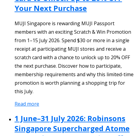
Your Next Purchase
MUJI Singapore is rewarding MUJI Passport
members with an exciting Scratch & Win Promotion
from 1–15 July 2026. Spend $30 or more in a single
receipt at participating MUJI stores and receive a
scratch card with a chance to unlock up to 20% OFF
the next purchase. Discover how to participate,
membership requirements and why this limited-time
promotion is worth planning a shopping trip for
this July.
Read more
1 June–31 July 2026: Robinsons
Singapore Supercharged Atome