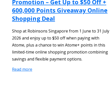
Promotion – Get Up to $50 Off +
600,000 Points Giveaway Online
Shopping Deal
Shop at Robinsons Singapore from 1 June to 31 July
2026 and enjoy up to $50 off when paying with
Atome, plus a chance to win Atome+ points in this
limited-time online shopping promotion combining
savings and flexible payment options.
Read more