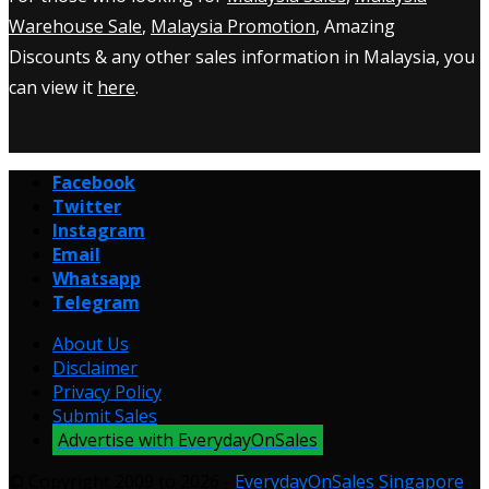
Warehouse Sale
,
Malaysia Promotion
, Amazing
Discounts & any other sales information in Malaysia, you
can view it
here
.
Facebook
Twitter
Instagram
Email
Whatsapp
Telegram
About Us
Disclaimer
Privacy Policy
Submit Sales
Advertise with EverydayOnSales
© Copyright 2009 to 2026 -
EverydayOnSales Singapore
.