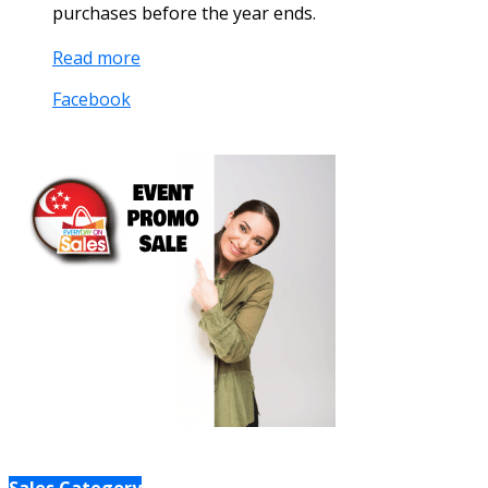
purchases before the year ends.
Read more
Facebook
Sales Category