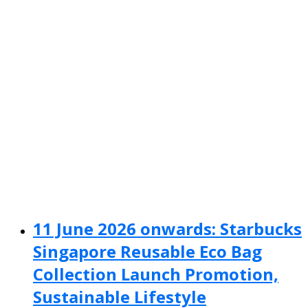
11 June 2026 onwards: Starbucks
Singapore Reusable Eco Bag
Collection Launch Promotion,
Sustainable Lifestyle