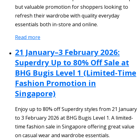
but valuable promotion for shoppers looking to
refresh their wardrobe with quality everyday
essentials both in-store and online.
Read more
21 January–3 February 2026:
Superdry Up to 80% Off Sale at
BHG Bugis Level 1 (Limited-Time
Fashion Promotion in
Singapore)
Enjoy up to 80% off Superdry styles from 21 January
to 3 February 2026 at BHG Bugis Level 1. A limited-
time fashion sale in Singapore offering great value
on casual wear and wardrobe essentials.