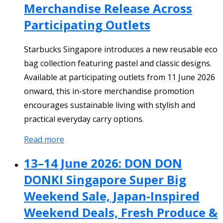
Merchandise Release Across
Participating Outlets
Starbucks Singapore introduces a new reusable eco
bag collection featuring pastel and classic designs.
Available at participating outlets from 11 June 2026
onward, this in-store merchandise promotion
encourages sustainable living with stylish and
practical everyday carry options.
Read more
13–14 June 2026: DON DON
DONKI Singapore Super Big
Weekend Sale, Japan-Inspired
Weekend Deals, Fresh Produce &