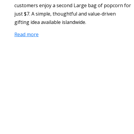
customers enjoy a second Large bag of popcorn for
just $7. A simple, thoughtful and value-driven
gifting idea available islandwide.
Read more