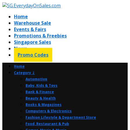
Home
Warehouse Sale
Events & Fairs
Promotions & Freebies
Singapore Sales
News
Promo Codes
Home
Category ⤸
Automotive
Baby, Kids & Toys
Bank & Finance
Beauty & Health
Books & Magazines
Computers & Electronics
Fashion Lifestyle & Department Store
Food, Restaurant & Pub