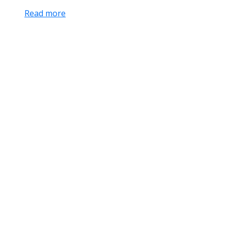
Read more