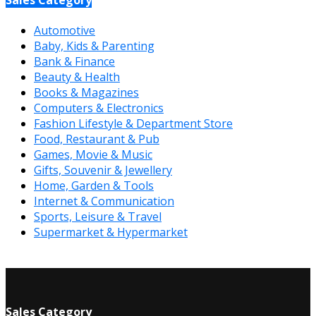
Automotive
Baby, Kids & Parenting
Bank & Finance
Beauty & Health
Books & Magazines
Computers & Electronics
Fashion Lifestyle & Department Store
Food, Restaurant & Pub
Games, Movie & Music
Gifts, Souvenir & Jewellery
Home, Garden & Tools
Internet & Communication
Sports, Leisure & Travel
Supermarket & Hypermarket
Sales Category