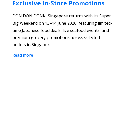
Exclusive In-Store Promotions
DON DON DONKI Singapore returns with its Super
Big Weekend on 13–14 June 2026, featuring limited-
time Japanese food deals, live seafood events, and
premium grocery promotions across selected
outlets in Singapore.
Read more