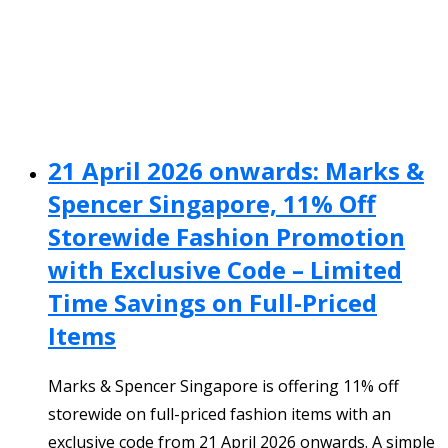
21 April 2026 onwards: Marks &
Spencer Singapore, 11% Off
Storewide Fashion Promotion
with Exclusive Code – Limited
Time Savings on Full-Priced
Items
Marks & Spencer Singapore is offering 11% off
storewide on full-priced fashion items with an
exclusive code from 21 April 2026 onwards. A simple