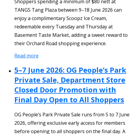
Shoppers spending a minimum of $80 nett at
TANGS Tang Plaza between 9–18 June 2026 can
enjoy a complimentary Scoopz Ice Cream,
redeemable every Tuesday and Thursday at
Basement Taste Market, adding a sweet reward to
their Orchard Road shopping experience.
Read more
5–7 June 2026: OG People’s Park
Private Sale, Department Store
Closed Door Promotion with
Final Day Open to All Shoppers
OG People’s Park Private Sale runs from 5 to 7 June
2026, offering exclusive early access for members
before opening to all shoppers on the final day. A