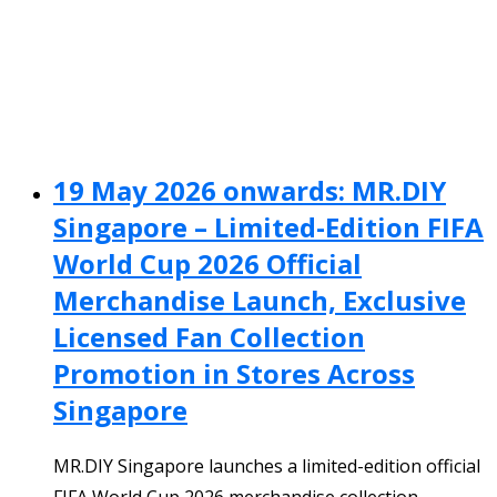
19 May 2026 onwards: MR.DIY
Singapore – Limited-Edition FIFA
World Cup 2026 Official
Merchandise Launch, Exclusive
Licensed Fan Collection
Promotion in Stores Across
Singapore
MR.DIY Singapore launches a limited-edition official
FIFA World Cup 2026 merchandise collection