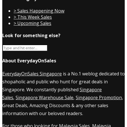
> Sales Happening Now
> This Week Sales
> Upcoming Sales
Look for something else?
About EverydayOnSales
EverydayOnSales Singapore
is a No.1 weblog dedicated to
shopaholic and public who hunt for great deals in
Singapore. We constantly published
Singapore
Sales
,
Singapore Warehouse Sale
,
Singapore Promotion
,
Great Deals, Amazing Discounts & any other sales
information with our beloved readers.
For those who looking for
Malaysia Sales
,
Malaysia