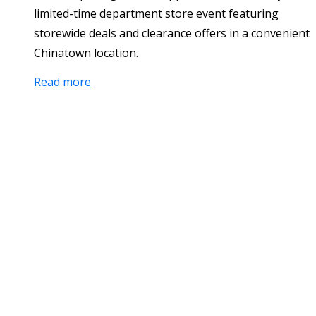
limited-time department store event featuring
storewide deals and clearance offers in a convenient
Chinatown location.
Read more