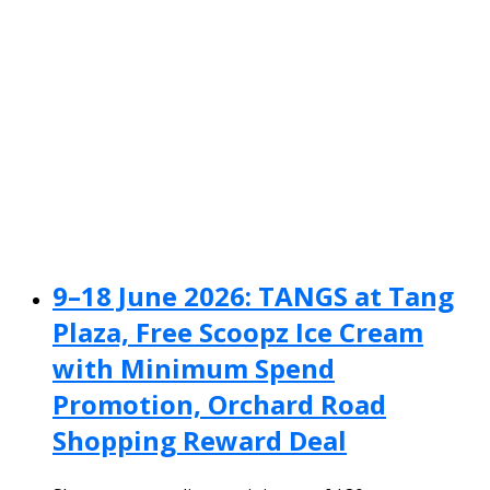
9–18 June 2026: TANGS at Tang
Plaza, Free Scoopz Ice Cream
with Minimum Spend
Promotion, Orchard Road
Shopping Reward Deal