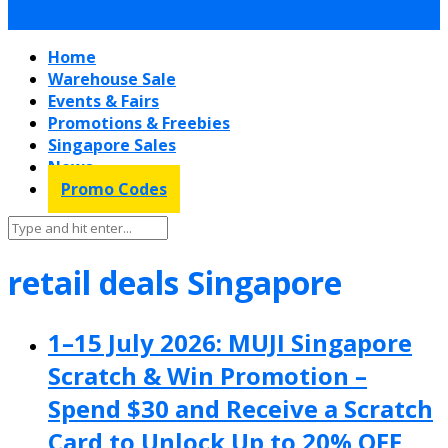
Home
Warehouse Sale
Events & Fairs
Promotions & Freebies
Singapore Sales
News
Promo Codes
retail deals Singapore
1–15 July 2026: MUJI Singapore
Scratch & Win Promotion –
Spend $30 and Receive a Scratch
Card to Unlock Up to 20% OFF