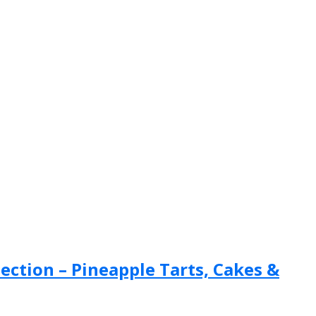
ection – Pineapple Tarts, Cakes &