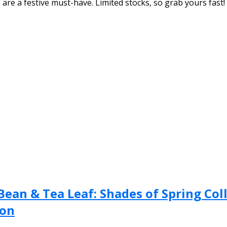
are a festive must-have. Limited stocks, so grab yours fast!
ean & Tea Leaf: Shades of Spring Coll
ion