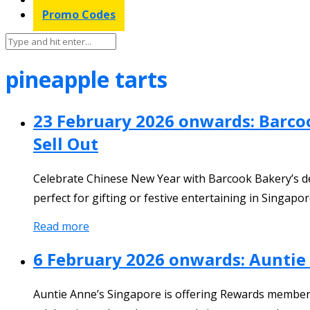
Promo Codes
pineapple tarts
23 February 2026 onwards: Barco
Sell Out
Celebrate Chinese New Year with Barcook Bakery’s del
perfect for gifting or festive entertaining in Singapor
Read more
6 February 2026 onwards: Auntie
Auntie Anne’s Singapore is offering Rewards members 