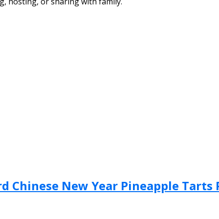
g, hosting, or sharing with family.
Bird Chinese New Year Pineapple Tarts