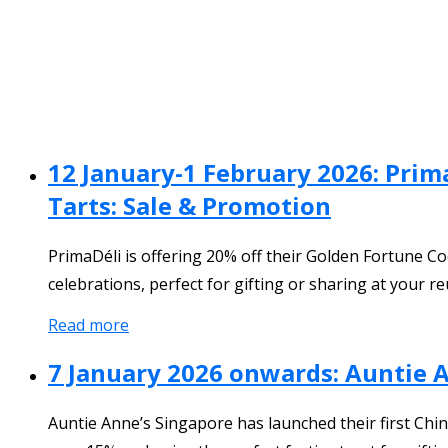
12 January-1 February 2026: Prim
Tarts: Sale & Promotion
PrimaDéli is offering 20% off their Golden Fortune C
celebrations, perfect for gifting or sharing at your re
Read more
7 January 2026 onwards: Auntie 
Auntie Anne’s Singapore has launched their first Ch