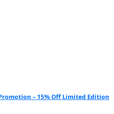
 Promotion – 15% Off Limited Edition