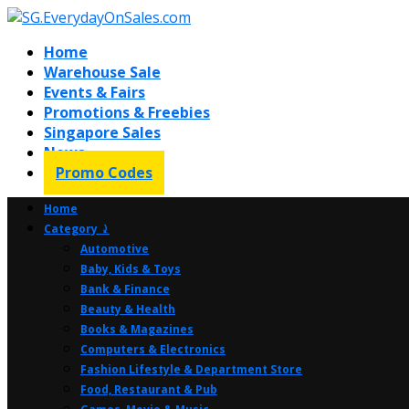
Home
Warehouse Sale
Events & Fairs
Promotions & Freebies
Singapore Sales
News
Promo Codes
Home
Category ⤸
Automotive
Baby, Kids & Toys
Bank & Finance
Beauty & Health
Books & Magazines
Computers & Electronics
Fashion Lifestyle & Department Store
Food, Restaurant & Pub