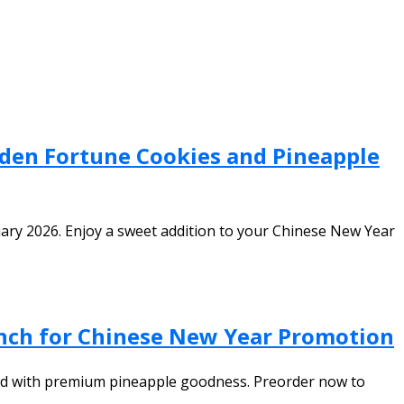
lden Fortune Cookies and Pineapple
uary 2026. Enjoy a sweet addition to your Chinese New Year
unch for Chinese New Year Promotion
lled with premium pineapple goodness. Preorder now to