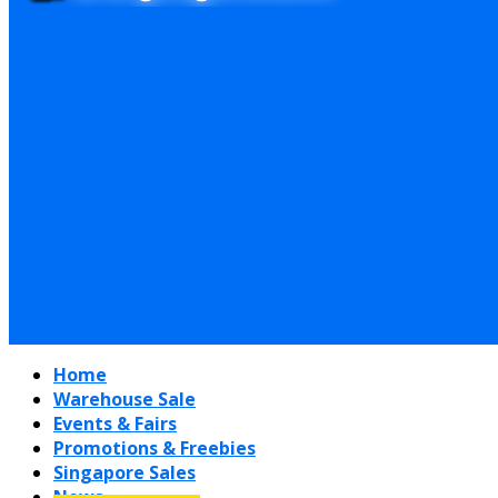
Home
Warehouse Sale
Events & Fairs
Promotions & Freebies
Singapore Sales
News