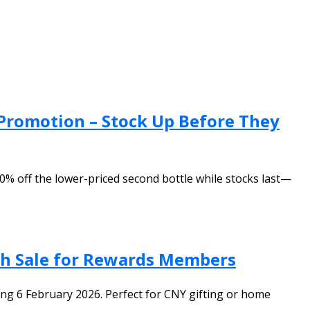
Promotion – Stock Up Before They
% off the lower-priced second bottle while stocks last—
ash Sale for Rewards Members
ing 6 February 2026. Perfect for CNY gifting or home