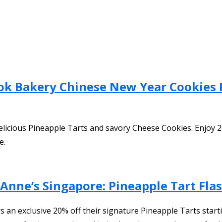
ok Bakery Chinese New Year Cookies 
icious Pineapple Tarts and savory Cheese Cookies. Enjoy 20
e.
 Anne’s Singapore: Pineapple Tart Fl
an exclusive 20% off their signature Pineapple Tarts start