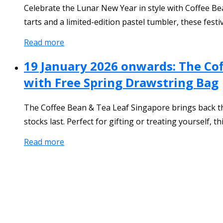
Celebrate the Lunar New Year in style with Coffee Be
tarts and a limited-edition pastel tumbler, these festi
Read more
19 January 2026 onwards: The Co
with Free Spring Drawstring Bag
The Coffee Bean & Tea Leaf Singapore brings back th
stocks last. Perfect for gifting or treating yourself, 
Read more