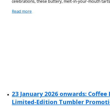
celebrations, these buttery, melt-in-your-mouth tarts 
Read more
23 January 2026 onwards: Coffee B
Limited-Edition Tumbler Promot