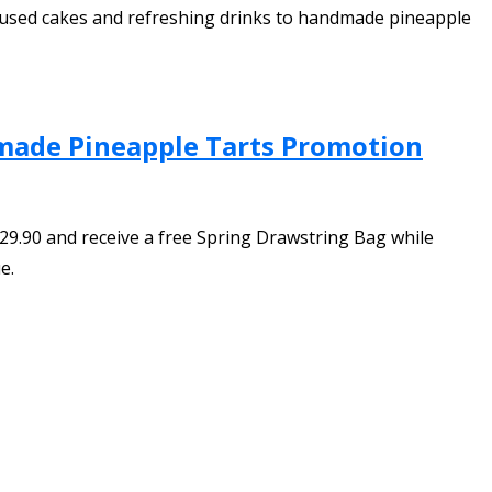
infused cakes and refreshing drinks to handmade pineapple
dmade Pineapple Tarts Promotion
9.90 and receive a free Spring Drawstring Bag while
e.