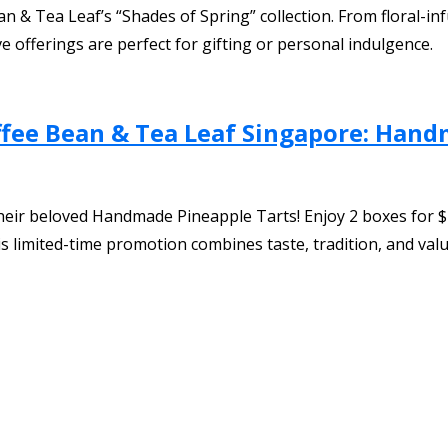
an & Tea Leaf’s “Shades of Spring” collection. From floral-
ve offerings are perfect for gifting or personal indulgence.
ffee Bean & Tea Leaf Singapore: Han
eir beloved Handmade Pineapple Tarts! Enjoy 2 boxes for $2
this limited-time promotion combines taste, tradition, and valu