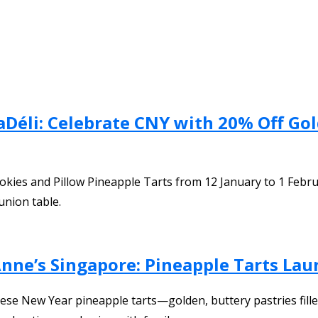
aDéli: Celebrate CNY with 20% Off Go
ookies and Pillow Pineapple Tarts from 12 January to 1 Febr
union table.
Anne’s Singapore: Pineapple Tarts La
inese New Year pineapple tarts—golden, buttery pastries fi