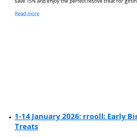
save 15% and enjoy the perfect festive treat for giftin
Read more
1-14 January 2026: rrooll: Early 
Treats