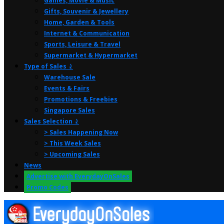
Games, Movie & Music
Gifts, Souvenir & Jewellery
Home, Garden & Tools
Internet & Communication
Sports, Leisure & Travel
Supermarket & Hypermarket
Type of Sales ⤸
Warehouse Sale
Events & Fairs
Promotions & Freebies
Singapore Sales
Sales Selection ⤸
> Sales Happening Now
> This Week Sales
> Upcoming Sales
News
Advertise with EverydayOnSales
Promo Codes