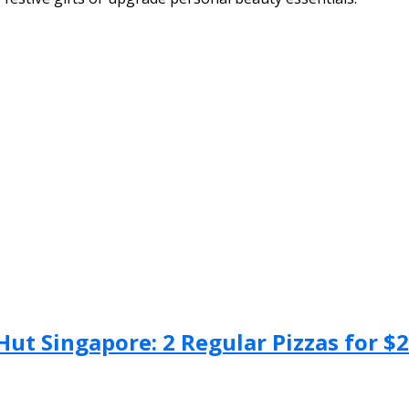
Hut Singapore: 2 Regular Pizzas for $