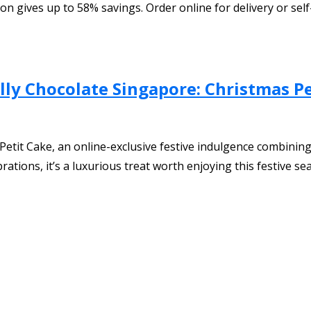
on gives up to 58% savings. Order online for delivery or self
y Chocolate Singapore: Christmas Pe
etit Cake, an online-exclusive festive indulgence combining
rations, it’s a luxurious treat worth enjoying this festive se