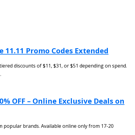
ve 11.11 Promo Codes Extended
iered discounts of $11, $31, or $51 depending on spend.
.
0% OFF – Online Exclusive Deals on
 popular brands. Available online only from 17-20