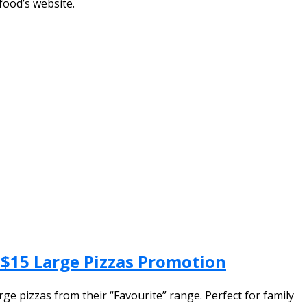
food’s website.
& $15 Large Pizzas Promotion
ge pizzas from their “Favourite” range. Perfect for family