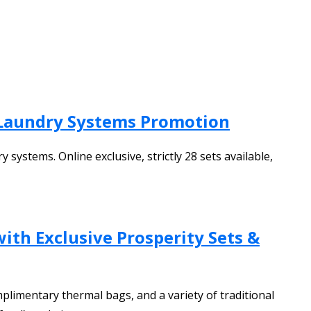
 Laundry Systems Promotion
ystems. Online exclusive, strictly 28 sets available,
ith Exclusive Prosperity Sets &
plimentary thermal bags, and a variety of traditional