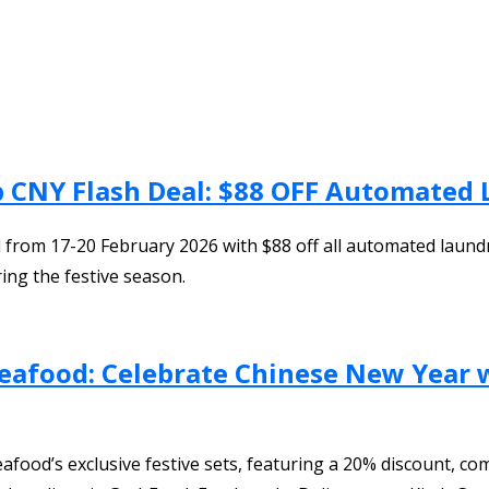
b CNY Flash Deal: $88 OFF Automated
from 17-20 February 2026 with $88 off all automated laundry s
ing the festive season.
eafood: Celebrate Chinese New Year w
ood’s exclusive festive sets, featuring a 20% discount, com