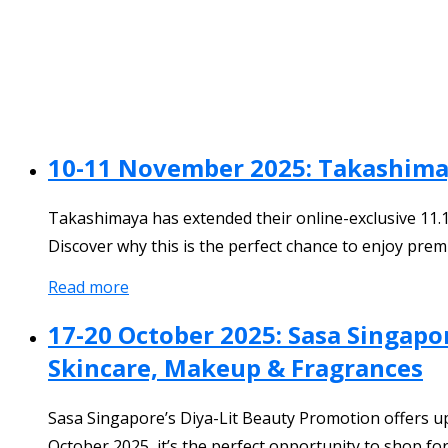
10-11 November 2025: Takashimay
Takashimaya has extended their online-exclusive 11.
Discover why this is the perfect chance to enjoy prem
Read more
17-20 October 2025: Sasa Singapo
Skincare, Makeup & Fragrances
Sasa Singapore’s Diya-Lit Beauty Promotion offers u
October 2025, it’s the perfect opportunity to shop for