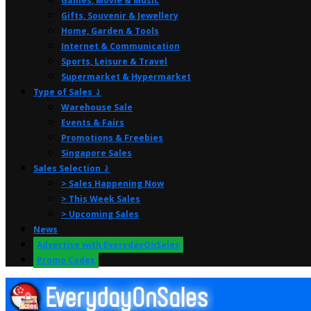
Games, Movie & Music
Gifts, Souvenir & Jewellery
Home, Garden & Tools
Internet & Communication
Sports, Leisure & Travel
Supermarket & Hypermarket
Type of Sales ⤸
Warehouse Sale
Events & Fairs
Promotions & Freebies
Singapore Sales
Sales Selection ⤸
> Sales Happening Now
> This Week Sales
> Upcoming Sales
News
Advertise with EverydayOnSales
Promo Codes