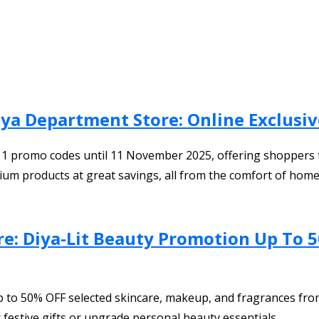
a Department Store: Online Exclusi
11 promo codes until 11 November 2025, offering shoppers t
ium products at great savings, all from the comfort of home
re: Diya-Lit Beauty Promotion Up To 5
p to 50% OFF selected skincare, makeup, and fragrances from
 festive gifts or upgrade personal beauty essentials.