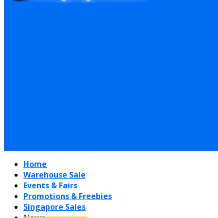
Home
Warehouse Sale
Events & Fairs
Promotions & Freebies
Singapore Sales
News