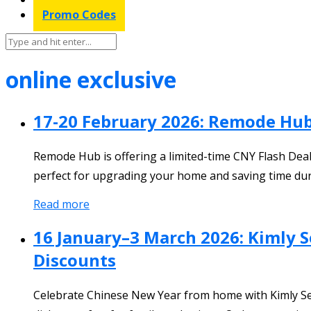
Promo Codes
online exclusive
17-20 February 2026: Remode Hu
Remode Hub is offering a limited-time CNY Flash Deal 
perfect for upgrading your home and saving time dur
Read more
16 January–3 March 2026: Kimly S
Discounts
Celebrate Chinese New Year from home with Kimly Seaf