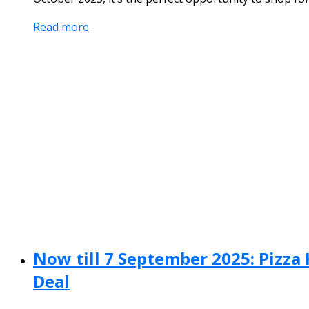
Read more
Now till 7 September 2025: Pizza 
Deal