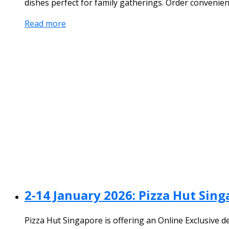
dishes perfect for family gatherings. Order convenien
Read more
2-14 January 2026: Pizza Hut Sin
Pizza Hut Singapore is offering an Online Exclusive d