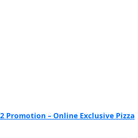
22 Promotion – Online Exclusive Pizza