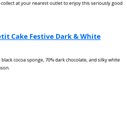
-collect at your nearest outlet to enjoy this seriously good
tit Cake Festive Dark & White
 black cocoa sponge, 70% dark chocolate, and silky white
ason.