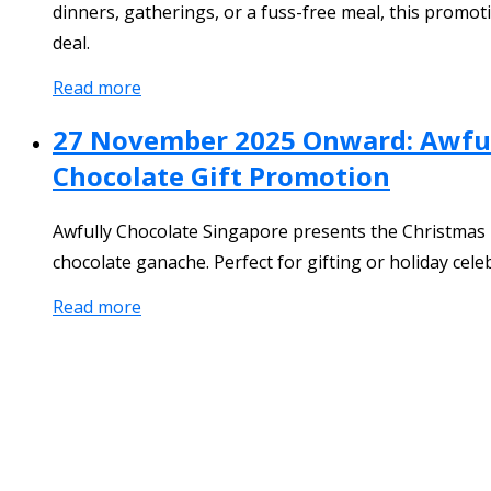
dinners, gatherings, or a fuss-free meal, this promoti
deal.
Read more
27 November 2025 Onward: Awfull
Chocolate Gift Promotion
Awfully Chocolate Singapore presents the Christmas P
chocolate ganache. Perfect for gifting or holiday celeb
Read more