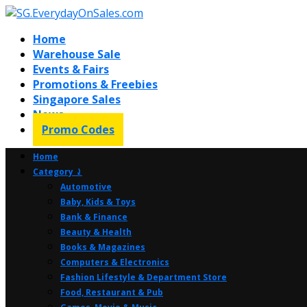
Home
Warehouse Sale
Events & Fairs
Promotions & Freebies
Singapore Sales
News
Promo Codes
Home
Category ⤸
Automotive
Baby, Kids & Toys
Bank & Finance
Beauty & Health
Books & Magazines
Computers & Electronics
Fashion Lifestyle & Department Store
Food, Restaurant & Pub