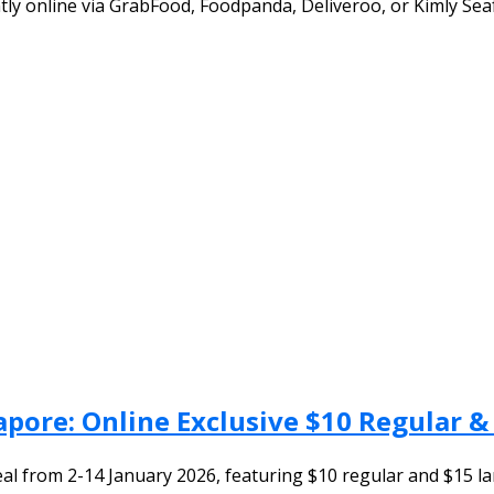
tly online via GrabFood, Foodpanda, Deliveroo, or Kimly Sea
gapore: Online Exclusive $10 Regular 
eal from 2-14 January 2026, featuring $10 regular and $15 lar