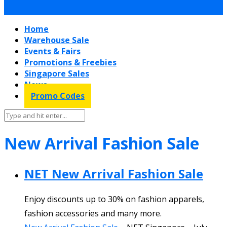
Home
Warehouse Sale
Events & Fairs
Promotions & Freebies
Singapore Sales
News
Promo Codes
New Arrival Fashion Sale
NET New Arrival Fashion Sale
Enjoy discounts up to 30% on fashion apparels,
fashion accessories and many more.