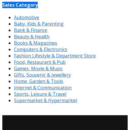
Sales Category
Automotive
Baby, Kids & Parenting
Bank & Finance
Beauty & Health
Books & Magazines
Computers & Electronics
Fashion Lifestyle & Department Store
Food, Restaurant & Pub
Games, Movie & Music
Gifts, Souvenir & Jewellery
Home, Garden & Tools
Internet & Communication
Sports, Leisure & Travel
Supermarket & Hypermarket