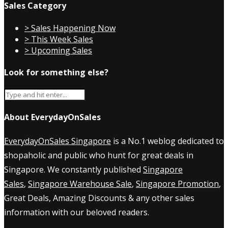
Sales Category
> Sales Happening Now
> This Week Sales
> Upcoming Sales
Look for something else?
About EverydayOnSales
EverydayOnSales Singapore
is a No.1 weblog dedicated to
shopaholic and public who hunt for great deals in
Singapore. We constantly published
Singapore
Sales
,
Singapore Warehouse Sale
,
Singapore Promotion
,
Great Deals, Amazing Discounts & any other sales
information with our beloved readers.