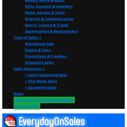
Games, Movie & Music
Gifts, Souvenir & Jewellery
Home, Garden & Tools
Internet & Communication
Sports, Leisure & Travel
Supermarket & Hypermarket
Type of Sales ⤸
Warehouse Sale
Events & Fairs
Promotions & Freebies
Singapore Sales
Sales Selection ⤸
> Sales Happening Now
> This Week Sales
> Upcoming Sales
News
Advertise with EverydayOnSales
Promo Codes