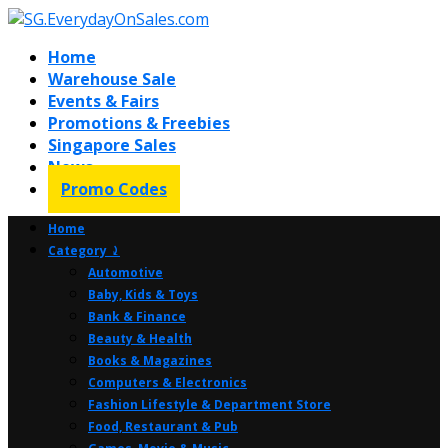
Home
Warehouse Sale
Events & Fairs
Promotions & Freebies
Singapore Sales
News
Promo Codes
Home
Category ⤸
Automotive
Baby, Kids & Toys
Bank & Finance
Beauty & Health
Books & Magazines
Computers & Electronics
Fashion Lifestyle & Department Store
Food, Restaurant & Pub