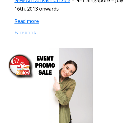
New Arrival Fashion Sale
–
NET Singapore
–
July
16th, 2013
onwards
Read more
Facebook