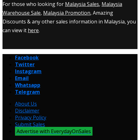
For those who looking for
Malaysia Sales
,
Malaysia
Warehouse Sale
,
Malaysia Promotion
, Amazing
Discounts & any other sales information in Malaysia, you
can view it
here
.
Facebook
Twitter
Instagram
Email
Whatsapp
Telegram
About Us
Disclaimer
Privacy Policy
Submit Sales
Advertise with EverydayOnSales