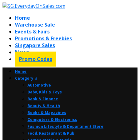
Home
Warehouse Sale
Events & Fairs
Promotions & Freebies
Singapore Sales
News
Promo Codes
Home
Category ⤸
Automotive
Baby, Kids & Toys
Bank & Finance
Beauty & Health
Books & Magazines
Computers & Electronics
Fashion Lifestyle & Department Store
Food, Restaurant & Pub