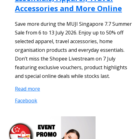
Accessories and More Online
Save more during the MUJI Singapore 7.7 Summer
Sale from 6 to 13 July 2026. Enjoy up to 50% off
selected apparel, travel accessories, home
organisation products and everyday essentials.
Don’t miss the Shopee Livestream on 7 July
featuring exclusive vouchers, product highlights
and special online deals while stocks last.
Read more
Facebook