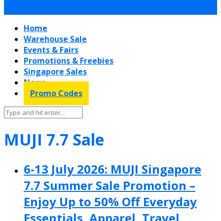
Home
Warehouse Sale
Events & Fairs
Promotions & Freebies
Singapore Sales
News
Promo Codes
MUJI 7.7 Sale
6-13 July 2026: MUJI Singapore
7.7 Summer Sale Promotion –
Enjoy Up to 50% Off Everyday
Essentials, Apparel, Travel