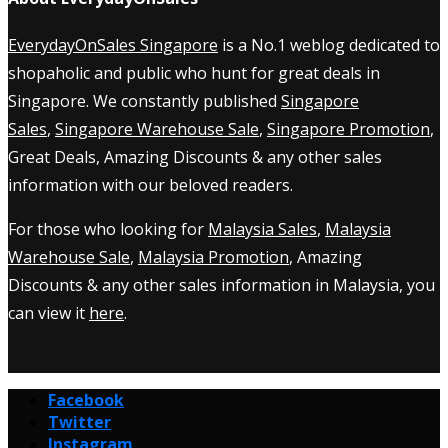
EverydayOnSales Singapore
is a No.1 weblog dedicated to
shopaholic and public who hunt for great deals in
Singapore. We constantly published
Singapore
Sales
,
Singapore Warehouse Sale
,
Singapore Promotion
,
Great Deals, Amazing Discounts & any other sales
information with our beloved readers.
For those who looking for
Malaysia Sales
,
Malaysia
Warehouse Sale
,
Malaysia Promotion
, Amazing
Discounts & any other sales information in Malaysia, you
can view it
here
.
Facebook
Twitter
Instagram