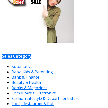
Sales Category
Automotive
Baby, Kids & Parenting
Bank & Finance
Beauty & Health
Books & Magazines
Computers & Electronics
Fashion Lifestyle & Department Store
Food, Restaurant & Pub