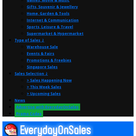
Games, Movie & Music
Gifts, Souvenir & Jewellery
Home, Garden & Tools
Internet & Communication
Sports, Leisure & Travel
Supermarket & Hypermarket
Type of Sales ⤸
Warehouse Sale
Events & Fairs
Promotions & Freebies
Singapore Sales
Sales Selection ⤸
> Sales Happening Now
> This Week Sales
> Upcoming Sales
News
Advertise with EverydayOnSales
Promo Codes