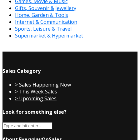
Games, Movie & Music
Gifts, Souvenir & Jewellery
Home, Garden & Tools
Internet & Communication
Sports, Leisure & Travel
Supermarket & Hypermarket
Sales Category
> Sales Happening Now
> This Week Sales
> Upcoming Sales
Look for something else?
About EverydayOnSales