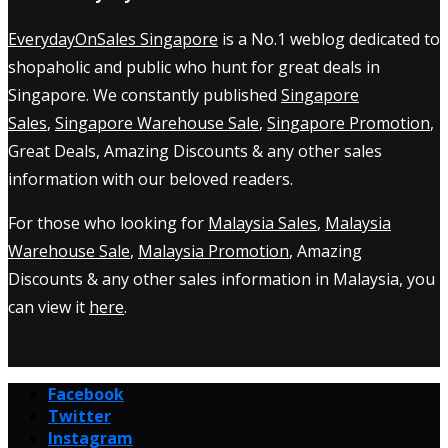
EverydayOnSales Singapore
is a No.1 weblog dedicated to
shopaholic and public who hunt for great deals in
Singapore. We constantly published
Singapore
Sales
,
Singapore Warehouse Sale
,
Singapore Promotion
,
Great Deals, Amazing Discounts & any other sales
information with our beloved readers.
For those who looking for
Malaysia Sales
,
Malaysia
Warehouse Sale
,
Malaysia Promotion
, Amazing
Discounts & any other sales information in Malaysia, you
can view it
here
.
Facebook
Twitter
Instagram