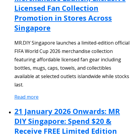
Licensed Fan Collection
Promotion in Stores Across
Singapore
MR.DIY Singapore launches a limited-edition official
FIFA World Cup 2026 merchandise collection
featuring affordable licensed fan gear including
bottles, mugs, caps, towels, and collectibles
available at selected outlets islandwide while stocks
last.
Read more
21 January 2026 Onwards: MR
DIY Singapore: Spend $20 &
Receive FREE Limited Edition