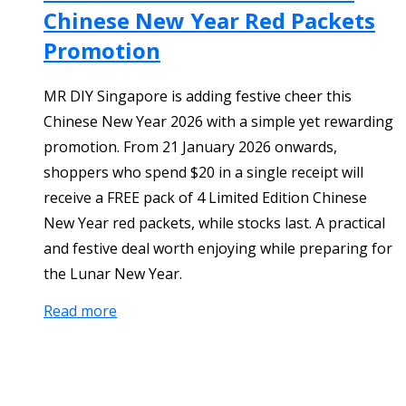
Chinese New Year Red Packets
Promotion
MR DIY Singapore is adding festive cheer this
Chinese New Year 2026 with a simple yet rewarding
promotion. From 21 January 2026 onwards,
shoppers who spend $20 in a single receipt will
receive a FREE pack of 4 Limited Edition Chinese
New Year red packets, while stocks last. A practical
and festive deal worth enjoying while preparing for
the Lunar New Year.
Read more