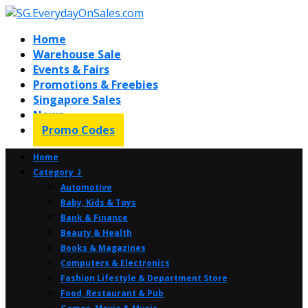
Home
Warehouse Sale
Events & Fairs
Promotions & Freebies
Singapore Sales
News
Promo Codes
Home
Category ⤸
Automotive
Baby, Kids & Toys
Bank & Finance
Beauty & Health
Books & Magazines
Computers & Electronics
Fashion Lifestyle & Department Store
Food, Restaurant & Pub