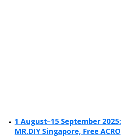
1 August–15 September 2025:
MR.DIY Singapore, Free ACRO