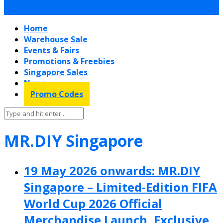
Home
Warehouse Sale
Events & Fairs
Promotions & Freebies
Singapore Sales
News
Promo Codes
MR.DIY Singapore
19 May 2026 onwards: MR.DIY
Singapore – Limited-Edition FIFA
World Cup 2026 Official
Merchandise Launch, Exclusive