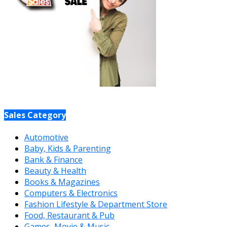
Sales Category
Automotive
Baby, Kids & Parenting
Bank & Finance
Beauty & Health
Books & Magazines
Computers & Electronics
Fashion Lifestyle & Department Store
Food, Restaurant & Pub
Games, Movie & Music