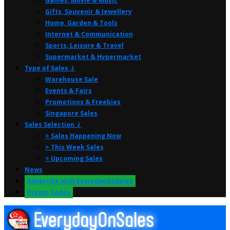
Games, Movie & Music
Gifts, Souvenir & Jewellery
Home, Garden & Tools
Internet & Communication
Sports, Leisure & Travel
Supermarket & Hypermarket
Type of Sales ⤸
Warehouse Sale
Events & Fairs
Promotions & Freebies
Singapore Sales
Sales Selection ⤸
> Sales Happening Now
> This Week Sales
> Upcoming Sales
News
Advertise with EverydayOnSales
Promo Codes