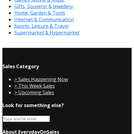
Gifts, Souvenir & Jewellery
Home, Garden & Tools
Internet & Communication
Sports, Leisure & Travel
Supermarket & Hypermarket
Sales Category
> Sales Happening Now
> This Week Sales
> Upcoming Sales
Look for something else?
About EverydayOnSales