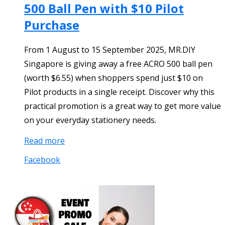
500 Ball Pen with $10 Pilot
Purchase
From 1 August to 15 September 2025, MR.DIY
Singapore is giving away a free ACRO 500 ball pen
(worth $6.55) when shoppers spend just $10 on
Pilot products in a single receipt. Discover why this
practical promotion is a great way to get more value
on your everyday stationery needs.
Read more
Facebook