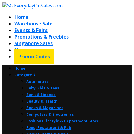
Home
Warehouse Sale
Events & Fairs
Promotions & Freebies
Singapore Sales
News
Promo Codes
Home
Category ⤸
Automotive
Baby, Kids & Toys
Bank & Finance
Beauty & Health
Books & Magazines
Computers & Electronics
Fashion Lifestyle & Department Store
Food, Restaurant & Pub