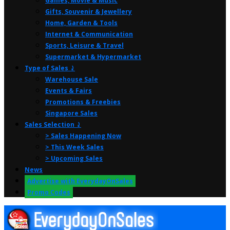
Games, Movie & Music
Gifts, Souvenir & Jewellery
Home, Garden & Tools
Internet & Communication
Sports, Leisure & Travel
Supermarket & Hypermarket
Type of Sales ⤸
Warehouse Sale
Events & Fairs
Promotions & Freebies
Singapore Sales
Sales Selection ⤸
> Sales Happening Now
> This Week Sales
> Upcoming Sales
News
Advertise with EverydayOnSales
Promo Codes