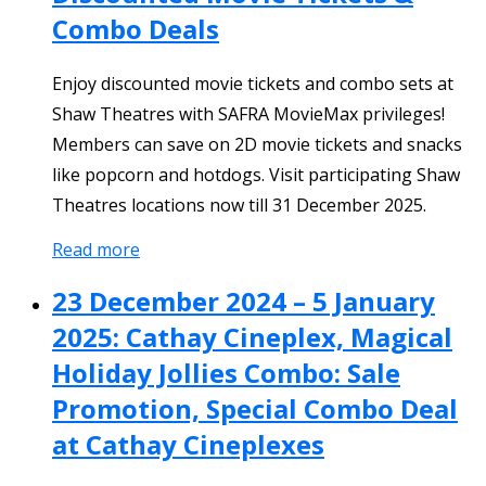
Combo Deals
Enjoy discounted movie tickets and combo sets at
Shaw Theatres with SAFRA MovieMax privileges!
Members can save on 2D movie tickets and snacks
like popcorn and hotdogs. Visit participating Shaw
Theatres locations now till 31 December 2025.
Read more
23 December 2024 – 5 January
2025: Cathay Cineplex, Magical
Holiday Jollies Combo: Sale
Promotion, Special Combo Deal
at Cathay Cineplexes