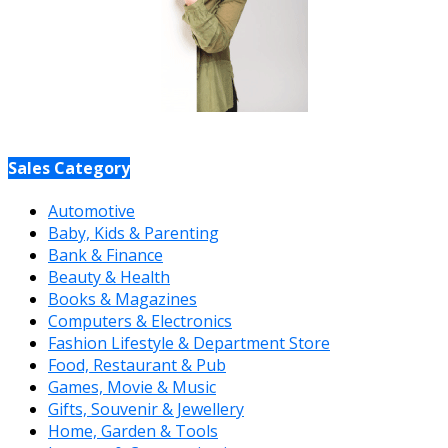
Sales Category
Automotive
Baby, Kids & Parenting
Bank & Finance
Beauty & Health
Books & Magazines
Computers & Electronics
Fashion Lifestyle & Department Store
Food, Restaurant & Pub
Games, Movie & Music
Gifts, Souvenir & Jewellery
Home, Garden & Tools