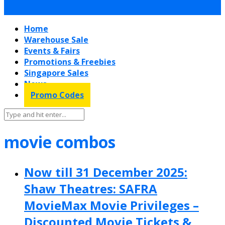
Home
Warehouse Sale
Events & Fairs
Promotions & Freebies
Singapore Sales
News
Promo Codes
movie combos
Now till 31 December 2025:
Shaw Theatres: SAFRA
MovieMax Movie Privileges –
Discounted Movie Tickets &