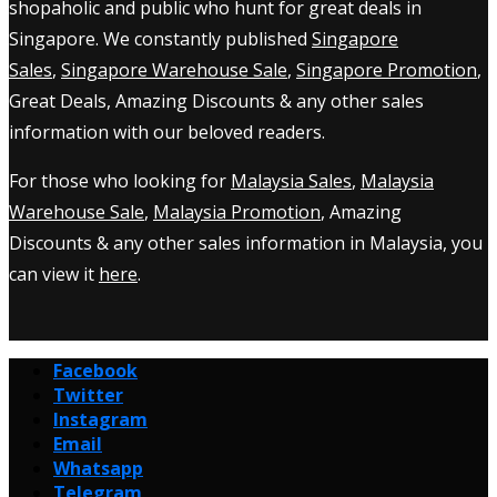
shopaholic and public who hunt for great deals in
Singapore. We constantly published
Singapore
Sales
,
Singapore Warehouse Sale
,
Singapore Promotion
,
Great Deals, Amazing Discounts & any other sales
information with our beloved readers.
For those who looking for
Malaysia Sales
,
Malaysia
Warehouse Sale
,
Malaysia Promotion
, Amazing
Discounts & any other sales information in Malaysia, you
can view it
here
.
Facebook
Twitter
Instagram
Email
Whatsapp
Telegram