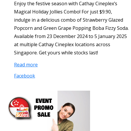
Enjoy the festive season with Cathay Cineplex’s
Magical Holiday Jollies Combo! For just $9.90,
indulge in a delicious combo of Strawberry Glazed
Popcorn and Green Grape Popping Boba Fizzy Soda.
Available from 23 December 2024 to 5 January 2025
at multiple Cathay Cineplex locations across
Singapore. Get yours while stocks last!
Read more
Facebook