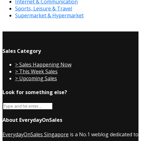
Internet & Communication
Sports, Leisure & Travel
Supermarket & Hypermarket
Sales Category
> Sales Happening Now
> This Week Sales
> Upcoming Sales
Look for something else?
About EverydayOnSales
EverydayOnSales Singapore
is a No.1 weblog dedicated to