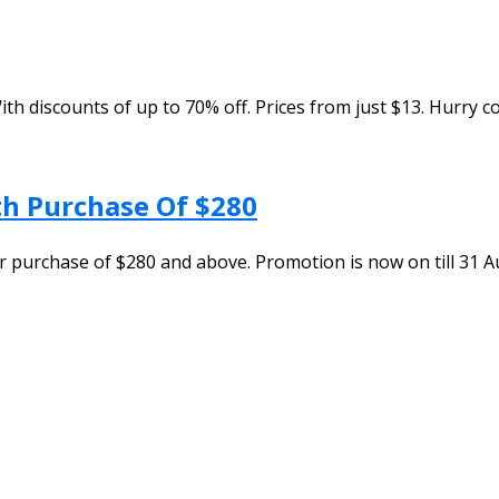
ith discounts of up to 70% off. Prices from just $13. Hurry 
h Purchase Of $280
 purchase of $280 and above. Promotion is now on till 31 Au