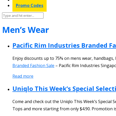
Promo Codes
Men’s Wear
Pacific Rim Industries Branded F
Enjoy discounts up to 75% on mens wear, handbags, 
Branded Fashion Sale
–
Pacific Rim Industries Singap
Read more
Uniqlo This Week’s Special Select
Come and check out the Uniqlo This Week’s Special Se
Tops and more starting from only $4.90. Promotion is