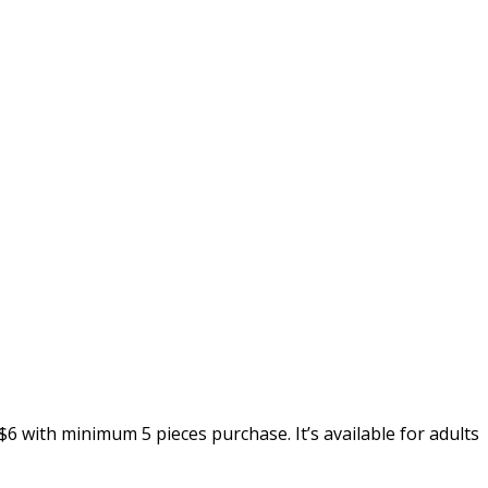
6 with minimum 5 pieces purchase. It’s available for adults