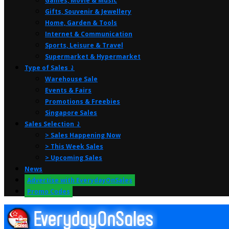
Games, Movie & Music
Gifts, Souvenir & Jewellery
Home, Garden & Tools
Internet & Communication
Sports, Leisure & Travel
Supermarket & Hypermarket
Type of Sales ⤸
Warehouse Sale
Events & Fairs
Promotions & Freebies
Singapore Sales
Sales Selection ⤸
> Sales Happening Now
> This Week Sales
> Upcoming Sales
News
Advertise with EverydayOnSales
Promo Codes