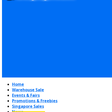
Home
Warehouse Sale
Events & Fairs
Promotions & Freebies
Singapore Sales
News