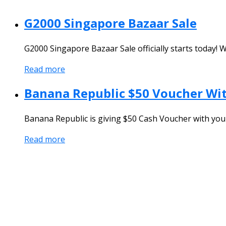
G2000 Singapore Bazaar Sale
G2000 Singapore Bazaar Sale officially starts today! W
Read more
Banana Republic $50 Voucher Wit
Banana Republic is giving $50 Cash Voucher with your
Read more