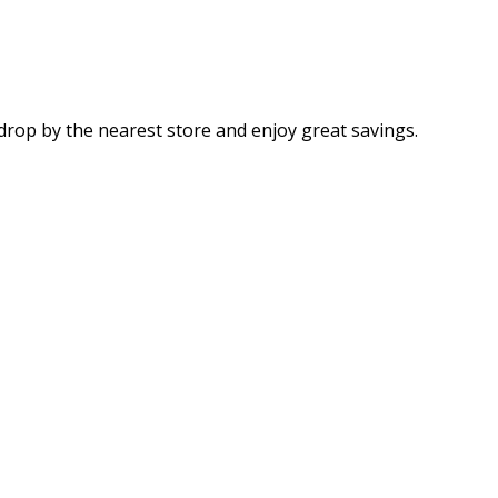
drop by the nearest store and enjoy great savings.