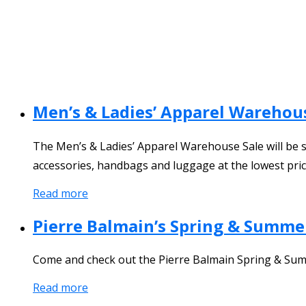
Men’s & Ladies’ Apparel Warehou
The Men’s & Ladies’ Apparel Warehouse Sale will be st
accessories, handbags and luggage at the lowest price
Read more
Pierre Balmain’s Spring & Summe
Come and check out the Pierre Balmain Spring & Summ
Read more