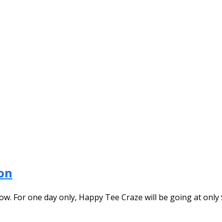
on
. For one day only, Happy Tee Craze will be going at only $