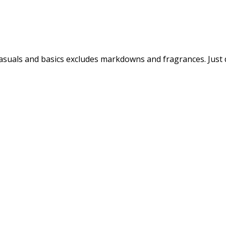
 casuals and basics excludes markdowns and fragrances. Just 