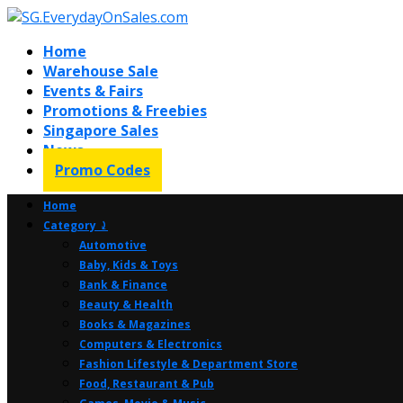
Home
Warehouse Sale
Events & Fairs
Promotions & Freebies
Singapore Sales
News
Promo Codes
Home
Category ⤸
Automotive
Baby, Kids & Toys
Bank & Finance
Beauty & Health
Books & Magazines
Computers & Electronics
Fashion Lifestyle & Department Store
Food, Restaurant & Pub