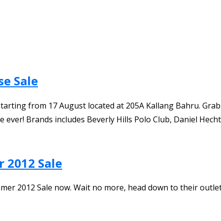
se Sale
arting from 17 August located at 205A Kallang Bahru. Grab i
 ever! Brands includes Beverly Hills Polo Club, Daniel Hecht
r 2012 Sale
er 2012 Sale now. Wait no more, head down to their outlet 