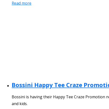
Read more
Bossini Happy Tee Craze Promoti
Bossini is having their Happy Tee Craze Promotion now
and kids.