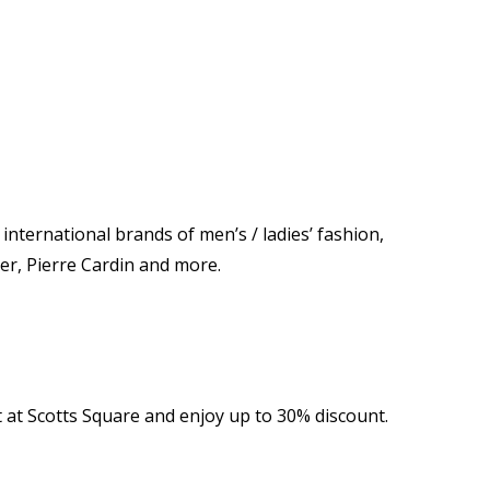
nternational brands of men’s / ladies’ fashion,
er, Pierre Cardin and more.
at Scotts Square and enjoy up to 30% discount.