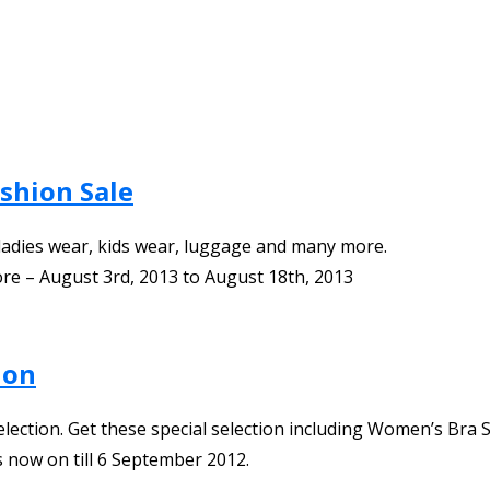
ashion Sale
ladies wear, kids wear, luggage and many more.
ore
–
August 3rd, 2013
to
August 18th, 2013
ion
lection. Get these special selection including Women’s Bra S
 now on till 6 September 2012.