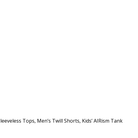
leeveless Tops, Men’s Twill Shorts, Kids’ AIRism Tank