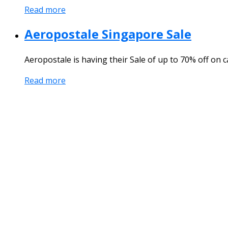
Read more
Aeropostale Singapore Sale
Aeropostale is having their Sale of up to 70% off on
Read more