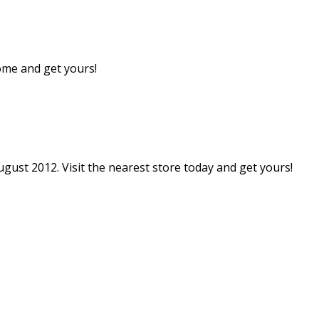
come and get yours!
gust 2012. Visit the nearest store today and get yours!