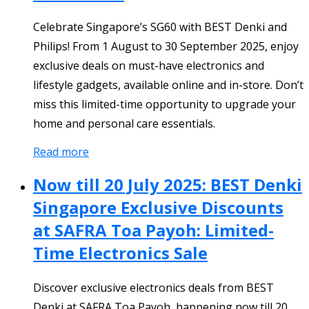
Celebrate Singapore’s SG60 with BEST Denki and
Philips! From 1 August to 30 September 2025, enjoy
exclusive deals on must-have electronics and
lifestyle gadgets, available online and in-store. Don’t
miss this limited-time opportunity to upgrade your
home and personal care essentials.
Read more
Now till 20 July 2025: BEST Denki
Singapore Exclusive Discounts
at SAFRA Toa Payoh: Limited-
Time Electronics Sale
Discover exclusive electronics deals from BEST
Denki at SAFRA Toa Payoh, happening now till 20