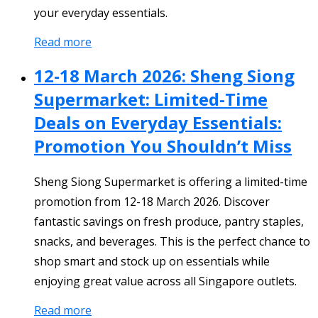
your everyday essentials.
Read more
12-18 March 2026: Sheng Siong
Supermarket: Limited-Time
Deals on Everyday Essentials:
Promotion You Shouldn’t Miss
Sheng Siong Supermarket is offering a limited-time
promotion from 12-18 March 2026. Discover
fantastic savings on fresh produce, pantry staples,
snacks, and beverages. This is the perfect chance to
shop smart and stock up on essentials while
enjoying great value across all Singapore outlets.
Read more