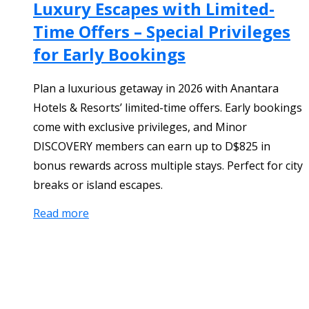
Luxury Escapes with Limited-
Time Offers – Special Privileges
for Early Bookings
Plan a luxurious getaway in 2026 with Anantara
Hotels & Resorts’ limited-time offers. Early bookings
come with exclusive privileges, and Minor
DISCOVERY members can earn up to D$825 in
bonus rewards across multiple stays. Perfect for city
breaks or island escapes.
Read more