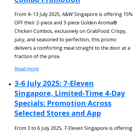
From 4–13 July 2025, A&W Singapore is offering 15%
OFF their 2-piece and 3-piece Golden Aroma®
Chicken Combos, exclusively on GrabFood. Crispy,
juicy, and seasoned to perfection, this promo
delivers a comforting meal straight to the door at a
fraction of the price.
Read more
3-6 July 2025: 7-Eleven
Singapore, Limited-Time 4-Day
Specials: Promotion Across
Selected Stores and App
From 3 to 6 July 2025, 7-Eleven Singapore is offering