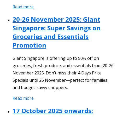
Read more
20-26 November 2025: Giant
Singapore: Super Savings on
Groceries and Essentials
Promotion
Giant Singapore is offering up to 50% off on
groceries, fresh produce, and essentials from 20-26
November 2025. Don’t miss their 4 Days Price
Specials until 26 November—perfect for families
and budget-savvy shoppers.
Read more
17 October 2025 onwards: