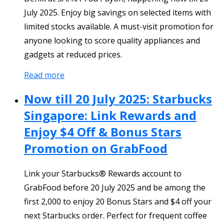
July 2025. Enjoy big savings on selected items with
limited stocks available. A must-visit promotion for
anyone looking to score quality appliances and
gadgets at reduced prices.
Read more
Now till 20 July 2025: Starbucks
Singapore: Link Rewards and
Enjoy $4 Off & Bonus Stars
Promotion on GrabFood
Link your Starbucks® Rewards account to
GrabFood before 20 July 2025 and be among the
first 2,000 to enjoy 20 Bonus Stars and $4 off your
next Starbucks order. Perfect for frequent coffee