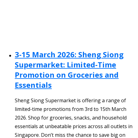
3-15 March 2026: Sheng Siong
Supermarket: Limited-Time
Promotion on Groceries and
Essentials
Sheng Siong Supermarket is offering a range of
limited-time promotions from 3rd to 15th March
2026. Shop for groceries, snacks, and household
essentials at unbeatable prices across all outlets in
Singapore. Don’t miss the chance to save big on