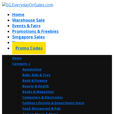
Home
Warehouse Sale
Events & Fairs
Promotions & Freebies
Singapore Sales
News
Promo Codes
Home
Category ⤸
Automotive
Baby, Kids & Toys
Bank & Finance
Beauty & Health
Books & Magazines
Computers & Electronics
Fashion Lifestyle & Department Store
Food, Restaurant & Pub