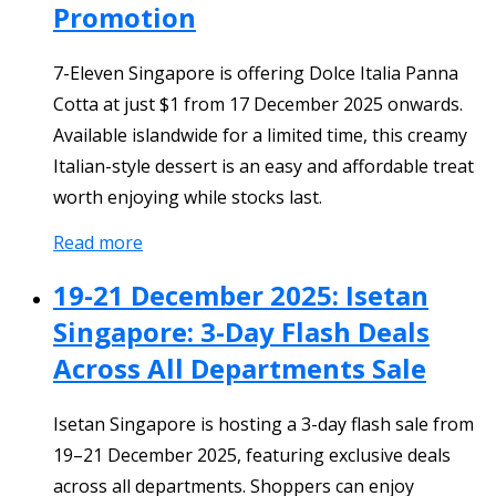
Promotion
7-Eleven Singapore is offering Dolce Italia Panna
Cotta at just $1 from 17 December 2025 onwards.
Available islandwide for a limited time, this creamy
Italian-style dessert is an easy and affordable treat
worth enjoying while stocks last.
Read more
19-21 December 2025: Isetan
Singapore: 3-Day Flash Deals
Across All Departments Sale
Isetan Singapore is hosting a 3-day flash sale from
19–21 December 2025, featuring exclusive deals
across all departments. Shoppers can enjoy