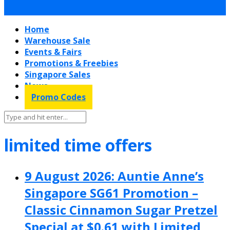
Home
Warehouse Sale
Events & Fairs
Promotions & Freebies
Singapore Sales
News
Promo Codes
limited time offers
9 August 2026: Auntie Anne’s
Singapore SG61 Promotion –
Classic Cinnamon Sugar Pretzel
Special at $0.61 with Limited