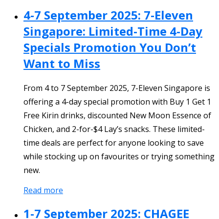
4-7 September 2025: 7-Eleven
Singapore: Limited-Time 4-Day
Specials Promotion You Don’t
Want to Miss
From 4 to 7 September 2025, 7-Eleven Singapore is
offering a 4-day special promotion with Buy 1 Get 1
Free Kirin drinks, discounted New Moon Essence of
Chicken, and 2-for-$4 Lay’s snacks. These limited-
time deals are perfect for anyone looking to save
while stocking up on favourites or trying something
new.
Read more
1-7 September 2025: CHAGEE