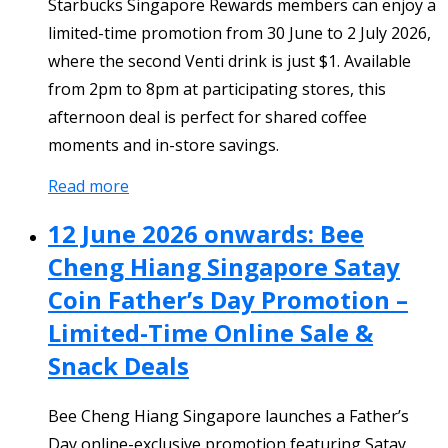
Starbucks Singapore Rewards members can enjoy a
limited-time promotion from 30 June to 2 July 2026,
where the second Venti drink is just $1. Available
from 2pm to 8pm at participating stores, this
afternoon deal is perfect for shared coffee
moments and in-store savings.
Read more
12 June 2026 onwards: Bee
Cheng Hiang Singapore Satay
Coin Father’s Day Promotion –
Limited-Time Online Sale &
Snack Deals
Bee Cheng Hiang Singapore launches a Father’s
Day online-exclusive promotion featuring Satay