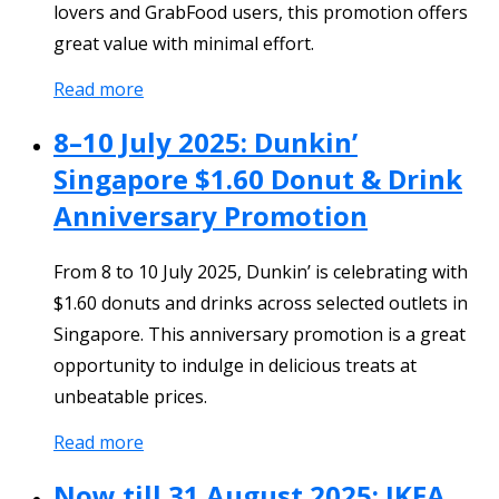
lovers and GrabFood users, this promotion offers
great value with minimal effort.
Read more
8–10 July 2025: Dunkin’
Singapore $1.60 Donut & Drink
Anniversary Promotion
From 8 to 10 July 2025, Dunkin’ is celebrating with
$1.60 donuts and drinks across selected outlets in
Singapore. This anniversary promotion is a great
opportunity to indulge in delicious treats at
unbeatable prices.
Read more
Now till 31 August 2025: IKEA