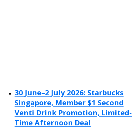
30 June–2 July 2026: Starbucks
Singapore, Member $1 Second
Venti Drink Promotion, Limited-
Time Afternoon Deal