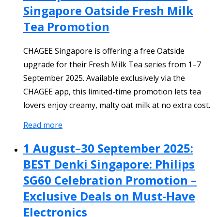
Singapore Oatside Fresh Milk
Tea Promotion
CHAGEE Singapore is offering a free Oatside
upgrade for their Fresh Milk Tea series from 1–7
September 2025. Available exclusively via the
CHAGEE app, this limited-time promotion lets tea
lovers enjoy creamy, malty oat milk at no extra cost.
Read more
1 August–30 September 2025:
BEST Denki Singapore: Philips
SG60 Celebration Promotion –
Exclusive Deals on Must-Have
Electronics