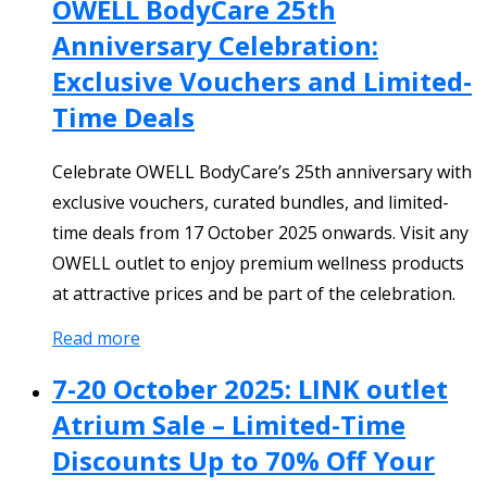
OWELL BodyCare 25th
Anniversary Celebration:
Exclusive Vouchers and Limited-
Time Deals
Celebrate OWELL BodyCare’s 25th anniversary with
exclusive vouchers, curated bundles, and limited-
time deals from 17 October 2025 onwards. Visit any
OWELL outlet to enjoy premium wellness products
at attractive prices and be part of the celebration.
Read more
7-20 October 2025: LINK outlet
Atrium Sale – Limited-Time
Discounts Up to 70% Off Your