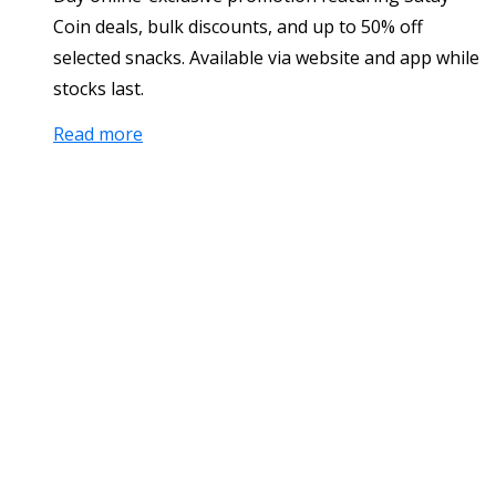
Coin deals, bulk discounts, and up to 50% off
selected snacks. Available via website and app while
stocks last.
Read more