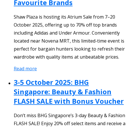
Favourite Brands
Shaw Plaza is hosting its Atrium Sale from 7–20
October 2025, offering up to 70% off top brands
including Adidas and Under Armour. Conveniently
located near Novena MRT, this limited-time event is
perfect for bargain hunters looking to refresh their
wardrobe with quality items at unbeatable prices.
Read more
3-5 October 2025: BHG
Singapore: Beauty & Fashion
FLASH SALE with Bonus Voucher
Don’t miss BHG Singapore’s 3-day Beauty & Fashion
FLASH SALE! Enjoy 20% off select items and receive a