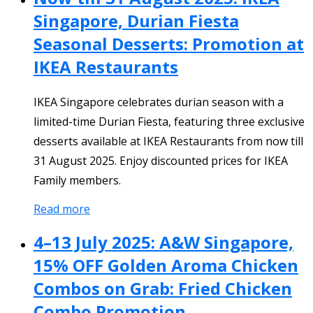
Singapore, Durian Fiesta
Seasonal Desserts: Promotion at
IKEA Restaurants
IKEA Singapore celebrates durian season with a
limited-time Durian Fiesta, featuring three exclusive
desserts available at IKEA Restaurants from now till
31 August 2025. Enjoy discounted prices for IKEA
Family members.
Read more
4–13 July 2025: A&W Singapore,
15% OFF Golden Aroma Chicken
Combos on Grab: Fried Chicken
Combo Promotion