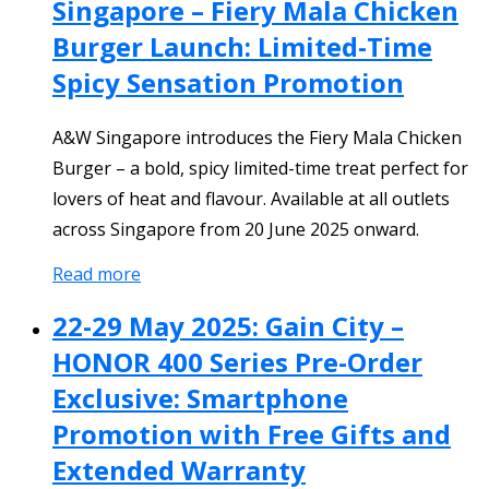
Singapore – Fiery Mala Chicken
Burger Launch: Limited-Time
Spicy Sensation Promotion
A&W Singapore introduces the Fiery Mala Chicken
Burger – a bold, spicy limited-time treat perfect for
lovers of heat and flavour. Available at all outlets
across Singapore from 20 June 2025 onward.
Read more
22-29 May 2025: Gain City –
HONOR 400 Series Pre-Order
Exclusive: Smartphone
Promotion with Free Gifts and
Extended Warranty