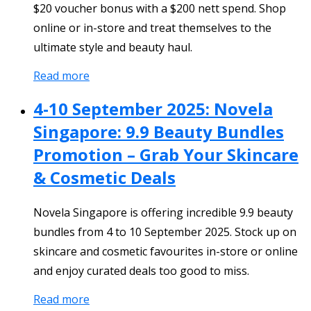
$20 voucher bonus with a $200 nett spend. Shop
online or in-store and treat themselves to the
ultimate style and beauty haul.
Read more
4-10 September 2025: Novela
Singapore: 9.9 Beauty Bundles
Promotion – Grab Your Skincare
& Cosmetic Deals
Novela Singapore is offering incredible 9.9 beauty
bundles from 4 to 10 September 2025. Stock up on
skincare and cosmetic favourites in-store or online
and enjoy curated deals too good to miss.
Read more