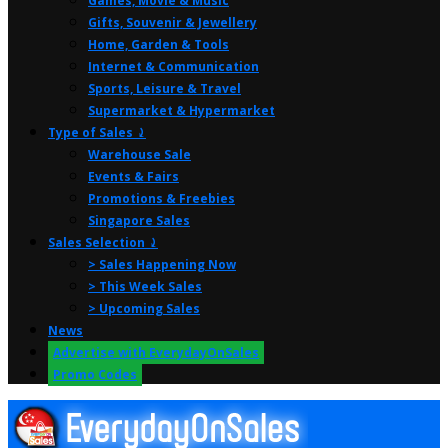
Games, Movie & Music
Gifts, Souvenir & Jewellery
Home, Garden & Tools
Internet & Communication
Sports, Leisure & Travel
Supermarket & Hypermarket
Type of Sales ⤸
Warehouse Sale
Events & Fairs
Promotions & Freebies
Singapore Sales
Sales Selection ⤸
> Sales Happening Now
> This Week Sales
> Upcoming Sales
News
Advertise with EverydayOnSales
Promo Codes