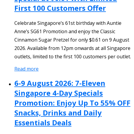
First 100 Customers Offer
Celebrate Singapore’s 61st birthday with Auntie
Anne’s SG61 Promotion and enjoy the Classic
Cinnamon Sugar Pretzel for only $0.61 on 9 August
2026. Available from 12pm onwards at all Singapore
outlets, limited to the first 100 customers per outlet.
Read more
6-9 August 2026: 7-Eleven
Singapore 4-Day Specials
Promotion: Enjoy Up To 55% OFF
Snacks, Drinks and Daily
Essentials Deals