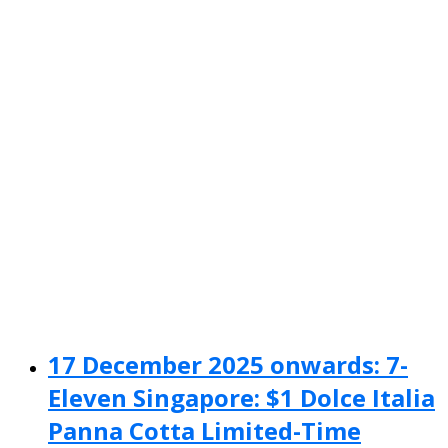
17 December 2025 onwards: 7-
Eleven Singapore: $1 Dolce Italia
Panna Cotta Limited-Time