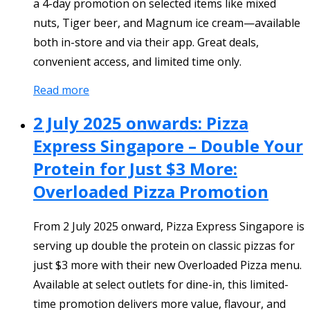
a 4-day promotion on selected items like mixed
nuts, Tiger beer, and Magnum ice cream—available
both in-store and via their app. Great deals,
convenient access, and limited time only.
Read more
2 July 2025 onwards: Pizza
Express Singapore – Double Your
Protein for Just $3 More:
Overloaded Pizza Promotion
From 2 July 2025 onward, Pizza Express Singapore is
serving up double the protein on classic pizzas for
just $3 more with their new Overloaded Pizza menu.
Available at select outlets for dine-in, this limited-
time promotion delivers more value, flavour, and