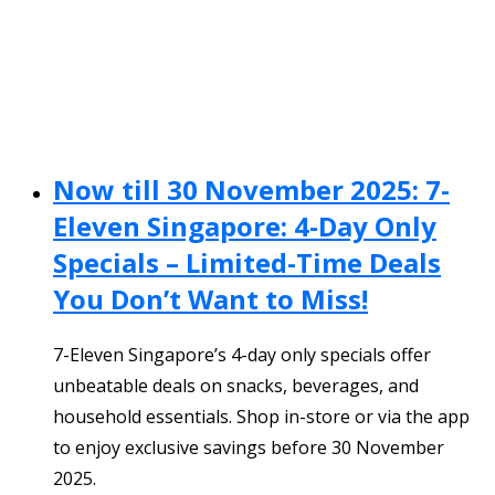
Now till 30 November 2025: 7-
Eleven Singapore: 4-Day Only
Specials – Limited-Time Deals
You Don’t Want to Miss!
7-Eleven Singapore’s 4-day only specials offer
unbeatable deals on snacks, beverages, and
household essentials. Shop in-store or via the app
to enjoy exclusive savings before 30 November
2025.