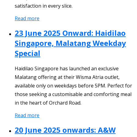
satisfaction in every slice.
Read more
23 June 2025 Onward: Haidilao
Singapore, Malatang Weekday
Special
Haidilao Singapore has launched an exclusive
Malatang offering at their Wisma Atria outlet,
available only on weekdays before 5PM. Perfect for
those seeking a customisable and comforting meal
in the heart of Orchard Road.
Read more
20 June 2025 onwards: A&W