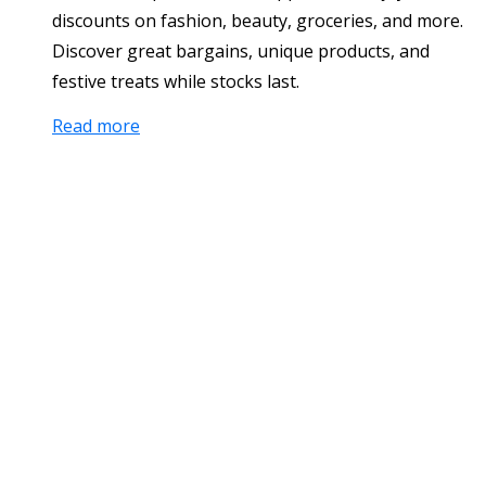
discounts on fashion, beauty, groceries, and more.
Discover great bargains, unique products, and
festive treats while stocks last.
Read more