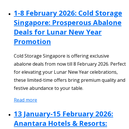
1-8 February 2026: Cold Storage
Singapore: Prosperous Abalone
Deals for Lunar New Year
Promotion
Cold Storage Singapore is offering exclusive
abalone deals from now till 8 February 2026. Perfect
for elevating your Lunar New Year celebrations,
these limited-time offers bring premium quality and
festive abundance to your table.
Read more
13 January-15 February 2026:
Anantara Hotels & Resorts: