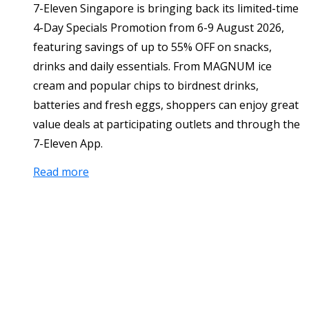
7-Eleven Singapore is bringing back its limited-time
4-Day Specials Promotion from 6-9 August 2026,
featuring savings of up to 55% OFF on snacks,
drinks and daily essentials. From MAGNUM ice
cream and popular chips to birdnest drinks,
batteries and fresh eggs, shoppers can enjoy great
value deals at participating outlets and through the
7-Eleven App.
Read more