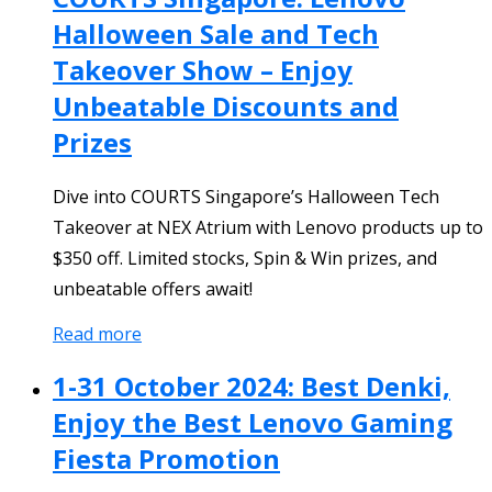
Halloween Sale and Tech
Takeover Show – Enjoy
Unbeatable Discounts and
Prizes
Dive into COURTS Singapore’s Halloween Tech
Takeover at NEX Atrium with Lenovo products up to
$350 off. Limited stocks, Spin & Win prizes, and
unbeatable offers await!
Read more
1-31 October 2024: Best Denki,
Enjoy the Best Lenovo Gaming
Fiesta Promotion