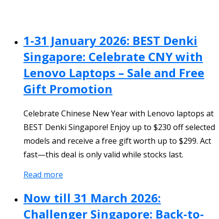
1-31 January 2026: BEST Denki
Singapore: Celebrate CNY with
Lenovo Laptops – Sale and Free
Gift Promotion
Celebrate Chinese New Year with Lenovo laptops at
BEST Denki Singapore! Enjoy up to $230 off selected
models and receive a free gift worth up to $299. Act
fast—this deal is only valid while stocks last.
Read more
Now till 31 March 2026:
Challenger Singapore: Back-to-