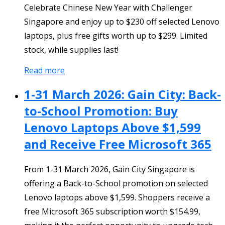
Celebrate Chinese New Year with Challenger
Singapore and enjoy up to $230 off selected Lenovo
laptops, plus free gifts worth up to $299. Limited
stock, while supplies last!
Read more
1-31 March 2026: Gain City: Back-
to-School Promotion: Buy
Lenovo Laptops Above $1,599
and Receive Free Microsoft 365
From 1-31 March 2026, Gain City Singapore is
offering a Back-to-School promotion on selected
Lenovo laptops above $1,599. Shoppers receive a
free Microsoft 365 subscription worth $154.99,