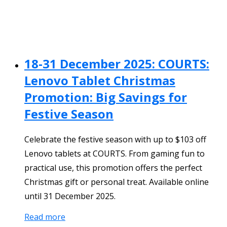
18-31 December 2025: COURTS:
Lenovo Tablet Christmas
Promotion: Big Savings for
Festive Season
Celebrate the festive season with up to $103 off
Lenovo tablets at COURTS. From gaming fun to
practical use, this promotion offers the perfect
Christmas gift or personal treat. Available online
until 31 December 2025.
Read more