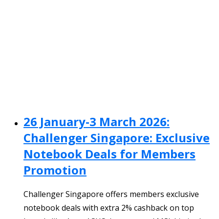
26 January-3 March 2026:
Challenger Singapore: Exclusive
Notebook Deals for Members
Promotion
Challenger Singapore offers members exclusive
notebook deals with extra 2% cashback on top