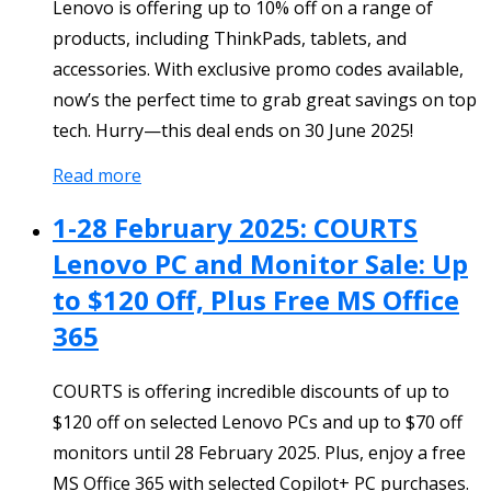
Lenovo is offering up to 10% off on a range of
products, including ThinkPads, tablets, and
accessories. With exclusive promo codes available,
now’s the perfect time to grab great savings on top
tech. Hurry—this deal ends on 30 June 2025!
Read more
1-28 February 2025: COURTS
Lenovo PC and Monitor Sale: Up
to $120 Off, Plus Free MS Office
365
COURTS is offering incredible discounts of up to
$120 off on selected Lenovo PCs and up to $70 off
monitors until 28 February 2025. Plus, enjoy a free
MS Office 365 with selected Copilot+ PC purchases.