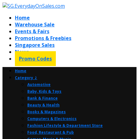
Home
Warehouse Sale
Events & Fairs
Promotions & Freebies
Singapore Sales
News
Promo Codes
Home
Category ⤸
Automotive
Baby, Kids & Toys
Bank & Finance
Beauty & Health
Books & Magazines
Computers & Electronics
Fashion Lifestyle & Department Store
Food, Restaurant & Pub