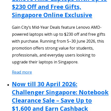
$230 Off and Free Gifts,
Singapore Online Exclusive
Gain City’s Mid-Year Deals feature Lenovo AMD-
powered laptops with up to $230 off and free gifts
with purchase. Running from 5–30 June 2026, this
promotion offers strong value for students,
professionals, and everyday users looking to
upgrade their laptops in Singapore.
Read more
Now till 30 April 2026:
Challenger Singapore: Notebook
Clearance Sale – Save Up to
$1,600 and Earn Cashback