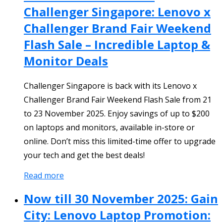
Challenger Singapore: Lenovo x
Challenger Brand Fair Weekend
Flash Sale – Incredible Laptop &
Monitor Deals
Challenger Singapore is back with its Lenovo x
Challenger Brand Fair Weekend Flash Sale from 21
to 23 November 2025. Enjoy savings of up to $200
on laptops and monitors, available in-store or
online. Don’t miss this limited-time offer to upgrade
your tech and get the best deals!
Read more
Now till 30 November 2025: Gain
City: Lenovo Laptop Promotion: