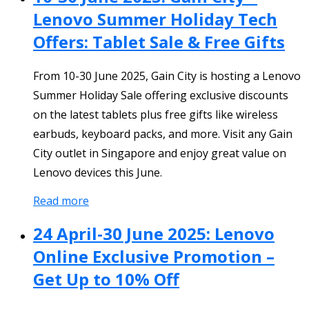
Lenovo Summer Holiday Tech
Offers: Tablet Sale & Free Gifts
From 10-30 June 2025, Gain City is hosting a Lenovo
Summer Holiday Sale offering exclusive discounts
on the latest tablets plus free gifts like wireless
earbuds, keyboard packs, and more. Visit any Gain
City outlet in Singapore and enjoy great value on
Lenovo devices this June.
Read more
24 April-30 June 2025: Lenovo
Online Exclusive Promotion –
Get Up to 10% Off