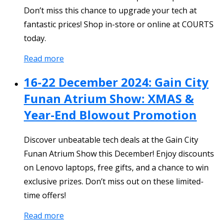
Don’t miss this chance to upgrade your tech at
fantastic prices! Shop in-store or online at COURTS
today.
Read more
16-22 December 2024: Gain City
Funan Atrium Show: XMAS &
Year-End Blowout Promotion
Discover unbeatable tech deals at the Gain City
Funan Atrium Show this December! Enjoy discounts
on Lenovo laptops, free gifts, and a chance to win
exclusive prizes. Don’t miss out on these limited-
time offers!
Read more