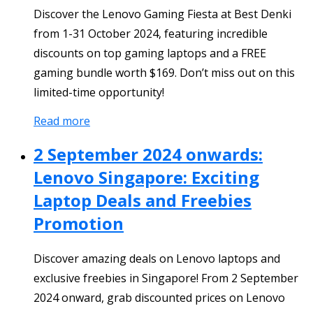
Discover the Lenovo Gaming Fiesta at Best Denki
from 1-31 October 2024, featuring incredible
discounts on top gaming laptops and a FREE
gaming bundle worth $169. Don’t miss out on this
limited-time opportunity!
Read more
2 September 2024 onwards:
Lenovo Singapore: Exciting
Laptop Deals and Freebies
Promotion
Discover amazing deals on Lenovo laptops and
exclusive freebies in Singapore! From 2 September
2024 onward, grab discounted prices on Lenovo