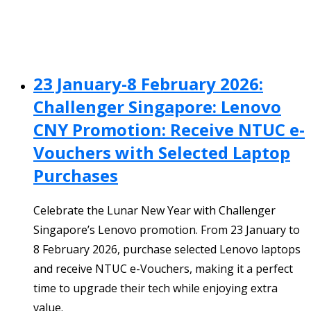
23 January-8 February 2026:
Challenger Singapore: Lenovo
CNY Promotion: Receive NTUC e-
Vouchers with Selected Laptop
Purchases
Celebrate the Lunar New Year with Challenger
Singapore’s Lenovo promotion. From 23 January to
8 February 2026, purchase selected Lenovo laptops
and receive NTUC e-Vouchers, making it a perfect
time to upgrade their tech while enjoying extra
value.