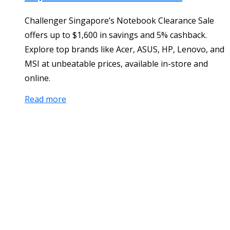
Challenger Singapore’s Notebook Clearance Sale
offers up to $1,600 in savings and 5% cashback.
Explore top brands like Acer, ASUS, HP, Lenovo, and
MSI at unbeatable prices, available in-store and
online.
Read more