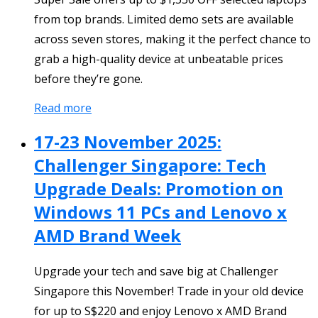
from top brands. Limited demo sets are available
across seven stores, making it the perfect chance to
grab a high-quality device at unbeatable prices
before they’re gone.
Read more
17-23 November 2025:
Challenger Singapore: Tech
Upgrade Deals: Promotion on
Windows 11 PCs and Lenovo x
AMD Brand Week
Upgrade your tech and save big at Challenger
Singapore this November! Trade in your old device
for up to S$220 and enjoy Lenovo x AMD Brand