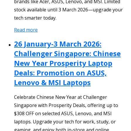
brands like Acer, ASUS, Lenovo, and MSI. Limited
stock available until 3 March 2026—upgrade your
tech smarter today.
Read more
26 January-3 March 2026:
Challenger Singapore: Chinese
New Year Prosperity Laptop
Deals: Promotion on ASUS,
Lenovo & MSI Laptops
Celebrate Chinese New Year at Challenger
Singapore with Prosperity Deals, offering up to
$308 OFF on selected ASUS, Lenovo, and MSI
laptops. Upgrade your tech for work, study, or
gaming, and enjoy both in-store and online