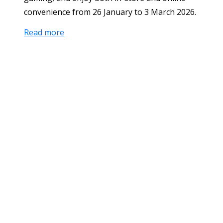
convenience from 26 January to 3 March 2026.
Read more