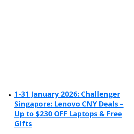
1-31 January 2026: Challenger
Singapore: Lenovo CNY Deals –
Up to $230 OFF Laptops & Free
Gifts