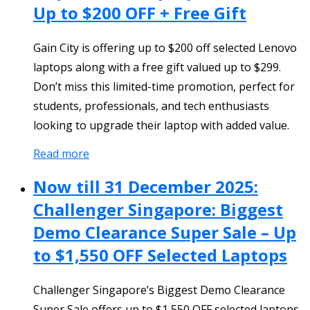
Up to $200 OFF + Free Gift
Gain City is offering up to $200 off selected Lenovo
laptops along with a free gift valued up to $299.
Don’t miss this limited-time promotion, perfect for
students, professionals, and tech enthusiasts
looking to upgrade their laptop with added value.
Read more
Now till 31 December 2025:
Challenger Singapore: Biggest
Demo Clearance Super Sale – Up
to $1,550 OFF Selected Laptops
Challenger Singapore’s Biggest Demo Clearance
Super Sale offers up to $1,550 OFF selected laptops