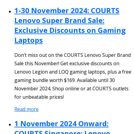
1-30 November 2024: COURTS
Lenovo Super Brand Sale:
Exclusive Discounts on Gaming
Laptops
Don’t miss out on the COURTS Lenovo Super Brand
Sale this November! Get exclusive discounts on
Lenovo Legion and LOQ gaming laptops, plus a free
gaming bundle worth $169. Available until 30
November 2024. Shop online or at COURTS outlets
for unbeatable prices!
Read more
1 November 2024 Onward:
COURTS Singapore: Lenovo