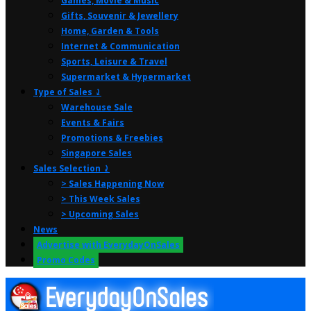
Games, Movie & Music
Gifts, Souvenir & Jewellery
Home, Garden & Tools
Internet & Communication
Sports, Leisure & Travel
Supermarket & Hypermarket
Type of Sales ⤸
Warehouse Sale
Events & Fairs
Promotions & Freebies
Singapore Sales
Sales Selection ⤸
> Sales Happening Now
> This Week Sales
> Upcoming Sales
News
Advertise with EverydayOnSales
Promo Codes