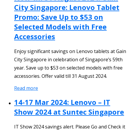
City Singapore: Lenovo Tablet
Promo: Save Up to $53 on
Selected Models with Free
Accessories
Enjoy significant savings on Lenovo tablets at Gain
City Singapore in celebration of Singapore’s 59th
year. Save up to $53 on selected models with free
accessories. Offer valid till 31 August 2024.
Read more
14-17 Mar 2024: Lenovo – IT
Show 2024 at Suntec Singapore
IT Show 2024 savings alert. Please Go and Check it