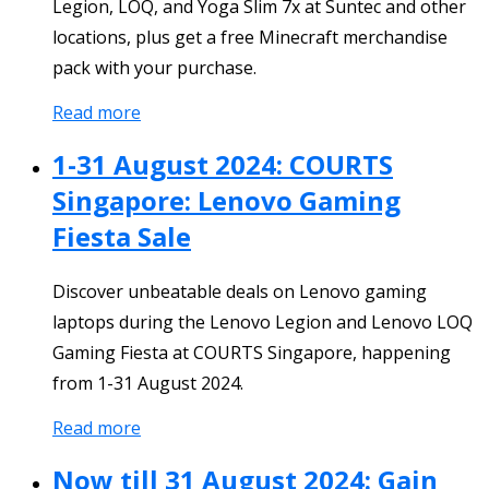
Legion, LOQ, and Yoga Slim 7x at Suntec and other
locations, plus get a free Minecraft merchandise
pack with your purchase.
Read more
1-31 August 2024: COURTS
Singapore: Lenovo Gaming
Fiesta Sale
Discover unbeatable deals on Lenovo gaming
laptops during the Lenovo Legion and Lenovo LOQ
Gaming Fiesta at COURTS Singapore, happening
from 1-31 August 2024.
Read more
Now till 31 August 2024: Gain