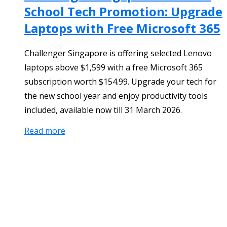
School Tech Promotion: Upgrade
Laptops with Free Microsoft 365
Challenger Singapore is offering selected Lenovo
laptops above $1,599 with a free Microsoft 365
subscription worth $154.99. Upgrade your tech for
the new school year and enjoy productivity tools
included, available now till 31 March 2026.
Read more