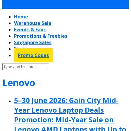
Home
Warehouse Sale
Events & Fairs
Promotions & Freebies
Singapore Sales
News
Promo Codes
Lenovo
5–30 June 2026: Gain City Mid-
Year Lenovo Laptop Deals
Promotion: Mid-Year Sale on
Lenovo AMD Laptops with Up to