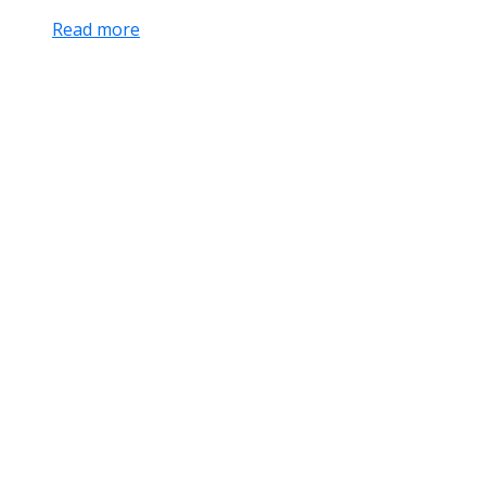
Read more