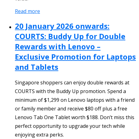
Read more
20 January 2026 onwards:
COURTS: Buddy Up for Double
Rewards with Lenovo –
Exclusive Promotion for Laptops
and Tablets
Singapore shoppers can enjoy double rewards at
COURTS with the Buddy Up promotion. Spend a
minimum of $1,299 on Lenovo laptops with a friend
or family member and receive $80 off plus a free
Lenovo Tab One Tablet worth $188. Don’t miss this
perfect opportunity to upgrade your tech while
enjoying extra perks.