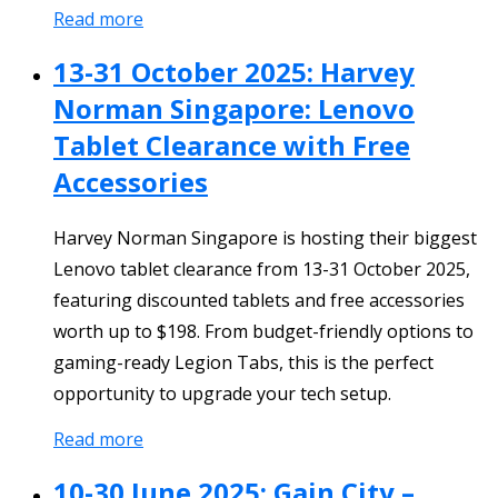
Read more
13-31 October 2025: Harvey
Norman Singapore: Lenovo
Tablet Clearance with Free
Accessories
Harvey Norman Singapore is hosting their biggest
Lenovo tablet clearance from 13-31 October 2025,
featuring discounted tablets and free accessories
worth up to $198. From budget-friendly options to
gaming-ready Legion Tabs, this is the perfect
opportunity to upgrade your tech setup.
Read more
10-30 June 2025: Gain City –