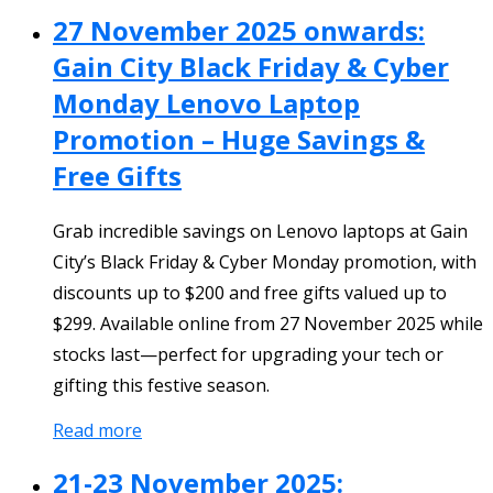
27 November 2025 onwards:
Gain City Black Friday & Cyber
Monday Lenovo Laptop
Promotion – Huge Savings &
Free Gifts
Grab incredible savings on Lenovo laptops at Gain
City’s Black Friday & Cyber Monday promotion, with
discounts up to $200 and free gifts valued up to
$299. Available online from 27 November 2025 while
stocks last—perfect for upgrading your tech or
gifting this festive season.
Read more
21-23 November 2025: