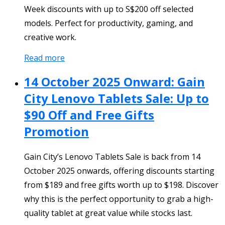
Week discounts with up to S$200 off selected
models. Perfect for productivity, gaming, and
creative work.
Read more
14 October 2025 Onward: Gain
City Lenovo Tablets Sale: Up to
$90 Off and Free Gifts
Promotion
Gain City’s Lenovo Tablets Sale is back from 14
October 2025 onwards, offering discounts starting
from $189 and free gifts worth up to $198. Discover
why this is the perfect opportunity to grab a high-
quality tablet at great value while stocks last.