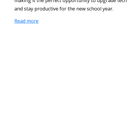
making it the perfect opportunity to upgrade tech
and stay productive for the new school year.
Read more