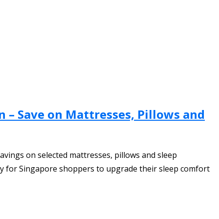
n – Save on Mattresses, Pillows and
avings on selected mattresses, pillows and sleep
ty for Singapore shoppers to upgrade their sleep comfort