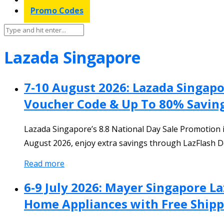
Promo Codes
Lazada Singapore
7-10 August 2026: Lazada Singap
Voucher Code & Up To 80% Savin
Lazada Singapore’s 8.8 National Day Sale Promotion 
August 2026, enjoy extra savings through LazFlash De
Read more
6-9 July 2026: Mayer Singapore L
Home Appliances with Free Shipp