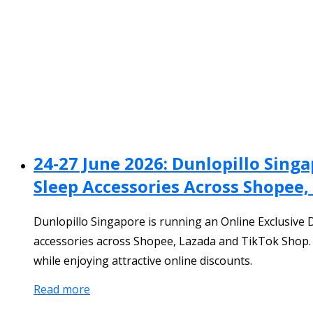
24-27 June 2026: Dunlopillo Sing
Sleep Accessories Across Shopee,
Dunlopillo Singapore is running an Online Exclusive 
accessories across Shopee, Lazada and TikTok Shop. 
while enjoying attractive online discounts.
Read more