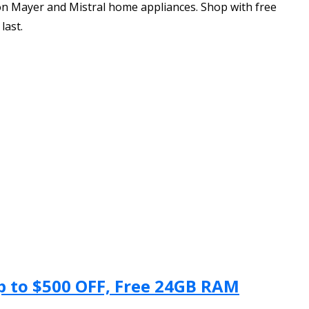
on Mayer and Mistral home appliances. Shop with free
last.
Up to $500 OFF, Free 24GB RAM