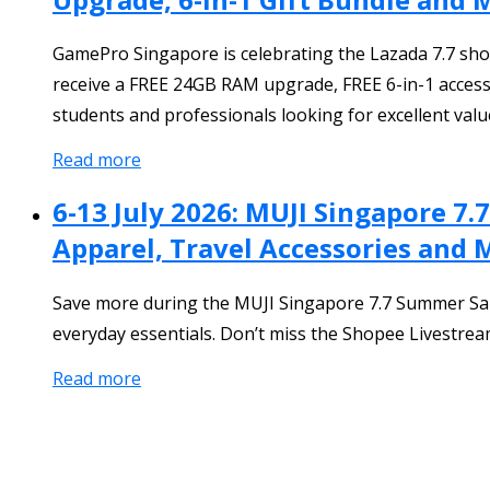
GamePro Singapore is celebrating the Lazada 7.7 shop
receive a FREE 24GB RAM upgrade, FREE 6-in-1 accesso
students and professionals looking for excellent valu
Read more
6-13 July 2026: MUJI Singapore 7
Apparel, Travel Accessories and 
Save more during the MUJI Singapore 7.7 Summer Sale 
everyday essentials. Don’t miss the Shopee Livestream 
Read more