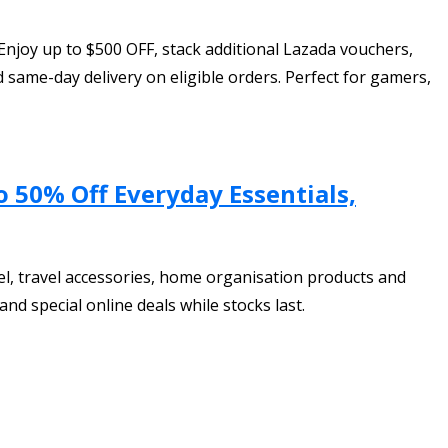
Enjoy up to $500 OFF, stack additional Lazada vouchers,
same-day delivery on eligible orders. Perfect for gamers,
o 50% Off Everyday Essentials,
el, travel accessories, home organisation products and
nd special online deals while stocks last.