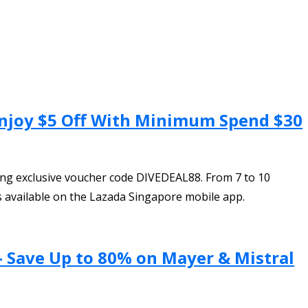
 Enjoy $5 Off With Minimum Spend $30
ing exclusive voucher code DIVEDEAL88. From 7 to 10
s available on the Lazada Singapore mobile app.
– Save Up to 80% on Mayer & Mistral