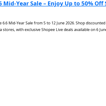
6 Mid-Year Sale – Enjoy Up to 50% Off
 6.6 Mid-Year Sale from 5 to 12 June 2026. Shop discounted 
 stores, with exclusive Shopee Live deals available on 6 Jun