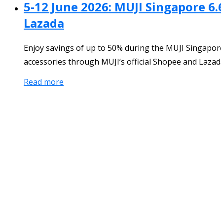
5-12 June 2026: MUJI Singapore 6.
Lazada
Enjoy savings of up to 50% during the MUJI Singapore
accessories through MUJI’s official Shopee and Lazada
Read more