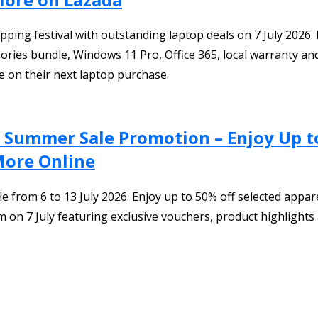
ping festival with outstanding laptop deals on 7 July 2026. 
ries bundle, Windows 11 Pro, Office 365, local warranty and 
e on their next laptop purchase.
.7 Summer Sale Promotion – Enjoy Up t
More Online
from 6 to 13 July 2026. Enjoy up to 50% off selected appar
on 7 July featuring exclusive vouchers, product highlights a