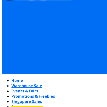
Home
Warehouse Sale
Events & Fairs
Promotions & Freebies
Singapore Sales
News