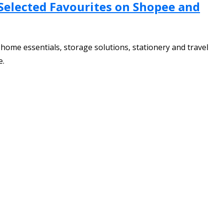
 Selected Favourites on Shopee and
home essentials, storage solutions, stationery and travel
e.