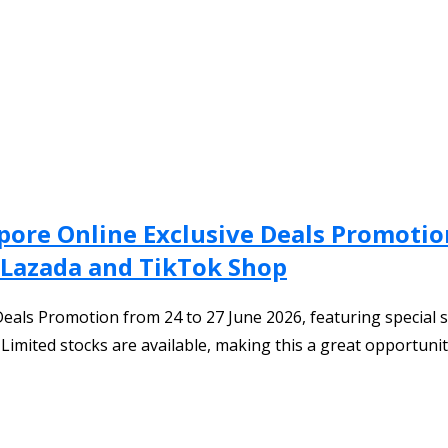
apore Online Exclusive Deals Promotio
 Lazada and TikTok Shop
Deals Promotion from 24 to 27 June 2026, featuring special s
Limited stocks are available, making this a great opportuni