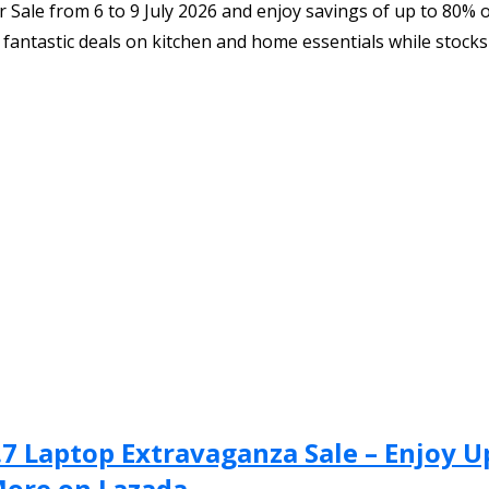
Sale from 6 to 9 July 2026 and enjoy savings of up to 80% 
fantastic deals on kitchen and home essentials while stocks 
.7 Laptop Extravaganza Sale – Enjoy 
More on Lazada