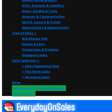
Games, Movie & Music
Gifts, Souvenir & Jewellery
Home, Garden & Tools
Internet & Communication
Sports, Leisure & Travel
Supermarket & Hypermarket
Type of Sales ⤸
Warehouse Sale
Events & Fairs
Promotions & Freebies
Singapore Sales
Sales Selection ⤸
> Sales Happening Now
> This Week Sales
> Upcoming Sales
News
Advertise with EverydayOnSales
Promo Codes