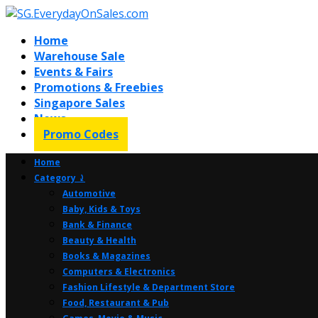
Home
Warehouse Sale
Events & Fairs
Promotions & Freebies
Singapore Sales
News
Promo Codes
Home
Category ⤸
Automotive
Baby, Kids & Toys
Bank & Finance
Beauty & Health
Books & Magazines
Computers & Electronics
Fashion Lifestyle & Department Store
Food, Restaurant & Pub