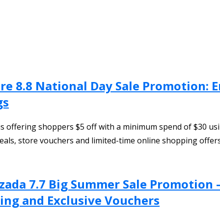
ore 8.8 National Day Sale Promotion:
gs
is offering shoppers $5 off with a minimum spend of $30 us
als, store vouchers and limited-time online shopping offer
azada 7.7 Big Summer Sale Promotion 
ing and Exclusive Vouchers