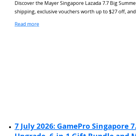
Discover the Mayer Singapore Lazada 7.7 Big Summer 
shipping, exclusive vouchers worth up to $27 off, and 
Read more
7 July 2026: GamePro Singapore 7
Upgrade, 6-in-1 Gift Bundle and 