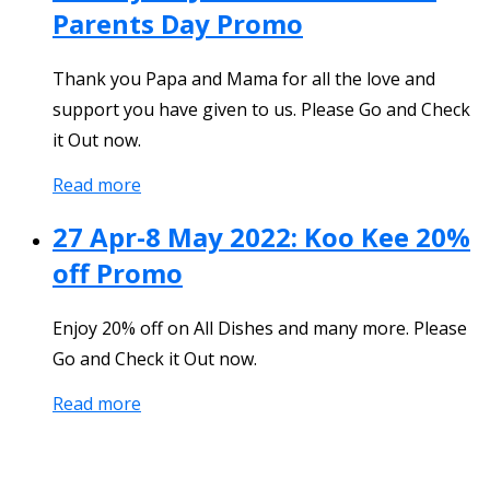
Parents Day Promo
Thank you Papa and Mama for all the love and
support you have given to us. Please Go and Check
it Out now.
Read more
27 Apr-8 May 2022: Koo Kee 20%
off Promo
Enjoy 20% off on All Dishes and many more. Please
Go and Check it Out now.
Read more