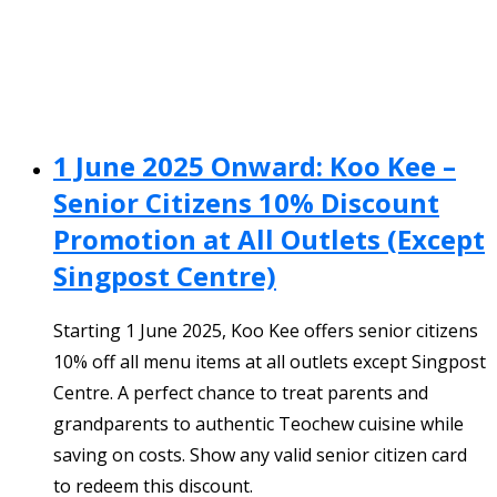
1 June 2025 Onward: Koo Kee –
Senior Citizens 10% Discount
Promotion at All Outlets (Except
Singpost Centre)
Starting 1 June 2025, Koo Kee offers senior citizens
10% off all menu items at all outlets except Singpost
Centre. A perfect chance to treat parents and
grandparents to authentic Teochew cuisine while
saving on costs. Show any valid senior citizen card
to redeem this discount.