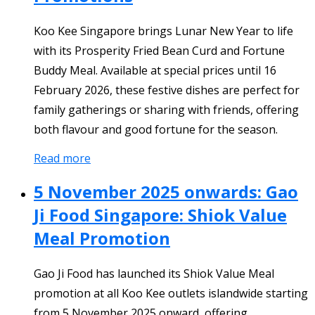
Koo Kee Singapore brings Lunar New Year to life
with its Prosperity Fried Bean Curd and Fortune
Buddy Meal. Available at special prices until 16
February 2026, these festive dishes are perfect for
family gatherings or sharing with friends, offering
both flavour and good fortune for the season.
Read more
5 November 2025 onwards: Gao
Ji Food Singapore: Shiok Value
Meal Promotion
Gao Ji Food has launched its Shiok Value Meal
promotion at all Koo Kee outlets islandwide starting
from 5 November 2025 onward, offering