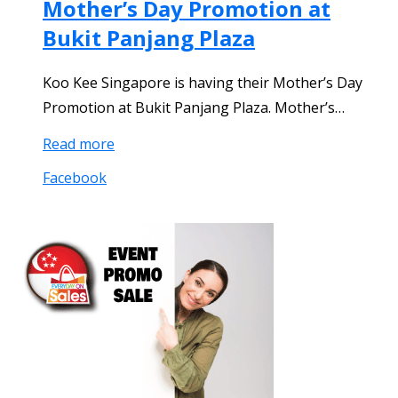
Mother’s Day Promotion at
Bukit Panjang Plaza
Koo Kee Singapore is having their Mother’s Day
Promotion at Bukit Panjang Plaza. Mother’s…
Read more
Facebook