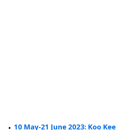
10 May-21 June 2023: Koo Kee