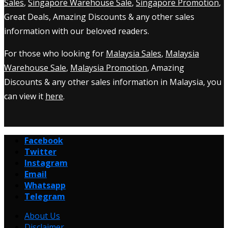
Sales
,
Singapore Warehouse Sale
,
Singapore Promotion
,
Great Deals, Amazing Discounts & any other sales
information with our beloved readers.
For those who looking for
Malaysia Sales
,
Malaysia
Warehouse Sale
,
Malaysia Promotion
, Amazing
Discounts & any other sales information in Malaysia, you
can view it
here
.
Facebook
Twitter
Instagram
Email
Whatsapp
Telegram
About Us
Disclaimer