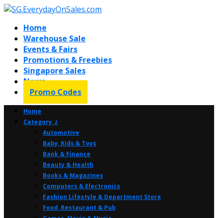
Home
Warehouse Sale
Events & Fairs
Promotions & Freebies
Singapore Sales
News
Promo Codes
Home
Category ⤸
Automotive
Baby, Kids & Toys
Bank & Finance
Beauty & Health
Books & Magazines
Computers & Electronics
Fashion Lifestyle & Department Store
Food, Restaurant & Pub