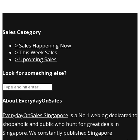
Sales Category
> Sales Happening Now
> This Week Sales
> Upcoming Sales
Look for something else?
About EverydayOnSales
EverydayOnSales Singapore
is a No.1 weblog dedicated to
shopaholic and public who hunt for great deals in
Singapore. We constantly published
Singapore