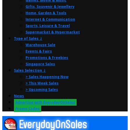
Games, Movie & Music
Gifts, Souvenir & Jewellery
Home, Garden & Tools
Internet & Communication
Sports, Leisure & Travel
Supermarket & Hypermarket
Type of Sales ⤸
Warehouse Sale
Events & Fairs
Promotions & Freebies
Singapore Sales
Sales Selection ⤸
> Sales Happening Now
> This Week Sales
> Upcoming Sales
News
Advertise with EverydayOnSales
Promo Codes