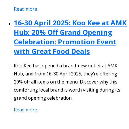
Read more
16-30 April 2025: Koo Kee at AMK
Hub: 20% Off Grand Opening
Celebration: Promotion Event
with Great Food Deals
Koo Kee has opened a brand-new outlet at AMK
Hub, and from 16-30 April 2025, they’re offering
20% off all items on the menu. Discover why this
comforting local brand is worth visiting during its
grand opening celebration.
Read more