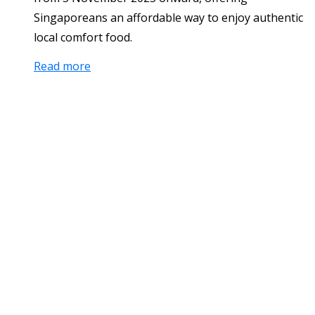
Singaporeans an affordable way to enjoy authentic
local comfort food.
Read more