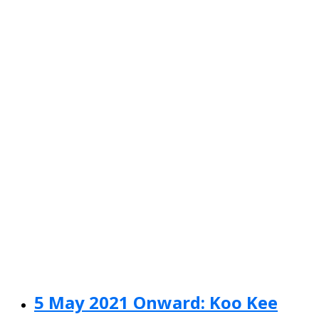
5 May 2021 Onward: Koo Kee