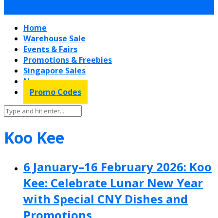
Home
Warehouse Sale
Events & Fairs
Promotions & Freebies
Singapore Sales
News
Promo Codes
Koo Kee
6 January–16 February 2026: Koo
Kee: Celebrate Lunar New Year
with Special CNY Dishes and
Promotions