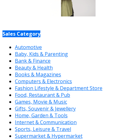
Sales Category
Automotive
Baby, Kids & Parenting
Bank & Finance
Beauty & Health
Books & Magazines
Computers & Electronics
Fashion Lifestyle & Department Store
Food, Restaurant & Pub
Games, Movie & Music
Gifts, Souvenir & Jewellery
Home, Garden & Tools
Internet & Communication
Sports, Leisure & Travel
Supermarket & Hypermarket