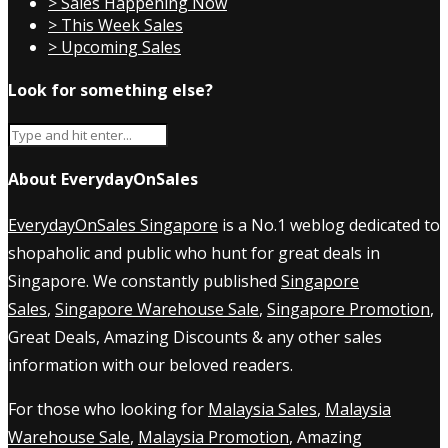
> Sales Happening Now
> This Week Sales
> Upcoming Sales
Look for something else?
About EverydayOnSales
EverydayOnSales Singapore
is a No.1 weblog dedicated to
shopaholic and public who hunt for great deals in
Singapore. We constantly published
Singapore
Sales
,
Singapore Warehouse Sale
,
Singapore Promotion
,
Great Deals, Amazing Discounts & any other sales
information with our beloved readers.
For those who looking for
Malaysia Sales
,
Malaysia
Warehouse Sale
,
Malaysia Promotion
, Amazing