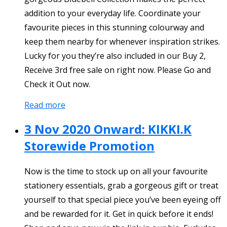
addition to your everyday life. Coordinate your
favourite pieces in this stunning colourway and
keep them nearby for whenever inspiration strikes.
Lucky for you they’re also included in our Buy 2,
Receive 3rd free sale on right now. Please Go and
Check it Out now.
Read more
3 Nov 2020 Onward: KIKKI.K
Storewide Promotion
Now is the time to stock up on all your favourite
stationery essentials, grab a gorgeous gift or treat
yourself to that special piece you’ve been eyeing off
and be rewarded for it. Get in quick before it ends!