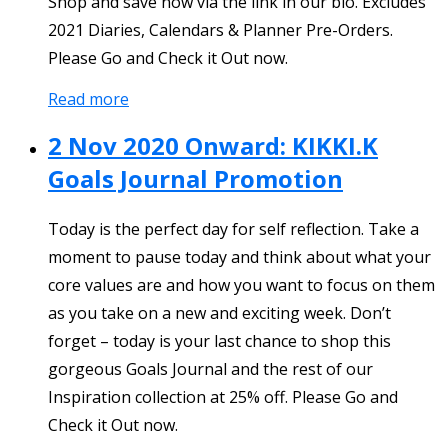
Shop and save now via the link in our bio. Excludes
2021 Diaries, Calendars & Planner Pre-Orders.
Please Go and Check it Out now.
Read more
2 Nov 2020 Onward: KIKKI.K
Goals Journal Promotion
Today is the perfect day for self reflection. Take a
moment to pause today and think about what your
core values are and how you want to focus on them
as you take on a new and exciting week. Don’t
forget – today is your last chance to shop this
gorgeous Goals Journal and the rest of our
Inspiration collection at 25% off. Please Go and
Check it Out now.