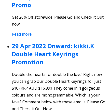
Promo
Get 20% Off storewide. Please Go and Check it Out
now.
Read more
29 Apr 2022 Onward: kikki.K
Double Heart Keyrings
Promotion
Double the hearts for double the love! Right now
you can grab our Double Heart Keyrings for just
$10 (RRP AUD $16.99)! They come in 4 gorgeous
colours and are monogrammable. Which is your
fave? Comment below with these emojis. Please Go
and Check it Out Now.