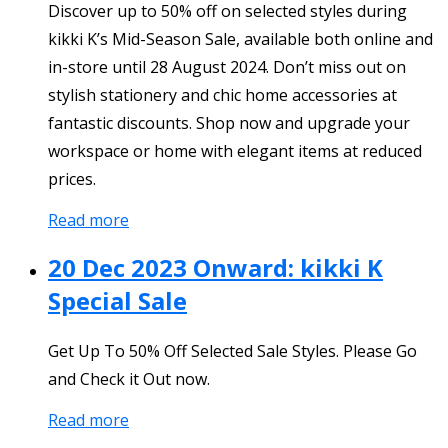
Discover up to 50% off on selected styles during
kikki K’s Mid-Season Sale, available both online and
in-store until 28 August 2024. Don’t miss out on
stylish stationery and chic home accessories at
fantastic discounts. Shop now and upgrade your
workspace or home with elegant items at reduced
prices.
Read more
20 Dec 2023 Onward: kikki K
Special Sale
Get Up To 50% Off Selected Sale Styles. Please Go
and Check it Out now.
Read more