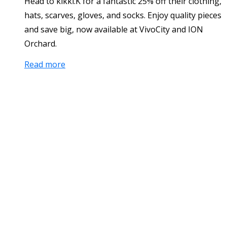
Head to kikki.K for a fantastic 25% off their clothing,
hats, scarves, gloves, and socks. Enjoy quality pieces
and save big, now available at VivoCity and ION
Orchard.
Read more