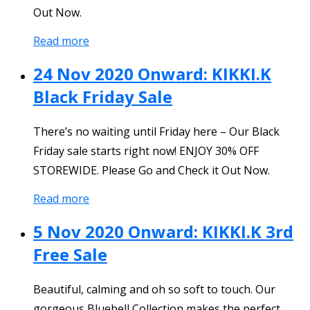
Out Now.
Read more
24 Nov 2020 Onward: KIKKI.K
Black Friday Sale
There’s no waiting until Friday here – Our Black
Friday sale starts right now! ENJOY 30% OFF
STOREWIDE. Please Go and Check it Out Now.
Read more
5 Nov 2020 Onward: KIKKI.K 3rd
Free Sale
Beautiful, calming and oh so soft to touch. Our
gorgeous Bluebell Collection makes the perfect