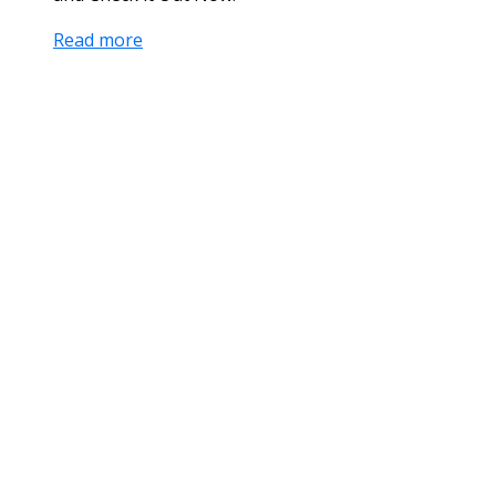
Read more