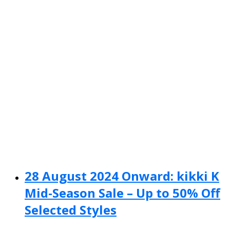
28 August 2024 Onward: kikki K
Mid-Season Sale – Up to 50% Off
Selected Styles