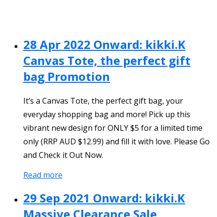
28 Apr 2022 Onward: kikki.K
Canvas Tote, the perfect gift
bag Promotion
It’s a Canvas Tote, the perfect gift bag, your
everyday shopping bag and more! Pick up this
vibrant new design for ONLY $5 for a limited time
only (RRP AUD $12.99) and fill it with love. Please Go
and Check it Out Now.
Read more
29 Sep 2021 Onward: kikki.K
Massive Clearance Sale