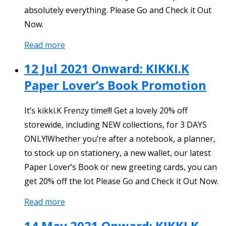
absolutely everything. Please Go and Check it Out
Now.
Read more
12 Jul 2021 Onward: KIKKI.K
Paper Lover’s Book Promotion
It’s kikki.K Frenzy time!!! Get a lovely 20% off
storewide, including NEW collections, for 3 DAYS
ONLY!Whether you’re after a notebook, a planner,
to stock up on stationery, a new wallet, our latest
Paper Lover’s Book or new greeting cards, you can
get 20% off the lot Please Go and Check it Out Now.
Read more
14 May 2021 Onward: KIKKI.K