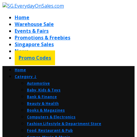
Home
Warehouse Sale
Events & Fairs
Promotions & Freebies
Singapore Sales
News
Promo Codes
Home
Category ⤸
Automotive
Baby, Kids & Toys
Bank & Finance
Beauty & Health
Books & Magazines
Computers & Electronics
Fashion Lifestyle & Department Store
Food, Restaurant & Pub