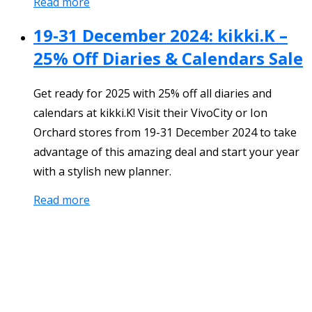
Read more
19-31 December 2024: kikki.K –
25% Off Diaries & Calendars Sale
Get ready for 2025 with 25% off all diaries and
calendars at kikki.K! Visit their VivoCity or Ion
Orchard stores from 19-31 December 2024 to take
advantage of this amazing deal and start your year
with a stylish new planner.
Read more