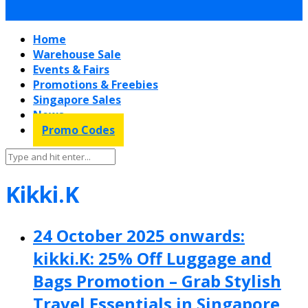
Home
Warehouse Sale
Events & Fairs
Promotions & Freebies
Singapore Sales
News
Promo Codes
Kikki.K
24 October 2025 onwards:
kikki.K: 25% Off Luggage and
Bags Promotion – Grab Stylish
Travel Essentials in Singapore