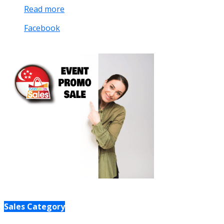
Read more
Facebook
Sales Category