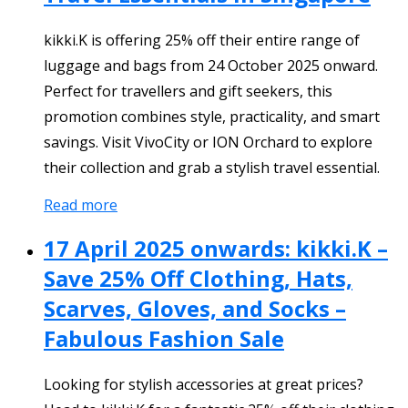
kikki.K is offering 25% off their entire range of
luggage and bags from 24 October 2025 onward.
Perfect for travellers and gift seekers, this
promotion combines style, practicality, and smart
savings. Visit VivoCity or ION Orchard to explore
their collection and grab a stylish travel essential.
Read more
17 April 2025 onwards: kikki.K –
Save 25% Off Clothing, Hats,
Scarves, Gloves, and Socks –
Fabulous Fashion Sale
Looking for stylish accessories at great prices?