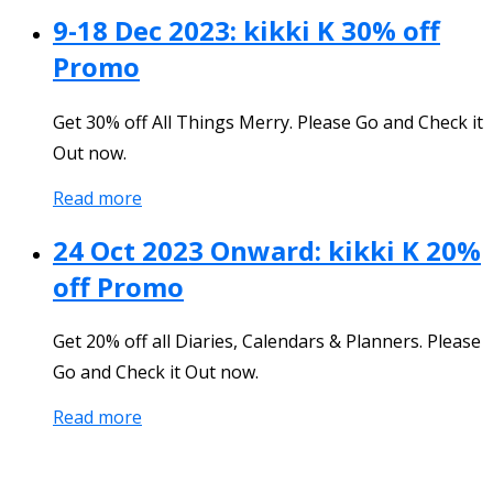
9-18 Dec 2023: kikki K 30% off
Promo
Get 30% off All Things Merry. Please Go and Check it
Out now.
Read more
24 Oct 2023 Onward: kikki K 20%
off Promo
Get 20% off all Diaries, Calendars & Planners. Please
Go and Check it Out now.
Read more