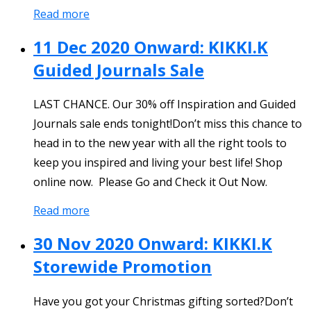
Read more
11 Dec 2020 Onward: KIKKI.K
Guided Journals Sale
LAST CHANCE. Our 30% off Inspiration and Guided
Journals sale ends tonight!Don’t miss this chance to
head in to the new year with all the right tools to
keep you inspired and living your best life! Shop
online now. Please Go and Check it Out Now.
Read more
30 Nov 2020 Onward: KIKKI.K
Storewide Promotion
Have you got your Christmas gifting sorted?Don’t