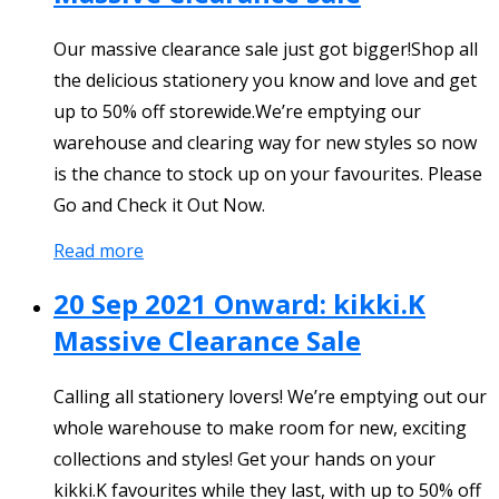
Our massive clearance sale just got bigger!Shop all
the delicious stationery you know and love and get
up to 50% off storewide.We’re emptying our
warehouse and clearing way for new styles so now
is the chance to stock up on your favourites. Please
Go and Check it Out Now.
Read more
20 Sep 2021 Onward: kikki.K
Massive Clearance Sale
Calling all stationery lovers! We’re emptying out our
whole warehouse to make room for new, exciting
collections and styles! Get your hands on your
kikki.K favourites while they last, with up to 50% off