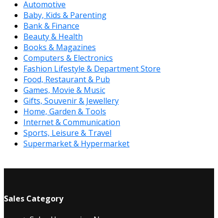
Automotive
Baby, Kids & Parenting
Bank & Finance
Beauty & Health
Books & Magazines
Computers & Electronics
Fashion Lifestyle & Department Store
Food, Restaurant & Pub
Games, Movie & Music
Gifts, Souvenir & Jewellery
Home, Garden & Tools
Internet & Communication
Sports, Leisure & Travel
Supermarket & Hypermarket
Sales Category