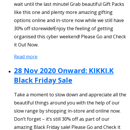
wait until the last minute! Grab beautiful Gift Packs
like this one and plenty more amazing gifting
options online and in-store now while we still have
30% off storewide!Enjoy the feeling of getting
organised this cyber weekend! Please Go and Check
it Out Now.
Read more
28 Nov 2020 Onward: KIKKI.K
Black Friday Sale
Take a moment to slow down and appreciate all the
beautiful things around you with the help of our
slow range by shopping in-store and online now.
Don’t forget – it’s still 30% off as part of our
amazing Black Friday sale! Please Go and Check it