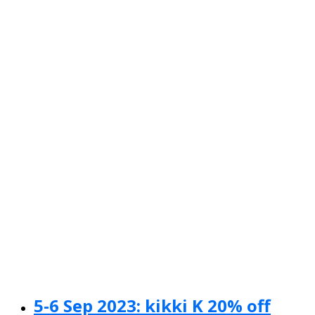
5-6 Sep 2023: kikki K 20% off