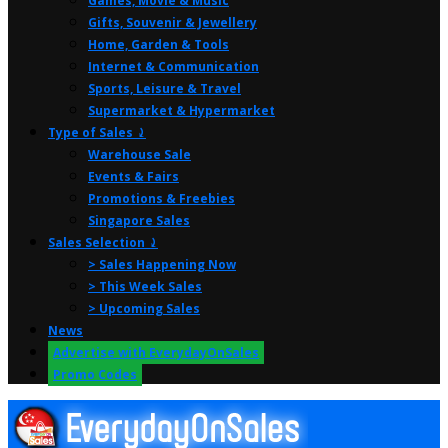
Games, Movie & Music
Gifts, Souvenir & Jewellery
Home, Garden & Tools
Internet & Communication
Sports, Leisure & Travel
Supermarket & Hypermarket
Type of Sales ⤸
Warehouse Sale
Events & Fairs
Promotions & Freebies
Singapore Sales
Sales Selection ⤸
> Sales Happening Now
> This Week Sales
> Upcoming Sales
News
Advertise with EverydayOnSales
Promo Codes