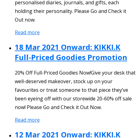
personalised diaries, journals, and gifts, each
holding their personality. Please Go and Check it
Out now.
Read more
18 Mar 2021 Onward: KIKKI.K
Full-Priced Goodies Promotion
20% Off Full-Priced Goodies Now!Give your desk that
well-deserved makeover, stock up on your
favourites or treat someone to that piece they’ve
been eyeing off with our storewide 20-60% off sale
now! Please Go and Check it Out Now.
Read more
12 Mar 2021 Onward: KIKKI.K