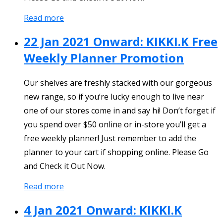
Read more
22 Jan 2021 Onward: KIKKI.K Free
Weekly Planner Promotion
Our shelves are freshly stacked with our gorgeous
new range, so if you’re lucky enough to live near
one of our stores come in and say hi! Don’t forget if
you spend over $50 online or in-store you’ll get a
free weekly planner! Just remember to add the
planner to your cart if shopping online. Please Go
and Check it Out Now.
Read more
4 Jan 2021 Onward: KIKKI.K