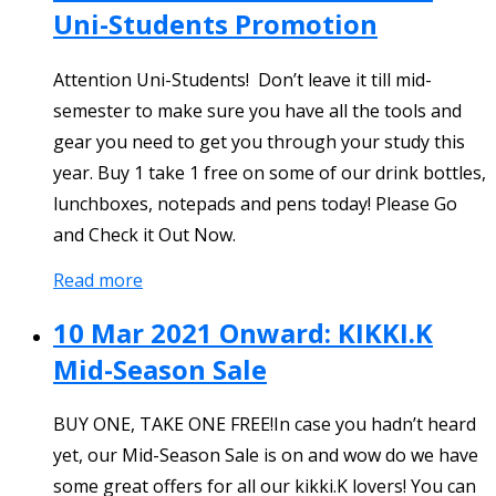
Uni-Students Promotion
Attention Uni-Students! Don’t leave it till mid-
semester to make sure you have all the tools and
gear you need to get you through your study this
year. Buy 1 take 1 free on some of our drink bottles,
lunchboxes, notepads and pens today! Please Go
and Check it Out Now.
Read more
10 Mar 2021 Onward: KIKKI.K
Mid-Season Sale
BUY ONE, TAKE ONE FREE!In case you hadn’t heard
yet, our Mid-Season Sale is on and wow do we have
some great offers for all our kikki.K lovers! You can