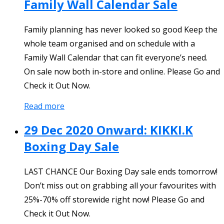
Family Wall Calendar Sale
Family planning has never looked so good Keep the
whole team organised and on schedule with a
Family Wall Calendar that can fit everyone’s need.
On sale now both in-store and online. Please Go and
Check it Out Now.
Read more
29 Dec 2020 Onward: KIKKI.K
Boxing Day Sale
LAST CHANCE Our Boxing Day sale ends tomorrow!
Don’t miss out on grabbing all your favourites with
25%-70% off storewide right now! Please Go and
Check it Out Now.