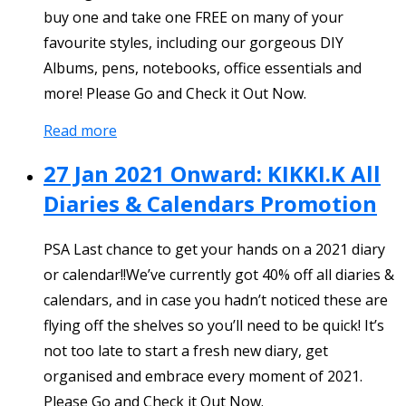
buy one and take one FREE on many of your
favourite styles, including our gorgeous DIY
Albums, pens, notebooks, office essentials and
more! Please Go and Check it Out Now.
Read more
27 Jan 2021 Onward: KIKKI.K All
Diaries & Calendars Promotion
PSA Last chance to get your hands on a 2021 diary
or calendar!!We’ve currently got 40% off all diaries &
calendars, and in case you hadn’t noticed these are
flying off the shelves so you’ll need to be quick! It’s
not too late to start a fresh new diary, get
organised and embrace every moment of 2021.
Please Go and Check it Out Now.