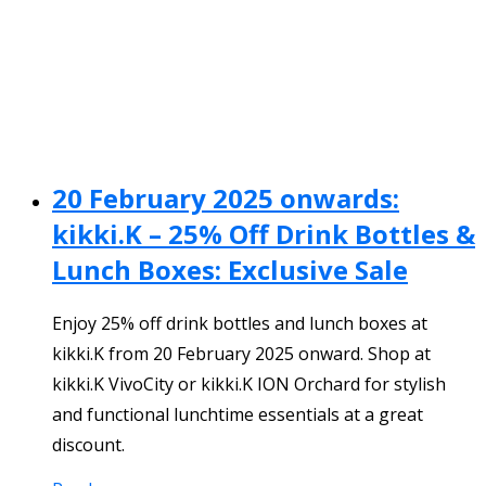
20 February 2025 onwards:
kikki.K – 25% Off Drink Bottles &
Lunch Boxes: Exclusive Sale
Enjoy 25% off drink bottles and lunch boxes at
kikki.K from 20 February 2025 onward. Shop at
kikki.K VivoCity or kikki.K ION Orchard for stylish
and functional lunchtime essentials at a great
discount.