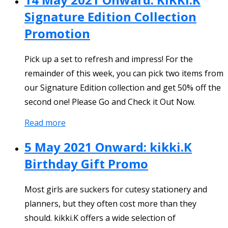
Signature Edition Collection
Promotion
Pick up a set to refresh and impress! For the
remainder of this week, you can pick two items from
our Signature Edition collection and get 50% off the
second one! Please Go and Check it Out Now.
Read more
5 May 2021 Onward: kikki.K
Birthday Gift Promo
Most girls are suckers for cutesy stationery and
planners, but they often cost more than they
should. kikki.K offers a wide selection of