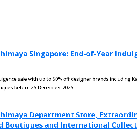
himaya Singapore: End-of-Year Indul
gence sale with up to 50% off designer brands including Ka
tiques before 25 December 2025.
shimaya Department Store, Extraordin
 Boutiques and International Collecti