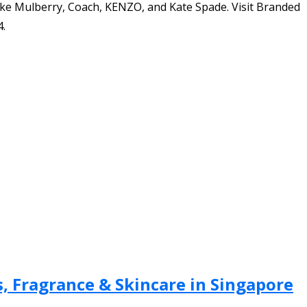
ike Mulberry, Coach, KENZO, and Kate Spade. Visit Branded
4.
, Fragrance & Skincare in Singapore