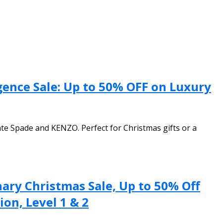
gence Sale: Up to 50% OFF on Luxury
te Spade and KENZO. Perfect for Christmas gifts or a
ary Christmas Sale, Up to 50% Off
on, Level 1 & 2