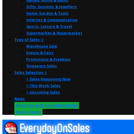
Games, Movie & Music
Gifts, Souvenir & Jewellery
Home, Garden & Tools
Internet & Communication
Sports, Leisure & Travel
Supermarket & Hypermarket
Type of Sales ⤸
Warehouse Sale
Events & Fairs
Promotions & Freebies
Singapore Sales
Sales Selection ⤸
> Sales Happening Now
> This Week Sales
> Upcoming Sales
News
Advertise with EverydayOnSales
Promo Codes