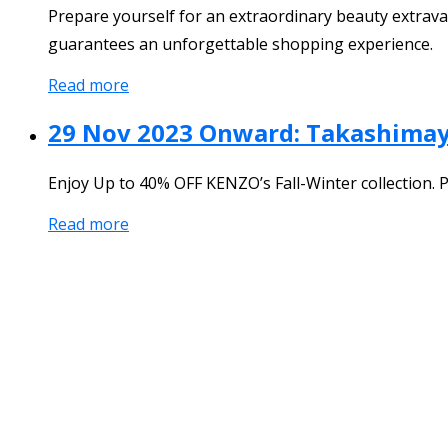
Prepare yourself for an extraordinary beauty extrav
guarantees an unforgettable shopping experience.
Read more
29 Nov 2023 Onward: Takashima
Enjoy Up to 40% OFF KENZO’s Fall-Winter collection. 
Read more