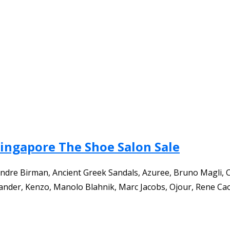
Singapore The Shoe Salon Sale
ndre Birman, Ancient Greek Sandals, Azuree, Bruno Magli, Ca
 Sander, Kenzo, Manolo Blahnik, Marc Jacobs, Ojour, Rene Cao