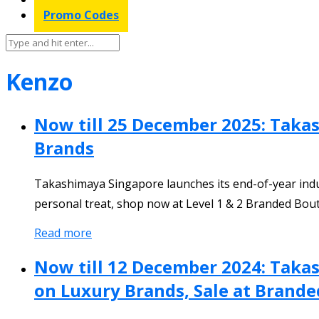
Promo Codes
Kenzo
Now till 25 December 2025: Takas
Brands
Takashimaya Singapore launches its end-of-year indul
personal treat, shop now at Level 1 & 2 Branded Bou
Read more
Now till 12 December 2024: Taka
on Luxury Brands, Sale at Branded