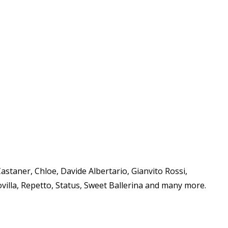
staner, Chloe, Davide Albertario, Gianvito Rossi,
villa, Repetto, Status, Sweet Ballerina and many more.