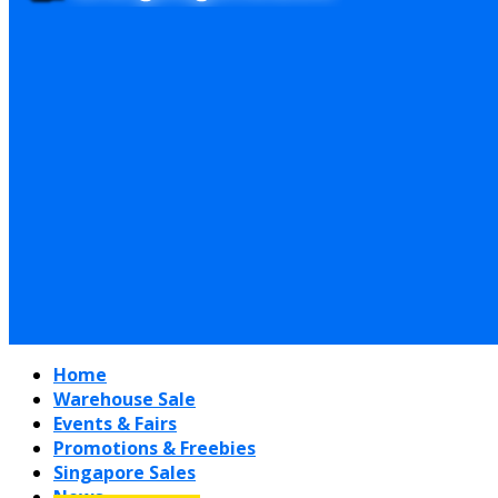
Home
Warehouse Sale
Events & Fairs
Promotions & Freebies
Singapore Sales
News