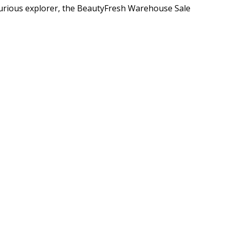
curious explorer, the BeautyFresh Warehouse Sale