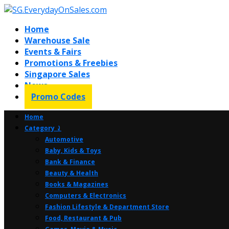
Home
Warehouse Sale
Events & Fairs
Promotions & Freebies
Singapore Sales
News
Promo Codes
Home
Category ⤸
Automotive
Baby, Kids & Toys
Bank & Finance
Beauty & Health
Books & Magazines
Computers & Electronics
Fashion Lifestyle & Department Store
Food, Restaurant & Pub