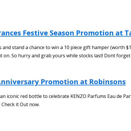
rances Festive Season Promotion at 
nd stand a chance to win a 10 piece gift hamper (worth $150
t on. So hurry and grab yours while stocks last! Dont forget
Anniversary Promotion at Robinsons
 an iconic red bottle to celebrate KENZO Parfums Eau de Par
 Check it Out now.