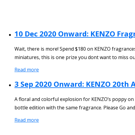
10 Dec 2020 Onward: KENZO Frag
Wait, there is more! Spend $180 on KENZO fragrances a
miniatures, this is one prize you dont want to miss ou
Read more
3 Sep 2020 Onward: KENZO 20th 
A floral and colorful explosion for KENZO’s poppy on
bottle edition with the same fragrance. Please Go and
Read more