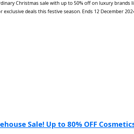
inary Christmas sale with up to 50% off on luxury brands l
or exclusive deals this festive season. Ends 12 December 202
ehouse Sale! Up to 80% OFF Cosmetics