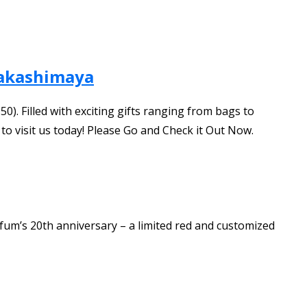
Takashimaya
). Filled with exciting gifts ranging from bags to
 to visit us today! Please Go and Check it Out Now.
fum’s 20th anniversary – a limited red and customized