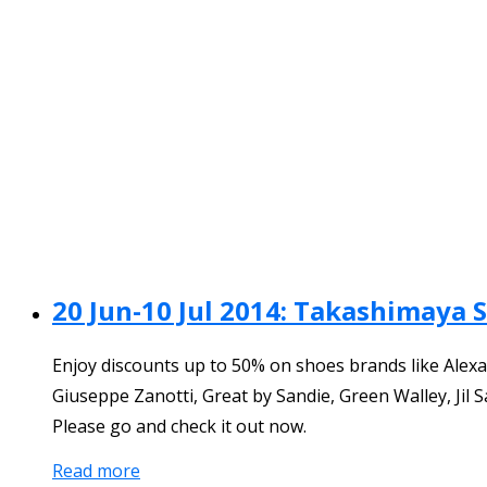
20 Jun-10 Jul 2014: Takashimaya 
Enjoy discounts up to 50% on shoes brands like Alexa
Giuseppe Zanotti, Great by Sandie, Green Walley, Jil
Please go and check it out now.
Read more