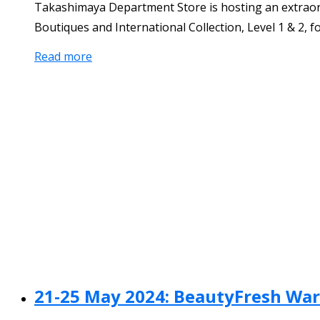
Takashimaya Department Store is hosting an extraord
Boutiques and International Collection, Level 1 & 2, f
Read more
21-25 May 2024: BeautyFresh War