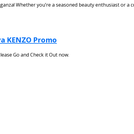
aganza! Whether you’re a seasoned beauty enthusiast or a 
ya KENZO Promo
Please Go and Check it Out now.