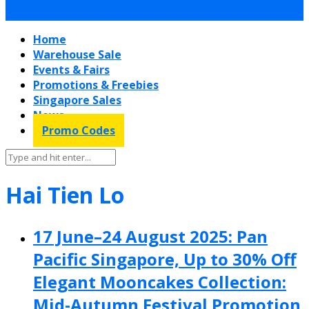
Home
Warehouse Sale
Events & Fairs
Promotions & Freebies
Singapore Sales
News
Promo Codes
Hai Tien Lo
17 June–24 August 2025: Pan
Pacific Singapore, Up to 30% Off
Elegant Mooncakes Collection:
Mid-Autumn Festival Promotion