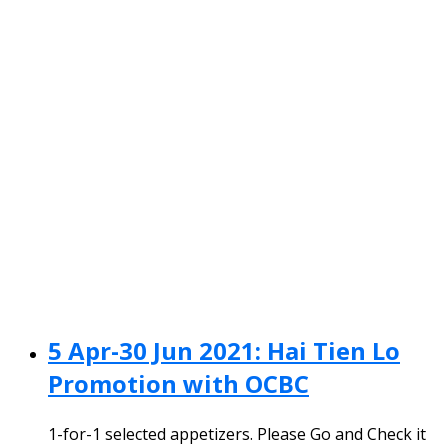
5 Apr-30 Jun 2021: Hai Tien Lo
Promotion with OCBC
1-for-1 selected appetizers. Please Go and Check it