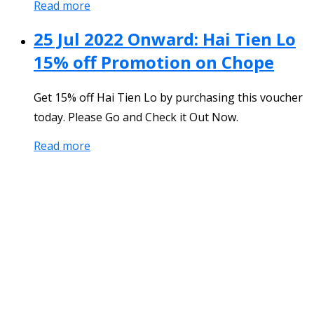
Read more
25 Jul 2022 Onward: Hai Tien Lo
15% off Promotion on Chope
Get 15% off Hai Tien Lo by purchasing this voucher
today. Please Go and Check it Out Now.
Read more