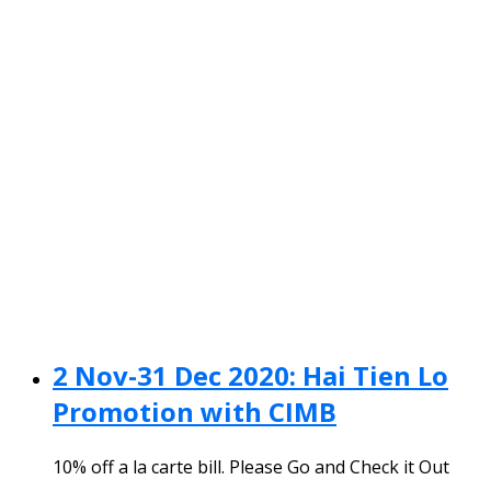
2 Nov-31 Dec 2020: Hai Tien Lo
Promotion with CIMB
10% off a la carte bill. Please Go and Check it Out