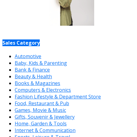
Sales Category
Automotive
Baby, Kids & Parenting
Bank & Finance
Beauty & Health
Books & Magazines
Computers & Electronics
Fashion Lifestyle & Department Store
Food, Restaurant & Pub
Games, Movie & Music
Gifts, Souvenir & Jewellery
Home, Garden & Tools
Internet & Communication
Sports, Leisure & Travel