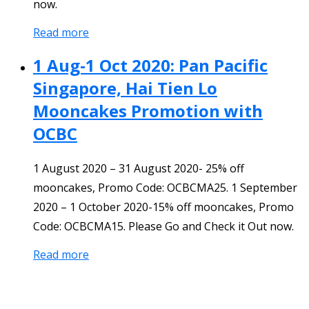
now.
Read more
1 Aug-1 Oct 2020: Pan Pacific
Singapore, Hai Tien Lo
Mooncakes Promotion with
OCBC
1 August 2020 – 31 August 2020- 25% off
mooncakes, Promo Code: OCBCMA25. 1 September
2020 – 1 October 2020-15% off mooncakes, Promo
Code: OCBCMA15. Please Go and Check it Out now.
Read more