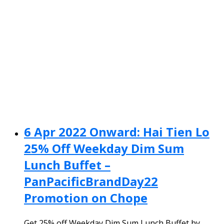
6 Apr 2022 Onward: Hai Tien Lo
25% Off Weekday Dim Sum
Lunch Buffet –
PanPacificBrandDay22
Promotion on Chope
Get 25% off Weekday Dim Sum Lunch Buffet by