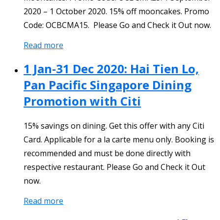
2020 – 1 October 2020. 15% off mooncakes. Promo
Code: OCBCMA15. Please Go and Check it Out now.
Read more
1 Jan-31 Dec 2020: Hai Tien Lo,
Pan Pacific Singapore Dining
Promotion with Citi
15% savings on dining. Get this offer with any Citi
Card. Applicable for a la carte menu only. Booking is
recommended and must be done directly with
respective restaurant. Please Go and Check it Out
now.
Read more