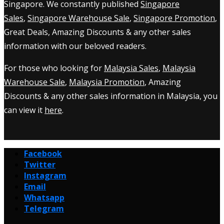
Singapore. We constantly published
Singapore
Sales
,
Singapore Warehouse Sale
,
Singapore Promotion
,
Great Deals, Amazing Discounts & any other sales
information with our beloved readers.
For those who looking for
Malaysia Sales
,
Malaysia
Warehouse Sale
,
Malaysia Promotion
, Amazing
Discounts & any other sales information in Malaysia, you
can view it
here
.
Facebook
Twitter
Instagram
Email
Whatsapp
Telegram