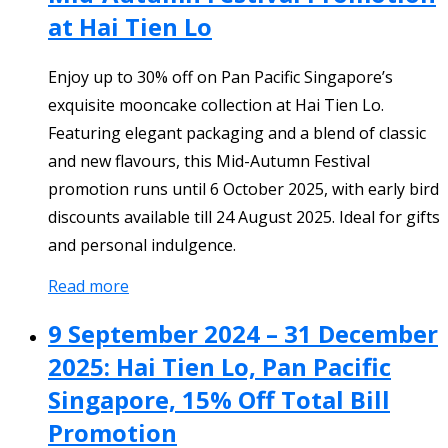
at Hai Tien Lo
Enjoy up to 30% off on Pan Pacific Singapore’s
exquisite mooncake collection at Hai Tien Lo.
Featuring elegant packaging and a blend of classic
and new flavours, this Mid-Autumn Festival
promotion runs until 6 October 2025, with early bird
discounts available till 24 August 2025. Ideal for gifts
and personal indulgence.
Read more
9 September 2024 – 31 December
2025: Hai Tien Lo, Pan Pacific
Singapore, 15% Off Total Bill
Promotion