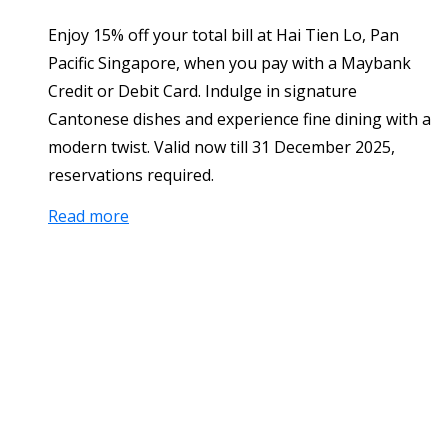
Enjoy 15% off your total bill at Hai Tien Lo, Pan
Pacific Singapore, when you pay with a Maybank
Credit or Debit Card. Indulge in signature
Cantonese dishes and experience fine dining with a
modern twist. Valid now till 31 December 2025,
reservations required.
Read more