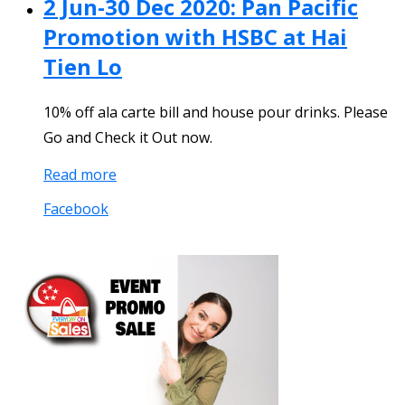
2 Jun-30 Dec 2020: Pan Pacific
Promotion with HSBC at Hai
Tien Lo
10% off ala carte bill and house pour drinks. Please
Go and Check it Out now.
Read more
Facebook