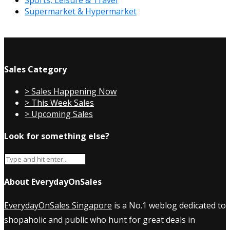
Supermarket & Hypermarket
Sales Category
> Sales Happening Now
> This Week Sales
> Upcoming Sales
Look for something else?
About EverydayOnSales
EverydayOnSales Singapore
is a No.1 weblog dedicated to
shopaholic and public who hunt for great deals in