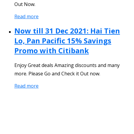
Out Now.
Read more
Now till 31 Dec 2021: Hai Tien
Lo, Pan Pacific 15% Savings
Promo with Citibank
Enjoy Great deals Amazing discounts and many
more. Please Go and Check it Out now.
Read more