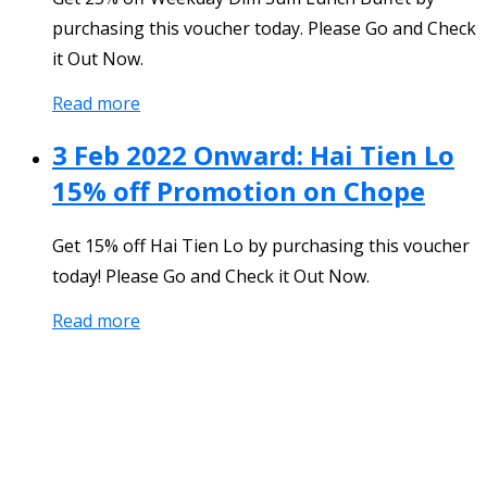
purchasing this voucher today. Please Go and Check
it Out Now.
Read more
3 Feb 2022 Onward: Hai Tien Lo
15% off Promotion on Chope
Get 15% off Hai Tien Lo by purchasing this voucher
today! Please Go and Check it Out Now.
Read more