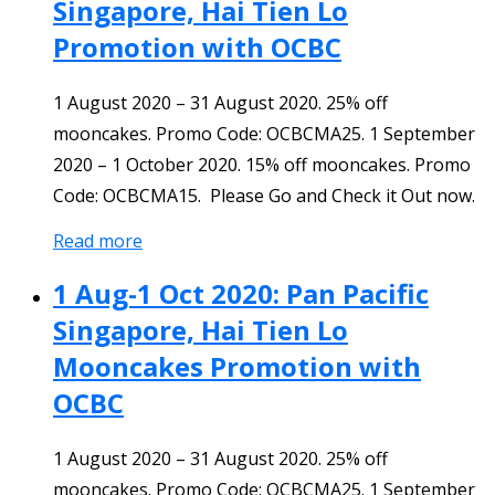
Singapore, Hai Tien Lo
Promotion with OCBC
1 August 2020 – 31 August 2020. 25% off
mooncakes. Promo Code: OCBCMA25. 1 September
2020 – 1 October 2020. 15% off mooncakes. Promo
Code: OCBCMA15. Please Go and Check it Out now.
Read more
1 Aug-1 Oct 2020: Pan Pacific
Singapore, Hai Tien Lo
Mooncakes Promotion with
OCBC
1 August 2020 – 31 August 2020. 25% off
mooncakes. Promo Code: OCBCMA25. 1 September