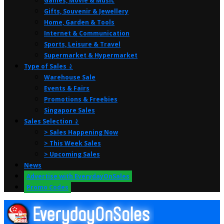
Games, Movie & Music
Gifts, Souvenir & Jewellery
Home, Garden & Tools
Internet & Communication
Sports, Leisure & Travel
Supermarket & Hypermarket
Type of Sales ⤸
Warehouse Sale
Events & Fairs
Promotions & Freebies
Singapore Sales
Sales Selection ⤸
> Sales Happening Now
> This Week Sales
> Upcoming Sales
News
Advertise with EverydayOnSales
Promo Codes