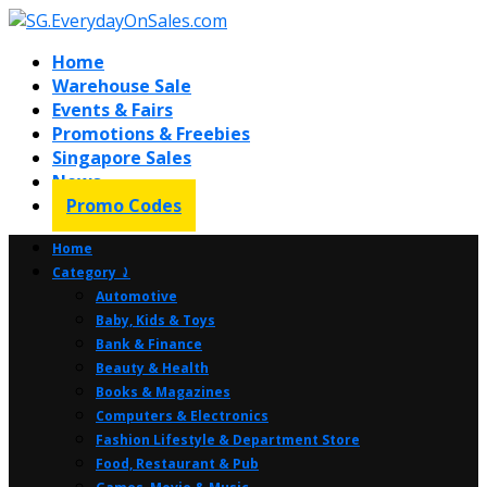
Home
Warehouse Sale
Events & Fairs
Promotions & Freebies
Singapore Sales
News
Promo Codes
Home
Category ⤸
Automotive
Baby, Kids & Toys
Bank & Finance
Beauty & Health
Books & Magazines
Computers & Electronics
Fashion Lifestyle & Department Store
Food, Restaurant & Pub