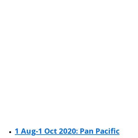
1 Aug-1 Oct 2020: Pan Pacific