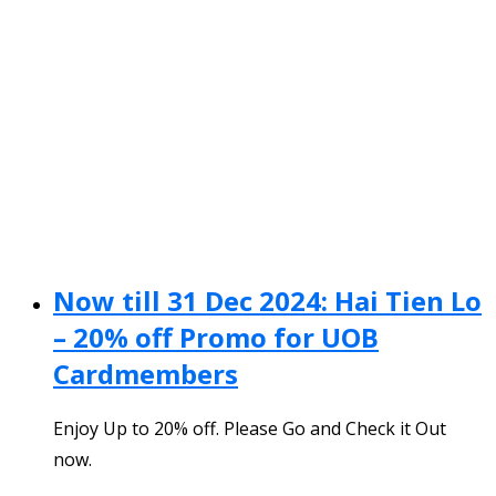
Now till 31 Dec 2024: Hai Tien Lo
– 20% off Promo for UOB
Cardmembers
Enjoy Up to 20% off. Please Go and Check it Out
now.