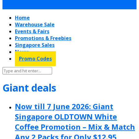
Home
Warehouse Sale
Events & Fairs
Promotions & Freebies
Singapore Sales
News
Promo Codes
Giant deals
Now till 7 June 2026: Giant
Singapore OLDTOWN White
Coffee Promotion – Mix & Match
Any 2 Packs for Only $12.95