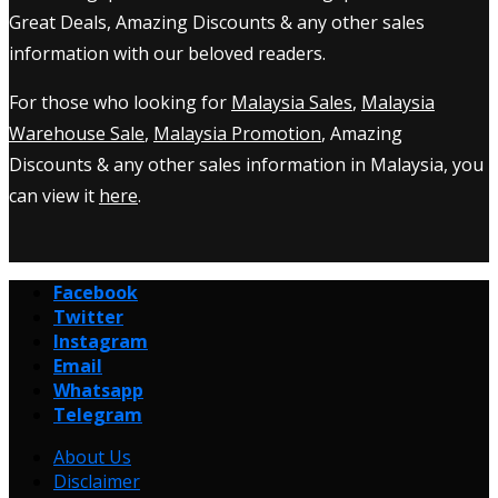
Great Deals, Amazing Discounts & any other sales
information with our beloved readers.
For those who looking for
Malaysia Sales
,
Malaysia
Warehouse Sale
,
Malaysia Promotion
, Amazing
Discounts & any other sales information in Malaysia, you
can view it
here
.
Facebook
Twitter
Instagram
Email
Whatsapp
Telegram
About Us
Disclaimer