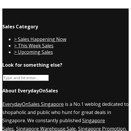
Sales Category
> Sales Happening Now
> This Week Sales
> Upcoming Sales
Look for something else?
About EverydayOnSales
EverydayOnSales Singapore
is a No.1 weblog dedicated to
shopaholic and public who hunt for great deals in
Singapore. We constantly published
Singapore
Sales
,
Singapore Warehouse Sale
,
Singapore Promotion
,