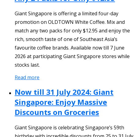
Giant Singapore is offering a limited four-day
promotion on OLDTOWN White Coffee. Mix and
match any two packs for only $12.95 and enjoy the
rich, smooth taste of one of Southeast Asia’s
favourite coffee brands. Available now till 7 June
2026 at participating Giant Singapore stores while
stocks last.
Read more
Now till 31 July 2024: Giant
Singapore: Enjoy Massive
Discounts on Groceries
Giant Singapore is celebrating Singapore’s 59th
birthday with incredible discounts from 25 to 31 July