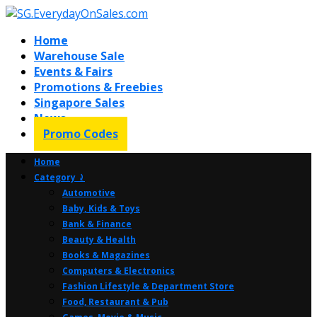
Home
Warehouse Sale
Events & Fairs
Promotions & Freebies
Singapore Sales
News
Promo Codes
Home
Category ⤸
Automotive
Baby, Kids & Toys
Bank & Finance
Beauty & Health
Books & Magazines
Computers & Electronics
Fashion Lifestyle & Department Store
Food, Restaurant & Pub