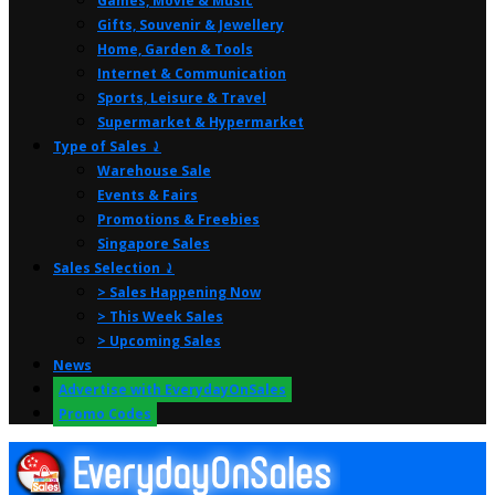
Games, Movie & Music
Gifts, Souvenir & Jewellery
Home, Garden & Tools
Internet & Communication
Sports, Leisure & Travel
Supermarket & Hypermarket
Type of Sales ⤸
Warehouse Sale
Events & Fairs
Promotions & Freebies
Singapore Sales
Sales Selection ⤸
> Sales Happening Now
> This Week Sales
> Upcoming Sales
News
Advertise with EverydayOnSales
Promo Codes