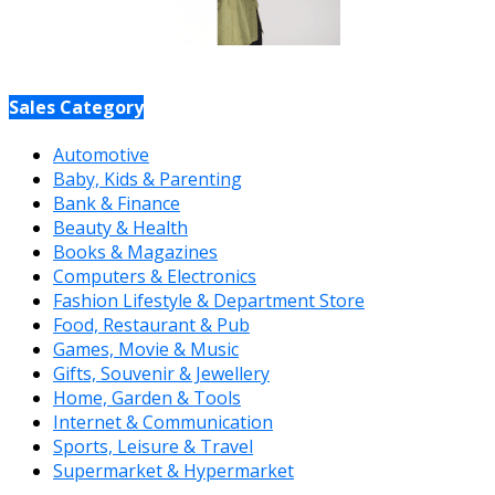
Sales Category
Automotive
Baby, Kids & Parenting
Bank & Finance
Beauty & Health
Books & Magazines
Computers & Electronics
Fashion Lifestyle & Department Store
Food, Restaurant & Pub
Games, Movie & Music
Gifts, Souvenir & Jewellery
Home, Garden & Tools
Internet & Communication
Sports, Leisure & Travel
Supermarket & Hypermarket