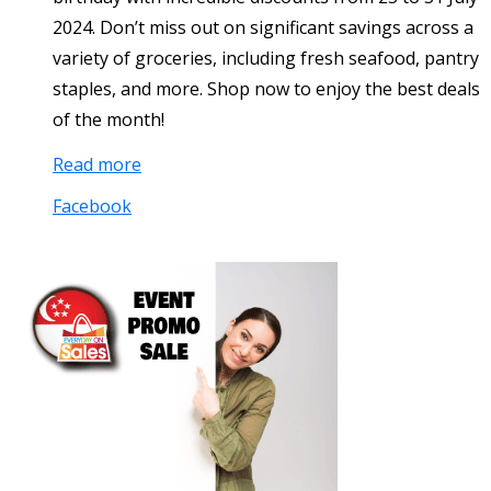
2024. Don’t miss out on significant savings across a
variety of groceries, including fresh seafood, pantry
staples, and more. Shop now to enjoy the best deals
of the month!
Read more
Facebook