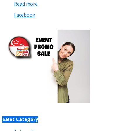
Read more
Facebook
Sales Category