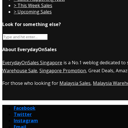
> This Week Sales
> Upcoming Sales
Look for something else?
About EverydayOnSales
EverydayOnSales Singapore
is a No.1 weblog dedicated to
Warehouse Sale
,
Singapore Promotion
, Great Deals, Amaz
For those who looking for
Malaysia Sales
,
Malaysia Wareh
Facebook
Twitter
Instagram
Email