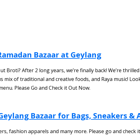
 Ramadan Bazaar at Geylang
roti? After 2 long years, we’re finally back! We’re thrille
us mix of traditional and creative foods, and Raya music! L
menu. Please Go and Check it Out Now.
Geylang Bazaar for Bags, Sneakers & 
ers, fashion apparels and many more. Please go and check i