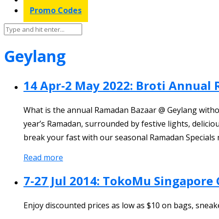
Promo Codes
Geylang
14 Apr-2 May 2022: Broti Annual
What is the annual Ramadan Bazaar @ Geylang without B
year’s Ramadan, surrounded by festive lights, delicio
break your fast with our seasonal Ramadan Specials 
Read more
7-27 Jul 2014: TokoMu Singapore 
Enjoy discounted prices as low as $10 on bags, sneak