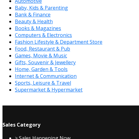
Automotive
Baby, Kids & Parenting
Bank & Finance
Beauty & Health
Books & Magazines
Computers & Electronics
Fashion Lifestyle & Department Store
Food, Restaurant & Pub
Games, Movie & Music
Gifts, Souvenir & Jewellery
Home, Garden & Tools
Internet & Communication
Sports, Leisure & Travel
Supermarket & Hypermarket
Sales Category
> Sales Happening Now