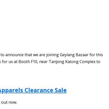
d to announce that we are joining Geylang Bazaar for this
ook for us at Booth F10, near Tanjong Katong Complex to
Apparels Clearance Sale
t out now.