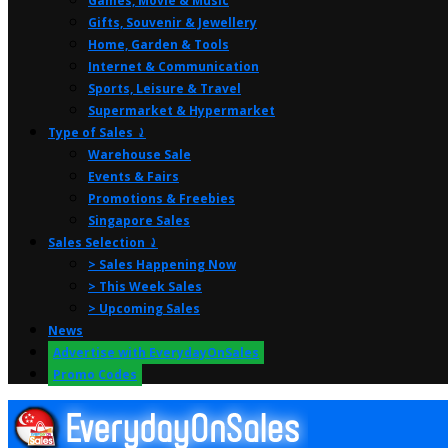
Games, Movie & Music
Gifts, Souvenir & Jewellery
Home, Garden & Tools
Internet & Communication
Sports, Leisure & Travel
Supermarket & Hypermarket
Type of Sales ⤸
Warehouse Sale
Events & Fairs
Promotions & Freebies
Singapore Sales
Sales Selection ⤸
> Sales Happening Now
> This Week Sales
> Upcoming Sales
News
Advertise with EverydayOnSales
Promo Codes