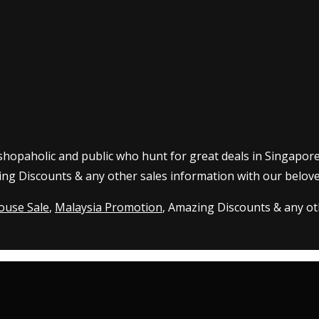
 shopaholic and public who hunt for great deals in Singapor
ing Discounts & any other sales information with our belove
ouse Sale
,
Malaysia Promotion
, Amazing Discounts & any oth