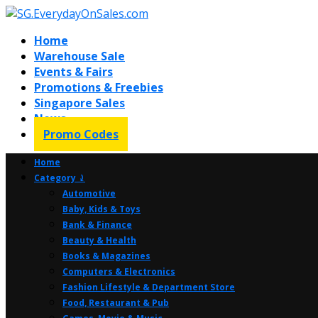
Home
Warehouse Sale
Events & Fairs
Promotions & Freebies
Singapore Sales
News
Promo Codes
Home
Category ⤸
Automotive
Baby, Kids & Toys
Bank & Finance
Beauty & Health
Books & Magazines
Computers & Electronics
Fashion Lifestyle & Department Store
Food, Restaurant & Pub