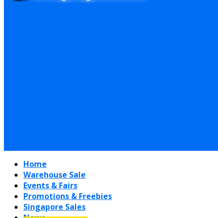
Home
Warehouse Sale
Events & Fairs
Promotions & Freebies
Singapore Sales
News