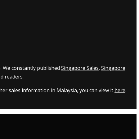
e. We constantly published
Singapore Sales
,
Singapore
d readers.
er sales information in Malaysia, you can view it
here
.