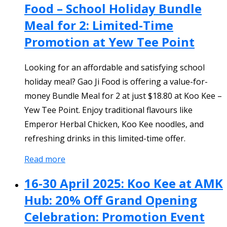
Food – School Holiday Bundle
Meal for 2: Limited-Time
Promotion at Yew Tee Point
Looking for an affordable and satisfying school
holiday meal? Gao Ji Food is offering a value-for-
money Bundle Meal for 2 at just $18.80 at Koo Kee –
Yew Tee Point. Enjoy traditional flavours like
Emperor Herbal Chicken, Koo Kee noodles, and
refreshing drinks in this limited-time offer.
Read more
16-30 April 2025: Koo Kee at AMK
Hub: 20% Off Grand Opening
Celebration: Promotion Event