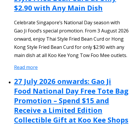
$2.90 with Any Main Dish
Celebrate Singapore’s National Day season with
Gao Ji Food’s special promotion. From 3 August 2026
onward, enjoy Thai Style Fried Bean Curd or Hong
Kong Style Fried Bean Curd for only $2.90 with any
main dish at all Koo Kee Yong Tow Foo Mee outlets.
Read more
27 July 2026 onwards: Gao Ji
Food National Day Free Tote Bag
Promotion – Spend $15 and
Receive a Limited Edition
Collectible Gift at Koo Kee Shops