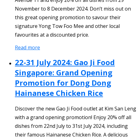
Avenue 11 and enjoy 20% off all dishes from 29
November to 8 December 2024. Don’t miss out on
this great opening promotion to savour their
signature Yong Tow Foo Mee and other local
favourites at a discounted price.
Read more
22-31 July 2024: Gao Ji Food
Singapore: Grand Opening
Promotion for Dong Dong
Hainanese Chicken Rice
Discover the new Gao Ji Food outlet at Kim San Leng
with a grand opening promotion! Enjoy 20% off all
dishes from 22nd July to 31st July 2024, including
their famous Hainanese Chicken Rice. A delicious