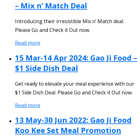
– Mix n’ Match Deal
Introducing their irresistible Mix n’ Match deal.
Please Go and Check it Out now.
Read more
15 Mar-14 Apr 2024: Gao Ji Food –
$1 Side Dish Deal
Get ready to elevate your meal experience with our
$1 Side Dish Deal. Please Go and Check it Out now.
Read more
13 May-30 Jun 2022: Gao Ji Food
Koo Kee Set Meal Promotion