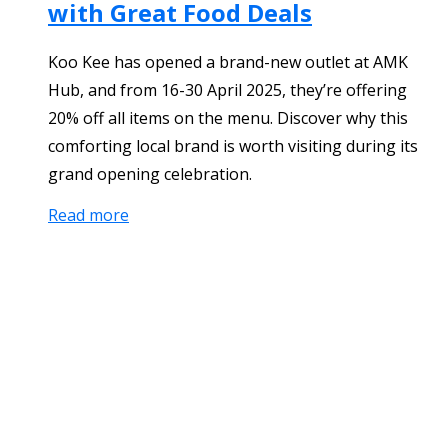
with Great Food Deals
Koo Kee has opened a brand-new outlet at AMK
Hub, and from 16-30 April 2025, they’re offering
20% off all items on the menu. Discover why this
comforting local brand is worth visiting during its
grand opening celebration.
Read more