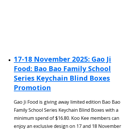
17-18 November 2025: Gao Ji
Food: Bao Bao Family School
Series Keychain Blind Boxes
Promotion
Gao Ji Food is giving away limited edition Bao Bao
Family School Series Keychain Blind Boxes with a
minimum spend of $16.80. Koo Kee members can
enjoy an exclusive design on 17 and 18 November