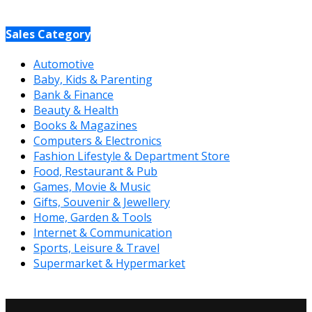
Sales Category
Automotive
Baby, Kids & Parenting
Bank & Finance
Beauty & Health
Books & Magazines
Computers & Electronics
Fashion Lifestyle & Department Store
Food, Restaurant & Pub
Games, Movie & Music
Gifts, Souvenir & Jewellery
Home, Garden & Tools
Internet & Communication
Sports, Leisure & Travel
Supermarket & Hypermarket