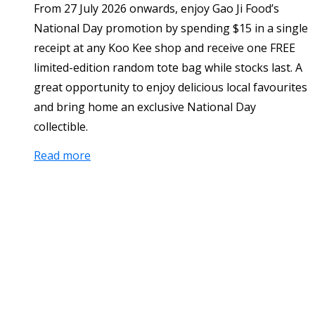
From 27 July 2026 onwards, enjoy Gao Ji Food’s
National Day promotion by spending $15 in a single
receipt at any Koo Kee shop and receive one FREE
limited-edition random tote bag while stocks last. A
great opportunity to enjoy delicious local favourites
and bring home an exclusive National Day
collectible.
Read more