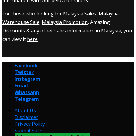
information with our beloved readers.
For those who looking for
Malaysia Sales
,
Malaysia
Warehouse Sale
,
Malaysia Promotion
, Amazing
Discounts & any other sales information in Malaysia, you
can view it
here
.
Facebook
Twitter
Instagram
Email
Whatsapp
Telegram
About Us
Disclaimer
Privacy Policy
Submit Sales