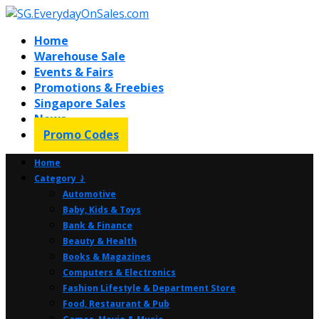
Home
Warehouse Sale
Events & Fairs
Promotions & Freebies
Singapore Sales
News
Promo Codes
Home
Category ⤸
Automotive
Baby, Kids & Toys
Bank & Finance
Beauty & Health
Books & Magazines
Computers & Electronics
Fashion Lifestyle & Department Store
Food, Restaurant & Pub