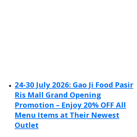
24-30 July 2026: Gao Ji Food Pasir
Ris Mall Grand Opening
Promotion – Enjoy 20% OFF All
Menu Items at Their Newest
Outlet