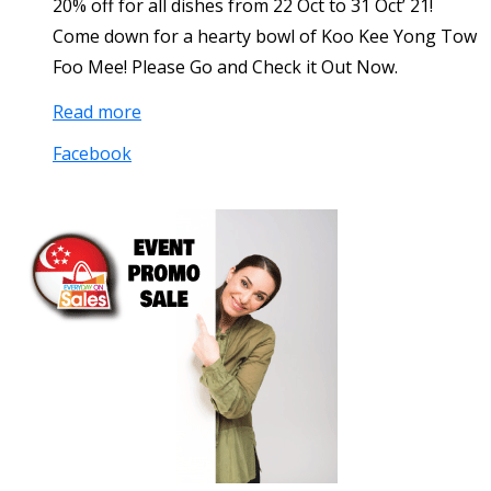
20% off for all dishes from 22 Oct to 31 Oct’ 21!
Come down for a hearty bowl of Koo Kee Yong Tow
Foo Mee! Please Go and Check it Out Now.
Read more
Facebook