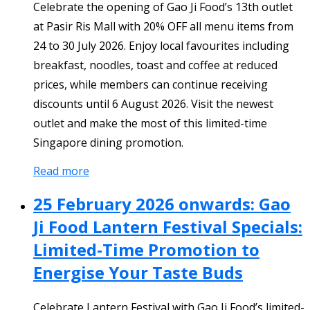
Celebrate the opening of Gao Ji Food’s 13th outlet
at Pasir Ris Mall with 20% OFF all menu items from
24 to 30 July 2026. Enjoy local favourites including
breakfast, noodles, toast and coffee at reduced
prices, while members can continue receiving
discounts until 6 August 2026. Visit the newest
outlet and make the most of this limited-time
Singapore dining promotion.
Read more
25 February 2026 onwards: Gao
Ji Food Lantern Festival Specials:
Limited-Time Promotion to
Energise Your Taste Buds
Celebrate Lantern Festival with Gao Ji Food’s limited-