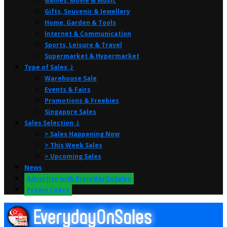
Games, Movie & Music
Gifts, Souvenir & Jewellery
Home, Garden & Tools
Internet & Communication
Sports, Leisure & Travel
Supermarket & Hypermarket
Type of Sales ⤸
Warehouse Sale
Events & Fairs
Promotions & Freebies
Singapore Sales
Sales Selection ⤸
> Sales Happening Now
> This Week Sales
> Upcoming Sales
News
Advertise with EverydayOnSales
Promo Codes