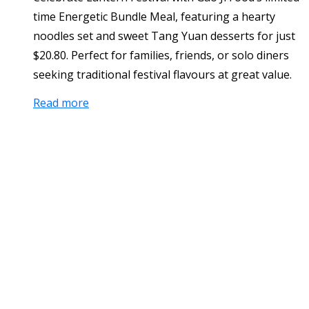
time Energetic Bundle Meal, featuring a hearty
noodles set and sweet Tang Yuan desserts for just
$20.80. Perfect for families, friends, or solo diners
seeking traditional festival flavours at great value.
Read more