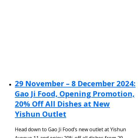
29 November – 8 December 2024:
Gao Ji Food, Opening Promotion,
20% Off All Dishes at New
Yishun Outlet
Head down to Gao Ji Food’s new outlet at Yishun