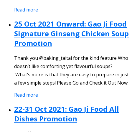
Read more
25 Oct 2021 Onward: Gao Ji Food
Signature Ginseng Chicken Soup
Promotion
Thank you @baking_taitai for the kind feature Who
doesn’t like comforting yet flavourful soups?
What’s more is that they are easy to prepare in just
a few simple steps! Please Go and Check it Out Now.
Read more
22-31 Oct 2021: Gao Ji Food All
Dishes Promotion