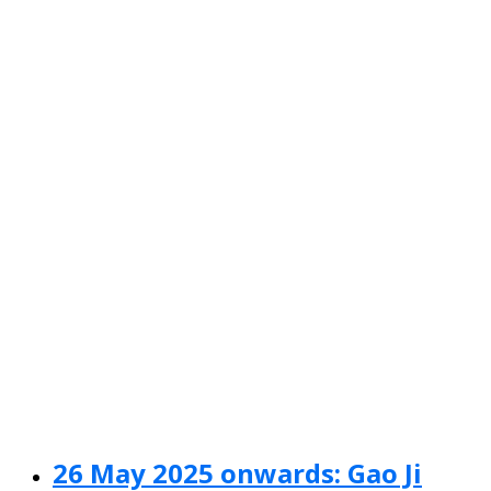
26 May 2025 onwards: Gao Ji