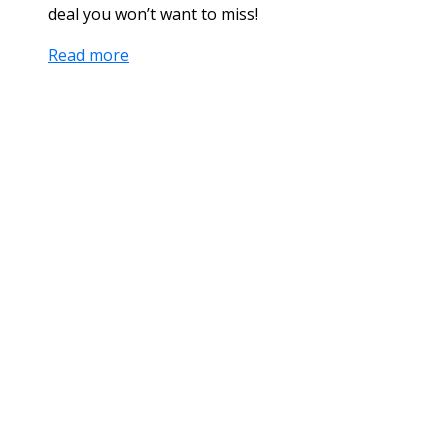
deal you won’t want to miss!
Read more