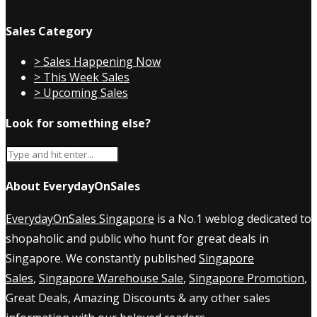
Sales Category
> Sales Happening Now
> This Week Sales
> Upcoming Sales
Look for something else?
About EverydayOnSales
EverydayOnSales Singapore
is a No.1 weblog dedicated to
shopaholic and public who hunt for great deals in
Singapore. We constantly published
Singapore
Sales
,
Singapore Warehouse Sale
,
Singapore Promotion
,
Great Deals, Amazing Discounts & any other sales