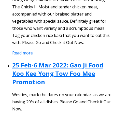
The Chicky II. Moist and tender chicken meat,
accompanied with our braised platter and
vegetables with special sauce. Definitely great for
those who want variety and a scrumptious meal!
Tag your chicken rice kaki that you want to eat this
with. Please Go and Check it Out Now.
Read more
25 Feb-6 Mar 2022: Gao Ji Food
Koo Kee Yong Tow Foo Mee
Promotion
Westies, mark the dates on your calendar as we are
having 20% of all dishes. Please Go and Check it Out
Now.