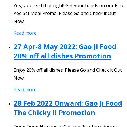
Yes, you read that right! Get your hands on our Koo
Kee Set Meal Promo. Please Go and Check it Out
Now.
Read more
27 Apr-8 May 2022: Gao Ji Food
20% off all dishes Promotion
Enjoy 20% off all dishes. Please Go and Check it Out
Now.
Read more
28 Feb 2022 Onward: Gao Ji Food
The Chicky II Promotion
Dong Dong Hainanese Chicken Rice. Introducing