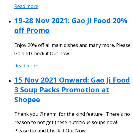
Read more
19-28 Nov 2021: Gao Ji Food 20%
off Promo
Enjoy 20% off all main dishes and many more. Please
Go and Check it Out now.
Read more
15 Nov 2021 Onward: Gao Ji Food
3 Soup Packs Promotion at
Shopee
Thank you @nahmj for the kind feature. There’s no
reason to not get these nutritious soups now!
Please Go and Check it Out Now.