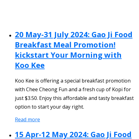
20 May-31 July 2024: Gao Ji Food
Breakfast Meal Promotion!
kickstart Your Morning with
Koo Kee
Koo Kee is offering a special breakfast promotion
with Chee Cheong Fun and a fresh cup of Kopi for
just $3.50. Enjoy this affordable and tasty breakfast
option to start your day right.
Read more
15 Apr-12 May 2024: Gao Ji Food