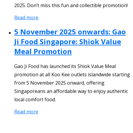
2025. Don’t miss this fun and collectible promotion!
Read more
5 November 2025 onwards: Gao
Ji Food Singapore: Shiok Value
Meal Promotion
Gao Ji Food has launched its Shiok Value Meal
promotion at all Koo Kee outlets islandwide starting
from 5 November 2025 onward, offering
Singaporeans an affordable way to enjoy authentic
local comfort food.
Read more