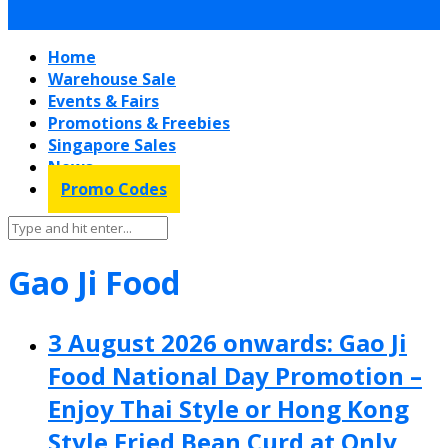
Home
Warehouse Sale
Events & Fairs
Promotions & Freebies
Singapore Sales
News
Promo Codes
Gao Ji Food
3 August 2026 onwards: Gao Ji
Food National Day Promotion –
Enjoy Thai Style or Hong Kong
Style Fried Bean Curd at Only