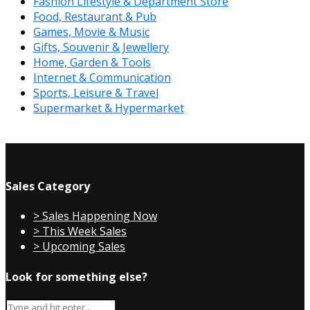
Fashion Lifestyle & Department Store
Food, Restaurant & Pub
Games, Movie & Music
Gifts, Souvenir & Jewellery
Home, Garden & Tools
Internet & Communication
Sports, Leisure & Travel
Supermarket & Hypermarket
Sales Category
> Sales Happening Now
> This Week Sales
> Upcoming Sales
Look for something else?