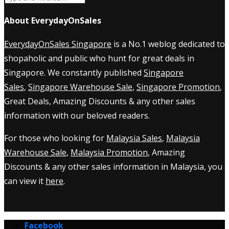
About EverydayOnSales
EverydayOnSales Singapore
is a No.1 weblog dedicated to
shopaholic and public who hunt for great deals in
Singapore. We constantly published
Singapore
Sales
,
Singapore Warehouse Sale
,
Singapore Promotion
,
Great Deals, Amazing Discounts & any other sales
information with our beloved readers.
For those who looking for
Malaysia Sales
,
Malaysia
Warehouse Sale
,
Malaysia Promotion
, Amazing
Discounts & any other sales information in Malaysia, you
can view it
here
.
Facebook