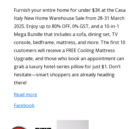
Furnish your entire home for under $3K at the Casa
Italy New Home Warehouse Sale from 28-31 March
2025. Enjoy up to 80% OFF, 0% GST, and a 10-in-1
Mega Bundle that includes a sofa, dining set, TV
console, bedframe, mattress, and more. The first 10
customers will receive a FREE Cooling Mattress
Upgrade, and those who book an appointment can
grab a luxury hotel-series pillow for just $1. Don’t
hesitate—smart shoppers are already heading
there!
Read more
Facebook