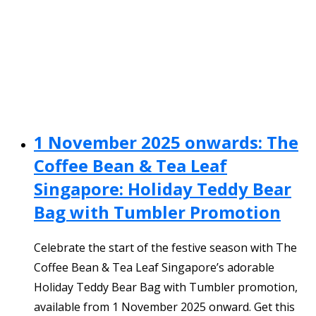
1 November 2025 onwards: The
Coffee Bean & Tea Leaf
Singapore: Holiday Teddy Bear
Bag with Tumbler Promotion
Celebrate the start of the festive season with The
Coffee Bean & Tea Leaf Singapore’s adorable
Holiday Teddy Bear Bag with Tumbler promotion,
available from 1 November 2025 onward. Get this