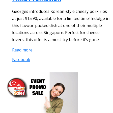
Georges introduces Korean-style cheesy pork ribs
at just $15.90, available for a limited time! Indulge in
this flavour-packed dish at one of their multiple
locations across Singapore. Perfect for cheese
lovers, this offer is a must-try before it’s gone.
Read more
Facebook