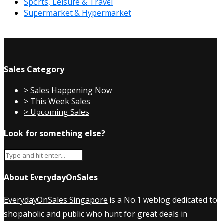
Sports, Leisure & Travel
Supermarket & Hypermarket
Sales Category
> Sales Happening Now
> This Week Sales
> Upcoming Sales
Look for something else?
About EverydayOnSales
EverydayOnSales Singapore
is a No.1 weblog dedicated to
shopaholic and public who hunt for great deals in