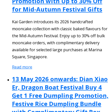
Promotion with Up to 30% Off
for Mid-Autumn Festival Gifts
Kai Garden introduces its 2026 handcrafted
mooncake collection with classic baked flavours for
the Mid-Autumn Festival. Enjoy up to 30% off bulk
mooncake orders, with complimentary delivery
available for selected large purchases at Marina
Square, Singapore.
Read more
13 May 2026 onwards: Dian Xiao
Er, Dragon Boat Festival Buy 4
Get 1 Free Dumpling Promotion,
Festive Rice Dumpling Bundle
with Complimentary Gift Box