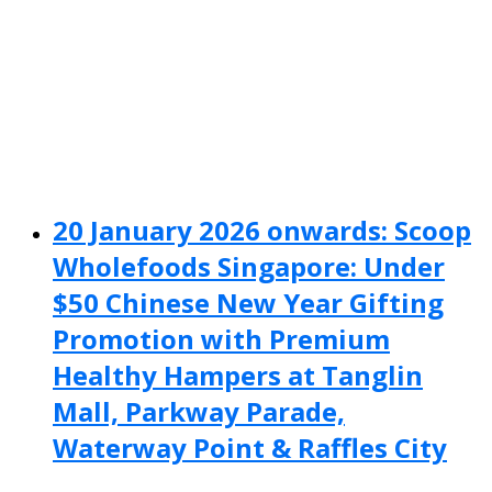
20 January 2026 onwards: Scoop
Wholefoods Singapore: Under
$50 Chinese New Year Gifting
Promotion with Premium
Healthy Hampers at Tanglin
Mall, Parkway Parade,
Waterway Point & Raffles City