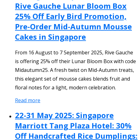
Rive Gauche Lunar Bloom Box
25% Off Early Bird Promotion,
Pre-Order Mid-Autumn Mousse
Cakes in Singapore
From 16 August to 7 September 2025, Rive Gauche
is offering 25% off their Lunar Bloom Box with code
Midautumn25. A fresh twist on Mid-Autumn treats,
this elegant set of mousse cakes blends fruit and
floral notes for a light, modern celebration.
Read more
22-31 May 2025: Singapore
Marriott Tang Plaza Hotel: 30%
Off Handcrafted Rice Dumplings: