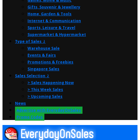
Games, Movie & Music
Gifts, Souvenir & Jewellery
Home, Garden & Tools
Internet & Communication
Sports, Leisure & Travel
Supermarket & Hypermarket
Type of Sales ⤸
Warehouse Sale
Events & Fairs
Promotions & Freebies
Singapore Sales
Sales Selection ⤸
> Sales Happening Now
> This Week Sales
> Upcoming Sales
News
Advertise with EverydayOnSales
Promo Codes