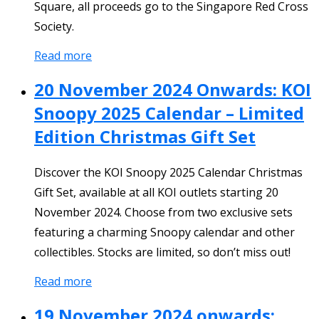
Square, all proceeds go to the Singapore Red Cross
Society.
Read more
20 November 2024 Onwards: KOI
Snoopy 2025 Calendar – Limited
Edition Christmas Gift Set
Discover the KOI Snoopy 2025 Calendar Christmas
Gift Set, available at all KOI outlets starting 20
November 2024. Choose from two exclusive sets
featuring a charming Snoopy calendar and other
collectibles. Stocks are limited, so don’t miss out!
Read more
19 November 2024 onwards: