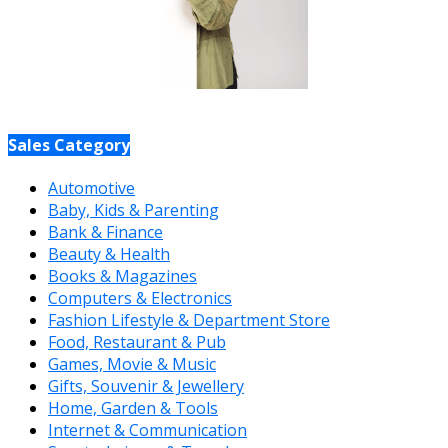
Sales Category
Automotive
Baby, Kids & Parenting
Bank & Finance
Beauty & Health
Books & Magazines
Computers & Electronics
Fashion Lifestyle & Department Store
Food, Restaurant & Pub
Games, Movie & Music
Gifts, Souvenir & Jewellery
Home, Garden & Tools
Internet & Communication