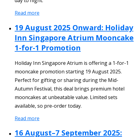
day to night.
Read more
19 August 2025 Onward: Holiday
Inn Singapore Atrium Mooncake
1-for-1 Promotion
Holiday Inn Singapore Atrium is offering a 1-for-1
mooncake promotion starting 19 August 2025.
Perfect for gifting or sharing during the Mid-
Autumn Festival, this deal brings premium hotel
mooncakes at unbeatable value. Limited sets
available, so pre-order today.
Read more
16 August–7 September 2025: