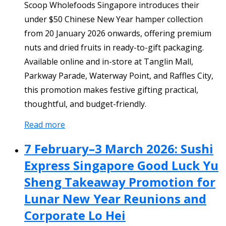
Scoop Wholefoods Singapore introduces their
under $50 Chinese New Year hamper collection
from 20 January 2026 onwards, offering premium
nuts and dried fruits in ready-to-gift packaging.
Available online and in-store at Tanglin Mall,
Parkway Parade, Waterway Point, and Raffles City,
this promotion makes festive gifting practical,
thoughtful, and budget-friendly.
Read more
7 February–3 March 2026: Sushi
Express Singapore Good Luck Yu
Sheng Takeaway Promotion for
Lunar New Year Reunions and
Corporate Lo Hei