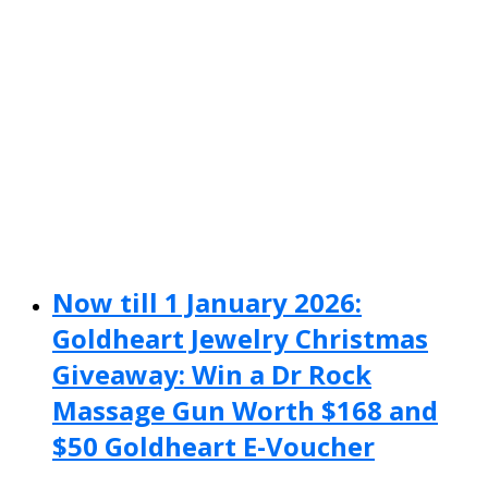
Now till 1 January 2026:
Goldheart Jewelry Christmas
Giveaway: Win a Dr Rock
Massage Gun Worth $168 and
$50 Goldheart E-Voucher