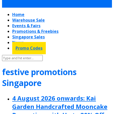
Home
Warehouse Sale
Events & Fairs
Promotions & Freebies
Singapore Sales
News
Promo Codes
festive promotions
Singapore
4 August 2026 onwards: Kai
Garden Handcrafted Mooncake