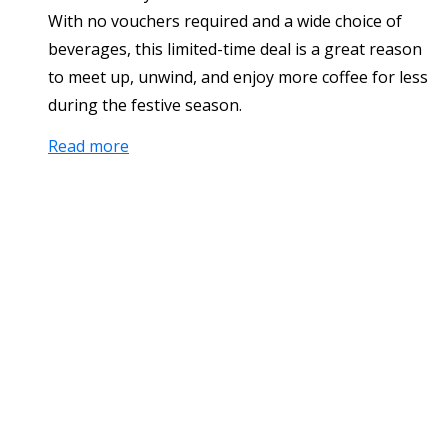
With no vouchers required and a wide choice of
beverages, this limited-time deal is a great reason
to meet up, unwind, and enjoy more coffee for less
during the festive season.
Read more