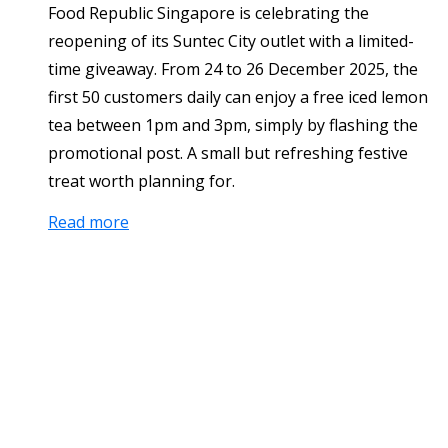
Food Republic Singapore is celebrating the
reopening of its Suntec City outlet with a limited-
time giveaway. From 24 to 26 December 2025, the
first 50 customers daily can enjoy a free iced lemon
tea between 1pm and 3pm, simply by flashing the
promotional post. A small but refreshing festive
treat worth planning for.
Read more