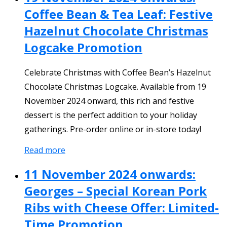
Coffee Bean & Tea Leaf: Festive
Hazelnut Chocolate Christmas
Logcake Promotion
Celebrate Christmas with Coffee Bean’s Hazelnut
Chocolate Christmas Logcake. Available from 19
November 2024 onward, this rich and festive
dessert is the perfect addition to your holiday
gatherings. Pre-order online or in-store today!
Read more
11 November 2024 onwards:
Georges – Special Korean Pork
Ribs with Cheese Offer: Limited-
Time Promotion