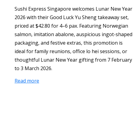
Sushi Express Singapore welcomes Lunar New Year
2026 with their Good Luck Yu Sheng takeaway set,
priced at $42.80 for 4–6 pax. Featuring Norwegian
salmon, imitation abalone, auspicious ingot-shaped
packaging, and festive extras, this promotion is
ideal for family reunions, office lo hei sessions, or
thoughtful Lunar New Year gifting from 7 February
to 3 March 2026.
Read more