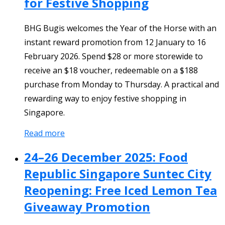
for Festive Shopping
BHG Bugis welcomes the Year of the Horse with an
instant reward promotion from 12 January to 16
February 2026. Spend $28 or more storewide to
receive an $18 voucher, redeemable on a $188
purchase from Monday to Thursday. A practical and
rewarding way to enjoy festive shopping in
Singapore.
Read more
24–26 December 2025: Food
Republic Singapore Suntec City
Reopening: Free Iced Lemon Tea
Giveaway Promotion