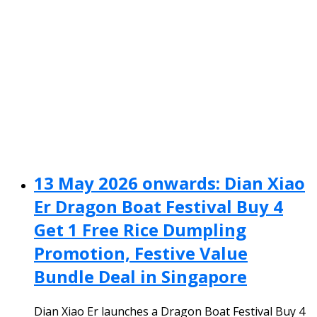
13 May 2026 onwards: Dian Xiao
Er Dragon Boat Festival Buy 4
Get 1 Free Rice Dumpling
Promotion, Festive Value
Bundle Deal in Singapore
Dian Xiao Er launches a Dragon Boat Festival Buy 4