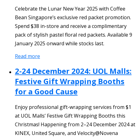
Celebrate the Lunar New Year 2025 with Coffee
Bean Singapore’s exclusive red packet promotion.
Spend $38 in-store and receive a complimentary
pack of stylish pastel floral red packets. Available 9
January 2025 onward while stocks last.
Read more
2-24 December 2024: UOL Malls:
Festive Gift Wrapping Booths
for a Good Cause
Enjoy professional gift-wrapping services from $1
at UOL Malls’ Festive Gift Wrapping Booths this
Christmas! Happening from 2–24 December 2024 at
KINEX, United Square, and Velocity@Novena