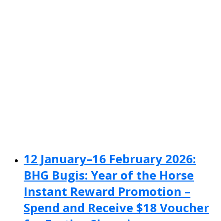
12 January–16 February 2026:
BHG Bugis: Year of the Horse
Instant Reward Promotion –
Spend and Receive $18 Voucher