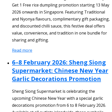
Get 1 Free rice dumpling promotion starting 13 May
2026 onwards in Singapore. Featuring Traditional
and Nyonya flavours, complimentary gift packaging,
and discounted chilli sauce, this festive deal offers
value, convenience, and tradition in one bundle for
sharing and gifting.
Read more
6–8 February 2026: Sheng Siong
Supermarket: Chinese New Year
Garlic Decorations Promotion
Sheng Siong Supermarket is celebrating the
upcoming Chinese New Year with a special garlic
decorations promotion from 6 to 8 February 2026.