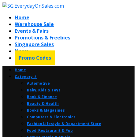
Home
Warehouse Sale
Events & Fairs
Promotions & Freebies
Singapore Sales
News
Promo Codes
Home
Category ⤸
Automotive
Baby, Kids & Toys
Bank & Finance
Beauty & Health
Books & Magazines
Computers & Electronics
Fashion Lifestyle & Department Store
Food, Restaurant & Pub