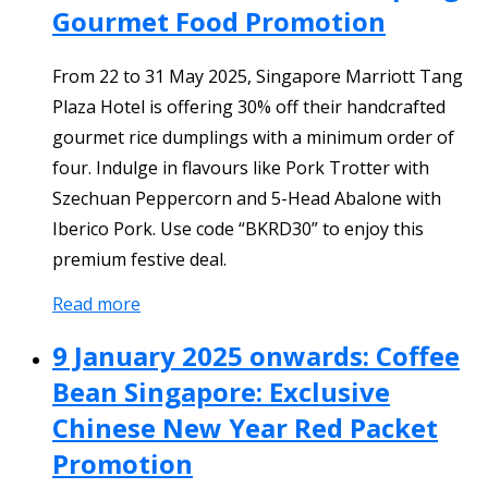
Gourmet Food Promotion
From 22 to 31 May 2025, Singapore Marriott Tang
Plaza Hotel is offering 30% off their handcrafted
gourmet rice dumplings with a minimum order of
four. Indulge in flavours like Pork Trotter with
Szechuan Peppercorn and 5-Head Abalone with
Iberico Pork. Use code “BKRD30” to enjoy this
premium festive deal.
Read more
9 January 2025 onwards: Coffee
Bean Singapore: Exclusive
Chinese New Year Red Packet
Promotion