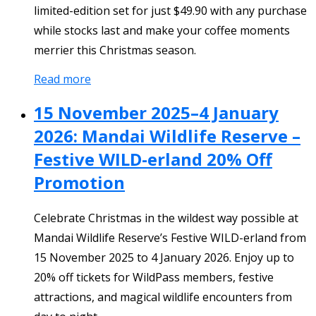
limited-edition set for just $49.90 with any purchase
while stocks last and make your coffee moments
merrier this Christmas season.
Read more
15 November 2025–4 January
2026: Mandai Wildlife Reserve –
Festive WILD-erland 20% Off
Promotion
Celebrate Christmas in the wildest way possible at
Mandai Wildlife Reserve’s Festive WILD-erland from
15 November 2025 to 4 January 2026. Enjoy up to
20% off tickets for WildPass members, festive
attractions, and magical wildlife encounters from