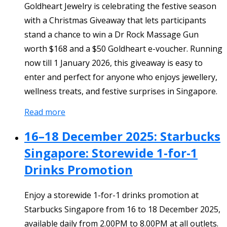
Goldheart Jewelry is celebrating the festive season
with a Christmas Giveaway that lets participants
stand a chance to win a Dr Rock Massage Gun
worth $168 and a $50 Goldheart e-voucher. Running
now till 1 January 2026, this giveaway is easy to
enter and perfect for anyone who enjoys jewellery,
wellness treats, and festive surprises in Singapore.
Read more
16–18 December 2025: Starbucks
Singapore: Storewide 1-for-1
Drinks Promotion
Enjoy a storewide 1-for-1 drinks promotion at
Starbucks Singapore from 16 to 18 December 2025,
available daily from 2.00PM to 8.00PM at all outlets.