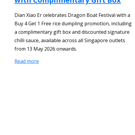
Dian Xiao Er celebrates Dragon Boat Festival with a
Buy 4 Get 1 Free rice dumpling promotion, including
a complimentary gift box and discounted signature
chilli sauce, available across all Singapore outlets
from 13 May 2026 onwards.
Read more