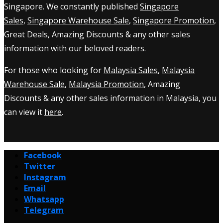
Singapore. We constantly published
Singapore
Sales
,
Singapore Warehouse Sale
,
Singapore Promotion
,
Great Deals, Amazing Discounts & any other sales
information with our beloved readers.
For those who looking for
Malaysia Sales
,
Malaysia
Warehouse Sale
,
Malaysia Promotion
, Amazing
Discounts & any other sales information in Malaysia, you
can view it
here
.
Facebook
Twitter
Instagram
Email
Whatsapp
Telegram