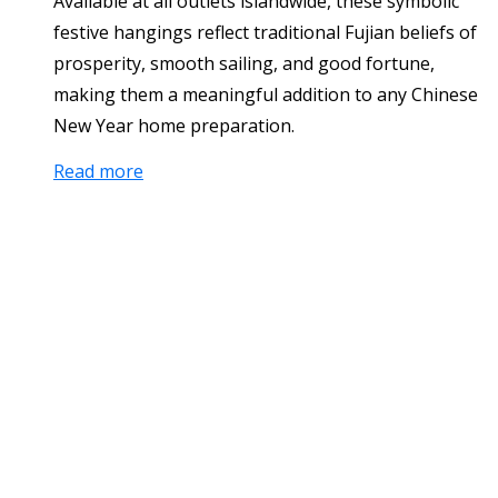
Available at all outlets islandwide, these symbolic
festive hangings reflect traditional Fujian beliefs of
prosperity, smooth sailing, and good fortune,
making them a meaningful addition to any Chinese
New Year home preparation.
Read more