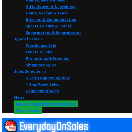
Games, Movie & Music
Gifts, Souvenir & Jewellery
Home, Garden & Tools
Internet & Communication
Sports, Leisure & Travel
Supermarket & Hypermarket
Type of Sales ⤸
Warehouse Sale
Events & Fairs
Promotions & Freebies
Singapore Sales
Sales Selection ⤸
> Sales Happening Now
> This Week Sales
> Upcoming Sales
News
Advertise with EverydayOnSales
Promo Codes