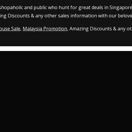
 shopaholic and public who hunt for great deals in Singapor
ing Discounts & any other sales information with our belove
ouse Sale
,
Malaysia Promotion
, Amazing Discounts & any oth