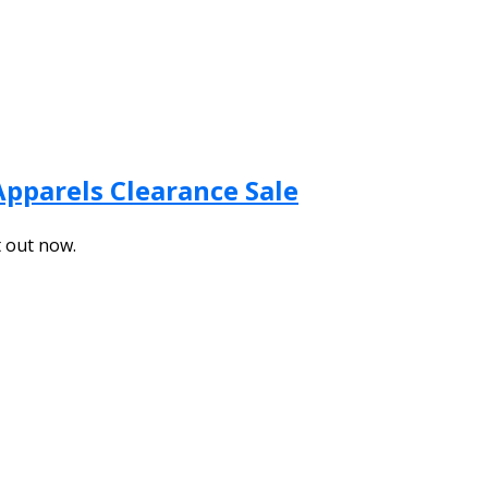
Apparels Clearance Sale
t out now.