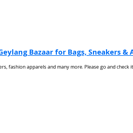
Geylang Bazaar for Bags, Sneakers & 
ers, fashion apparels and many more. Please go and check i