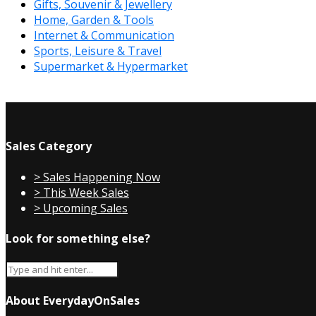
Gifts, Souvenir & Jewellery
Home, Garden & Tools
Internet & Communication
Sports, Leisure & Travel
Supermarket & Hypermarket
Sales Category
> Sales Happening Now
> This Week Sales
> Upcoming Sales
Look for something else?
About EverydayOnSales