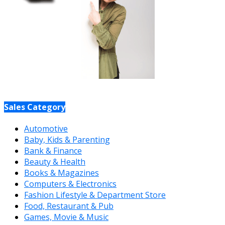
Sales Category
Automotive
Baby, Kids & Parenting
Bank & Finance
Beauty & Health
Books & Magazines
Computers & Electronics
Fashion Lifestyle & Department Store
Food, Restaurant & Pub
Games, Movie & Music