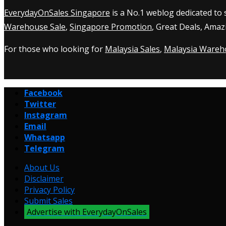
EverydayOnSales Singapore
is a No.1 weblog dedicated to
Warehouse Sale
,
Singapore Promotion
, Great Deals, Amaz
For those who looking for
Malaysia Sales
,
Malaysia Wareh
Facebook
Twitter
Instagram
Email
Whatsapp
Telegram
About Us
Disclaimer
Privacy Policy
Submit Sales
Advertise with EverydayOnSales