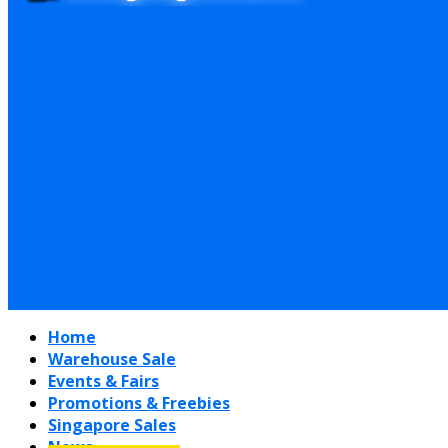
Home
Warehouse Sale
Events & Fairs
Promotions & Freebies
Singapore Sales
News