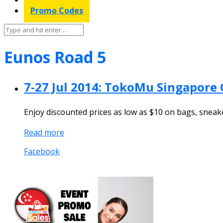
Promo Codes
Eunos Road 5
7-27 Jul 2014: TokoMu Singapore 
Enjoy discounted prices as low as $10 on bags, sneak
Read more
Facebook