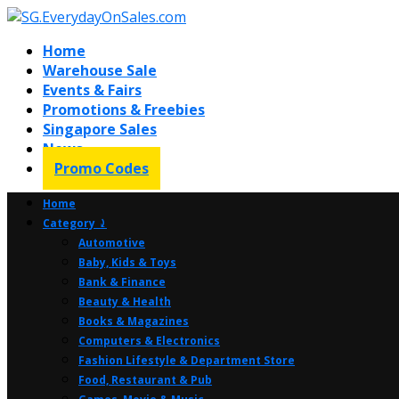
Home
Warehouse Sale
Events & Fairs
Promotions & Freebies
Singapore Sales
News
Promo Codes
Home
Category ⤸
Automotive
Baby, Kids & Toys
Bank & Finance
Beauty & Health
Books & Magazines
Computers & Electronics
Fashion Lifestyle & Department Store
Food, Restaurant & Pub