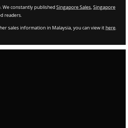
e. We constantly published
Singapore Sales
,
Singapore
d readers.
er sales information in Malaysia, you can view it
here
.