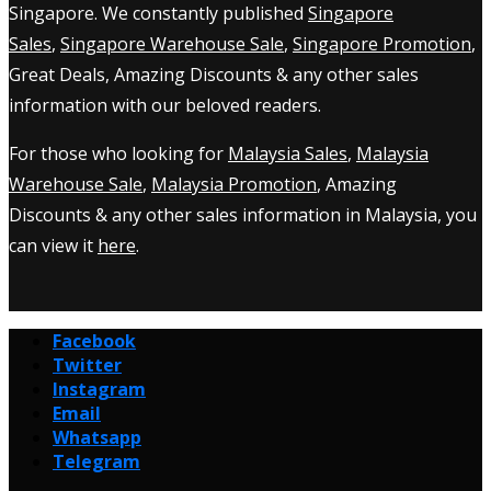
Singapore. We constantly published
Singapore
Sales
,
Singapore Warehouse Sale
,
Singapore Promotion
,
Great Deals, Amazing Discounts & any other sales
information with our beloved readers.
For those who looking for
Malaysia Sales
,
Malaysia
Warehouse Sale
,
Malaysia Promotion
, Amazing
Discounts & any other sales information in Malaysia, you
can view it
here
.
Facebook
Twitter
Instagram
Email
Whatsapp
Telegram