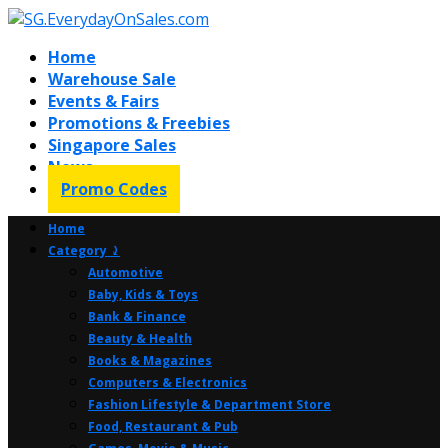
Home
Warehouse Sale
Events & Fairs
Promotions & Freebies
Singapore Sales
News
Promo Codes
Home
Category ⤸
Automotive
Baby, Kids & Toys
Bank & Finance
Beauty & Health
Books & Magazines
Computers & Electronics
Fashion Lifestyle & Department Store
Food, Restaurant & Pub