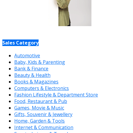
Sales Category
Automotive
Baby, Kids & Parenting
Bank & Finance
Beauty & Health
Books & Magazines
Computers & Electronics
Fashion Lifestyle & Department Store
Food, Restaurant & Pub
Games, Movie & Music
Gifts, Souvenir & Jewellery
Home, Garden & Tools
Internet & Communication