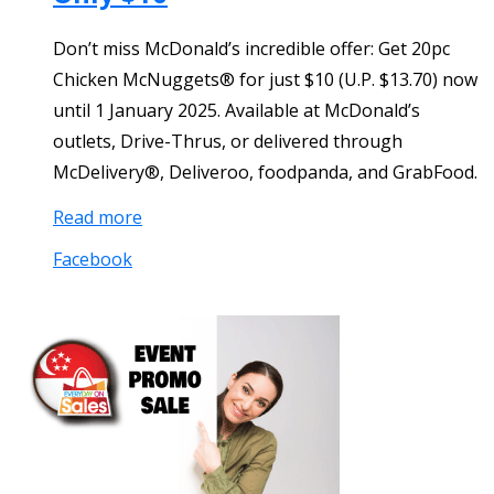
Don’t miss McDonald’s incredible offer: Get 20pc
Chicken McNuggets® for just $10 (U.P. $13.70) now
until 1 January 2025. Available at McDonald’s
outlets, Drive-Thrus, or delivered through
McDelivery®, Deliveroo, foodpanda, and GrabFood.
Read more
Facebook