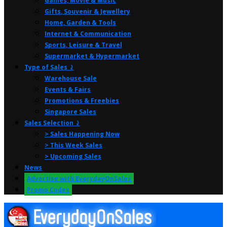
Games, Movie & Music
Gifts, Souvenir & Jewellery
Home, Garden & Tools
Internet & Communication
Sports, Leisure & Travel
Supermarket & Hypermarket
Type of Sales ⤸
Warehouse Sale
Events & Fairs
Promotions & Freebies
Singapore Sales
Sales Selection ⤸
> Sales Happening Now
> This Week Sales
> Upcoming Sales
News
Advertise with EverydayOnSales
Promo Codes