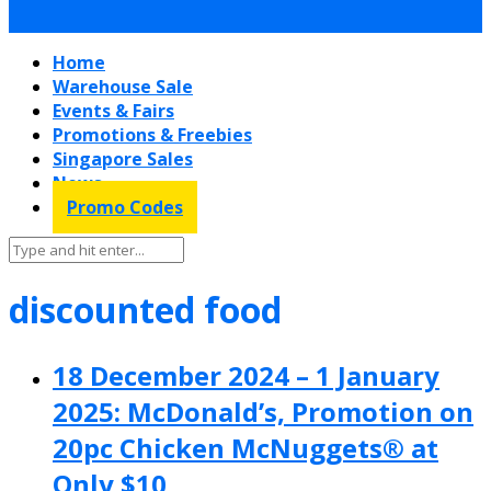
Home
Warehouse Sale
Events & Fairs
Promotions & Freebies
Singapore Sales
News
Promo Codes
discounted food
18 December 2024 – 1 January
2025: McDonald’s, Promotion on
20pc Chicken McNuggets® at
Only $10