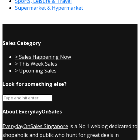
Sports, Leisure & Travel
Supermarket & Hypermarket
Sales Category
> Sales Happening Now
> This Week Sales
> Upcoming Sales
Look for something else?
About EverydayOnSales
EverydayOnSales Singapore
is a No.1 weblog dedicated to
shopaholic and public who hunt for great deals in