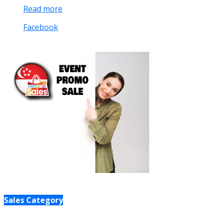
Read more
Facebook
Sales Category