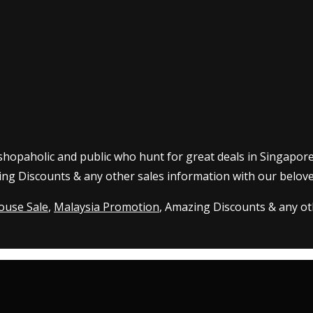
 shopaholic and public who hunt for great deals in Singapor
ing Discounts & any other sales information with our belove
ouse Sale
,
Malaysia Promotion
, Amazing Discounts & any oth