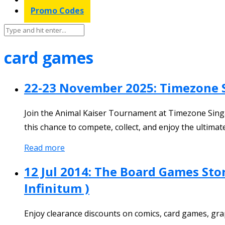
Promo Codes
card games
22-23 November 2025: Timezone 
Join the Animal Kaiser Tournament at Timezone Singa
this chance to compete, collect, and enjoy the ultim
Read more
12 Jul 2014: The Board Games St
Infinitum )
Enjoy clearance discounts on comics, card games, gra