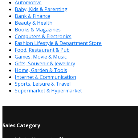
Automotive
Baby, Kids & Parenting
Bank & Finance
Beauty & Health
Books & Magazines
Computers & Electronics
Fashion Lifestyle & Department Store
Food, Restaurant & Pub
Games, Movie & Music
Gifts, Souvenir & Jewellery
Home, Garden & Tools
Internet & Communication
Sports, Leisure & Travel
Supermarket & Hypermarket
Sales Category