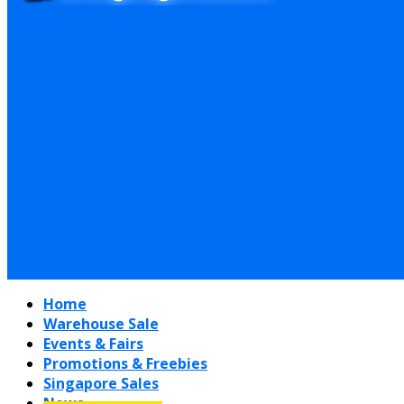
Home
Warehouse Sale
Events & Fairs
Promotions & Freebies
Singapore Sales
News