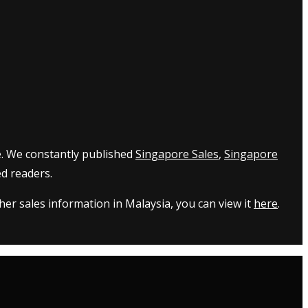
e. We constantly published
Singapore Sales
,
Singapore
d readers.
er sales information in Malaysia, you can view it
here
.