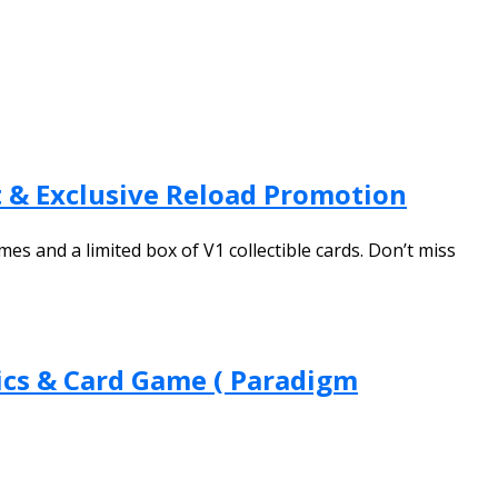
 & Exclusive Reload Promotion
and a limited box of V1 collectible cards. Don’t miss
ics & Card Game ( Paradigm