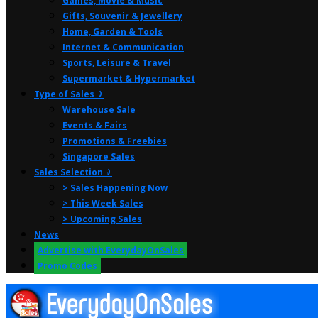
Games, Movie & Music
Gifts, Souvenir & Jewellery
Home, Garden & Tools
Internet & Communication
Sports, Leisure & Travel
Supermarket & Hypermarket
Type of Sales ⤸
Warehouse Sale
Events & Fairs
Promotions & Freebies
Singapore Sales
Sales Selection ⤸
> Sales Happening Now
> This Week Sales
> Upcoming Sales
News
Advertise with EverydayOnSales
Promo Codes