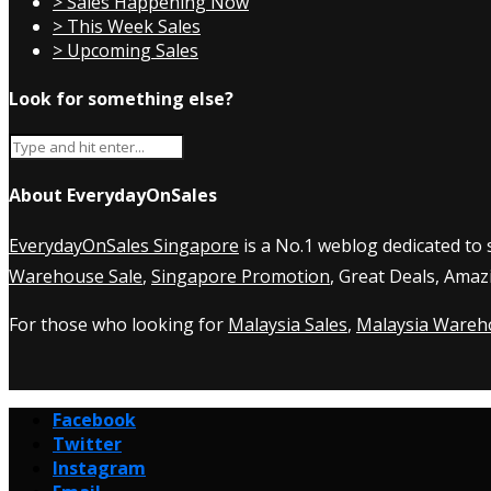
> Sales Happening Now
> This Week Sales
> Upcoming Sales
Look for something else?
About EverydayOnSales
EverydayOnSales Singapore
is a No.1 weblog dedicated to
Warehouse Sale
,
Singapore Promotion
, Great Deals, Amaz
For those who looking for
Malaysia Sales
,
Malaysia Wareh
Facebook
Twitter
Instagram