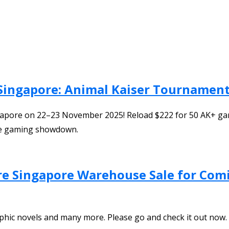
Singapore: Animal Kaiser Tournament
pore on 22–23 November 2025! Reload $222 for 50 AK+ games 
ate gaming showdown.
ore Singapore Warehouse Sale for Com
phic novels and many more. Please go and check it out now.