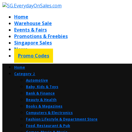
Home
Warehouse Sale
Events & Fairs
Promotions & Freebies
Singapore Sales
News
Promo Codes
Home
Category ⤸
Automotive
Baby, Kids & Toys
Bank & Finance
Beauty & Health
Books & Magazines
Computers & Electronics
Fashion Lifestyle & Department Store
Food, Restaurant & Pub