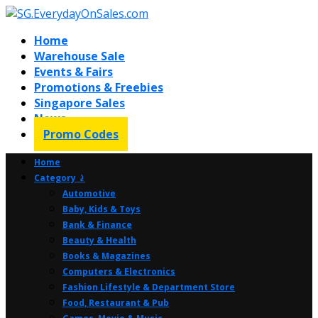
Home
Warehouse Sale
Events & Fairs
Promotions & Freebies
Singapore Sales
News
Promo Codes
Home
Category ⤸
Automotive
Baby, Kids & Toys
Bank & Finance
Beauty & Health
Books & Magazines
Computers & Electronics
Fashion Lifestyle & Department Store
Food, Restaurant & Pub