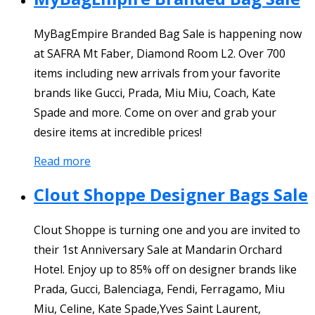
MyBagEmpire Branded Bag Sale is happening now
at SAFRA Mt Faber, Diamond Room L2. Over 700
items including new arrivals from your favorite
brands like Gucci, Prada, Miu Miu, Coach, Kate
Spade and more. Come on over and grab your
desire items at incredible prices!
Read more
Clout Shoppe Designer Bags Sale
Clout Shoppe is turning one and you are invited to
their 1st Anniversary Sale at Mandarin Orchard
Hotel. Enjoy up to 85% off on designer brands like
Prada, Gucci, Balenciaga, Fendi, Ferragamo, Miu
Miu, Celine, Kate Spade,Yves Saint Laurent,