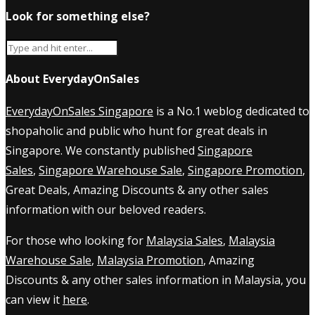
Look for something else?
About EverydayOnSales
EverydayOnSales Singapore
is a No.1 weblog dedicated to
shopaholic and public who hunt for great deals in
Singapore. We constantly published
Singapore
Sales
,
Singapore Warehouse Sale
,
Singapore Promotion
,
Great Deals, Amazing Discounts & any other sales
information with our beloved readers.
For those who looking for
Malaysia Sales
,
Malaysia
Warehouse Sale
,
Malaysia Promotion
, Amazing
Discounts & any other sales information in Malaysia, you
can view it
here
.