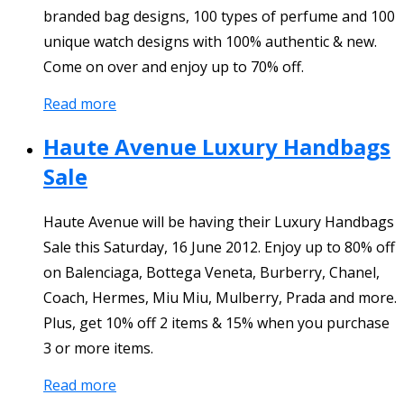
branded bag designs, 100 types of perfume and 100
unique watch designs with 100% authentic & new.
Come on over and enjoy up to 70% off.
Read more
Haute Avenue Luxury Handbags
Sale
Haute Avenue will be having their Luxury Handbags
Sale this Saturday, 16 June 2012. Enjoy up to 80% off
on Balenciaga, Bottega Veneta, Burberry, Chanel,
Coach, Hermes, Miu Miu, Mulberry, Prada and more.
Plus, get 10% off 2 items & 15% when you purchase
3 or more items.
Read more