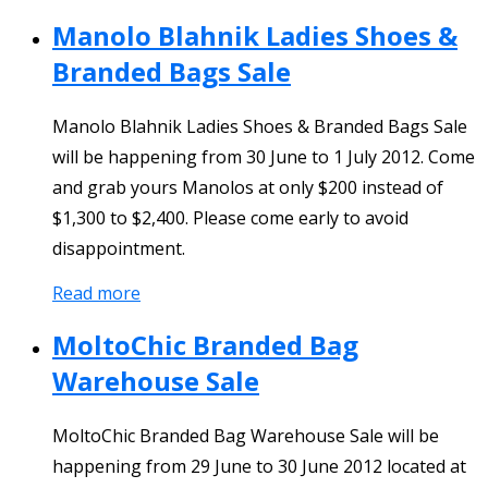
Manolo Blahnik Ladies Shoes &
Branded Bags Sale
Manolo Blahnik Ladies Shoes & Branded Bags Sale
will be happening from 30 June to 1 July 2012. Come
and grab yours Manolos at only $200 instead of
$1,300 to $2,400. Please come early to avoid
disappointment.
Read more
MoltoChic Branded Bag
Warehouse Sale
MoltoChic Branded Bag Warehouse Sale will be
happening from 29 June to 30 June 2012 located at