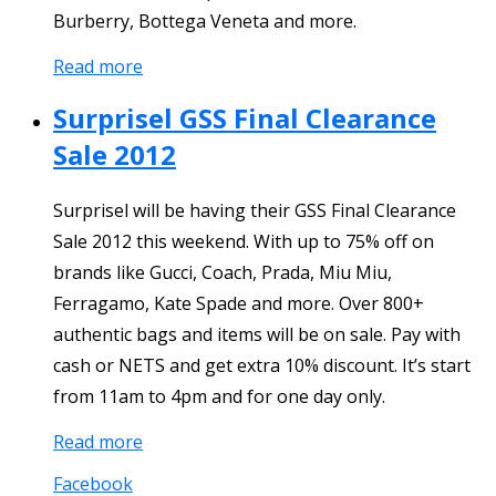
Burberry, Bottega Veneta and more.
Read more
Surprisel GSS Final Clearance
Sale 2012
Surprisel will be having their GSS Final Clearance
Sale 2012 this weekend. With up to 75% off on
brands like Gucci, Coach, Prada, Miu Miu,
Ferragamo, Kate Spade and more. Over 800+
authentic bags and items will be on sale. Pay with
cash or NETS and get extra 10% discount. It’s start
from 11am to 4pm and for one day only.
Read more
Facebook