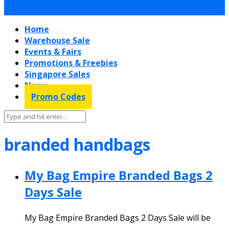
Home
Warehouse Sale
Events & Fairs
Promotions & Freebies
Singapore Sales
News
Promo Codes
branded handbags
My Bag Empire Branded Bags 2
Days Sale
My Bag Empire Branded Bags 2 Days Sale will be