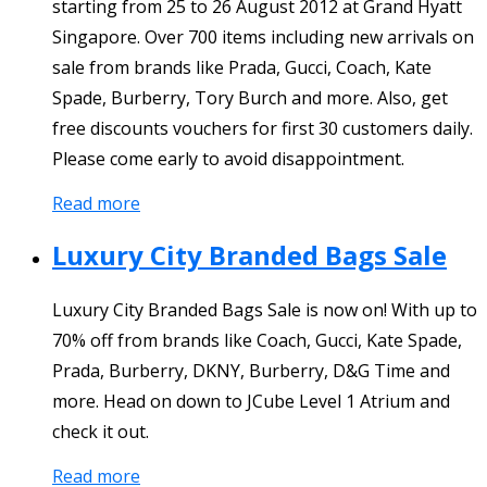
starting from 25 to 26 August 2012 at Grand Hyatt
Singapore. Over 700 items including new arrivals on
sale from brands like Prada, Gucci, Coach, Kate
Spade, Burberry, Tory Burch and more. Also, get
free discounts vouchers for first 30 customers daily.
Please come early to avoid disappointment.
Read more
Luxury City Branded Bags Sale
Luxury City Branded Bags Sale is now on! With up to
70% off from brands like Coach, Gucci, Kate Spade,
Prada, Burberry, DKNY, Burberry, D&G Time and
more. Head on down to JCube Level 1 Atrium and
check it out.
Read more