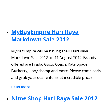
MyBagEmpire Hari Raya
Markdown Sale 2012
MyBagEmpire will be having their Hari Raya
Markdown Sale 2012 on 11 August 2012. Brands
offered are Prada, Gucci, Coach, Kate Spade,
Burberry, Longchamp and more. Please come early
and grab your desire items at incredible prices.
Read more
Nime Shop Hari Raya Sale 2012