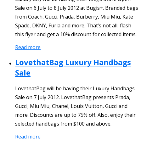
Sale on 6 July to 8 July 2012 at Bugis+. Branded bags
from Coach, Gucci, Prada, Burberry, Miu Miu, Kate
Spade, DKNY, Furla and more. That’s not all, flash
this flyer and get a 10% discount for collected items.
Read more
LovethatBag Luxury Handbags
Sale
LovethatBag will be having their Luxury Handbags
Sale on 7 July 2012. LovethatBag presents Prada,
Gucci, Miu Miu, Chanel, Louis Vuitton, Gucci and
more. Discounts are up to 75% off. Also, enjoy their
selected handbags from $100 and above.
Read more