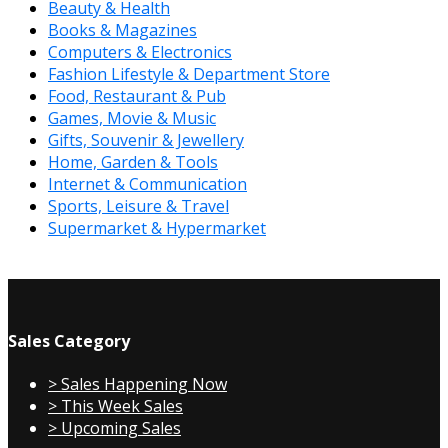
Beauty & Health
Books & Magazines
Computers & Electronics
Fashion Lifestyle & Department Store
Food, Restaurant & Pub
Games, Movie & Music
Gifts, Souvenir & Jewellery
Home, Garden & Tools
Internet & Communication
Sports, Leisure & Travel
Supermarket & Hypermarket
Sales Category
> Sales Happening Now
> This Week Sales
> Upcoming Sales