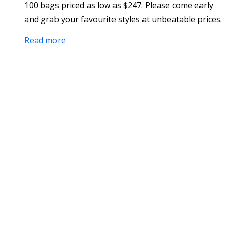
100 bags priced as low as $247. Please come early
and grab your favourite styles at unbeatable prices.
Read more