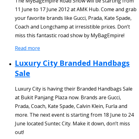
The MyBagEmpire Road Show will be starting from
11 June to 17 June 2012 at AMK Hub. Come and grab
your favorite brands like Gucci, Prada, Kate Spade,
Coach and Longchamp at irresistible prices. Don’t
miss this fantastic road show by MyBagEmpire!
Read more
Luxury City Branded Handbags
Sale
Luxury City is having their Branded Handbags Sale
at Bukit Panjang Plaza now. Brands are Gucci,
Prada, Coach, Kate Spade, Calvin Klein, Furla and
more. The next event is starting from 18 June to 24
June located Suntec City. Make it down, don’t miss
out!