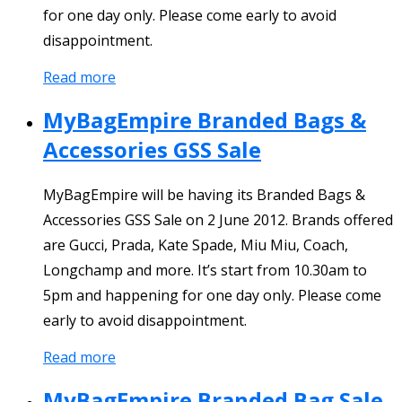
for one day only. Please come early to avoid
disappointment.
Read more
MyBagEmpire Branded Bags &
Accessories GSS Sale
MyBagEmpire will be having its Branded Bags &
Accessories GSS Sale on 2 June 2012. Brands offered
are Gucci, Prada, Kate Spade, Miu Miu, Coach,
Longchamp and more. It’s start from 10.30am to
5pm and happening for one day only. Please come
early to avoid disappointment.
Read more
MyBagEmpire Branded Bag Sale