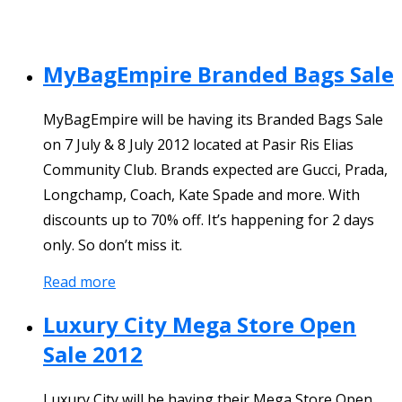
MyBagEmpire Branded Bags Sale
MyBagEmpire will be having its Branded Bags Sale
on 7 July & 8 July 2012 located at Pasir Ris Elias
Community Club. Brands expected are Gucci, Prada,
Longchamp, Coach, Kate Spade and more. With
discounts up to 70% off. It’s happening for 2 days
only. So don’t miss it.
Read more
Luxury City Mega Store Open
Sale 2012
Luxury City will be having their Mega Store Open