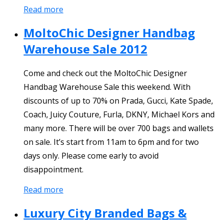
Read more
MoltoChic Designer Handbag
Warehouse Sale 2012
Come and check out the MoltoChic Designer
Handbag Warehouse Sale this weekend. With
discounts of up to 70% on Prada, Gucci, Kate Spade,
Coach, Juicy Couture, Furla, DKNY, Michael Kors and
many more. There will be over 700 bags and wallets
on sale. It’s start from 11am to 6pm and for two
days only. Please come early to avoid
disappointment.
Read more
Luxury City Branded Bags &