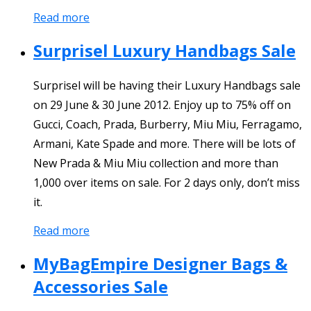
Read more
Surprisel Luxury Handbags Sale
Surprisel will be having their Luxury Handbags sale
on 29 June & 30 June 2012. Enjoy up to 75% off on
Gucci, Coach, Prada, Burberry, Miu Miu, Ferragamo,
Armani, Kate Spade and more. There will be lots of
New Prada & Miu Miu collection and more than
1,000 over items on sale. For 2 days only, don’t miss
it.
Read more
MyBagEmpire Designer Bags &
Accessories Sale