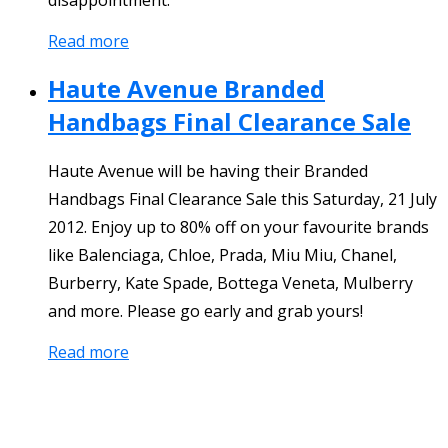
Read more
Haute Avenue Branded
Handbags Final Clearance Sale
Haute Avenue will be having their Branded
Handbags Final Clearance Sale this Saturday, 21 July
2012. Enjoy up to 80% off on your favourite brands
like Balenciaga, Chloe, Prada, Miu Miu, Chanel,
Burberry, Kate Spade, Bottega Veneta, Mulberry
and more. Please go early and grab yours!
Read more