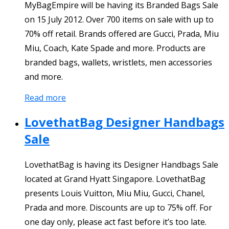
MyBagEmpire will be having its Branded Bags Sale
on 15 July 2012. Over 700 items on sale with up to
70% off retail. Brands offered are Gucci, Prada, Miu
Miu, Coach, Kate Spade and more. Products are
branded bags, wallets, wristlets, men accessories
and more.
Read more
LovethatBag Designer Handbags
Sale
LovethatBag is having its Designer Handbags Sale
located at Grand Hyatt Singapore. LovethatBag
presents Louis Vuitton, Miu Miu, Gucci, Chanel,
Prada and more. Discounts are up to 75% off. For
one day only, please act fast before it’s too late.