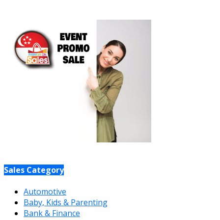
Sales Category
Automotive
Baby, Kids & Parenting
Bank & Finance