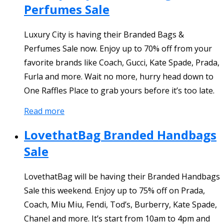
Perfumes Sale
Luxury City is having their Branded Bags &
Perfumes Sale now. Enjoy up to 70% off from your
favorite brands like Coach, Gucci, Kate Spade, Prada,
Furla and more. Wait no more, hurry head down to
One Raffles Place to grab yours before it’s too late.
Read more
LovethatBag Branded Handbags
Sale
LovethatBag will be having their Branded Handbags
Sale this weekend. Enjoy up to 75% off on Prada,
Coach, Miu Miu, Fendi, Tod’s, Burberry, Kate Spade,
Chanel and more. It’s start from 10am to 4pm and