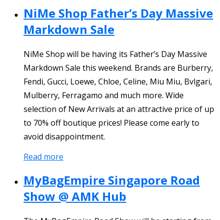
NiMe Shop Father’s Day Massive
Markdown Sale
NiMe Shop will be having its Father’s Day Massive
Markdown Sale this weekend. Brands are Burberry,
Fendi, Gucci, Loewe, Chloe, Celine, Miu Miu, Bvlgari,
Mulberry, Ferragamo and much more. Wide
selection of New Arrivals at an attractive price of up
to 70% off boutique prices! Please come early to
avoid disappointment.
Read more
MyBagEmpire Singapore Road
Show @ AMK Hub