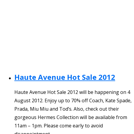
Haute Avenue Hot Sale 2012
Haute Avenue Hot Sale 2012 will be happening on 4
August 2012. Enjoy up to 70% off Coach, Kate Spade,
Prada, Miu Miu and Tod’s. Also, check out their
gorgeous Hermes Collection will be available from
11am – 1pm. Please come early to avoid
disappointment.