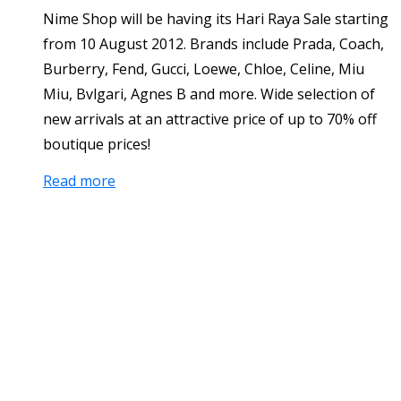
Nime Shop will be having its Hari Raya Sale starting
from 10 August 2012. Brands include Prada, Coach,
Burberry, Fend, Gucci, Loewe, Chloe, Celine, Miu
Miu, Bvlgari, Agnes B and more. Wide selection of
new arrivals at an attractive price of up to 70% off
boutique prices!
Read more