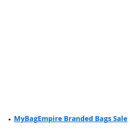
MyBagEmpire Branded Bags Sale