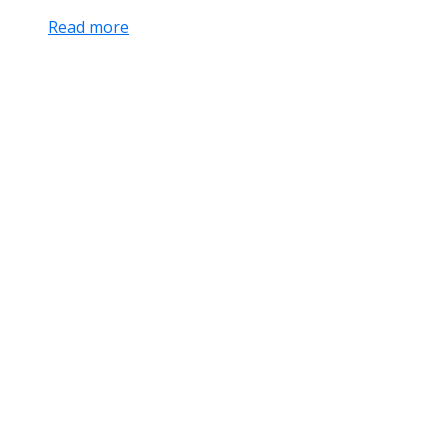
Read more