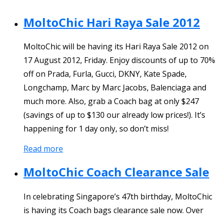
MoltoChic Hari Raya Sale 2012
MoltoChic will be having its Hari Raya Sale 2012 on
17 August 2012, Friday. Enjoy discounts of up to 70%
off on Prada, Furla, Gucci, DKNY, Kate Spade,
Longchamp, Marc by Marc Jacobs, Balenciaga and
much more. Also, grab a Coach bag at only $247
(savings of up to $130 our already low prices!). It’s
happening for 1 day only, so don’t miss!
Read more
MoltoChic Coach Clearance Sale
In celebrating Singapore’s 47th birthday, MoltoChic
is having its Coach bags clearance sale now. Over