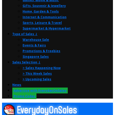
Games, Movie & Music
Gifts, Souvenir & Jewellery
Home, Garden & Tools
Internet & Communication
Sports, Leisure & Travel
Supermarket & Hypermarket
Type of Sales ⤸
Warehouse Sale
Events & Fairs
Promotions & Freebies
Singapore Sales
Sales Selection ⤸
> Sales Happening Now
> This Week Sales
> Upcoming Sales
News
Advertise with EverydayOnSales
Promo Codes