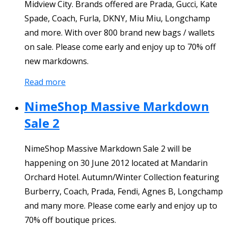
Midview City. Brands offered are Prada, Gucci, Kate
Spade, Coach, Furla, DKNY, Miu Miu, Longchamp
and more. With over 800 brand new bags / wallets
on sale. Please come early and enjoy up to 70% off
new markdowns.
Read more
NimeShop Massive Markdown
Sale 2
NimeShop Massive Markdown Sale 2 will be
happening on 30 June 2012 located at Mandarin
Orchard Hotel. Autumn/Winter Collection featuring
Burberry, Coach, Prada, Fendi, Agnes B, Longchamp
and many more. Please come early and enjoy up to
70% off boutique prices.