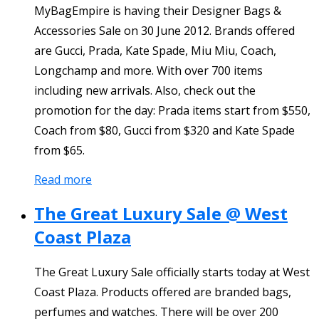
MyBagEmpire is having their Designer Bags &
Accessories Sale on 30 June 2012. Brands offered
are Gucci, Prada, Kate Spade, Miu Miu, Coach,
Longchamp and more. With over 700 items
including new arrivals. Also, check out the
promotion for the day: Prada items start from $550,
Coach from $80, Gucci from $320 and Kate Spade
from $65.
Read more
The Great Luxury Sale @ West
Coast Plaza
The Great Luxury Sale officially starts today at West
Coast Plaza. Products offered are branded bags,
perfumes and watches. There will be over 200