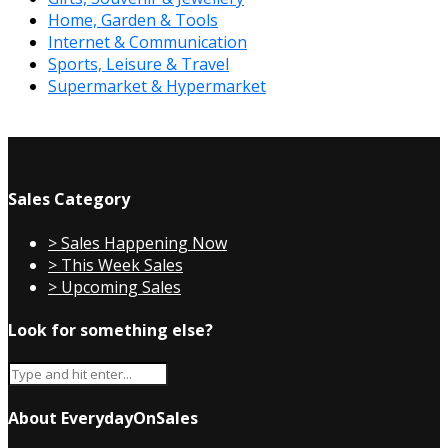
Home, Garden & Tools
Internet & Communication
Sports, Leisure & Travel
Supermarket & Hypermarket
Sales Category
> Sales Happening Now
> This Week Sales
> Upcoming Sales
Look for something else?
About EverydayOnSales