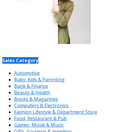
Sales Category
Automotive
Baby, Kids & Parenting
Bank & Finance
Beauty & Health
Books & Magazines
Computers & Electronics
Fashion Lifestyle & Department Store
Food, Restaurant & Pub
Games, Movie & Music
Gifts, Souvenir & Jewellery