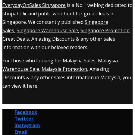
EverydayOnSales Singapore
is a No.1 weblog dedicated to
shopaholic and public who hunt for great deals in
Singapore. We constantly published
Singapore
Sales
,
Singapore Warehouse Sale
,
Singapore Promotion
,
Great Deals, Amazing Discounts & any other sales
information with our beloved readers.
For those who looking for
Malaysia Sales
,
Malaysia
Warehouse Sale
,
Malaysia Promotion
, Amazing
Discounts & any other sales information in Malaysia, you
can view it
here
.
Facebook
Twitter
Instagram
Email