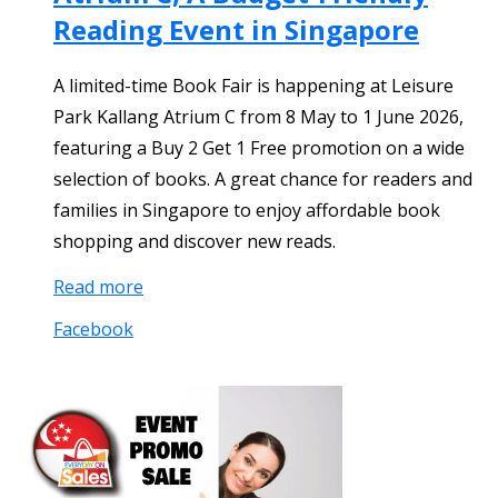
Reading Event in Singapore
A limited-time Book Fair is happening at Leisure
Park Kallang Atrium C from 8 May to 1 June 2026,
featuring a Buy 2 Get 1 Free promotion on a wide
selection of books. A great chance for readers and
families in Singapore to enjoy affordable book
shopping and discover new reads.
Read more
Facebook