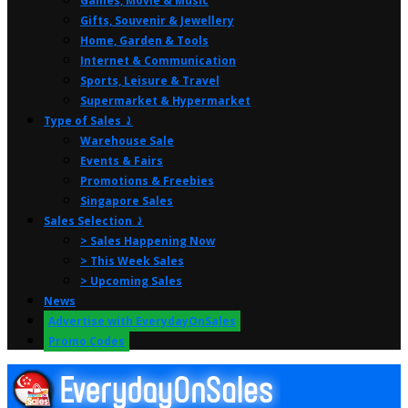
Games, Movie & Music
Gifts, Souvenir & Jewellery
Home, Garden & Tools
Internet & Communication
Sports, Leisure & Travel
Supermarket & Hypermarket
Type of Sales ⤸
Warehouse Sale
Events & Fairs
Promotions & Freebies
Singapore Sales
Sales Selection ⤸
> Sales Happening Now
> This Week Sales
> Upcoming Sales
News
Advertise with EverydayOnSales
Promo Codes