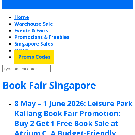
Home
Warehouse Sale
Events & Fairs
Promotions & Freebies
Singapore Sales
News
Promo Codes
Book Fair Singapore
8 May – 1 June 2026: Leisure Park
Kallang Book Fair Promotion:
Buy 2 Get 1 Free Book Sale at
Atrium C, A Budget-Friendly