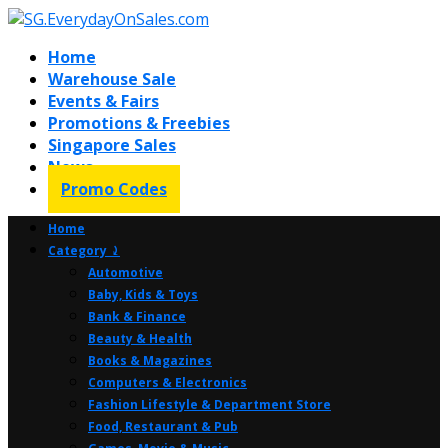
Home
Warehouse Sale
Events & Fairs
Promotions & Freebies
Singapore Sales
News
Promo Codes
Home
Category ⤸
Automotive
Baby, Kids & Toys
Bank & Finance
Beauty & Health
Books & Magazines
Computers & Electronics
Fashion Lifestyle & Department Store
Food, Restaurant & Pub