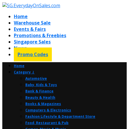
Home
Warehouse Sale
Events & Fairs
Promotions & Freebies
Singapore Sales
News
Promo Codes
Home
Category ⤸
Automotive
Baby, Kids & Toys
Bank & Finance
Beauty & Health
Books & Magazines
Computers & Electronics
Fashion Lifestyle & Department Store
Food, Restaurant & Pub