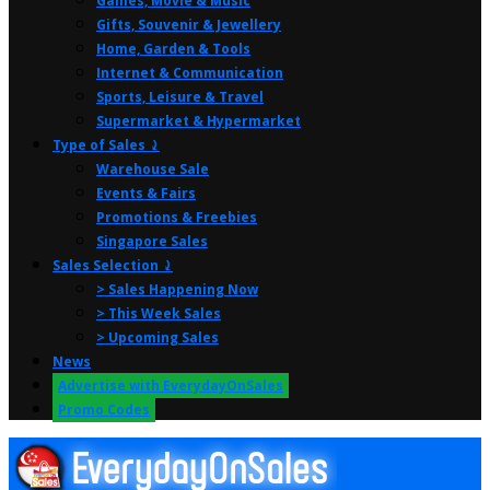
Games, Movie & Music
Gifts, Souvenir & Jewellery
Home, Garden & Tools
Internet & Communication
Sports, Leisure & Travel
Supermarket & Hypermarket
Type of Sales ⤸
Warehouse Sale
Events & Fairs
Promotions & Freebies
Singapore Sales
Sales Selection ⤸
> Sales Happening Now
> This Week Sales
> Upcoming Sales
News
Advertise with EverydayOnSales
Promo Codes