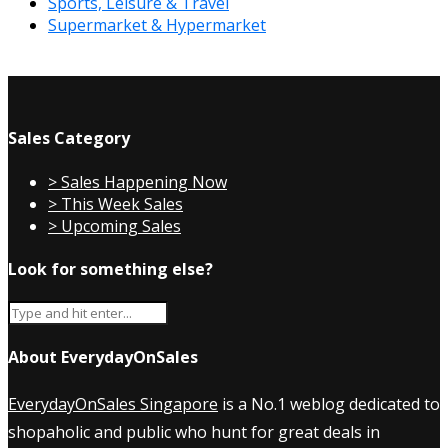
Sports, Leisure & Travel
Supermarket & Hypermarket
Sales Category
> Sales Happening Now
> This Week Sales
> Upcoming Sales
Look for something else?
About EverydayOnSales
EverydayOnSales Singapore
is a No.1 weblog dedicated to
shopaholic and public who hunt for great deals in