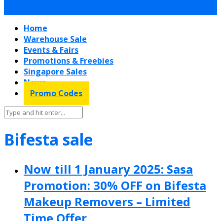
Home
Warehouse Sale
Events & Fairs
Promotions & Freebies
Singapore Sales
News
Promo Codes
Bifesta sale
Now till 1 January 2025: Sasa
Promotion: 30% OFF on Bifesta
Makeup Removers – Limited
Time Offer