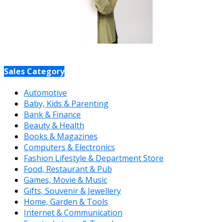
Sales Category
Automotive
Baby, Kids & Parenting
Bank & Finance
Beauty & Health
Books & Magazines
Computers & Electronics
Fashion Lifestyle & Department Store
Food, Restaurant & Pub
Games, Movie & Music
Gifts, Souvenir & Jewellery
Home, Garden & Tools
Internet & Communication