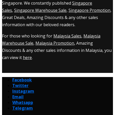
Singapore. We constantly published
Singapore
Sales
,
Singapore Warehouse Sale
,
Singapore Promotion
,
Great Deals, Amazing Discounts & any other sales
information with our beloved readers.
For those who looking for
Malaysia Sales
,
Malaysia
Warehouse Sale
,
Malaysia Promotion
, Amazing
Discounts & any other sales information in Malaysia, you
can view it
here
.
Facebook
Twitter
Instagram
Email
Whatsapp
Telegram