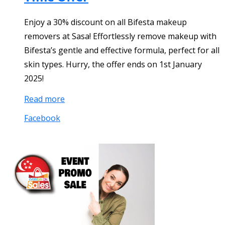
Enjoy a 30% discount on all Bifesta makeup
removers at Sasa! Effortlessly remove makeup with
Bifesta’s gentle and effective formula, perfect for all
skin types. Hurry, the offer ends on 1st January
2025!
Read more
Facebook