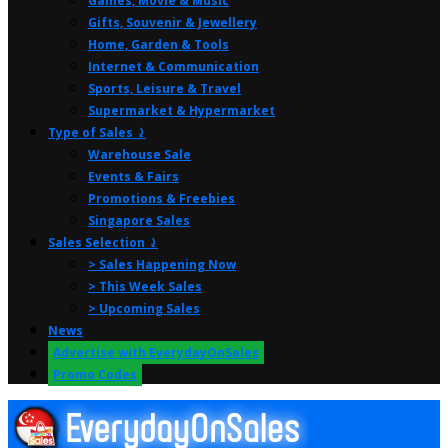
Games, Movie & Music
Gifts, Souvenir & Jewellery
Home, Garden & Tools
Internet & Communication
Sports, Leisure & Travel
Supermarket & Hypermarket
Type of Sales ⤸
Warehouse Sale
Events & Fairs
Promotions & Freebies
Singapore Sales
Sales Selection ⤸
> Sales Happening Now
> This Week Sales
> Upcoming Sales
News
Advertise with EverydayOnSales
Promo Codes