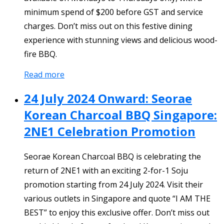
minimum spend of $200 before GST and service
charges. Don’t miss out on this festive dining
experience with stunning views and delicious wood-
fire BBQ.
Read more
24 July 2024 Onward: Seorae
Korean Charcoal BBQ Singapore:
2NE1 Celebration Promotion
Seorae Korean Charcoal BBQ is celebrating the
return of 2NE1 with an exciting 2-for-1 Soju
promotion starting from 24 July 2024. Visit their
various outlets in Singapore and quote “I AM THE
BEST” to enjoy this exclusive offer. Don’t miss out