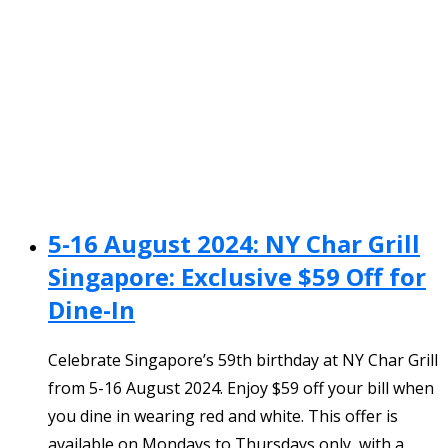
5-16 August 2024: NY Char Grill
Singapore: Exclusive $59 Off for
Dine-In
Celebrate Singapore’s 59th birthday at NY Char Grill
from 5-16 August 2024. Enjoy $59 off your bill when
you dine in wearing red and white. This offer is
available on Mondays to Thursdays only, with a