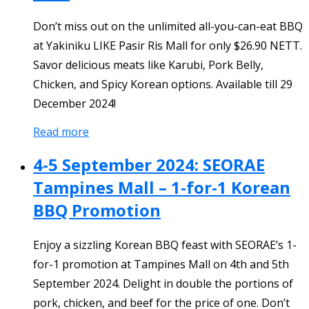
Don’t miss out on the unlimited all-you-can-eat BBQ
at Yakiniku LIKE Pasir Ris Mall for only $26.90 NETT.
Savor delicious meats like Karubi, Pork Belly,
Chicken, and Spicy Korean options. Available till 29
December 2024!
Read more
4-5 September 2024: SEORAE
Tampines Mall – 1-for-1 Korean
BBQ Promotion
Enjoy a sizzling Korean BBQ feast with SEORAE’s 1-
for-1 promotion at Tampines Mall on 4th and 5th
September 2024. Delight in double the portions of
pork, chicken, and beef for the price of one. Don’t