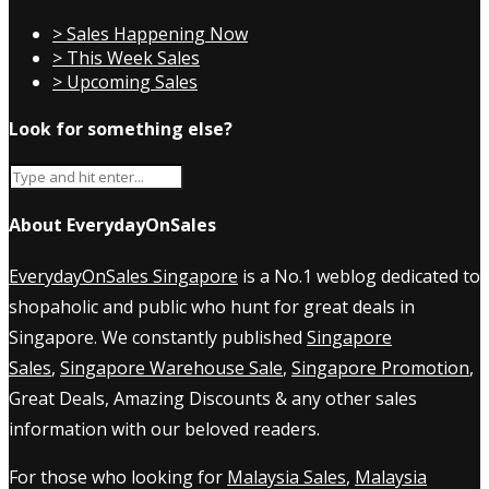
> Sales Happening Now
> This Week Sales
> Upcoming Sales
Look for something else?
About EverydayOnSales
EverydayOnSales Singapore
is a No.1 weblog dedicated to
shopaholic and public who hunt for great deals in
Singapore. We constantly published
Singapore
Sales
,
Singapore Warehouse Sale
,
Singapore Promotion
,
Great Deals, Amazing Discounts & any other sales
information with our beloved readers.
For those who looking for
Malaysia Sales
,
Malaysia