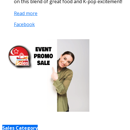
on this blend of great food and K-pop excitement!
Read more
Facebook
Sales Category