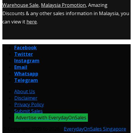
Warehouse Sale
,
Malaysia Promotion
, Amazing
Discounts & any other sales information in Malaysia, you
can view it
here
.
Facebook
Twitter
Instagram
Email
Whatsapp
Telegram
About Us
Disclaimer
Privacy Policy
Submit Sales
Advertise with EverydayOnSales
© Copyright 2009 to 2026 -
EverydayOnSales Singapore
.