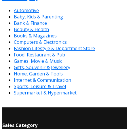
Automotive
Baby, Kids & Parenting
Bank & Finance
Beauty & Health
Books & Magazines
Computers & Electronics
Fashion Lifestyle & Department Store
Food, Restaurant & Pub
Games, Movie & Music
Gifts, Souvenir & Jewellery
Home, Garden & Tools
Internet & Communication
Sports, Leisure & Travel
Supermarket & Hypermarket
Sales Category