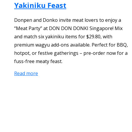
Yakiniku Feast
Donpen and Donko invite meat lovers to enjoy a
“Meat Party” at DON DON DONKI Singapore! Mix
and match six yakiniku items for $29.80, with
premium wagyu add-ons available. Perfect for BBQ,
hotpot, or festive gatherings – pre-order now for a
fuss-free meaty feast.
Read more