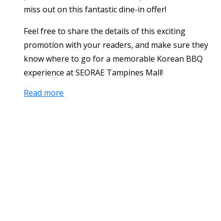
miss out on this fantastic dine-in offer!
Feel free to share the details of this exciting
promotion with your readers, and make sure they
know where to go for a memorable Korean BBQ
experience at SEORAE Tampines Mall!
Read more