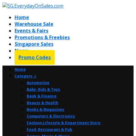
Home
Warehouse Sale
Events & Fairs
Promotions & Freebies
Singapore Sales
News
Promo Codes
Home
Category ⤸
Automotive
Baby, Kids & Toys
Bank & Finance
Beauty & Health
Books & Magazines
Computers & Electronics
Fashion Lifestyle & Department Store
Food, Restaurant & Pub