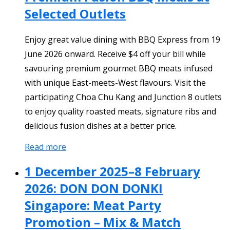
Selected Outlets
Enjoy great value dining with BBQ Express from 19
June 2026 onward. Receive $4 off your bill while
savouring premium gourmet BBQ meats infused
with unique East-meets-West flavours. Visit the
participating Choa Chu Kang and Junction 8 outlets
to enjoy quality roasted meats, signature ribs and
delicious fusion dishes at a better price.
Read more
1 December 2025–8 February
2026: DON DON DONKI
Singapore: Meat Party
Promotion – Mix & Match