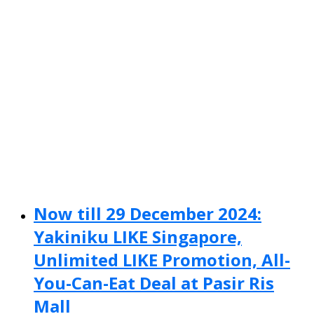
Now till 29 December 2024:
Yakiniku LIKE Singapore,
Unlimited LIKE Promotion, All-
You-Can-Eat Deal at Pasir Ris
Mall