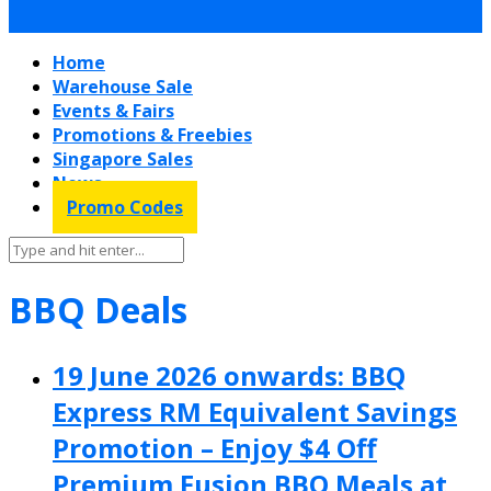
Home
Warehouse Sale
Events & Fairs
Promotions & Freebies
Singapore Sales
News
Promo Codes
BBQ Deals
19 June 2026 onwards: BBQ
Express RM Equivalent Savings
Promotion – Enjoy $4 Off
Premium Fusion BBQ Meals at