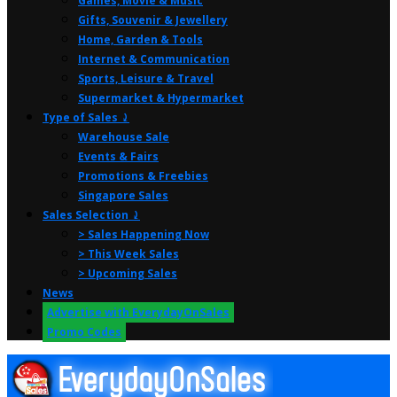
Games, Movie & Music
Gifts, Souvenir & Jewellery
Home, Garden & Tools
Internet & Communication
Sports, Leisure & Travel
Supermarket & Hypermarket
Type of Sales ⤸
Warehouse Sale
Events & Fairs
Promotions & Freebies
Singapore Sales
Sales Selection ⤸
> Sales Happening Now
> This Week Sales
> Upcoming Sales
News
Advertise with EverydayOnSales
Promo Codes