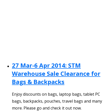
27 Mar-6 Apr 2014: STM
Warehouse Sale Clearance for
Bags & Backpacks
Enjoy discounts on bags, laptop bags, tablet PC
bags, backpacks, pouches, travel bags and many
more. Please go and check it out now.