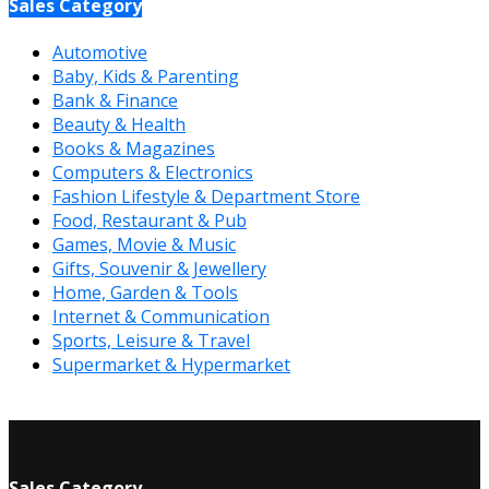
Sales Category
Automotive
Baby, Kids & Parenting
Bank & Finance
Beauty & Health
Books & Magazines
Computers & Electronics
Fashion Lifestyle & Department Store
Food, Restaurant & Pub
Games, Movie & Music
Gifts, Souvenir & Jewellery
Home, Garden & Tools
Internet & Communication
Sports, Leisure & Travel
Supermarket & Hypermarket
Sales Category