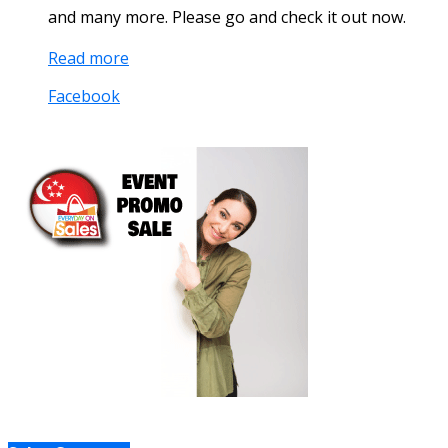
and many more. Please go and check it out now.
Read more
Facebook