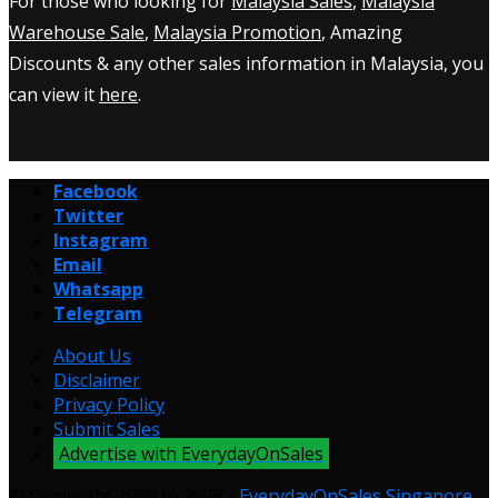
For those who looking for
Malaysia Sales
,
Malaysia
Warehouse Sale
,
Malaysia Promotion
, Amazing
Discounts & any other sales information in Malaysia, you
can view it
here
.
Facebook
Twitter
Instagram
Email
Whatsapp
Telegram
About Us
Disclaimer
Privacy Policy
Submit Sales
Advertise with EverydayOnSales
© Copyright 2009 to 2026 -
EverydayOnSales Singapore
.