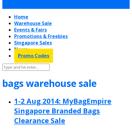
Home
Warehouse Sale
Events & Fairs
Promotions & Freebies
Singapore Sales
News
Promo Codes
bags warehouse sale
1-2 Aug 2014: MyBagEmpire
Singapore Branded Bags
Clearance Sale