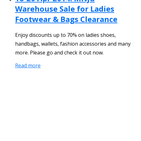
Warehouse Sale for Ladies
Footwear & Bags Clearance
Enjoy discounts up to 70% on ladies shoes,
handbags, wallets, fashion accessories and many
more. Please go and check it out now.
Read more