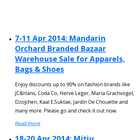
7-11 Apr 2014: Mandarin
Orchard Branded Bazaar
Warehouse Sale for Apparels,
Bags & Shoes
Enjoy discounts up to 90% on fashion brands like
JC&Hans, Coda Co, Herve Leger, Maria Grachvogel,
Dzojchen, Kaal E.Suktae, Jardin Oe Chouette and
many more. Please go and check it out now.
Read more
18-20 Apr 2014: Mitju