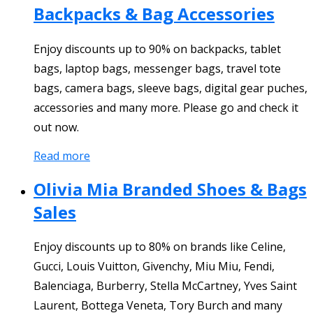
Backpacks & Bag Accessories
Enjoy discounts up to 90% on backpacks, tablet
bags, laptop bags, messenger bags, travel tote
bags, camera bags, sleeve bags, digital gear puches,
accessories and many more. Please go and check it
out now.
Read more
Olivia Mia Branded Shoes & Bags
Sales
Enjoy discounts up to 80% on brands like Celine,
Gucci, Louis Vuitton, Givenchy, Miu Miu, Fendi,
Balenciaga, Burberry, Stella McCartney, Yves Saint
Laurent, Bottega Veneta, Tory Burch and many