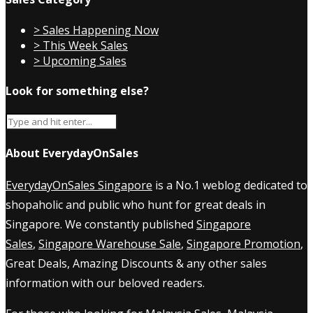
> Sales Happening Now
> This Week Sales
> Upcoming Sales
Look for something else?
About EverydayOnSales
EverydayOnSales Singapore
is a No.1 weblog dedicated to
shopaholic and public who hunt for great deals in
Singapore. We constantly published
Singapore
Sales
,
Singapore Warehouse Sale
,
Singapore Promotion
,
Great Deals, Amazing Discounts & any other sales
information with our beloved readers.