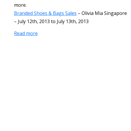
more.
Branded Shoes & Bags Sales
–
Olivia Mia Singapore
–
July 12th, 2013
to
July 13th, 2013
Read more