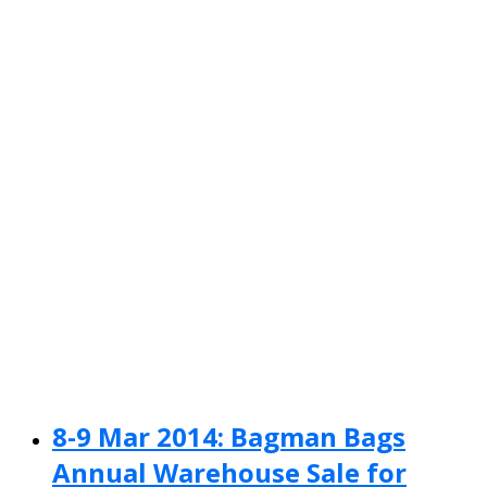
8-9 Mar 2014: Bagman Bags
Annual Warehouse Sale for