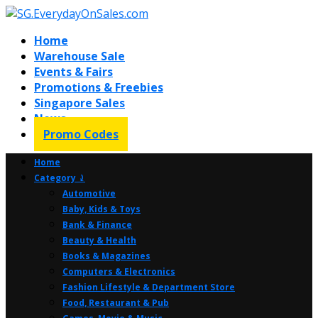
Home
Warehouse Sale
Events & Fairs
Promotions & Freebies
Singapore Sales
News
Promo Codes
Home
Category ⤸
Automotive
Baby, Kids & Toys
Bank & Finance
Beauty & Health
Books & Magazines
Computers & Electronics
Fashion Lifestyle & Department Store
Food, Restaurant & Pub