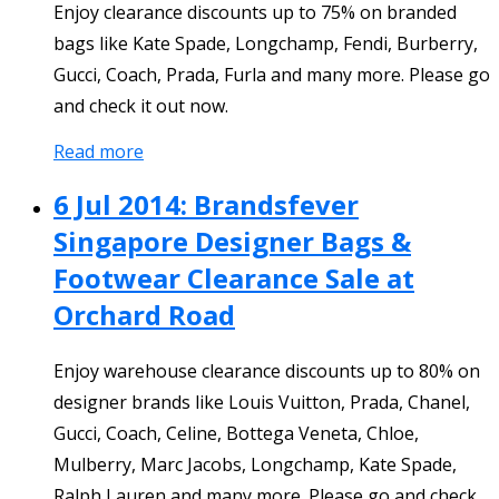
Enjoy clearance discounts up to 75% on branded
bags like Kate Spade, Longchamp, Fendi, Burberry,
Gucci, Coach, Prada, Furla and many more. Please go
and check it out now.
Read more
6 Jul 2014: Brandsfever
Singapore Designer Bags &
Footwear Clearance Sale at
Orchard Road
Enjoy warehouse clearance discounts up to 80% on
designer brands like Louis Vuitton, Prada, Chanel,
Gucci, Coach, Celine, Bottega Veneta, Chloe,
Mulberry, Marc Jacobs, Longchamp, Kate Spade,
Ralph Lauren and many more. Please go and check