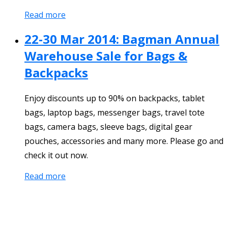
Read more
22-30 Mar 2014: Bagman Annual
Warehouse Sale for Bags &
Backpacks
Enjoy discounts up to 90% on backpacks, tablet
bags, laptop bags, messenger bags, travel tote
bags, camera bags, sleeve bags, digital gear
pouches, accessories and many more. Please go and
check it out now.
Read more