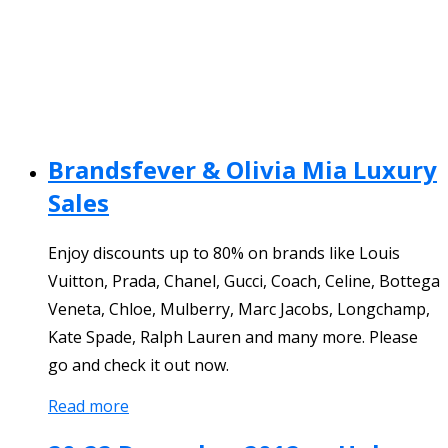
Brandsfever & Olivia Mia Luxury
Sales
Enjoy discounts up to 80% on brands like Louis
Vuitton, Prada, Chanel, Gucci, Coach, Celine, Bottega
Veneta, Chloe, Mulberry, Marc Jacobs, Longchamp,
Kate Spade, Ralph Lauren and many more. Please
go and check it out now.
Read more