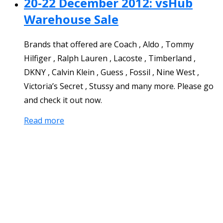
20-22 December 2012: vsHub
Warehouse Sale
Brands that offered are Coach , Aldo , Tommy
Hilfiger , Ralph Lauren , Lacoste , Timberland ,
DKNY , Calvin Klein , Guess , Fossil , Nine West ,
Victoria’s Secret , Stussy and many more. Please go
and check it out now.
Read more