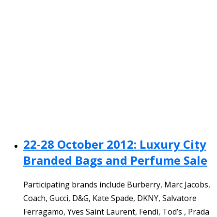
22-28 October 2012: Luxury City
Branded Bags and Perfume Sale
Participating brands include Burberry, Marc Jacobs,
Coach, Gucci, D&G, Kate Spade, DKNY, Salvatore
Ferragamo, Yves Saint Laurent, Fendi, Tod’s , Prada