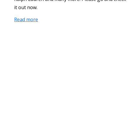
it out now.
Read more