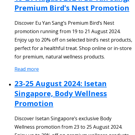
Premium Bird’s Nest Promotion
Discover Eu Yan Sang’s Premium Bird’s Nest
promotion running from 19 to 21 August 2024.
Enjoy up to 20% off on selected bird’s nest products,
perfect for a healthful treat. Shop online or in-store
for premium, natural wellness products.
Read more
23-25 August 2024: Isetan
Singapore, Body Wellness
Promotion
Discover Isetan Singapore’s exclusive Body
Wellness promotion from 23 to 25 August 2024.