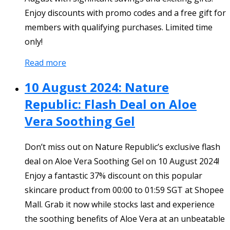
Enjoy discounts with promo codes and a free gift for
members with qualifying purchases. Limited time
only!
Read more
10 August 2024: Nature
Republic: Flash Deal on Aloe
Vera Soothing Gel
Don’t miss out on Nature Republic’s exclusive flash
deal on Aloe Vera Soothing Gel on 10 August 2024!
Enjoy a fantastic 37% discount on this popular
skincare product from 00:00 to 01:59 SGT at Shopee
Mall. Grab it now while stocks last and experience
the soothing benefits of Aloe Vera at an unbeatable