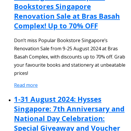
Bookstores Singapore
Renovation Sale at Bras Basah
Complex! Up to 70% OFF
Don’t miss Popular Bookstore Singapore’s
Renovation Sale from 9-25 August 2024 at Bras
Basah Complex, with discounts up to 70% off. Grab
your favourite books and stationery at unbeatable
prices!
Read more
1-31 August 2024: Hysses
Singapore: 7th Anniversary and
National Day Celebration:
Special Giveaway and Voucher