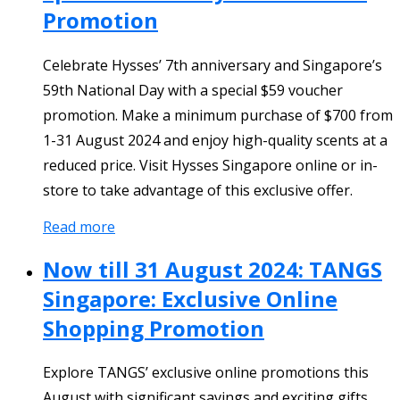
Promotion
Celebrate Hysses’ 7th anniversary and Singapore’s
59th National Day with a special $59 voucher
promotion. Make a minimum purchase of $700 from
1-31 August 2024 and enjoy high-quality scents at a
reduced price. Visit Hysses Singapore online or in-
store to take advantage of this exclusive offer.
Read more
Now till 31 August 2024: TANGS
Singapore: Exclusive Online
Shopping Promotion
Explore TANGS’ exclusive online promotions this
August with significant savings and exciting gifts.