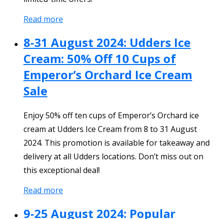
Read more
8-31 August 2024: Udders Ice
Cream: 50% Off 10 Cups of
Emperor’s Orchard Ice Cream
Sale
Enjoy 50% off ten cups of Emperor’s Orchard ice
cream at Udders Ice Cream from 8 to 31 August
2024. This promotion is available for takeaway and
delivery at all Udders locations. Don’t miss out on
this exceptional deal!
Read more
9-25 August 2024: Popular