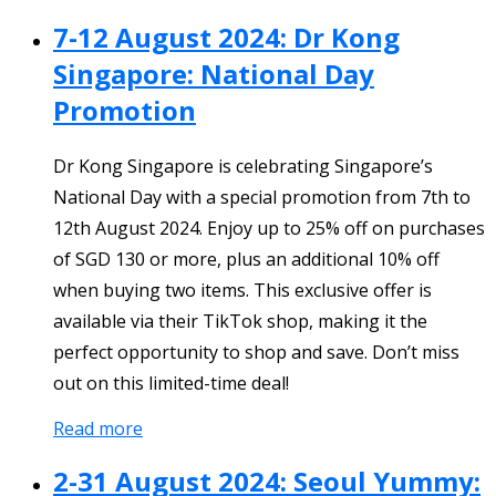
7-12 August 2024: Dr Kong
Singapore: National Day
Promotion
Dr Kong Singapore is celebrating Singapore’s
National Day with a special promotion from 7th to
12th August 2024. Enjoy up to 25% off on purchases
of SGD 130 or more, plus an additional 10% off
when buying two items. This exclusive offer is
available via their TikTok shop, making it the
perfect opportunity to shop and save. Don’t miss
out on this limited-time deal!
Read more
2-31 August 2024: Seoul Yummy: