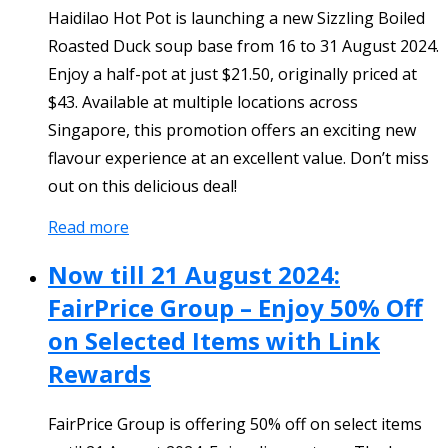
Haidilao Hot Pot is launching a new Sizzling Boiled
Roasted Duck soup base from 16 to 31 August 2024.
Enjoy a half-pot at just $21.50, originally priced at
$43. Available at multiple locations across
Singapore, this promotion offers an exciting new
flavour experience at an excellent value. Don’t miss
out on this delicious deal!
Read more
Now till 21 August 2024:
FairPrice Group – Enjoy 50% Off
on Selected Items with Link
Rewards
FairPrice Group is offering 50% off on select items