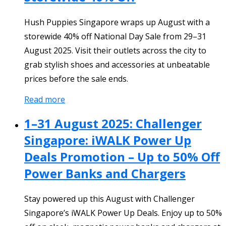
Hush Puppies Singapore wraps up August with a
storewide 40% off National Day Sale from 29–31
August 2025. Visit their outlets across the city to
grab stylish shoes and accessories at unbeatable
prices before the sale ends.
Read more
1–31 August 2025: Challenger
Singapore: iWALK Power Up
Deals Promotion – Up to 50% Off
Power Banks and Chargers
Stay powered up this August with Challenger
Singapore’s iWALK Power Up Deals. Enjoy up to 50%