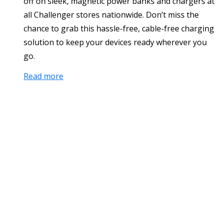
off on sleek, magnetic power banks and chargers at
all Challenger stores nationwide. Don’t miss the
chance to grab this hassle-free, cable-free charging
solution to keep your devices ready wherever you
go.
Read more