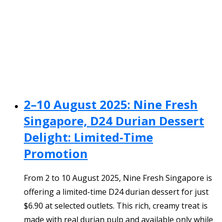
2–10 August 2025: Nine Fresh
Singapore, D24 Durian Dessert
Delight: Limited-Time
Promotion
From 2 to 10 August 2025, Nine Fresh Singapore is
offering a limited-time D24 durian dessert for just
$6.90 at selected outlets. This rich, creamy treat is
made with real durian pulp and available only while