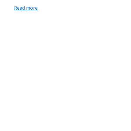
Read more