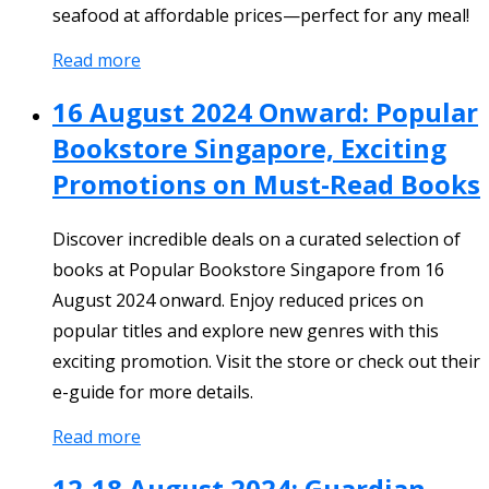
seafood at affordable prices—perfect for any meal!
Read more
16 August 2024 Onward: Popular
Bookstore Singapore, Exciting
Promotions on Must-Read Books
Discover incredible deals on a curated selection of
books at Popular Bookstore Singapore from 16
August 2024 onward. Enjoy reduced prices on
popular titles and explore new genres with this
exciting promotion. Visit the store or check out their
e-guide for more details.
Read more
12-18 August 2024: Guardian