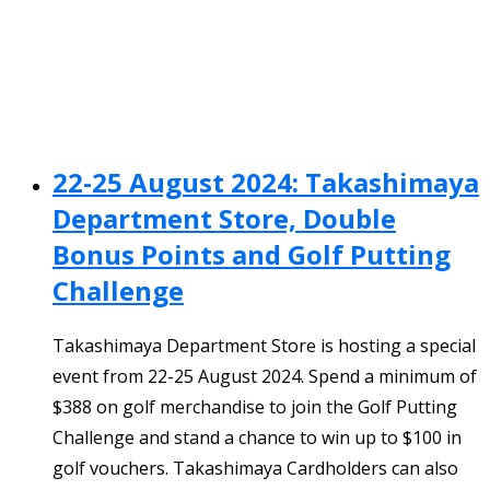
22-25 August 2024: Takashimaya
Department Store, Double
Bonus Points and Golf Putting
Challenge
Takashimaya Department Store is hosting a special
event from 22-25 August 2024. Spend a minimum of
$388 on golf merchandise to join the Golf Putting
Challenge and stand a chance to win up to $100 in
golf vouchers. Takashimaya Cardholders can also