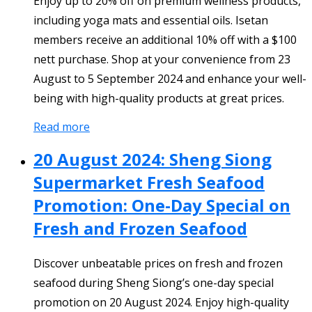
Enjoy up to 20% off on premium wellness products,
including yoga mats and essential oils. Isetan
members receive an additional 10% off with a $100
nett purchase. Shop at your convenience from 23
August to 5 September 2024 and enhance your well-
being with high-quality products at great prices.
Read more
20 August 2024: Sheng Siong
Supermarket Fresh Seafood
Promotion: One-Day Special on
Fresh and Frozen Seafood
Discover unbeatable prices on fresh and frozen
seafood during Sheng Siong’s one-day special
promotion on 20 August 2024. Enjoy high-quality