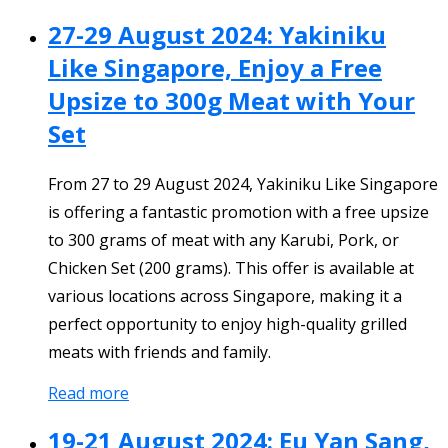
27-29 August 2024: Yakiniku
Like Singapore, Enjoy a Free
Upsize to 300g Meat with Your
Set
From 27 to 29 August 2024, Yakiniku Like Singapore
is offering a fantastic promotion with a free upsize
to 300 grams of meat with any Karubi, Pork, or
Chicken Set (200 grams). This offer is available at
various locations across Singapore, making it a
perfect opportunity to enjoy high-quality grilled
meats with friends and family.
Read more
19-21 August 2024: Eu Yan Sang,