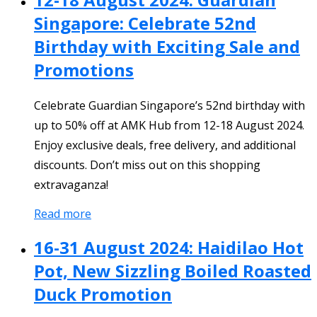
Singapore: Celebrate 52nd
Birthday with Exciting Sale and
Promotions
Celebrate Guardian Singapore’s 52nd birthday with
up to 50% off at AMK Hub from 12-18 August 2024.
Enjoy exclusive deals, free delivery, and additional
discounts. Don’t miss out on this shopping
extravaganza!
Read more
16-31 August 2024: Haidilao Hot
Pot, New Sizzling Boiled Roasted
Duck Promotion