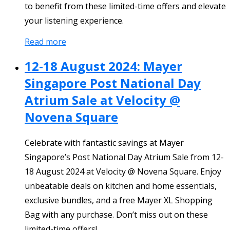
to benefit from these limited-time offers and elevate
your listening experience.
Read more
12-18 August 2024: Mayer
Singapore Post National Day
Atrium Sale at Velocity @
Novena Square
Celebrate with fantastic savings at Mayer
Singapore’s Post National Day Atrium Sale from 12-
18 August 2024 at Velocity @ Novena Square. Enjoy
unbeatable deals on kitchen and home essentials,
exclusive bundles, and a free Mayer XL Shopping
Bag with any purchase. Don’t miss out on these
limited-time offers!