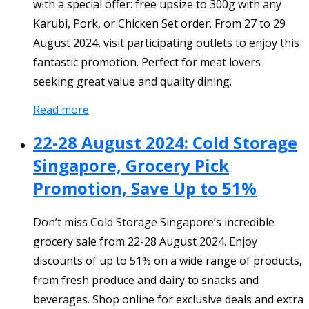
with a special offer: free upsize to 300g with any
Karubi, Pork, or Chicken Set order. From 27 to 29
August 2024, visit participating outlets to enjoy this
fantastic promotion. Perfect for meat lovers
seeking great value and quality dining.
Read more
22-28 August 2024: Cold Storage
Singapore, Grocery Pick
Promotion, Save Up to 51%
Don’t miss Cold Storage Singapore’s incredible
grocery sale from 22-28 August 2024. Enjoy
discounts of up to 51% on a wide range of products,
from fresh produce and dairy to snacks and
beverages. Shop online for exclusive deals and extra