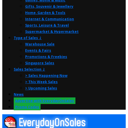
Games, Movie & Music
Gifts, Souvenir & Jewellery
Home, Garden & Tools
Internet & Communication
Sports, Leisure & Travel
Supermarket & Hypermarket
Type of Sales ⤸
Warehouse Sale
Events & Fairs
Promotions & Freebies
Singapore Sales
Sales Selection ⤸
> Sales Happening Now
> This Week Sales
> Upcoming Sales
News
Advertise with EverydayOnSales
Promo Codes