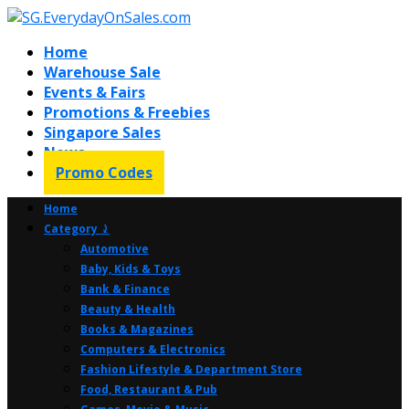
Home
Warehouse Sale
Events & Fairs
Promotions & Freebies
Singapore Sales
News
Promo Codes
Home
Category ⤸
Automotive
Baby, Kids & Toys
Bank & Finance
Beauty & Health
Books & Magazines
Computers & Electronics
Fashion Lifestyle & Department Store
Food, Restaurant & Pub