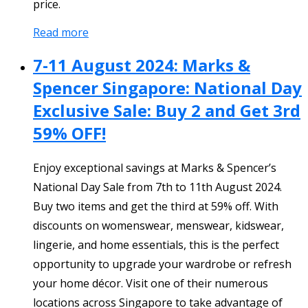
price.
Read more
7-11 August 2024: Marks &
Spencer Singapore: National Day
Exclusive Sale: Buy 2 and Get 3rd
59% OFF!
Enjoy exceptional savings at Marks & Spencer’s
National Day Sale from 7th to 11th August 2024.
Buy two items and get the third at 59% off. With
discounts on womenswear, menswear, kidswear,
lingerie, and home essentials, this is the perfect
opportunity to upgrade your wardrobe or refresh
your home décor. Visit one of their numerous
locations across Singapore to take advantage of