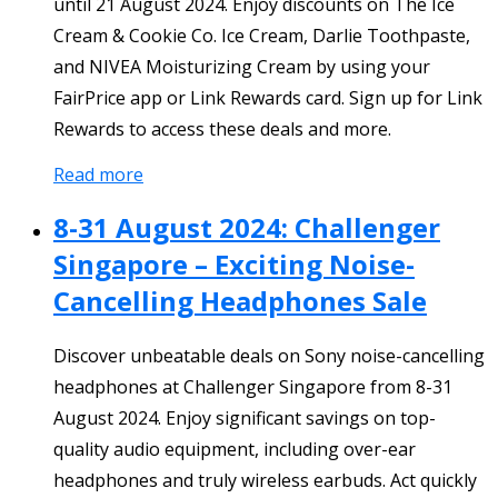
until 21 August 2024. Enjoy discounts on The Ice
Cream & Cookie Co. Ice Cream, Darlie Toothpaste,
and NIVEA Moisturizing Cream by using your
FairPrice app or Link Rewards card. Sign up for Link
Rewards to access these deals and more.
Read more
8-31 August 2024: Challenger
Singapore – Exciting Noise-
Cancelling Headphones Sale
Discover unbeatable deals on Sony noise-cancelling
headphones at Challenger Singapore from 8-31
August 2024. Enjoy significant savings on top-
quality audio equipment, including over-ear
headphones and truly wireless earbuds. Act quickly