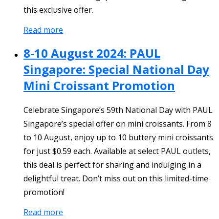
this exclusive offer.
Read more
8-10 August 2024: PAUL
Singapore: Special National Day
Mini Croissant Promotion
Celebrate Singapore’s 59th National Day with PAUL
Singapore’s special offer on mini croissants. From 8
to 10 August, enjoy up to 10 buttery mini croissants
for just $0.59 each. Available at select PAUL outlets,
this deal is perfect for sharing and indulging in a
delightful treat. Don’t miss out on this limited-time
promotion!
Read more