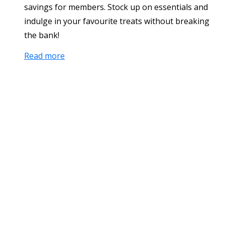
savings for members. Stock up on essentials and
indulge in your favourite treats without breaking
the bank!
Read more