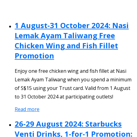
1 August-31 October 2024: Nasi
Lemak Ayam Taliwang Free
Chicken Wing and Fish Fillet
Promotion
Enjoy one free chicken wing and fish fillet at Nasi
Lemak Ayam Taliwang when you spend a minimum
of S$15 using your Trust card. Valid from 1 August
to 31 October 2024 at participating outlets!
Read more
26-29 August 2024: Starbucks
Venti Drinks, 1-for-1 Promotion: