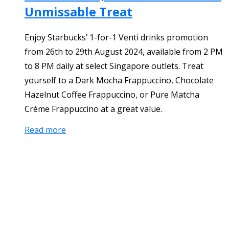
Unmissable Treat
Enjoy Starbucks’ 1-for-1 Venti drinks promotion
from 26th to 29th August 2024, available from 2 PM
to 8 PM daily at select Singapore outlets. Treat
yourself to a Dark Mocha Frappuccino, Chocolate
Hazelnut Coffee Frappuccino, or Pure Matcha
Crème Frappuccino at a great value.
Read more