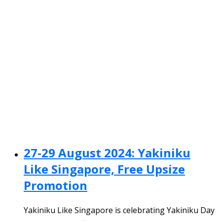
27-29 August 2024: Yakiniku
Like Singapore, Free Upsize
Promotion
Yakiniku Like Singapore is celebrating Yakiniku Day