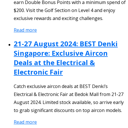
earn Double Bonus Points with a minimum spend of
$200. Visit the Golf Section on Level 4 and enjoy
exclusive rewards and exciting challenges.
Read more
21-27 August 2024: BEST Denki
Singapore: Exclusive Aircon
Deals at the Electrical &
Electronic Fair
Catch exclusive aircon deals at BEST Denki’s
Electrical & Electronic Fair at Bedok Mall from 21-27
August 2024. Limited stock available, so arrive early
to grab significant discounts on top aircon models.
Read more