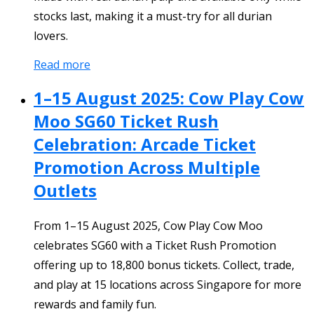
stocks last, making it a must-try for all durian
lovers.
Read more
1–15 August 2025: Cow Play Cow
Moo SG60 Ticket Rush
Celebration: Arcade Ticket
Promotion Across Multiple
Outlets
From 1–15 August 2025, Cow Play Cow Moo
celebrates SG60 with a Ticket Rush Promotion
offering up to 18,800 bonus tickets. Collect, trade,
and play at 15 locations across Singapore for more
rewards and family fun.