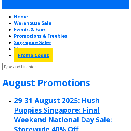
Home
Warehouse Sale
Events & Fairs
Promotions & Freebies
Singapore Sales
News
Promo Codes
August Promotions
29-31 August 2025: Hush
Puppies Singapore: Final
Weekend National Day Sale:
Storewide 40% Off