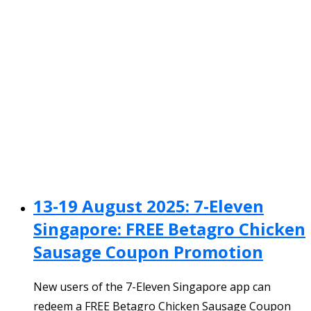
13-19 August 2025: 7-Eleven
Singapore: FREE Betagro Chicken
Sausage Coupon Promotion
New users of the 7-Eleven Singapore app can
redeem a FREE Betagro Chicken Sausage Coupon