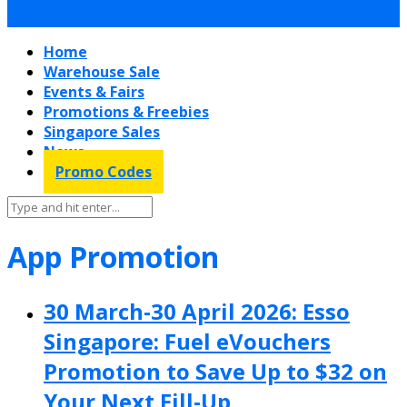
Home
Warehouse Sale
Events & Fairs
Promotions & Freebies
Singapore Sales
News
Promo Codes
App Promotion
30 March-30 April 2026: Esso
Singapore: Fuel eVouchers
Promotion to Save Up to $32 on
Your Next Fill-Up