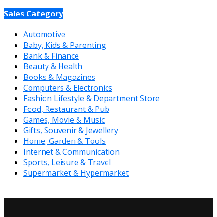
Sales Category
Automotive
Baby, Kids & Parenting
Bank & Finance
Beauty & Health
Books & Magazines
Computers & Electronics
Fashion Lifestyle & Department Store
Food, Restaurant & Pub
Games, Movie & Music
Gifts, Souvenir & Jewellery
Home, Garden & Tools
Internet & Communication
Sports, Leisure & Travel
Supermarket & Hypermarket