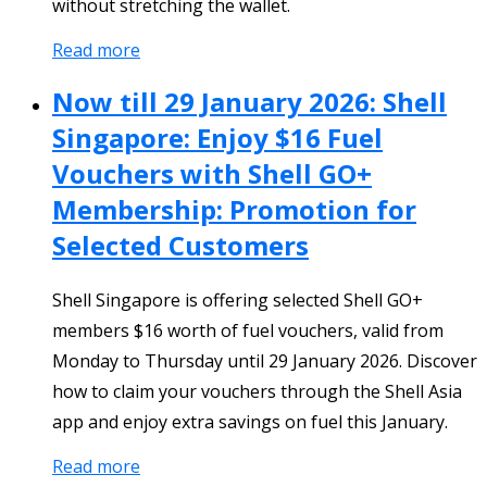
without stretching the wallet.
Read more
Now till 29 January 2026: Shell
Singapore: Enjoy $16 Fuel
Vouchers with Shell GO+
Membership: Promotion for
Selected Customers
Shell Singapore is offering selected Shell GO+
members $16 worth of fuel vouchers, valid from
Monday to Thursday until 29 January 2026. Discover
how to claim your vouchers through the Shell Asia
app and enjoy extra savings on fuel this January.
Read more