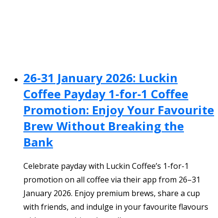
26-31 January 2026: Luckin
Coffee Payday 1-for-1 Coffee
Promotion: Enjoy Your Favourite
Brew Without Breaking the
Bank
Celebrate payday with Luckin Coffee’s 1-for-1
promotion on all coffee via their app from 26–31
January 2026. Enjoy premium brews, share a cup
with friends, and indulge in your favourite flavours