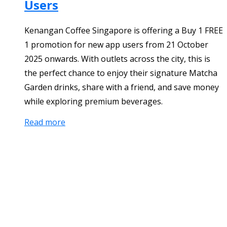
Users
Kenangan Coffee Singapore is offering a Buy 1 FREE
1 promotion for new app users from 21 October
2025 onwards. With outlets across the city, this is
the perfect chance to enjoy their signature Matcha
Garden drinks, share with a friend, and save money
while exploring premium beverages.
Read more