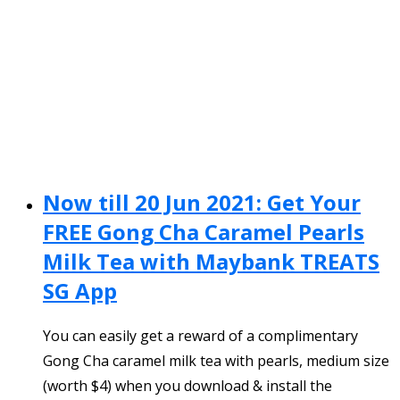
Now till 20 Jun 2021: Get Your
FREE Gong Cha Caramel Pearls
Milk Tea with Maybank TREATS
SG App
You can easily get a reward of a complimentary
Gong Cha caramel milk tea with pearls, medium size
(worth $4) when you download & install the