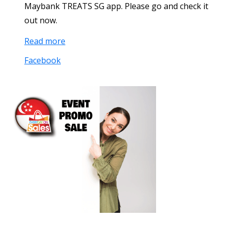
Maybank TREATS SG app. Please go and check it
out now.
Read more
Facebook