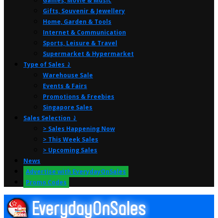
Games, Movie & Music
Gifts, Souvenir & Jewellery
Home, Garden & Tools
Internet & Communication
Sports, Leisure & Travel
Supermarket & Hypermarket
Type of Sales ⤸
Warehouse Sale
Events & Fairs
Promotions & Freebies
Singapore Sales
Sales Selection ⤸
> Sales Happening Now
> This Week Sales
> Upcoming Sales
News
Advertise with EverydayOnSales
Promo Codes