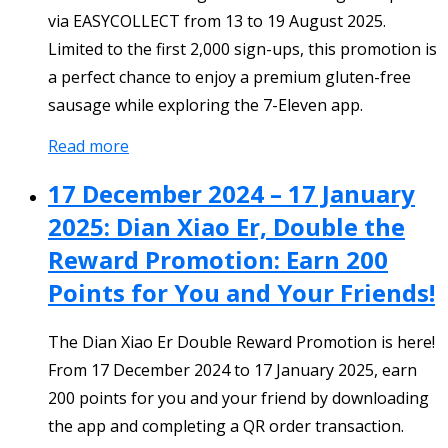
via EASYCOLLECT from 13 to 19 August 2025.
Limited to the first 2,000 sign-ups, this promotion is
a perfect chance to enjoy a premium gluten-free
sausage while exploring the 7-Eleven app.
Read more
17 December 2024 – 17 January
2025: Dian Xiao Er, Double the
Reward Promotion: Earn 200
Points for You and Your Friends!
The Dian Xiao Er Double Reward Promotion is here!
From 17 December 2024 to 17 January 2025, earn
200 points for you and your friend by downloading
the app and completing a QR order transaction.