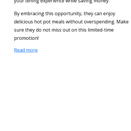
your dining experience while saving money.
By embracing this opportunity, they can enjoy
delicious hot pot meals without overspending. Make
sure they do not miss out on this limited-time
promotion!
Read more