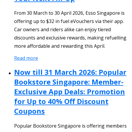
From 30 March to 30 April 2026, Esso Singapore is
offering up to $32 in fuel eVouchers via their app.
Car owners and riders alike can enjoy tiered
discounts and exclusive rewards, making refuelling
more affordable and rewarding this April.
Read more
Now till 31 March 2026: Popular
Bookstore Singapore: Member-
Exclusive App Deals: Promotion
for Up to 40% Off Discount
Coupons
Popular Bookstore Singapore is offering members