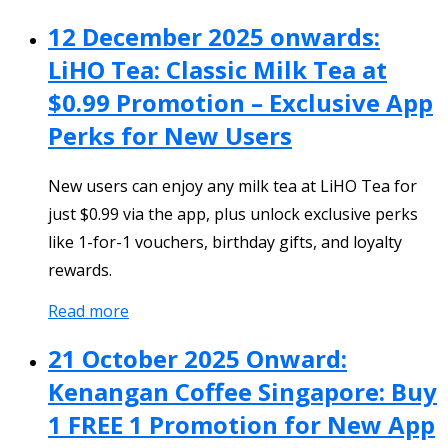
12 December 2025 onwards:
LiHO Tea: Classic Milk Tea at
$0.99 Promotion – Exclusive App
Perks for New Users
New users can enjoy any milk tea at LiHO Tea for
just $0.99 via the app, plus unlock exclusive perks
like 1-for-1 vouchers, birthday gifts, and loyalty
rewards.
Read more
21 October 2025 Onward:
Kenangan Coffee Singapore: Buy
1 FREE 1 Promotion for New App