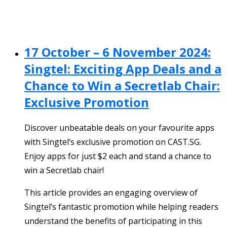
17 October – 6 November 2024:
Singtel: Exciting App Deals and a
Chance to Win a Secretlab Chair:
Exclusive Promotion
Discover unbeatable deals on your favourite apps
with Singtel’s exclusive promotion on CAST.SG.
Enjoy apps for just $2 each and stand a chance to
win a Secretlab chair!
This article provides an engaging overview of
Singtel’s fantastic promotion while helping readers
understand the benefits of participating in this