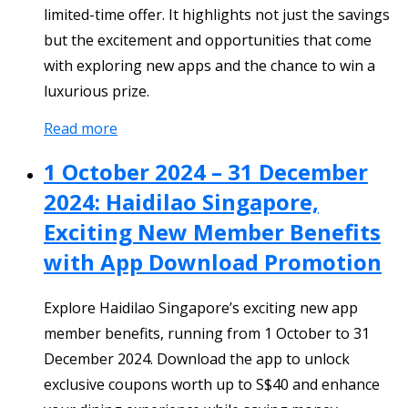
limited-time offer. It highlights not just the savings
but the excitement and opportunities that come
with exploring new apps and the chance to win a
luxurious prize.
Read more
1 October 2024 – 31 December
2024: Haidilao Singapore,
Exciting New Member Benefits
with App Download Promotion
Explore Haidilao Singapore’s exciting new app
member benefits, running from 1 October to 31
December 2024. Download the app to unlock
exclusive coupons worth up to S$40 and enhance