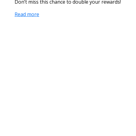
Don’t miss this chance to double your rewards!
Read more