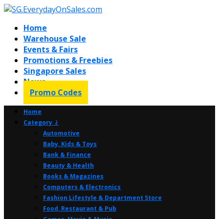
Home
Warehouse Sale
Events & Fairs
Promotions & Freebies
Singapore Sales
News
Promo Codes
Home
Category ⤸
Automotive
Baby, Kids & Toys
Bank & Finance
Beauty & Health
Books & Magazines
Computers & Electronics
Fashion Lifestyle & Department Store
Food, Restaurant & Pub