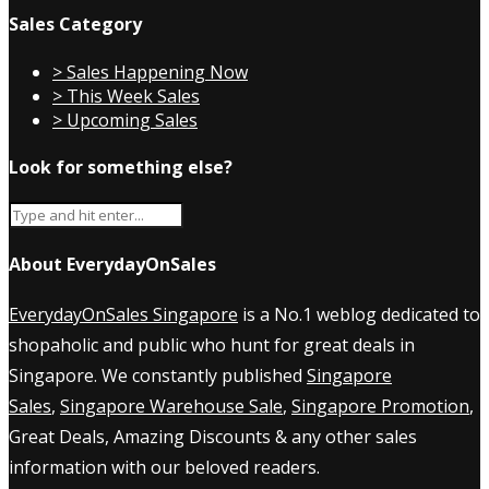
Sales Category
> Sales Happening Now
> This Week Sales
> Upcoming Sales
Look for something else?
About EverydayOnSales
EverydayOnSales Singapore
is a No.1 weblog dedicated to
shopaholic and public who hunt for great deals in
Singapore. We constantly published
Singapore
Sales
,
Singapore Warehouse Sale
,
Singapore Promotion
,
Great Deals, Amazing Discounts & any other sales
information with our beloved readers.