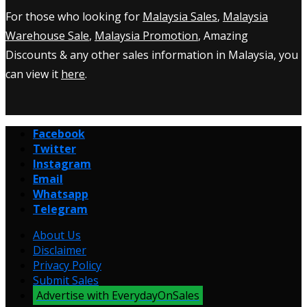
For those who looking for
Malaysia Sales
,
Malaysia
Warehouse Sale
,
Malaysia Promotion
, Amazing
Discounts & any other sales information in Malaysia, you
can view it
here
.
Facebook
Twitter
Instagram
Email
Whatsapp
Telegram
About Us
Disclaimer
Privacy Policy
Submit Sales
Advertise with EverydayOnSales