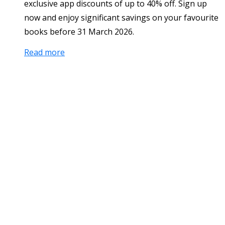
exclusive app discounts of up to 40% off. Sign up
now and enjoy significant savings on your favourite
books before 31 March 2026.
Read more