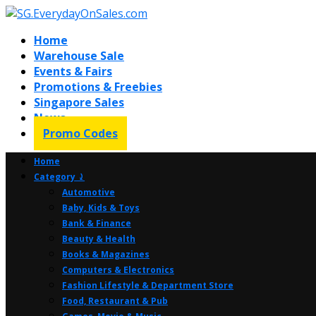
Home
Warehouse Sale
Events & Fairs
Promotions & Freebies
Singapore Sales
News
Promo Codes
Home
Category ⤸
Automotive
Baby, Kids & Toys
Bank & Finance
Beauty & Health
Books & Magazines
Computers & Electronics
Fashion Lifestyle & Department Store
Food, Restaurant & Pub