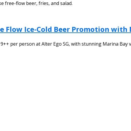
e free-flow beer, fries, and salad.
ree Flow Ice-Cold Beer Promotion with
$19++ per person at Alter Ego SG, with stunning Marina Bay 