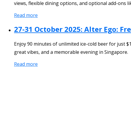
views, flexible dining options, and optional add-ons lik
Read more
27-31 October 2025: Alter Ego: F
Enjoy 90 minutes of unlimited ice-cold beer for just 
great vibes, and a memorable evening in Singapore.
Read more