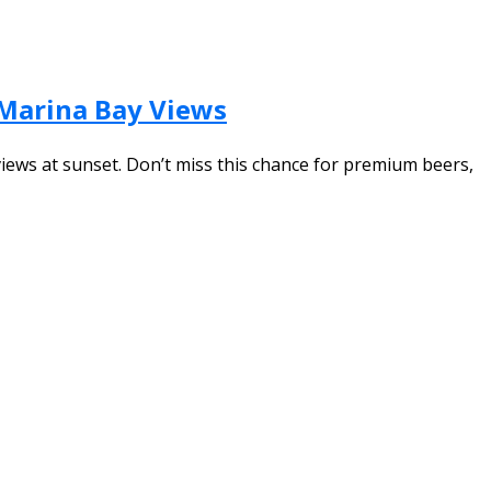
 Marina Bay Views
views at sunset. Don’t miss this chance for premium beers,