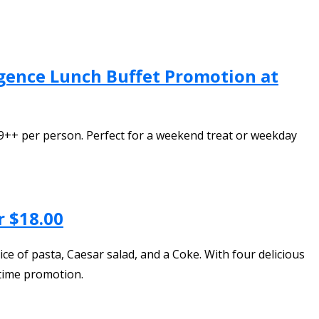
gence Lunch Buffet Promotion at
++ per person. Perfect for a weekend treat or weekday
r $18.00
ice of pasta, Caesar salad, and a Coke. With four delicious
-time promotion.