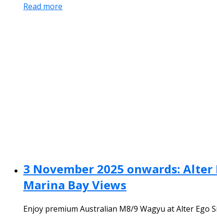
Read more
3 November 2025 onwards: Alter 
Marina Bay Views
Enjoy premium Australian M8/9 Wagyu at Alter Ego Si