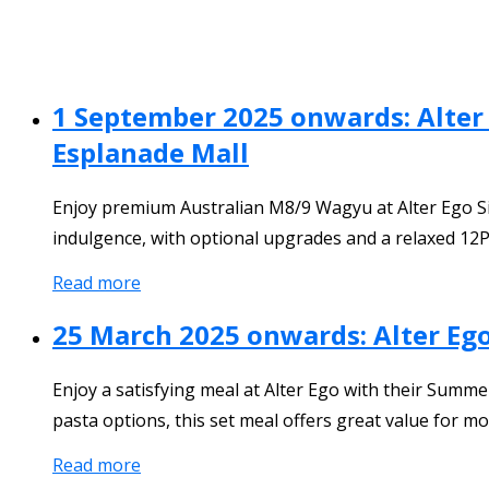
1 September 2025 onwards: Alter
Esplanade Mall
Enjoy premium Australian M8/9 Wagyu at Alter Ego S
indulgence, with optional upgrades and a relaxed 12
Read more
25 March 2025 onwards: Alter Ego
Enjoy a satisfying meal at Alter Ego with their Summer
pasta options, this set meal offers great value for mo
Read more