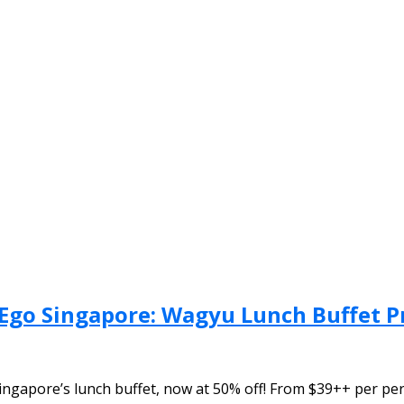
Ego Singapore: Wagyu Lunch Buffet 
ngapore’s lunch buffet, now at 50% off! From $39++ per per