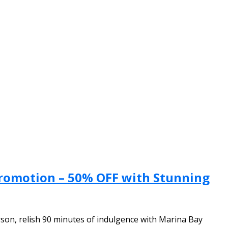
Promotion – 50% OFF with Stunning
son, relish 90 minutes of indulgence with Marina Bay