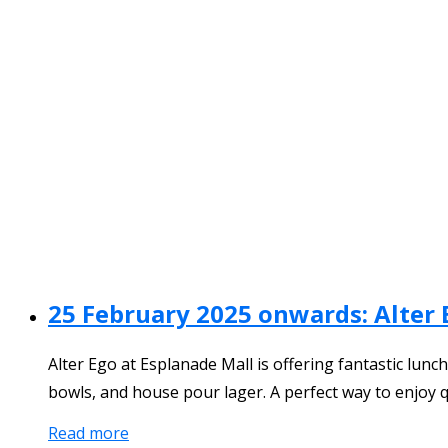
25 February 2025 onwards: Alter 
Alter Ego at Esplanade Mall is offering fantastic lun
bowls, and house pour lager. A perfect way to enjoy q
Read more