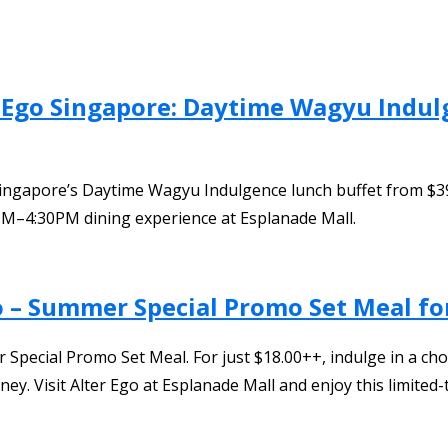
 Ego Singapore: Daytime Wagyu Indul
ingapore’s Daytime Wagyu Indulgence lunch buffet from $39
PM–4:30PM dining experience at Esplanade Mall.
 – Summer Special Promo Set Meal fo
 Special Promo Set Meal. For just $18.00++, indulge in a cho
ney. Visit Alter Ego at Esplanade Mall and enjoy this limited