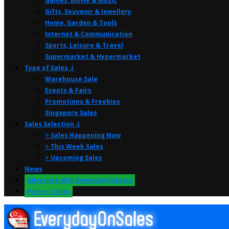
Games, Movie & Music
Gifts, Souvenir & Jewellery
Home, Garden & Tools
Internet & Communication
Sports, Leisure & Travel
Supermarket & Hypermarket
Type of Sales ⤸
Warehouse Sale
Events & Fairs
Promotions & Freebies
Singapore Sales
Sales Selection ⤸
> Sales Happening Now
> This Week Sales
> Upcoming Sales
News
Advertise with EverydayOnSales
Promo Codes