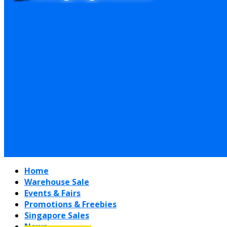
Home
Warehouse Sale
Events & Fairs
Promotions & Freebies
Singapore Sales
News