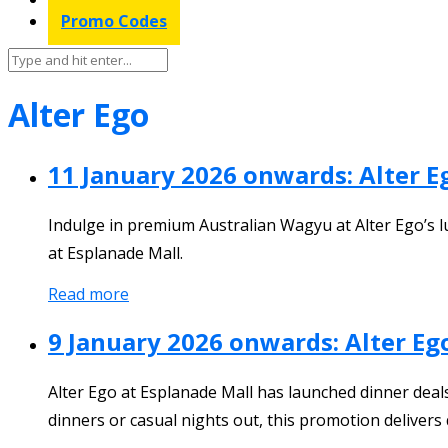
Promo Codes
Alter Ego
11 January 2026 onwards: Alter 
Indulge in premium Australian Wagyu at Alter Ego’s l
at Esplanade Mall.
Read more
9 January 2026 onwards: Alter Eg
Alter Ego at Esplanade Mall has launched dinner deals 
dinners or casual nights out, this promotion deliver