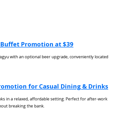
Buffet Promotion at $39
Wagyu with an optional beer upgrade, conveniently located
romotion for Casual Dining & Drinks
s in a relaxed, affordable setting. Perfect for after-work
thout breaking the bank.