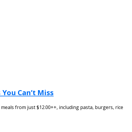
 You Can’t Miss
 meals from just $12.00++, including pasta, burgers, rice