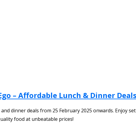
Ego – Affordable Lunch & Dinner Deals
ch and dinner deals from 25 February 2025 onwards. Enjoy set
uality food at unbeatable prices!