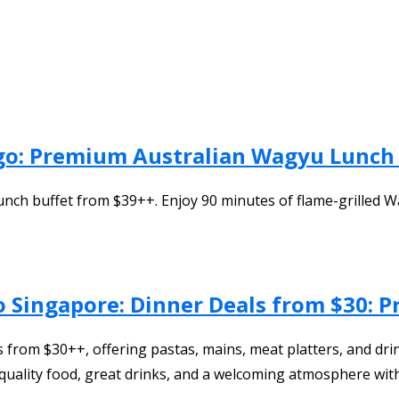
Ego: Premium Australian Wagyu Lunch 
unch buffet from $39++. Enjoy 90 minutes of flame-grilled 
o Singapore: Dinner Deals from $30: P
from $30++, offering pastas, mains, meat platters, and drink
s quality food, great drinks, and a welcoming atmosphere wi