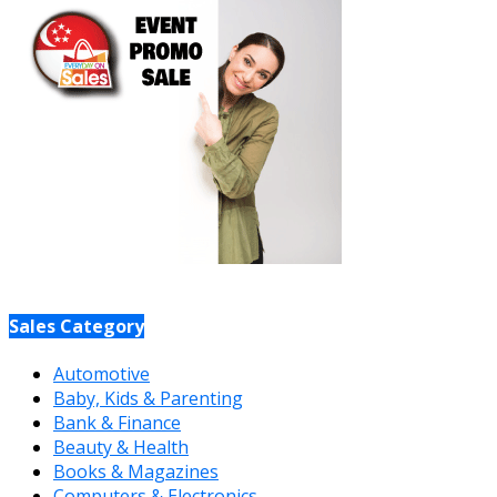
Sales Category
Automotive
Baby, Kids & Parenting
Bank & Finance
Beauty & Health
Books & Magazines
Computers & Electronics