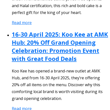
and Halal certification, this rich and bold cake is a
perfect gift for the king of your heart.
Read more
16-30 April 2025: Koo Kee at AMK
Hub: 20% Off Grand Opening
Celebration: Promotion Event
with Great Food Deals
Koo Kee has opened a brand-new outlet at AMK
Hub, and from 16-30 April 2025, they’re offering
20% off all items on the menu. Discover why this
comforting local brand is worth visiting during its
grand opening celebration.
Read more