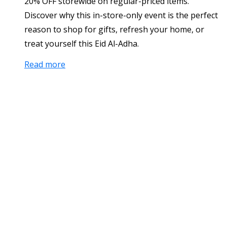
20% OFF storewide on regular-priced items.
Discover why this in-store-only event is the perfect
reason to shop for gifts, refresh your home, or
treat yourself this Eid Al-Adha.
Read more