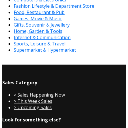
Fashion Lifestyle & Department Store
Food, Restaurant & Pub
Games, Movie & Music
Gifts, Souvenir & Jewellery
Home, Garden & Tools
Internet & Communication
Sports, Leisure & Travel
Supermarket & Hypermarket
Sales Category
> Sales Happening Now
> This Week Sales
> Upcoming Sales
Look for something else?