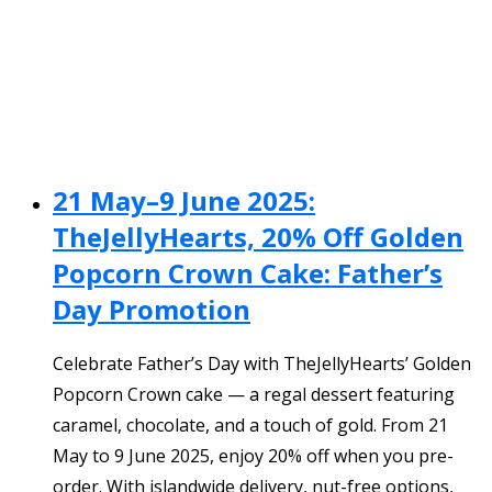
21 May–9 June 2025:
TheJellyHearts, 20% Off Golden
Popcorn Crown Cake: Father’s
Day Promotion
Celebrate Father’s Day with TheJellyHearts’ Golden
Popcorn Crown cake — a regal dessert featuring
caramel, chocolate, and a touch of gold. From 21
May to 9 June 2025, enjoy 20% off when you pre-
order. With islandwide delivery, nut-free options,