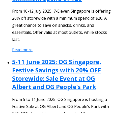
From 10-12 July 2025, 7-Eleven Singapore is offering
20% off storewide with a minimum spend of $20. A
great chance to save on snacks, drinks, and
essentials. Offer valid at most outlets, while stocks
last.
Read more
5-11 June 2025: OG Singapore,
Festive Savings with 20% OFF
Storewide: Sale Event at OG
Albert and OG People’s Park
From 5 to 11 June 2025, OG Singapore is hosting a
Festive Sale at OG Albert and OG People’s Park with