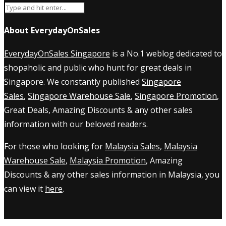
About EverydayOnSales
EverydayOnSales Singapore
is a No.1 weblog dedicated to
shopaholic and public who hunt for great deals in
Singapore. We constantly published
Singapore
Sales
,
Singapore Warehouse Sale
,
Singapore Promotion
,
Great Deals, Amazing Discounts & any other sales
information with our beloved readers.
For those who looking for
Malaysia Sales
,
Malaysia
Warehouse Sale
,
Malaysia Promotion
, Amazing
Discounts & any other sales information in Malaysia, you
can view it
here
.