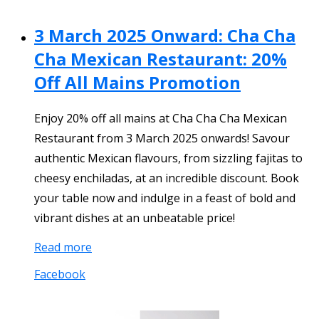
3 March 2025 Onward: Cha Cha
Cha Mexican Restaurant: 20%
Off All Mains Promotion
Enjoy 20% off all mains at Cha Cha Cha Mexican
Restaurant from 3 March 2025 onwards! Savour
authentic Mexican flavours, from sizzling fajitas to
cheesy enchiladas, at an incredible discount. Book
your table now and indulge in a feast of bold and
vibrant dishes at an unbeatable price!
Read more
Facebook