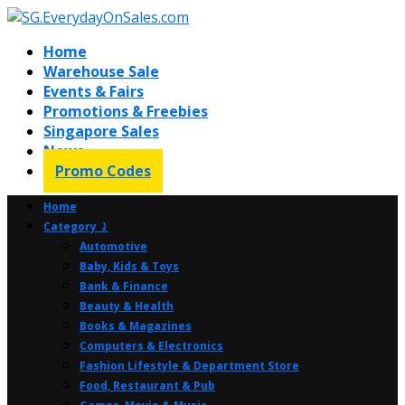
Home
Warehouse Sale
Events & Fairs
Promotions & Freebies
Singapore Sales
News
Promo Codes
Home
Category ⤸
Automotive
Baby, Kids & Toys
Bank & Finance
Beauty & Health
Books & Magazines
Computers & Electronics
Fashion Lifestyle & Department Store
Food, Restaurant & Pub