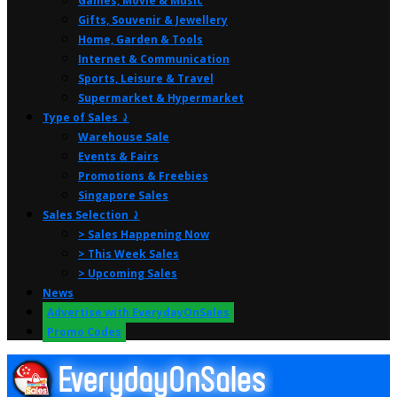
Games, Movie & Music
Gifts, Souvenir & Jewellery
Home, Garden & Tools
Internet & Communication
Sports, Leisure & Travel
Supermarket & Hypermarket
Type of Sales ⤸
Warehouse Sale
Events & Fairs
Promotions & Freebies
Singapore Sales
Sales Selection ⤸
> Sales Happening Now
> This Week Sales
> Upcoming Sales
News
Advertise with EverydayOnSales
Promo Codes