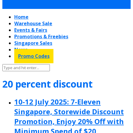
Home
Warehouse Sale
Events & Fairs
Promotions & Freebies
Singapore Sales
News
Promo Codes
20 percent discount
10-12 July 2025: 7-Eleven
Singapore, Storewide Discount
Promotion, Enjoy 20% Off with
Minimum Spend of $20