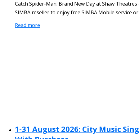
Catch Spider-Man: Brand New Day at Shaw Theatres and
SIMBA reseller to enjoy free SIMBA Mobile service o
Read more
1-31 August 2026: City Music Si