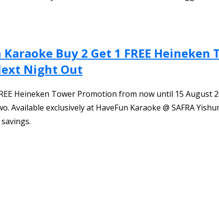
n Karaoke Buy 2 Get 1 FREE Heineken
Next Night Out
1 FREE Heineken Tower Promotion from now until 15 August 2
. Available exclusively at HaveFun Karaoke @ SAFRA Yishun
 savings.