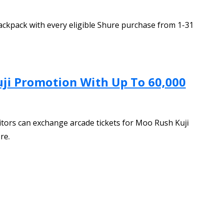
ackpack with every eligible Shure purchase from 1-31
ji Promotion With Up To 60,000
tors can exchange arcade tickets for Moo Rush Kuji
re.