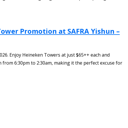
 Tower Promotion at SAFRA Yishun –
026. Enjoy Heineken Towers at just $65++ each and
 from 6:30pm to 2:30am, making it the perfect excuse for