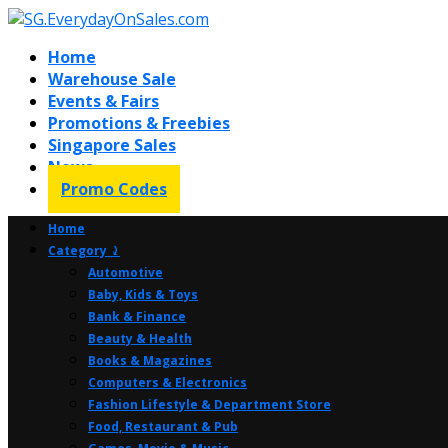
Home
Warehouse Sale
Events & Fairs
Promotions & Freebies
Singapore Sales
News
Promo Codes
Home
Category ⤸
Automotive
Baby, Kids & Toys
Bank & Finance
Beauty & Health
Books & Magazines
Computers & Electronics
Fashion Lifestyle & Department Store
Food, Restaurant & Pub