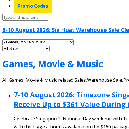
Promo Codes
8-10 August 2026: Sia Huat Warehouse Sale Cle
Games, Movie & Music
All Games, Movie & Music related Sales,Warehouse Sale,Pr
7-10 August 2026: Timezone Sing
Receive Up to $361 Value During
Celebrate Singapore’s National Day weekend with Tim
with the biggest bonus available on the $160 package