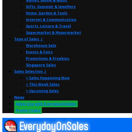
Games, Movie & Music
Gifts, Souvenir & Jewellery
Home, Garden & Tools
Internet & Communication
Sports, Leisure & Travel
Supermarket & Hypermarket
Type of Sales ⤸
Warehouse Sale
Events & Fairs
Promotions & Freebies
Singapore Sales
Sales Selection ⤸
> Sales Happening Now
> This Week Sales
> Upcoming Sales
News
Advertise with EverydayOnSales
Promo Codes