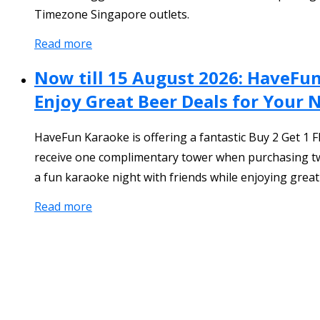
Timezone Singapore outlets.
Read more
Now till 15 August 2026: HaveFu
Enjoy Great Beer Deals for Your 
HaveFun Karaoke is offering a fantastic Buy 2 Get 
receive one complimentary tower when purchasing two
a fun karaoke night with friends while enjoying great
Read more