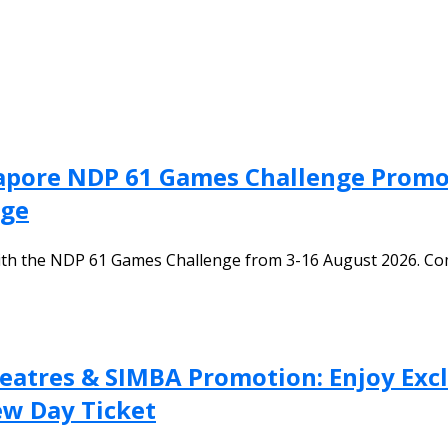
apore NDP 61 Games Challenge Promot
nge
th the NDP 61 Games Challenge from 3-16 August 2026. Com
heatres & SIMBA Promotion: Enjoy Ex
ew Day Ticket