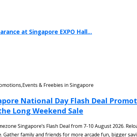
arance at Singapore EXPO Hall...
omotions,Events & Freebies in Singapore
apore National Day Flash Deal Promot
 the Long Weekend Sale
ezone Singapore’s Flash Deal from 7-10 August 2026. Reloa
. Gather family and friends for more arcade fun, bigger sav