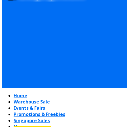
Home
Warehouse Sale
Events & Fairs
Promotions & Freebies
Singapore Sales
News