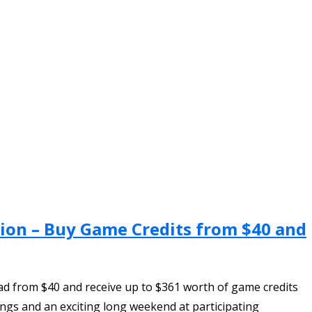
ion – Buy Game Credits from $40 and
d from $40 and receive up to $361 worth of game credits
ings and an exciting long weekend at participating