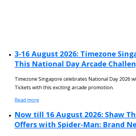
3-16 August 2026: Timezone Sing
This National Day Arcade Challe
Timezone Singapore celebrates National Day 2026 wi
Tickets with this exciting arcade promotion.
Read more
Now till 16 August 2026: Shaw T
Offers with Spider-Man: Brand N