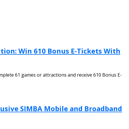
ion: Win 610 Bonus E-Tickets With
plete 61 games or attractions and receive 610 Bonus E-
clusive SIMBA Mobile and Broadband