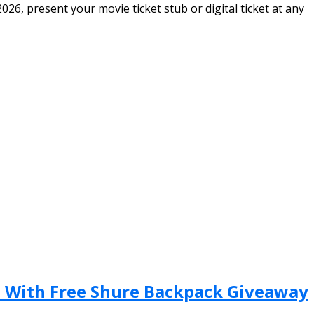
6, present your movie ticket stub or digital ticket at any
n With Free Shure Backpack Giveaway