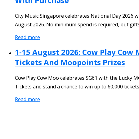
With Purchase
City Music Singapore celebrates National Day 2026 w
August 2026. No minimum spend is required, but gifts 
Read more
1-15 August 2026: Cow Play Cow 
Tickets And Moopoints Prizes
Cow Play Cow Moo celebrates SG61 with the Lucky MO
Tickets and stand a chance to win up to 60,000 ticke
Read more