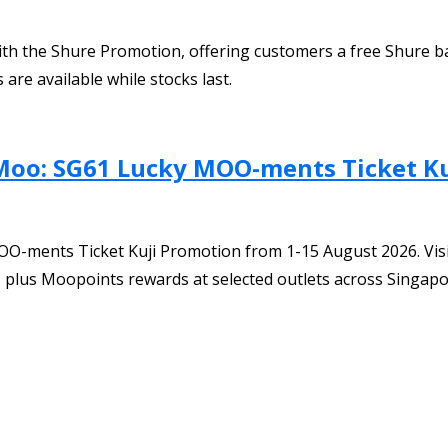
ith the Shure Promotion, offering customers a free Shure b
are available while stocks last.
Moo: SG61 Lucky MOO-ments Ticket Ku
O-ments Ticket Kuji Promotion from 1-15 August 2026. Visi
ts plus Moopoints rewards at selected outlets across Singapo