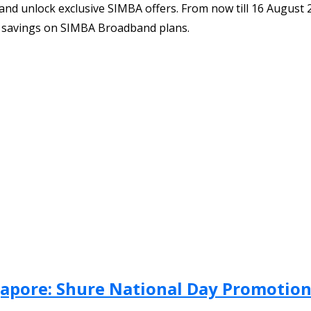
 unlock exclusive SIMBA offers. From now till 16 August 202
r savings on SIMBA Broadband plans.
ngapore: Shure National Day Promotio