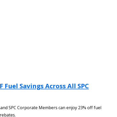
 Fuel Savings Across All SPC
U and SPC Corporate Members can enjoy 23% off fuel
rebates.