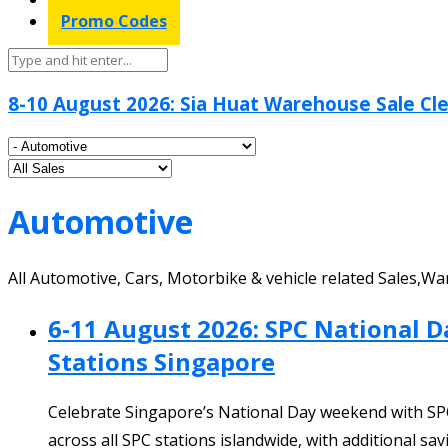
Promo Codes
8-10 August 2026: Sia Huat Warehouse Sale Cle
Automotive
All Automotive, Cars, Motorbike & vehicle related Sales,
6-11 August 2026: SPC National 
Stations Singapore
Celebrate Singapore’s National Day weekend with SP
across all SPC stations islandwide, with additional 