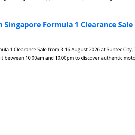
Singapore Formula 1 Clearance Sale –
a 1 Clearance Sale from 3-16 August 2026 at Suntec City, Tow
 Visit between 10.00am and 10.00pm to discover authentic mot