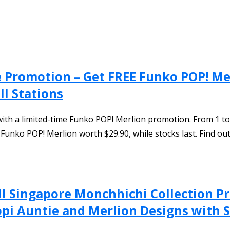
re Promotion – Get FREE Funko POP! M
ll Stations
with a limited-time Funko POP! Merlion promotion. From 1 
E Funko POP! Merlion worth $29.90, while stocks last. Find o
l Singapore Monchhichi Collection Pr
pi Auntie and Merlion Designs with S