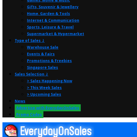
Games, Movie & Music
Gifts, Souvenir & Jewellery
Home, Garden & Tools
Internet & Communication
Sports, Leisure & Travel
Supermarket & Hypermarket
Type of Sales ⤸
Warehouse Sale
Events & Fairs
Promotions & Freebies
Singapore Sales
Sales Selection ⤸
> Sales Happening Now
> This Week Sales
> Upcoming Sales
News
Advertise with EverydayOnSales
Promo Codes