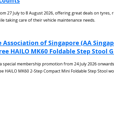
scounts
 27 July to 8 August 2026, offering great deals on tyres, ri
le taking care of their vehicle maintenance needs.
 Association of Singapore (AA Singa
ree HAILO MK60 Foldable Step Stool 
a special membership promotion from 24 July 2026 onwards.
ree HAILO MK60 2-Step Compact Mini Foldable Step Stool wo