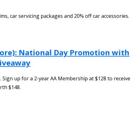
ms, car servicing packages and 20% off car accessories.
pore): National Day Promotion with
Giveaway
 Sign up for a 2-year AA Membership at $128 to receive
rth $148.