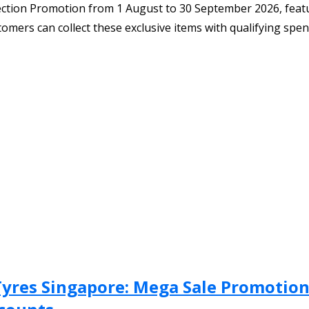
lection Promotion from 1 August to 30 September 2026, feat
mers can collect these exclusive items with qualifying spen
Tyres Singapore: Mega Sale Promotion 