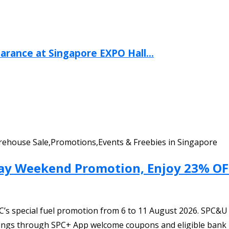
arance at Singapore EXPO Hall...
Warehouse Sale,Promotions,Events & Freebies in Singapore
Day Weekend Promotion, Enjoy 23% OFF
C’s special fuel promotion from 6 to 11 August 2026. SPC&
savings through SPC+ App welcome coupons and eligible bank 