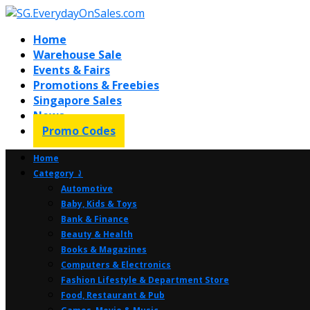
Home
Warehouse Sale
Events & Fairs
Promotions & Freebies
Singapore Sales
News
Promo Codes
Home
Category ⤸
Automotive
Baby, Kids & Toys
Bank & Finance
Beauty & Health
Books & Magazines
Computers & Electronics
Fashion Lifestyle & Department Store
Food, Restaurant & Pub