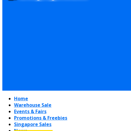
Home
Warehouse Sale
Events & Fairs
Promotions & Freebies
Singapore Sales
News