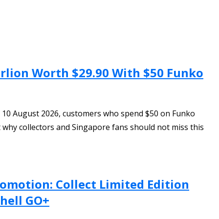
erlion Worth $29.90 With $50 Funko
to 10 August 2026, customers who spend $50 on Funko
ut why collectors and Singapore fans should not miss this
omotion: Collect Limited Edition
hell GO+