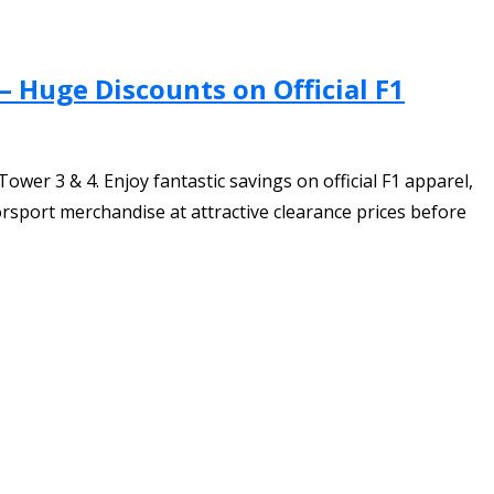
 Huge Discounts on Official F1
er 3 & 4. Enjoy fantastic savings on official F1 apparel,
orsport merchandise at attractive clearance prices before