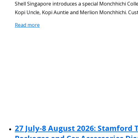
Shell Singapore introduces a special Monchhichi Col
Kopi Uncle, Kopi Auntie and Merlion Monchhichi. Custo
Read more
27 July-8 August 2026: Stamford 