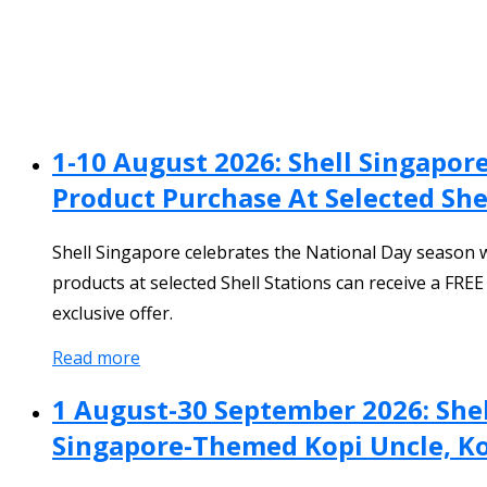
1-10 August 2026: Shell Singapo
Product Purchase At Selected She
Shell Singapore celebrates the National Day season 
products at selected Shell Stations can receive a FRE
exclusive offer.
Read more
1 August-30 September 2026: Shel
Singapore-Themed Kopi Uncle, Ko