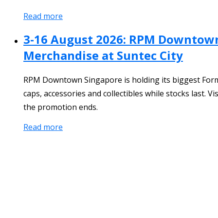
Read more
3-16 August 2026: RPM Downtown 
Merchandise at Suntec City
RPM Downtown Singapore is holding its biggest Formul
caps, accessories and collectibles while stocks last.
the promotion ends.
Read more