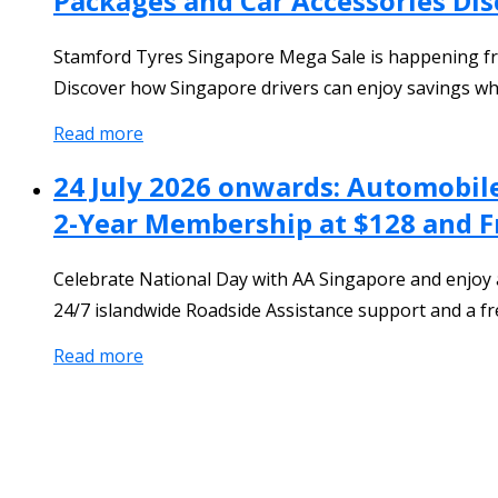
Packages and Car Accessories Di
Stamford Tyres Singapore Mega Sale is happening from
Discover how Singapore drivers can enjoy savings whi
Read more
24 July 2026 onwards: Automobile
2-Year Membership at $128 and F
Celebrate National Day with AA Singapore and enjoy 
24/7 islandwide Roadside Assistance support and a f
Read more