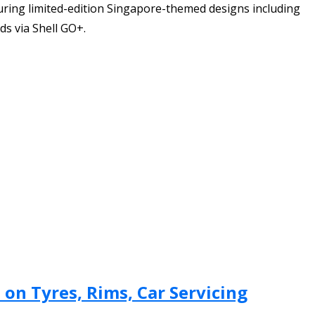
uring limited-edition Singapore-themed designs including
ds via Shell GO+.
on Tyres, Rims, Car Servicing