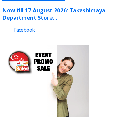
Now till 17 August 2026: Takashimaya
Department Store...
Facebook