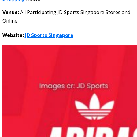
Venue:
All Participating JD Sports Singapore Stores and
Online
Website:
JD Sports Singapore