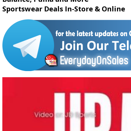
Sportswear Deals In-Store & Online