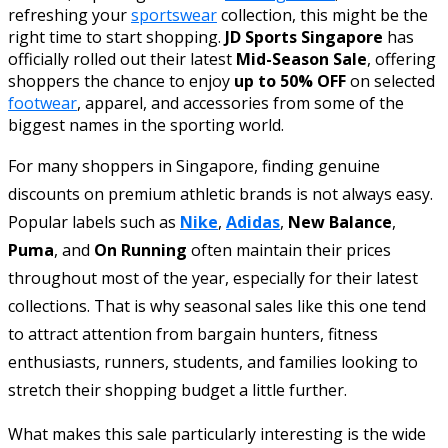
refreshing your
sportswear
collection, this might be the
right time to start shopping.
JD Sports Singapore
has
officially rolled out their latest
Mid-Season Sale
, offering
shoppers the chance to enjoy
up to 50% OFF
on selected
footwear
, apparel, and accessories from some of the
biggest names in the sporting world.
For many shoppers in Singapore, finding genuine
discounts on premium athletic brands is not always easy.
Popular labels such as
Nike
,
Adidas
,
New Balance
,
Puma
, and
On Running
often maintain their prices
throughout most of the year, especially for their latest
collections. That is why seasonal sales like this one tend
to attract attention from bargain hunters, fitness
enthusiasts, runners, students, and families looking to
stretch their shopping budget a little further.
What makes this sale particularly interesting is the wide