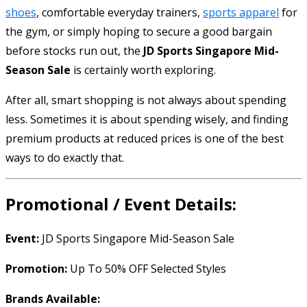
shoes
, comfortable everyday trainers,
sports apparel
for
the gym, or simply hoping to secure a good bargain
before stocks run out, the
JD Sports Singapore Mid-
Season Sale
is certainly worth exploring.
After all, smart shopping is not always about spending
less. Sometimes it is about spending wisely, and finding
premium products at reduced prices is one of the best
ways to do exactly that.
Promotional / Event Details:
Event:
JD Sports Singapore Mid-Season Sale
Promotion:
Up To 50% OFF Selected Styles
Brands Available: