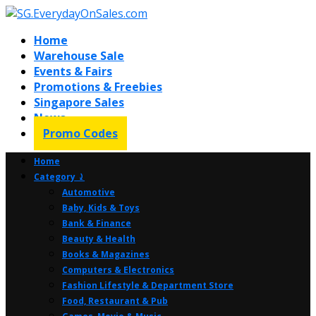
Home
Warehouse Sale
Events & Fairs
Promotions & Freebies
Singapore Sales
News
Promo Codes
Home
Category ⤸
Automotive
Baby, Kids & Toys
Bank & Finance
Beauty & Health
Books & Magazines
Computers & Electronics
Fashion Lifestyle & Department Store
Food, Restaurant & Pub