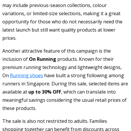
may include previous-season collections, colour
variations, or limited-size selections, making it a great
opportunity for those who do not necessarily need the
latest launch but still want quality products at lower
prices.
Another attractive feature of this campaign is the
inclusion of
On Running
products. Known for their
premium running technology and lightweight designs,
On
Running shoes
have built a strong following among
runners in Singapore. During this sale, selected items are
available at
up to 30% OFF
, which can translate into
meaningful savings considering the usual retail prices of
these products.
The sale is also not restricted to adults. Families
shopping together can benefit from discounts across