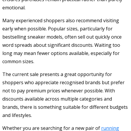
emotional.
Many experienced shoppers also recommend visiting
early when possible. Popular sizes, particularly for
bestselling sneaker models, often sell out quickly once
word spreads about significant discounts. Waiting too
long may mean fewer options available, especially for
common sizes.
The current sale presents a great opportunity for
shoppers who appreciate recognised brands but prefer
not to pay premium prices whenever possible. With
discounts available across multiple categories and
brands, there is something suitable for different budgets
and lifestyles.
Whether you are searching for a new pair of
running