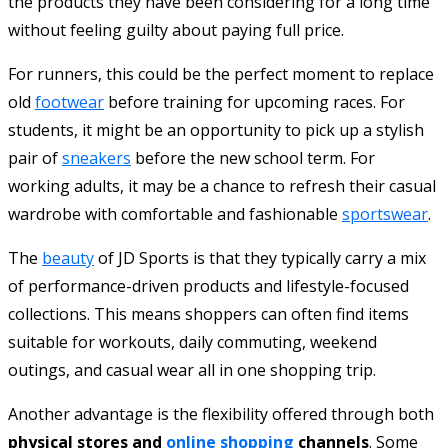
the products they have been considering for a long time
without feeling guilty about paying full price.
For runners, this could be the perfect moment to replace
old
footwear
before training for upcoming races. For
students, it might be an opportunity to pick up a stylish
pair of
sneakers
before the new school term. For
working adults, it may be a chance to refresh their casual
wardrobe with comfortable and fashionable
sportswear
.
The
beauty
of JD Sports is that they typically carry a mix
of performance-driven products and lifestyle-focused
collections. This means shoppers can often find items
suitable for workouts, daily commuting, weekend
outings, and casual wear all in one shopping trip.
Another advantage is the flexibility offered through both
physical stores and
online shopping
channels
. Some