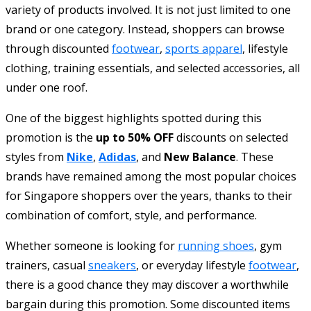
variety of products involved. It is not just limited to one
brand or one category. Instead, shoppers can browse
through discounted
footwear
,
sports apparel
, lifestyle
clothing, training essentials, and selected accessories, all
under one roof.
One of the biggest highlights spotted during this
promotion is the
up to 50% OFF
discounts on selected
styles from
Nike
,
Adidas
, and
New Balance
. These
brands have remained among the most popular choices
for Singapore shoppers over the years, thanks to their
combination of comfort, style, and performance.
Whether someone is looking for
running shoes
, gym
trainers, casual
sneakers
, or everyday lifestyle
footwear
,
there is a good chance they may discover a worthwhile
bargain during this promotion. Some discounted items