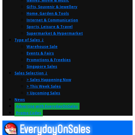
Games, Movie & Music
Gifts, Souvenir & Jewellery
Home, Garden & Tools
Internet & Communication
Sports, Leisure & Travel
Supermarket & Hypermarket
Type of Sales ⤸
Warehouse Sale
Events & Fairs
Promotions & Freebies
Singapore Sales
Sales Selection ⤸
> Sales Happening Now
> This Week Sales
> Upcoming Sales
News
Advertise with EverydayOnSales
Promo Codes