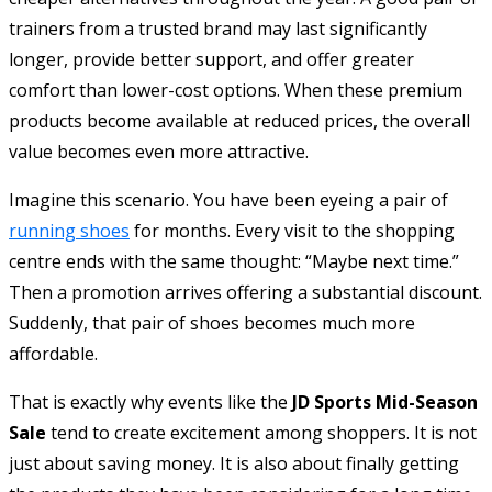
trainers from a trusted brand may last significantly
longer, provide better support, and offer greater
comfort than lower-cost options. When these premium
products become available at reduced prices, the overall
value becomes even more attractive.
Imagine this scenario. You have been eyeing a pair of
running shoes
for months. Every visit to the shopping
centre ends with the same thought: “Maybe next time.”
Then a promotion arrives offering a substantial discount.
Suddenly, that pair of shoes becomes much more
affordable.
That is exactly why events like the
JD Sports Mid-Season
Sale
tend to create excitement among shoppers. It is not
just about saving money. It is also about finally getting