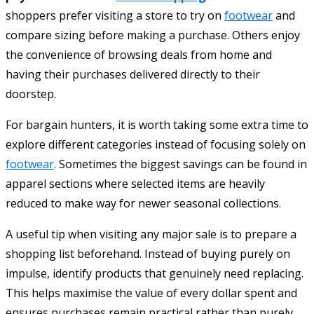
shoppers prefer visiting a store to try on
footwear
and
compare sizing before making a purchase. Others enjoy
the convenience of browsing deals from home and
having their purchases delivered directly to their
doorstep.
For bargain hunters, it is worth taking some extra time to
explore different categories instead of focusing solely on
footwear
. Sometimes the biggest savings can be found in
apparel sections where selected items are heavily
reduced to make way for newer seasonal collections.
A useful tip when visiting any major sale is to prepare a
shopping list beforehand. Instead of buying purely on
impulse, identify products that genuinely need replacing.
This helps maximise the value of every dollar spent and
ensures purchases remain practical rather than purely