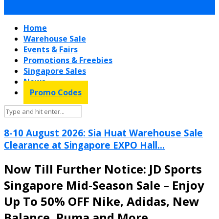
Home
Warehouse Sale
Events & Fairs
Promotions & Freebies
Singapore Sales
News
Promo Codes
8-10 August 2026: Sia Huat Warehouse Sale
Clearance at Singapore EXPO Hall...
Now Till Further Notice: JD Sports
Singapore Mid-Season Sale – Enjoy
Up To 50% OFF Nike, Adidas, New
Balance, Puma and More