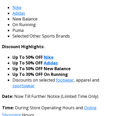
Nike
Adidas
New Balance
On Running
Puma
Selected Other Sports Brands
Discount Highlights:
Up To 50% OFF
Nike
Up To 50% OFF
Adidas
Up To 50% OFF New Balance
Up To 30% OFF On Running
Discounts on selected
footwear
, apparel and
sportswear
Date:
Now Till Further Notice (Limited Time Only)
Time:
During Store Operating Hours and
Online
Shopping
Hours