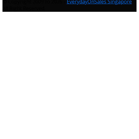
© Copyright 2009 to 2026 -
EverydayOnSales Singapore
.
All Right Reserved.