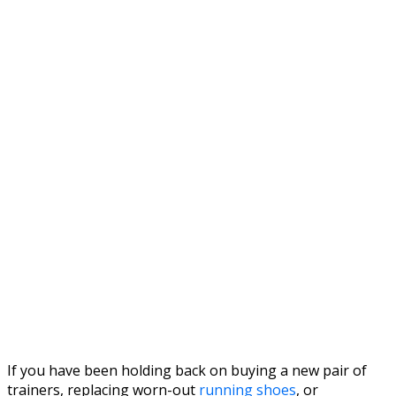
If you have been holding back on buying a new pair of
trainers, replacing worn-out
running shoes
, or