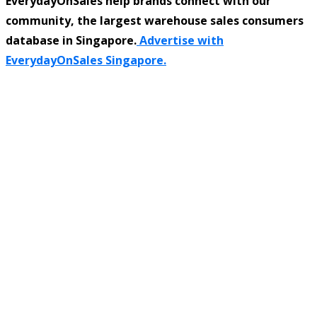
EverydayOnSales help brands connect with our
community, the largest warehouse sales consumers
database in Singapore.
Advertise with
EverydayOnSales Singapore.