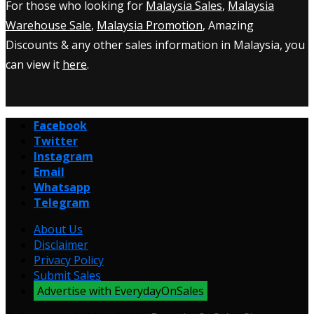
For those who looking for
Malaysia Sales
,
Malaysia
Warehouse Sale
,
Malaysia Promotion
, Amazing
Discounts & any other sales information in Malaysia, you
can view it
here
.
Facebook
Twitter
Instagram
Email
Whatsapp
Telegram
About Us
Disclaimer
Privacy Policy
Submit Sales
Advertise with EverydayOnSales