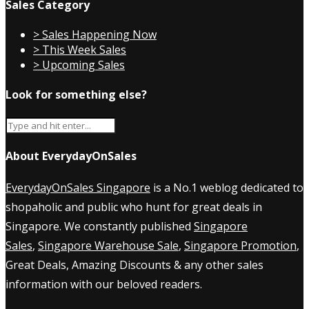
Sales Category
> Sales Happening Now
> This Week Sales
> Upcoming Sales
Look for something else?
About EverydayOnSales
EverydayOnSales Singapore
is a No.1 weblog dedicated to
shopaholic and public who hunt for great deals in
Singapore. We constantly published
Singapore
Sales
,
Singapore Warehouse Sale
,
Singapore Promotion
,
Great Deals, Amazing Discounts & any other sales
information with our beloved readers.