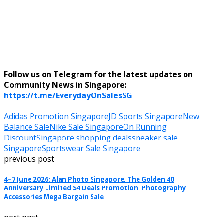
Follow us on Telegram for the latest updates on
Community News in Singapore:
https://t.me/EverydayOnSalesSG
Adidas Promotion Singapore
JD Sports Singapore
New
Balance Sale
Nike Sale Singapore
On Running
Discount
Singapore shopping deals
sneaker sale
Singapore
Sportswear Sale Singapore
previous post
4–7 June 2026: Alan Photo Singapore, The Golden 40
Anniversary Limited $4 Deals Promotion: Photography
Accessories Mega Bargain Sale