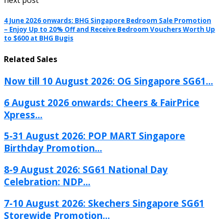
next post
4 June 2026 onwards: BHG Singapore Bedroom Sale Promotion
– Enjoy Up to 20% Off and Receive Bedroom Vouchers Worth Up
to $600 at BHG Bugis
Related Sales
Now till 10 August 2026: OG Singapore SG61...
6 August 2026 onwards: Cheers & FairPrice
Xpress...
5-31 August 2026: POP MART Singapore
Birthday Promotion...
8-9 August 2026: SG61 National Day
Celebration: NDP...
7-10 August 2026: Skechers Singapore SG61
Storewide Promotion...