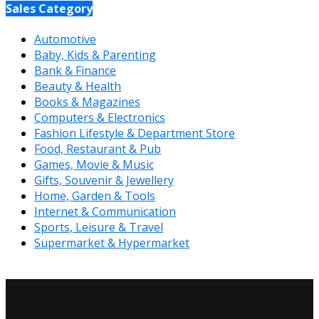
Sales Category
Automotive
Baby, Kids & Parenting
Bank & Finance
Beauty & Health
Books & Magazines
Computers & Electronics
Fashion Lifestyle & Department Store
Food, Restaurant & Pub
Games, Movie & Music
Gifts, Souvenir & Jewellery
Home, Garden & Tools
Internet & Communication
Sports, Leisure & Travel
Supermarket & Hypermarket