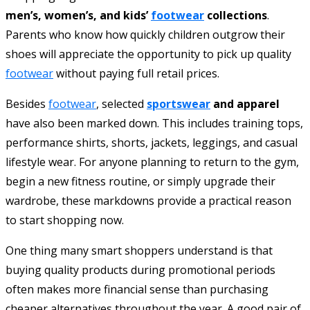
men’s, women’s, and kids’
footwear
collections
.
Parents who know how quickly children outgrow their
shoes will appreciate the opportunity to pick up quality
footwear
without paying full retail prices.
Besides
footwear
, selected
sportswear
and apparel
have also been marked down. This includes training tops,
performance shirts, shorts, jackets, leggings, and casual
lifestyle wear. For anyone planning to return to the gym,
begin a new fitness routine, or simply upgrade their
wardrobe, these markdowns provide a practical reason
to start shopping now.
One thing many smart shoppers understand is that
buying quality products during promotional periods
often makes more financial sense than purchasing
cheaper alternatives throughout the year. A good pair of