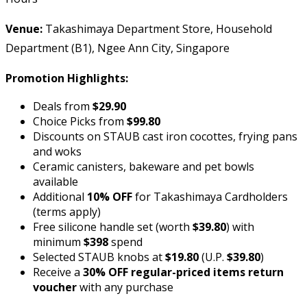
Venue:
Takashimaya Department Store, Household
Department (B1), Ngee Ann City, Singapore
Promotion Highlights:
Deals from
$29.90
Choice Picks from
$99.80
Discounts on STAUB cast iron cocottes, frying pans
and woks
Ceramic canisters, bakeware and pet bowls
available
Additional
10% OFF
for Takashimaya Cardholders
(terms apply)
Free silicone handle set (worth
$39.80
) with
minimum
$398
spend
Selected STAUB knobs at
$19.80
(U.P.
$39.80
)
Receive a
30% OFF regular-priced items return
voucher
with any purchase