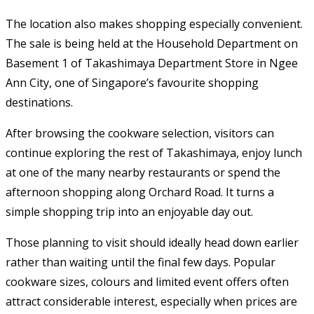
The location also makes shopping especially convenient.
The sale is being held at the Household Department on
Basement 1 of Takashimaya Department Store in Ngee
Ann City, one of Singapore’s favourite shopping
destinations.
After browsing the cookware selection, visitors can
continue exploring the rest of Takashimaya, enjoy lunch
at one of the many nearby restaurants or spend the
afternoon shopping along Orchard Road. It turns a
simple shopping trip into an enjoyable day out.
Those planning to visit should ideally head down earlier
rather than waiting until the final few days. Popular
cookware sizes, colours and limited event offers often
attract considerable interest, especially when prices are