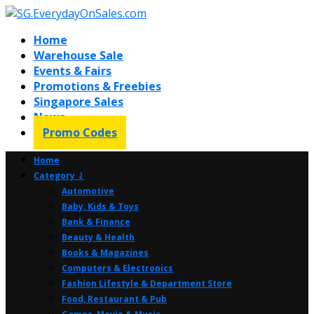
Home
Warehouse Sale
Events & Fairs
Promotions & Freebies
Singapore Sales
News
Promo Codes
Home
Category ⤸
Automotive
Baby, Kids & Toys
Bank & Finance
Beauty & Health
Books & Magazines
Computers & Electronics
Fashion Lifestyle & Department Store
Food, Restaurant & Pub