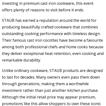
investing in premium cast iron cookware, this event
offers plenty of reasons to visit before it ends.
STAUB has earned a reputation around the world for
producing beautifully crafted cookware that combines
outstanding cooking performance with timeless design.
Their famous cast iron cocottes have become a favourite
among both professional chefs and home cooks because
they deliver exceptional heat retention, even cooking and
remarkable durability.
Unlike ordinary cookware, STAUB products are designed
to last for decades. Many owners even pass them down
through generations, making them a worthwhile
investment rather than just another kitchen purchase.
Although the initial retail price may appear premium,
promotions like this allow shoppers to own these iconic