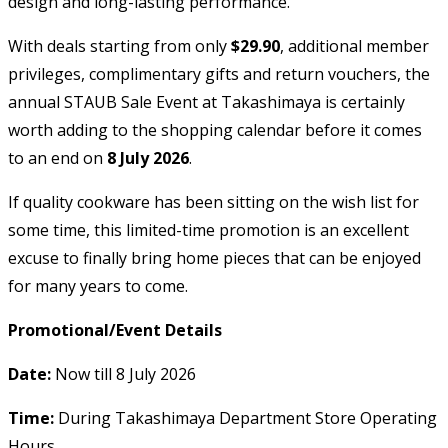
design and long-lasting performance.
With deals starting from only
$29.90
, additional member
privileges, complimentary gifts and return vouchers, the
annual STAUB Sale Event at Takashimaya is certainly
worth adding to the shopping calendar before it comes
to an end on
8 July 2026
.
If quality cookware has been sitting on the wish list for
some time, this limited-time promotion is an excellent
excuse to finally bring home pieces that can be enjoyed
for many years to come.
Promotional/Event Details
Date:
Now till 8 July 2026
Time:
During Takashimaya Department Store Operating
Hours