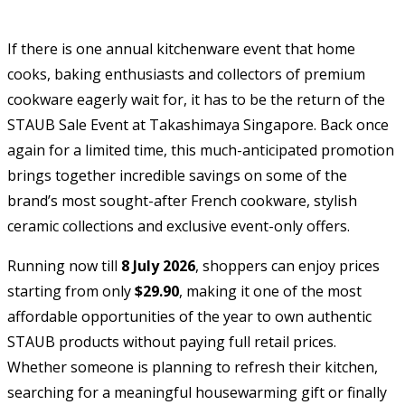
If there is one annual kitchenware event that home
cooks, baking enthusiasts and collectors of premium
cookware eagerly wait for, it has to be the return of the
STAUB Sale Event at Takashimaya Singapore. Back once
again for a limited time, this much-anticipated promotion
brings together incredible savings on some of the
brand’s most sought-after French cookware, stylish
ceramic collections and exclusive event-only offers.
Running now till
8 July 2026
, shoppers can enjoy prices
starting from only
$29.90
, making it one of the most
affordable opportunities of the year to own authentic
STAUB products without paying full retail prices.
Whether someone is planning to refresh their kitchen,
searching for a meaningful housewarming gift or finally