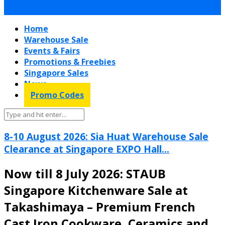
Home
Warehouse Sale
Events & Fairs
Promotions & Freebies
Singapore Sales
News
Promo Codes
8-10 August 2026: Sia Huat Warehouse Sale
Clearance at Singapore EXPO Hall...
Now till 8 July 2026: STAUB
Singapore Kitchenware Sale at
Takashimaya – Premium French
Cast Iron Cookware, Ceramics and