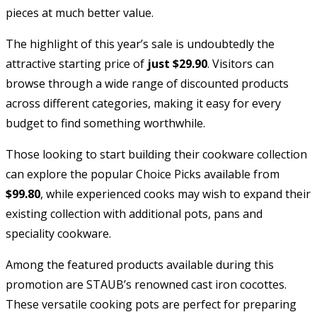
pieces at much better value.
The highlight of this year’s sale is undoubtedly the
attractive starting price of
just $29.90
. Visitors can
browse through a wide range of discounted products
across different categories, making it easy for every
budget to find something worthwhile.
Those looking to start building their cookware collection
can explore the popular Choice Picks available from
$99.80
, while experienced cooks may wish to expand their
existing collection with additional pots, pans and
speciality cookware.
Among the featured products available during this
promotion are STAUB’s renowned cast iron cocottes.
These versatile cooking pots are perfect for preparing