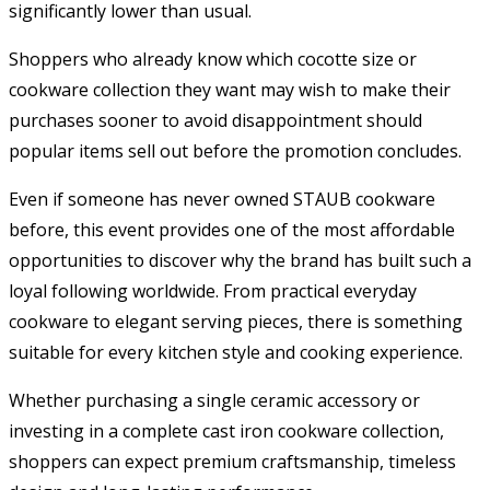
significantly lower than usual.
Shoppers who already know which cocotte size or
cookware collection they want may wish to make their
purchases sooner to avoid disappointment should
popular items sell out before the promotion concludes.
Even if someone has never owned STAUB cookware
before, this event provides one of the most affordable
opportunities to discover why the brand has built such a
loyal following worldwide. From practical everyday
cookware to elegant serving pieces, there is something
suitable for every kitchen style and cooking experience.
Whether purchasing a single ceramic accessory or
investing in a complete cast iron cookware collection,
shoppers can expect premium craftsmanship, timeless