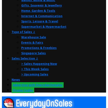
Games, Movie & Music
Gifts, Souvenir & Jewellery
Home, Garden & Tools
Internet & Communication
Sports, Leisure & Travel
Supermarket & Hypermarket
Type of Sales ⤸
Warehouse Sale
Events & Fairs
Promotions & Freebies
Singapore Sales
Sales Selection ⤸
> Sales Happening Now
> This Week Sales
> Upcoming Sales
News
Advertise with EverydayOnSales
Promo Codes