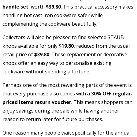
handle set
, worth
$39.80
. This practical accessory makes
handling hot cast iron cookware safer while
complementing the cookware beautifully.
Collectors will also be pleased to find selected STAUB
knobs available for only
$19.80
, reduced from the usual
retail price of
$39.80
. These replacement or decorative
knobs offer an easy way to personalise existing
cookware without spending a fortune.
Perhaps one of the most rewarding parts of the event is
that every purchase also comes with a
30% OFF regular-
priced items return voucher
. This means shoppers can
enjoy savings during the sale while having another
reason to return later for future purchases.
One reason many people wait specifically for the annual