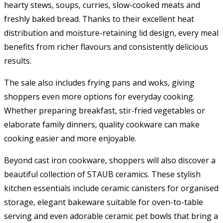
hearty stews, soups, curries, slow-cooked meats and
freshly baked bread. Thanks to their excellent heat
distribution and moisture-retaining lid design, every meal
benefits from richer flavours and consistently delicious
results.
The sale also includes frying pans and woks, giving
shoppers even more options for everyday cooking.
Whether preparing breakfast, stir-fried vegetables or
elaborate family dinners, quality cookware can make
cooking easier and more enjoyable.
Beyond cast iron cookware, shoppers will also discover a
beautiful collection of STAUB ceramics. These stylish
kitchen essentials include ceramic canisters for organised
storage, elegant bakeware suitable for oven-to-table
serving and even adorable ceramic pet bowls that bring a