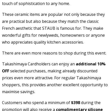
touch of sophistication to any home.
These ceramic items are popular not only because they
are practical but also because they match the classic
French aesthetic that STAUB is famous for. They make
wonderful gifts for newlyweds, homeowners or anyone
who appreciates quality kitchen accessories.
There are even more reasons to shop during this event.
Takashimaya Cardholders can enjoy an
additional 10%
OFF
selected purchases, making already discounted
prices even more attractive. For regular Takashimaya
shoppers, this provides another excellent opportunity to
maximise savings.
Customers who spend a minimum of
$398
during the
promotion will also receive a
complimentary silicone