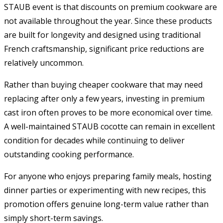
STAUB event is that discounts on premium cookware are
not available throughout the year. Since these products
are built for longevity and designed using traditional
French craftsmanship, significant price reductions are
relatively uncommon.
Rather than buying cheaper cookware that may need
replacing after only a few years, investing in premium
cast iron often proves to be more economical over time.
A well-maintained STAUB cocotte can remain in excellent
condition for decades while continuing to deliver
outstanding cooking performance.
For anyone who enjoys preparing family meals, hosting
dinner parties or experimenting with new recipes, this
promotion offers genuine long-term value rather than
simply short-term savings.