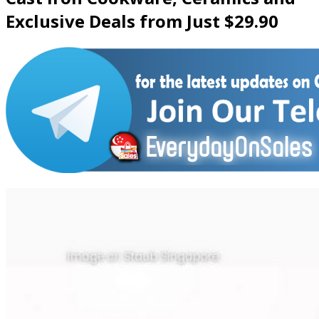
Exclusive Deals from Just $29.90