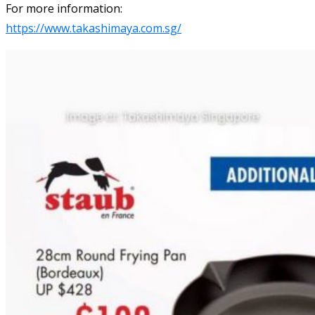
For more information:
https://www.takashimaya.com.sg/