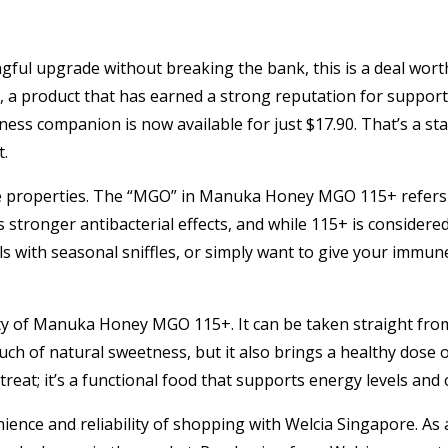
gful upgrade without breaking the bank, this is a deal wort
 product that has earned a strong reputation for supporti
lness companion is now available for just $17.90. That’s a s
t.
e properties. The “MGO” in Manuka Honey MGO 115+ refers 
 stronger antibacterial effects, and while 115+ is considered 
 with seasonal sniffles, or simply want to give your immune
lity of Manuka Honey MGO 115+. It can be taken straight from
uch of natural sweetness, but it also brings a healthy dose o
treat; it’s a functional food that supports energy levels and ov
nience and reliability of shopping with Welcia Singapore. As a