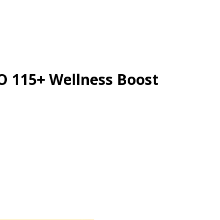
O 115+ Wellness Boost