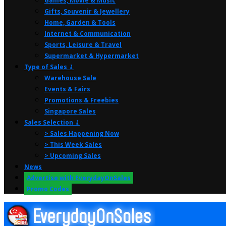
Games, Movie & Music
Gifts, Souvenir & Jewellery
Home, Garden & Tools
Internet & Communication
Sports, Leisure & Travel
Supermarket & Hypermarket
Type of Sales ⤸
Warehouse Sale
Events & Fairs
Promotions & Freebies
Singapore Sales
Sales Selection ⤸
> Sales Happening Now
> This Week Sales
> Upcoming Sales
News
Advertise with EverydayOnSales
Promo Codes