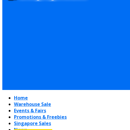
Home
Warehouse Sale
Events & Fairs
Promotions & Freebies
Singapore Sales
News