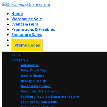
Home
Warehouse Sale
Events & Fairs
Promotions & Freebies
Singapore Sales
News
Promo Codes
Home
Category ⤸
Automotive
Baby, Kids & Toys
Bank & Finance
Beauty & Health
Books & Magazines
Computers & Electronics
Fashion Lifestyle & Department Store
Food, Restaurant & Pub