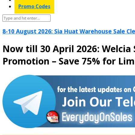
Promo Codes
8-10 August 2026: Sia Huat Warehouse Sale Cle
Now till 30 April 2026: Welc
Promotion – Save 75% for Lim