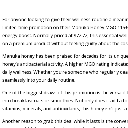
For anyone looking to give their wellness routine a meanin
limited-time promotion on their Manuka Honey MGO 115+, a
energy boost. Normally priced at $72.72, this essential wel
on a premium product without feeling guilty about the cos
Manuka honey has been praised for decades for its uniqu
honey’s antibacterial activity. A higher MGO rating indicates
daily wellness. Whether you’re someone who regularly deals
seamlessly into your daily routine.
One of the biggest draws of this promotion is the versati
into breakfast oats or smoothies. Not only does it add a to
vitamins, minerals, and antioxidants, this honey isn’t just a 
Another reason to grab this deal while it lasts is the conve