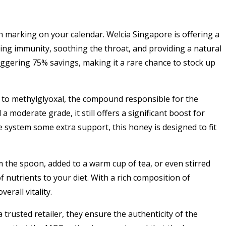
h marking on your calendar. Welcia Singapore is offering a
ng immunity, soothing the throat, and providing a natural
taggering 75% savings, making it a rare chance to stock up
to methylglyoxal, the compound responsible for the
a moderate grade, it still offers a significant boost for
 system some extra support, this honey is designed to fit
 the spoon, added to a warm cup of tea, or even stirred
f nutrients to your diet. With a rich composition of
erall vitality.
 trusted retailer, they ensure the authenticity of the