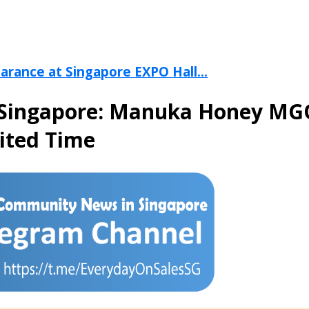
arance at Singapore EXPO Hall...
ia Singapore: Manuka Honey MG
ited Time