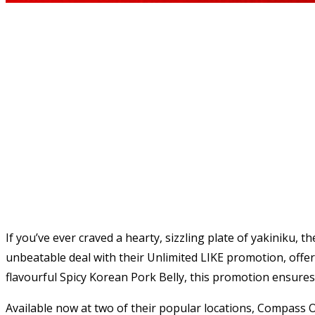
If you’ve ever craved a hearty, sizzling plate of yakiniku, 
unbeatable deal with their Unlimited LIKE promotion, offeri
flavourful Spicy Korean Pork Belly, this promotion ensures t
Available now at two of their popular locations, Compass O