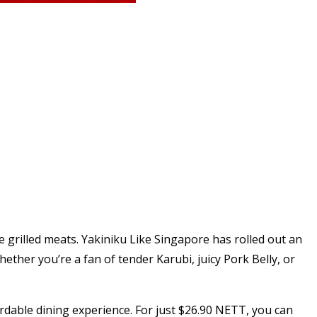
ite grilled meats. Yakiniku Like Singapore has rolled out an
ther you’re a fan of tender Karubi, juicy Pork Belly, or
ordable dining experience. For just $26.90 NETT, you can