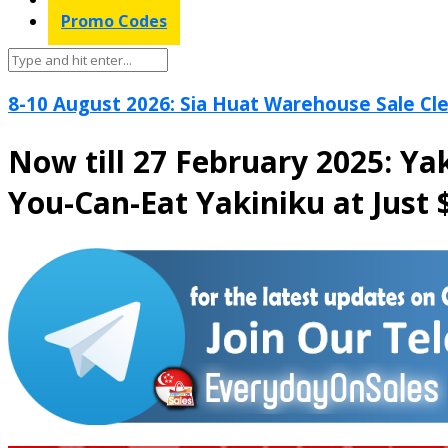
Promo Codes
8-10 August 2026: Sia Huat Warehouse Sale Cle
Now till 27 February 2025: Ya
You-Can-Eat Yakiniku at Just