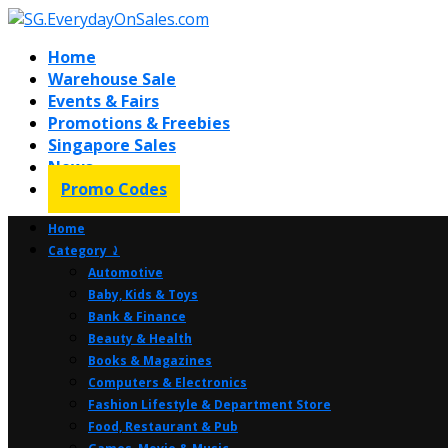
Home
Warehouse Sale
Events & Fairs
Promotions & Freebies
Singapore Sales
News
Promo Codes
Home
Category ⤸
Automotive
Baby, Kids & Toys
Bank & Finance
Beauty & Health
Books & Magazines
Computers & Electronics
Fashion Lifestyle & Department Store
Food, Restaurant & Pub