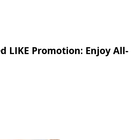
d LIKE Promotion: Enjoy All-