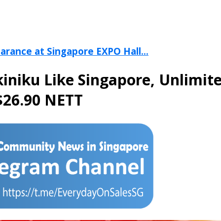
arance at Singapore EXPO Hall...
kiniku Like Singapore, Unlimite
 $26.90 NETT