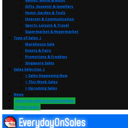
Games, Movie & Music
Gifts, Souvenir & Jewellery
Home, Garden & Tools
Internet & Communication
Sports, Leisure & Travel
Supermarket & Hypermarket
Type of Sales ⤸
Warehouse Sale
Events & Fairs
Promotions & Freebies
Singapore Sales
Sales Selection ⤸
> Sales Happening Now
> This Week Sales
> Upcoming Sales
News
Advertise with EverydayOnSales
Promo Codes