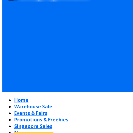
Home
Warehouse Sale
Events & Fairs
Promotions & Freebies
Singapore Sales
News