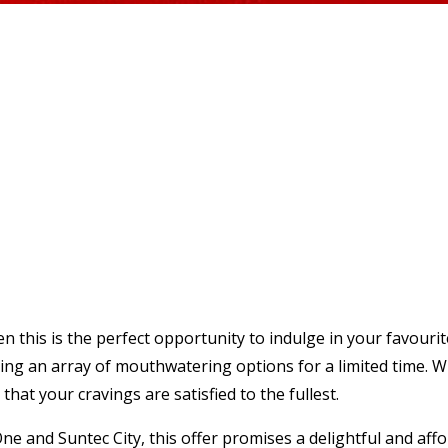
then this is the perfect opportunity to indulge in your favour
ng an array of mouthwatering options for a limited time. Whe
hat your cravings are satisfied to the fullest.
ne and Suntec City, this offer promises a delightful and aff