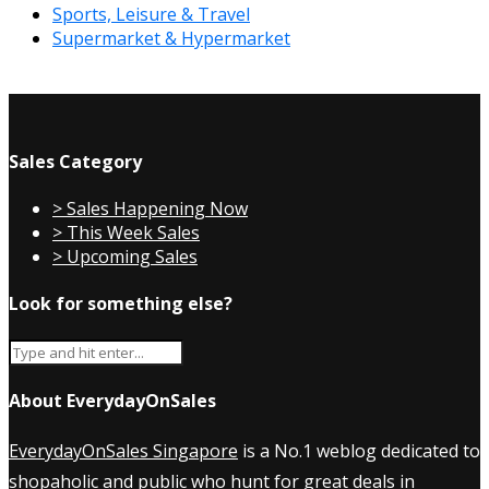
Sports, Leisure & Travel
Supermarket & Hypermarket
Sales Category
> Sales Happening Now
> This Week Sales
> Upcoming Sales
Look for something else?
About EverydayOnSales
EverydayOnSales Singapore
is a No.1 weblog dedicated to
shopaholic and public who hunt for great deals in