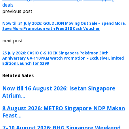
deals
previous post
Now till 31 July 2026: GOLDLION Moving Out Sale – Spend More,
Save More Promotion with Free $10 Cash Voucher
next post
25 July 2026: CASIO G-SHOCK Singapore Pokémon 30th
Anniversary GA-110PKM Watch Promotion – Exclusive Limited
Edition Launch for $299
Related Sales
Now till 16 August 2026: Isetan Singapore
Atrium...
8 August 2026: METRO Singapore NDP Makan
Feast...
7–10 August 2026: BHG Singapore Weekend