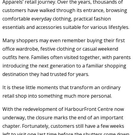
Apparels’ retail journey. Over the years, thousands of
customers have walked through its entrance, browsing
comfortable everyday clothing, practical fashion
essentials and accessories suitable for various lifestyles.
Many shoppers may even remember buying their first
office wardrobe, festive clothing or casual weekend
outfits here. Families often visited together, with parents
introducing the next generation to a familiar shopping
destination they had trusted for years.
It is these little moments that transform an ordinary
retail shop into something much more personal.
With the redevelopment of HarbourFront Centre now
underway, the closure marks the end of an important
chapter. Fortunately, customers still have a few weeks
left to visit one last time before the shutters come down