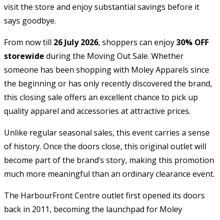
visit the store and enjoy substantial savings before it
says goodbye.
From now till
26 July 2026
, shoppers can enjoy
30% OFF
storewide
during the Moving Out Sale. Whether
someone has been shopping with Moley Apparels since
the beginning or has only recently discovered the brand,
this closing sale offers an excellent chance to pick up
quality apparel and accessories at attractive prices.
Unlike regular seasonal sales, this event carries a sense
of history. Once the doors close, this original outlet will
become part of the brand’s story, making this promotion
much more meaningful than an ordinary clearance event.
The HarbourFront Centre outlet first opened its doors
back in 2011, becoming the launchpad for Moley