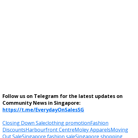
Follow us on Telegram for the latest updates on
Community News in Singapore:
https://t.me/EverydayOnSalesSG
Closing Down Sale
clothing promotion
Fashion
Discounts
Harbourfront Centre
Moley Apparels
Moving
Out Sale
Singapore fashion sale
Singapore shopping