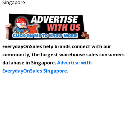
Singapore
EverydayOnSales help brands connect with our
community, the largest warehouse sales consumers
database in Singapore.
Advertise with
EverydayOnSales Singapore.