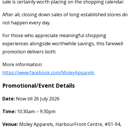
sale is certainly worth placing on the shopping calendar.
After all, closing down sales of long-established stores do
not happen every day.
For those who appreciate meaningful shopping
experiences alongside worthwhile savings, this farewell
promotion delivers both.
More information:
https://www.facebook.com/MoleyApparels
Promotional/Event Details
Date:
Now till 26 July 2026
Time:
10:30am – 9:30pm
Venue:
Moley Apparels, HarbourFront Centre, #01-94,