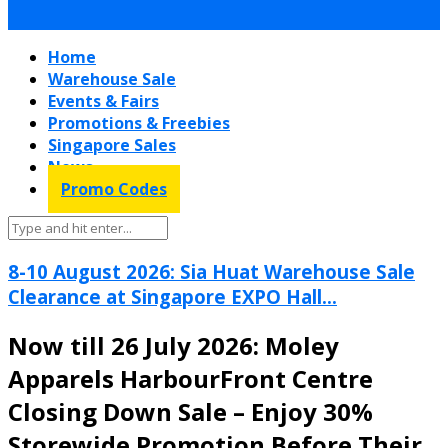
Home
Warehouse Sale
Events & Fairs
Promotions & Freebies
Singapore Sales
News
Promo Codes
8-10 August 2026: Sia Huat Warehouse Sale
Clearance at Singapore EXPO Hall...
Now till 26 July 2026: Moley
Apparels HarbourFront Centre
Closing Down Sale – Enjoy 30%
Storewide Promotion Before Their