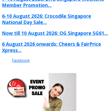
Member Promotion...
6-10 August 2026: Crocodile Singapore
National Day Sale...
Now till 10 August 2026: OG Singapore SG61...
6 August 2026 onwards: Cheers & FairPrice
Xpress...
Facebook