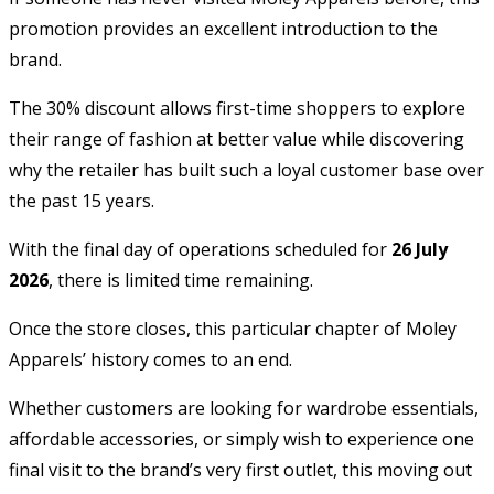
promotion provides an excellent introduction to the
brand.
The 30% discount allows first-time shoppers to explore
their range of fashion at better value while discovering
why the retailer has built such a loyal customer base over
the past 15 years.
With the final day of operations scheduled for
26 July
2026
, there is limited time remaining.
Once the store closes, this particular chapter of Moley
Apparels’ history comes to an end.
Whether customers are looking for wardrobe essentials,
affordable accessories, or simply wish to experience one
final visit to the brand’s very first outlet, this moving out