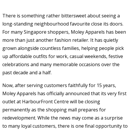
There is something rather bittersweet about seeing a
long-standing neighbourhood favourite close its doors.
For many Singapore shoppers, Moley Apparels has been
more than just another fashion retailer. It has quietly
grown alongside countless families, helping people pick
up affordable outfits for work, casual weekends, festive
celebrations and many memorable occasions over the
past decade and a half.
Now, after serving customers faithfully for 15 years,
Moley Apparels has officially announced that its very first
outlet at HarbourFront Centre will be closing
permanently as the shopping mall prepares for
redevelopment. While the news may come as a surprise
to many loyal customers, there is one final opportunity to