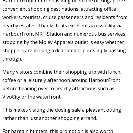
HarbourFront Centre has long been one of Singapore’s
convenient shopping destinations, attracting office
workers, tourists, cruise passengers and residents from
nearby estates. Thanks to its excellent accessibility via
HarbourFront MRT Station and numerous bus services,
stopping by the Moley Apparels outlet is easy whether
shoppers are making a dedicated trip or simply passing
through.
Many visitors combine their shopping trip with lunch,
coffee or a leisurely afternoon around HarbourFront
before heading over to nearby attractions such as
VivoCity or the waterfront.
This makes visiting the closing sale a pleasant outing
rather than just another shopping errand.
For bargain hunters, this promotion is also worth