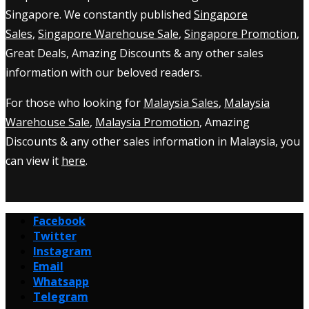
Singapore. We constantly published
Singapore
Sales
,
Singapore Warehouse Sale
,
Singapore Promotion
,
Great Deals, Amazing Discounts & any other sales
information with our beloved readers.
For those who looking for
Malaysia Sales
,
Malaysia
Warehouse Sale
,
Malaysia Promotion
, Amazing
Discounts & any other sales information in Malaysia, you
can view it
here
.
Facebook
Twitter
Instagram
Email
Whatsapp
Telegram