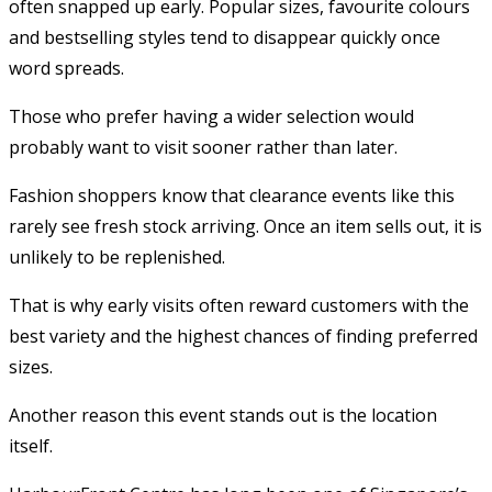
often snapped up early. Popular sizes, favourite colours
and bestselling styles tend to disappear quickly once
word spreads.
Those who prefer having a wider selection would
probably want to visit sooner rather than later.
Fashion shoppers know that clearance events like this
rarely see fresh stock arriving. Once an item sells out, it is
unlikely to be replenished.
That is why early visits often reward customers with the
best variety and the highest chances of finding preferred
sizes.
Another reason this event stands out is the location
itself.