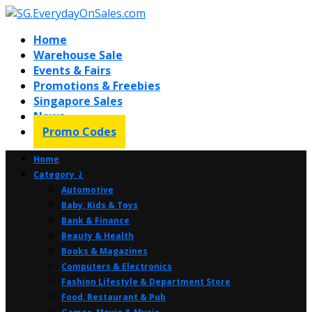
Home
Warehouse Sale
Events & Fairs
Promotions & Freebies
Singapore Sales
News
Promo Codes
Home
Category ⤸
Automotive
Baby, Kids & Toys
Bank & Finance
Beauty & Health
Books & Magazines
Computers & Electronics
Fashion Lifestyle & Department Store
Food, Restaurant & Pub