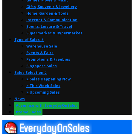
Games, Movie & Music
Gifts, Souvenir & Jewellery
Home, Garden & Tools
Internet & Communication
Sports, Leisure & Travel
Supermarket & Hypermarket
Type of Sales ⤸
Warehouse Sale
Events & Fairs
Promotions & Freebies
Singapore Sales
Sales Selection ⤸
> Sales Happening Now
> This Week Sales
> Upcoming Sales
News
Advertise with EverydayOnSales
Promo Codes