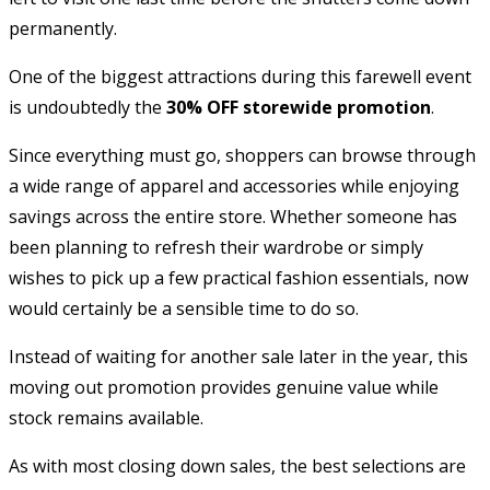
permanently.
One of the biggest attractions during this farewell event
is undoubtedly the
30% OFF storewide promotion
.
Since everything must go, shoppers can browse through
a wide range of apparel and accessories while enjoying
savings across the entire store. Whether someone has
been planning to refresh their wardrobe or simply
wishes to pick up a few practical fashion essentials, now
would certainly be a sensible time to do so.
Instead of waiting for another sale later in the year, this
moving out promotion provides genuine value while
stock remains available.
As with most closing down sales, the best selections are