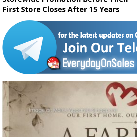
First Store Closes After 15 Years