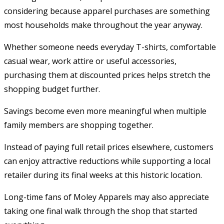
considering because apparel purchases are something
most households make throughout the year anyway.
Whether someone needs everyday T-shirts, comfortable
casual wear, work attire or useful accessories,
purchasing them at discounted prices helps stretch the
shopping budget further.
Savings become even more meaningful when multiple
family members are shopping together.
Instead of paying full retail prices elsewhere, customers
can enjoy attractive reductions while supporting a local
retailer during its final weeks at this historic location.
Long-time fans of Moley Apparels may also appreciate
taking one final walk through the shop that started