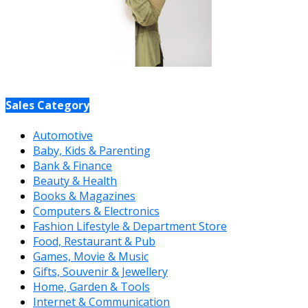
Sales Category
Automotive
Baby, Kids & Parenting
Bank & Finance
Beauty & Health
Books & Magazines
Computers & Electronics
Fashion Lifestyle & Department Store
Food, Restaurant & Pub
Games, Movie & Music
Gifts, Souvenir & Jewellery
Home, Garden & Tools
Internet & Communication