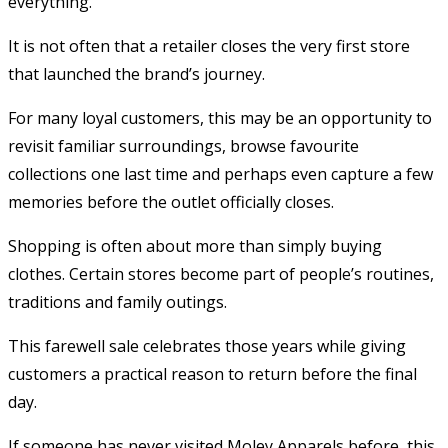
everything.
It is not often that a retailer closes the very first store
that launched the brand’s journey.
For many loyal customers, this may be an opportunity to
revisit familiar surroundings, browse favourite
collections one last time and perhaps even capture a few
memories before the outlet officially closes.
Shopping is often about more than simply buying
clothes. Certain stores become part of people’s routines,
traditions and family outings.
This farewell sale celebrates those years while giving
customers a practical reason to return before the final
day.
If someone has never visited Moley Apparels before, this