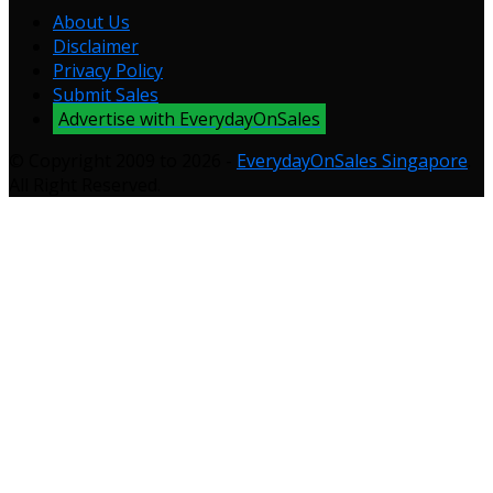
About Us
Disclaimer
Privacy Policy
Submit Sales
Advertise with EverydayOnSales
© Copyright 2009 to 2026 -
EverydayOnSales Singapore
.
All Right Reserved.