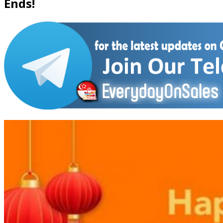
Ends!