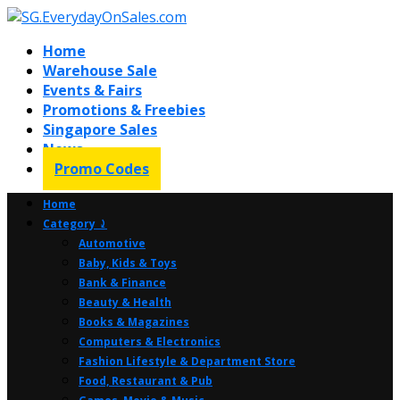
Home
Warehouse Sale
Events & Fairs
Promotions & Freebies
Singapore Sales
News
Promo Codes
Home
Category ⤸
Automotive
Baby, Kids & Toys
Bank & Finance
Beauty & Health
Books & Magazines
Computers & Electronics
Fashion Lifestyle & Department Store
Food, Restaurant & Pub