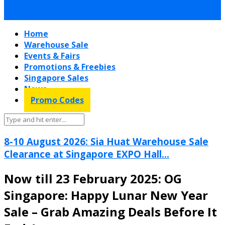
Home
Warehouse Sale
Events & Fairs
Promotions & Freebies
Singapore Sales
News
Promo Codes
8-10 August 2026: Sia Huat Warehouse Sale
Clearance at Singapore EXPO Hall...
Now till 23 February 2025: OG
Singapore: Happy Lunar New Year
Sale – Grab Amazing Deals Before It