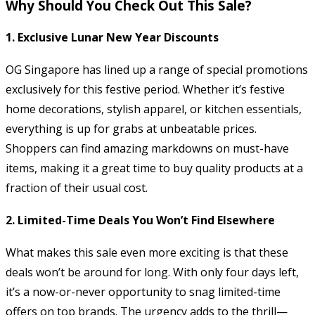
Why Should You Check Out This Sale?
1.
Exclusive Lunar New Year Discounts
OG Singapore has lined up a range of special promotions
exclusively for this festive period. Whether it’s festive
home decorations, stylish apparel, or kitchen essentials,
everything is up for grabs at unbeatable prices.
Shoppers can find amazing markdowns on must-have
items, making it a great time to buy quality products at a
fraction of their usual cost.
2.
Limited-Time Deals You Won’t Find Elsewhere
What makes this sale even more exciting is that these
deals won’t be around for long. With only four days left,
it’s a now-or-never opportunity to snag limited-time
offers on top brands. The urgency adds to the thrill—