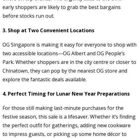
early shoppers are likely to grab the best bargains
before stocks run out.
3.
Shop at Two Convenient Locations
OG Singapore is making it easy for everyone to shop with
two accessible locations—OG Albert and OG People’s
Park. Whether shoppers are in the city centre or closer to
Chinatown, they can pop by the nearest OG store and
explore the fantastic deals available.
4.
Perfect Timing for Lunar New Year Preparations
For those still making last-minute purchases for the
festive season, this sale is a lifesaver. Whether it’s finding
the perfect outfit for gatherings, adding new cookware
to impress guests, or picking up some home décor to