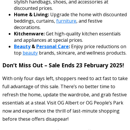
stylish handbags, shoes, and accessories at
discounted prices.
Home & Living:
Upgrade the home with discounted
beddings, curtains,
furniture
, and festive
decorations.
Kitchenware:
Get high-quality kitchen essentials
and appliances at special prices.
Beauty
&
Personal Care
:
Enjoy price reductions on
top
beauty
brands, skincare, and wellness products.
Don’t Miss Out – Sale Ends 23 February 2025!
With only four days left, shoppers need to act fast to take
full advantage of this sale. There’s no better time to
refresh the home, update the wardrobe, and grab festive
essentials at a steal. Visit OG Albert or OG People’s Park
now and experience the thrill of last-minute shopping
before these offers disappear!