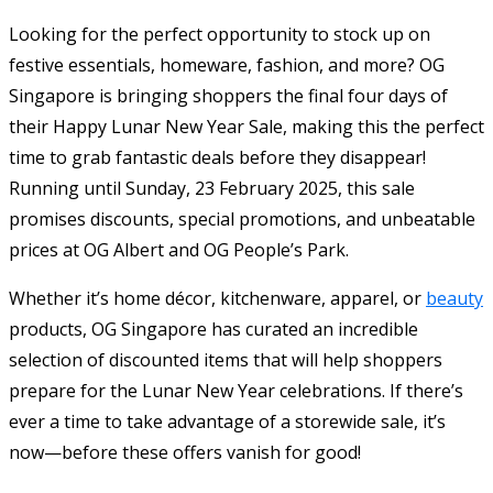
Looking for the perfect opportunity to stock up on
festive essentials, homeware, fashion, and more? OG
Singapore is bringing shoppers the final four days of
their Happy Lunar New Year Sale, making this the perfect
time to grab fantastic deals before they disappear!
Running until Sunday, 23 February 2025, this sale
promises discounts, special promotions, and unbeatable
prices at OG Albert and OG People’s Park.
Whether it’s home décor, kitchenware, apparel, or
beauty
products, OG Singapore has curated an incredible
selection of discounted items that will help shoppers
prepare for the Lunar New Year celebrations. If there’s
ever a time to take advantage of a storewide sale, it’s
now—before these offers vanish for good!