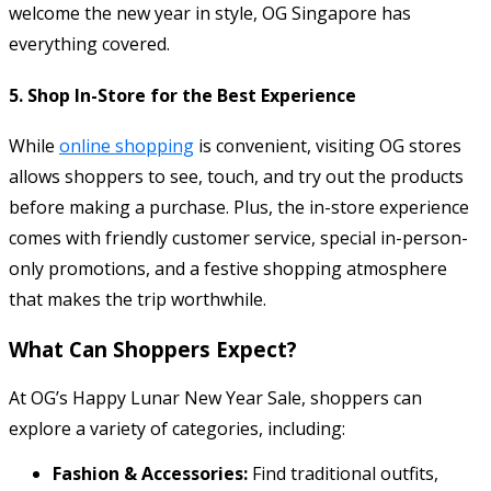
welcome the new year in style, OG Singapore has
everything covered.
5.
Shop In-Store for the Best Experience
While
online shopping
is convenient, visiting OG stores
allows shoppers to see, touch, and try out the products
before making a purchase. Plus, the in-store experience
comes with friendly customer service, special in-person-
only promotions, and a festive shopping atmosphere
that makes the trip worthwhile.
What Can Shoppers Expect?
At OG’s Happy Lunar New Year Sale, shoppers can
explore a variety of categories, including:
Fashion & Accessories:
Find traditional outfits,