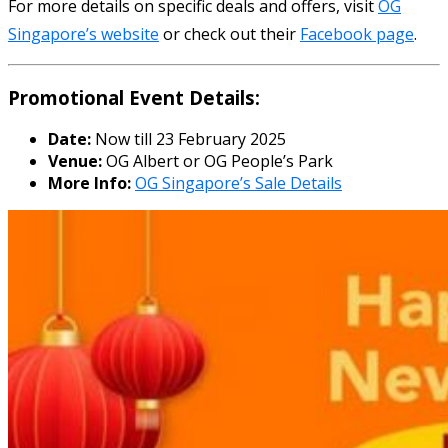
For more details on specific deals and offers, visit
OG
Singapore’s website
or check out their
Facebook page
.
Promotional Event Details:
Date:
Now till 23 February 2025
Venue:
OG Albert or OG People’s Park
More Info:
OG Singapore’s Sale Details