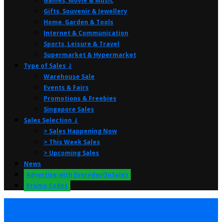
Games, Movie & Music
Gifts, Souvenir & Jewellery
Home, Garden & Tools
Internet & Communication
Sports, Leisure & Travel
Supermarket & Hypermarket
Type of Sales ⤸
Warehouse Sale
Events & Fairs
Promotions & Freebies
Singapore Sales
Sales Selection ⤸
> Sales Happening Now
> This Week Sales
> Upcoming Sales
News
Advertise with EverydayOnSales
Promo Codes