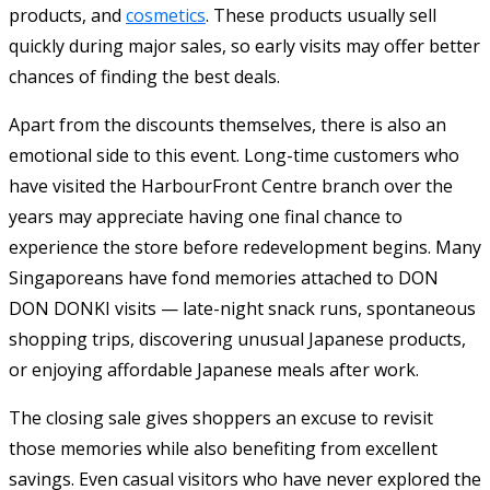
products, and
cosmetics
. These products usually sell
quickly during major sales, so early visits may offer better
chances of finding the best deals.
Apart from the discounts themselves, there is also an
emotional side to this event. Long-time customers who
have visited the HarbourFront Centre branch over the
years may appreciate having one final chance to
experience the store before redevelopment begins. Many
Singaporeans have fond memories attached to DON
DON DONKI visits — late-night snack runs, spontaneous
shopping trips, discovering unusual Japanese products,
or enjoying affordable Japanese meals after work.
The closing sale gives shoppers an excuse to revisit
those memories while also benefiting from excellent
savings. Even casual visitors who have never explored the