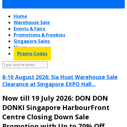
Home
Warehouse Sale
Events & Fairs
Promotions & Freebies
Singapore Sales
News
Promo Codes
8-10 August 2026: Sia Huat Warehouse Sale
Clearance at Singapore EXPO Hall...
Now till 19 July 2026: DON DON
DONKI Singapore HarbourFront
Centre Closing Down Sale
Promotion with Up to 70% Off