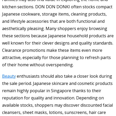
kitchen sections. DON DON DONKI often stocks compact
Japanese cookware, storage items, cleaning products,
and lifestyle accessories that are both functional and
aesthetically pleasing. Many shoppers enjoy browsing
these sections because Japanese household products are
well known for their clever designs and quality standards.
Clearance promotions make these items even more
attractive, especially for those planning to refresh parts
of their home without overspending.
Beauty
enthusiasts should also take a closer look during
the sale period. Japanese skincare and cosmetic products
remain highly popular in Singapore thanks to their
reputation for quality and innovation. Depending on
available stocks, shoppers may discover discounted facial
cleansers, sheet masks, lotions, sunscreens, hair care