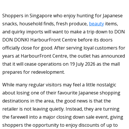
Shoppers in Singapore who enjoy hunting for Japanese
snacks, household finds, fresh produce,
beauty
items,
and quirky imports will want to make a trip down to DON
DON DONKI HarbourFront Centre before its doors
officially close for good. After serving loyal customers for
years at HarbourFront Centre, the outlet has announced
that it will cease operations on 19 July 2026 as the mall
prepares for redevelopment.
While many regular visitors may feel a little nostalgic
about losing one of their favourite Japanese shopping
destinations in the area, the good news is that the
retailer is not leaving quietly. Instead, they are turning
the farewell into a major closing down sale event, giving
shoppers the opportunity to enjoy discounts of up to