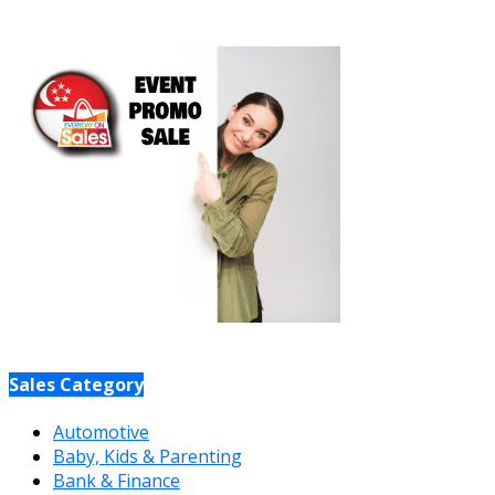
Sales Category
Automotive
Baby, Kids & Parenting
Bank & Finance