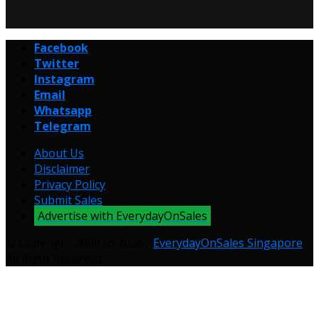
Facebook
Twitter
Instagram
Email
Whatsapp
Telegram
About Us
Disclaimer
Privacy Policy
Submit Sales
Advertise with EverydayOnSales
© Copyright 2009 to 2026 -
EverydayOnSales Singapore
.
All Right Reserved.