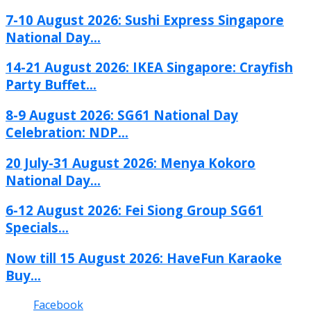
7-10 August 2026: Sushi Express Singapore
National Day...
14-21 August 2026: IKEA Singapore: Crayfish
Party Buffet...
8-9 August 2026: SG61 National Day
Celebration: NDP...
20 July-31 August 2026: Menya Kokoro
National Day...
6-12 August 2026: Fei Siong Group SG61
Specials...
Now till 15 August 2026: HaveFun Karaoke
Buy...
Facebook