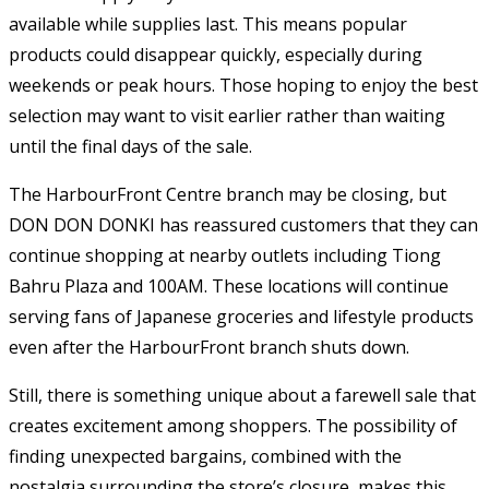
available while supplies last. This means popular
products could disappear quickly, especially during
weekends or peak hours. Those hoping to enjoy the best
selection may want to visit earlier rather than waiting
until the final days of the sale.
The HarbourFront Centre branch may be closing, but
DON DON DONKI has reassured customers that they can
continue shopping at nearby outlets including Tiong
Bahru Plaza and 100AM. These locations will continue
serving fans of Japanese groceries and lifestyle products
even after the HarbourFront branch shuts down.
Still, there is something unique about a farewell sale that
creates excitement among shoppers. The possibility of
finding unexpected bargains, combined with the
nostalgia surrounding the store’s closure, makes this