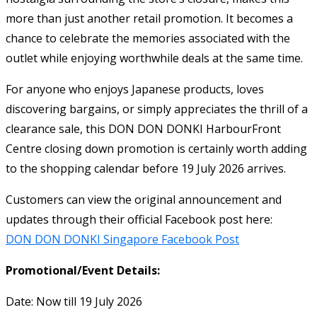
more than just another retail promotion. It becomes a
chance to celebrate the memories associated with the
outlet while enjoying worthwhile deals at the same time.
For anyone who enjoys Japanese products, loves
discovering bargains, or simply appreciates the thrill of a
clearance sale, this DON DON DONKI HarbourFront
Centre closing down promotion is certainly worth adding
to the shopping calendar before 19 July 2026 arrives.
Customers can view the original announcement and
updates through their official Facebook post here:
DON DON DONKI Singapore Facebook Post
Promotional/Event Details:
Date: Now till 19 July 2026