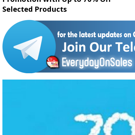
Selected Products