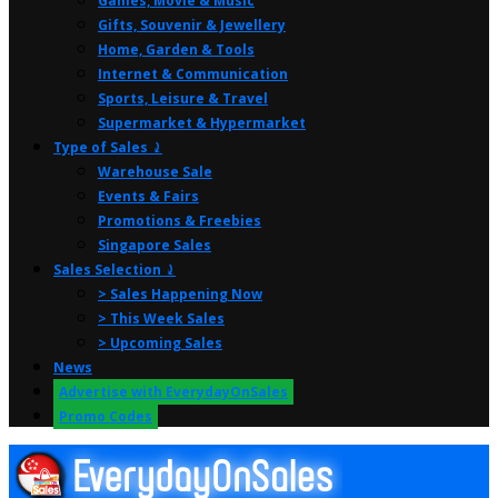
Games, Movie & Music
Gifts, Souvenir & Jewellery
Home, Garden & Tools
Internet & Communication
Sports, Leisure & Travel
Supermarket & Hypermarket
Type of Sales ⤸
Warehouse Sale
Events & Fairs
Promotions & Freebies
Singapore Sales
Sales Selection ⤸
> Sales Happening Now
> This Week Sales
> Upcoming Sales
News
Advertise with EverydayOnSales
Promo Codes