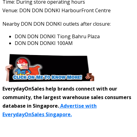
Time: During store operating hours
Venue: DON DON DONKI HarbourFront Centre
Nearby DON DON DONKI outlets after closure:
DON DON DONKI Tiong Bahru Plaza
DON DON DONKI 100AM
EverydayOnSales help brands connect with our
community, the largest warehouse sales consumers
database in Singapore.
Advertise with
EverydayOnSales Singapore.