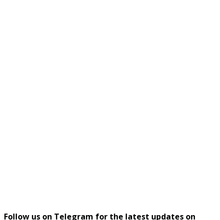
Follow us on Telegram for the latest updates on