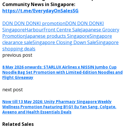
Community News in Singapore:
https://t.me/EverydayOnSalesSG
DON DON DONKI promotion
DON DON DONKI
Singapore
HarbourFront Centre Sale
Japanese Grocery
Promotion
Japanese products Singapore
Singapore
clearance sale
Singapore Closing Down Sale
Singapore
shopping deals
previous post
8 May 2026 onwards: STARLUX Airlines x NISSIN Jumbo Cup
Noodle Bag Set Promotion with Limited-Edition Noodles and
Flight Giveaway
next post
Now till 13 May 2026: Unity Pharmacy Singapore Weekly
Wellness Promotion Featuring B1G1 Eu Yan Sang, Colgate,
Aveeno and Health Essentials Deals
Related Sales