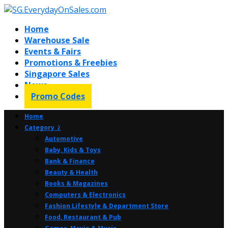
Home
Warehouse Sale
Events & Fairs
Promotions & Freebies
Singapore Sales
News
Promo Codes
Home
Category ⤸
Automotive
Baby, Kids & Toys
Bank & Finance
Beauty & Health
Books & Magazines
Computers & Electronics
Fashion Lifestyle & Department Store
Food, Restaurant & Pub