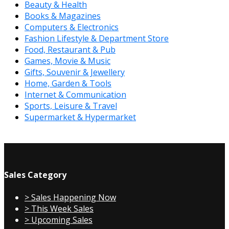
Beauty & Health
Books & Magazines
Computers & Electronics
Fashion Lifestyle & Department Store
Food, Restaurant & Pub
Games, Movie & Music
Gifts, Souvenir & Jewellery
Home, Garden & Tools
Internet & Communication
Sports, Leisure & Travel
Supermarket & Hypermarket
Sales Category
> Sales Happening Now
> This Week Sales
> Upcoming Sales