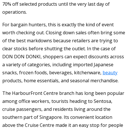
70% off selected products until the very last day of
operations.
For bargain hunters, this is exactly the kind of event
worth checking out. Closing down sales often bring some
of the best markdowns because retailers are trying to
clear stocks before shutting the outlet. In the case of
DON DON DONKI, shoppers can expect discounts across
a variety of categories, including imported Japanese
snacks, frozen foods, beverages, kitchenware,
beauty
products, home essentials, and seasonal merchandise.
The HarbourFront Centre branch has long been popular
among office workers, tourists heading to Sentosa,
cruise passengers, and residents living around the
southern part of Singapore. Its convenient location
above the Cruise Centre made it an easy stop for people