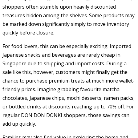
shoppers often stumble upon heavily discounted
treasures hidden among the shelves. Some products may
be marked down significantly simply to move inventory
quickly before closure.
For food lovers, this can be especially exciting. Imported
Japanese snacks and beverages are rarely cheap in
Singapore due to shipping and import costs. During a
sale like this, however, customers might finally get the
chance to purchase premium treats at much more wallet-
friendly prices. Imagine grabbing favourite matcha
chocolates, Japanese chips, mochi desserts, ramen packs,
or bottled drinks at discounts reaching up to 70% off. For
regular DON DON DONKI shoppers, those savings can
add up quickly.
Families may also find value in exploring the home and