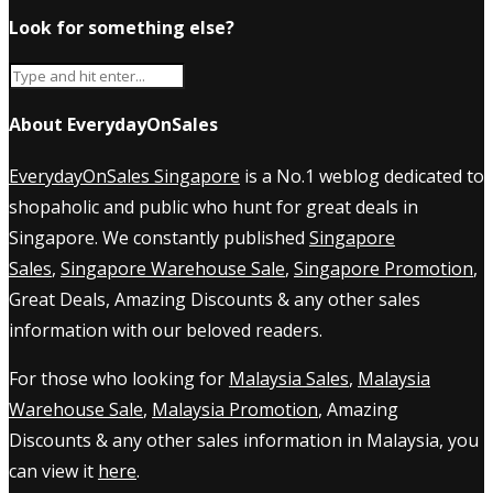
Look for something else?
About EverydayOnSales
EverydayOnSales Singapore
is a No.1 weblog dedicated to
shopaholic and public who hunt for great deals in
Singapore. We constantly published
Singapore
Sales
,
Singapore Warehouse Sale
,
Singapore Promotion
,
Great Deals, Amazing Discounts & any other sales
information with our beloved readers.
For those who looking for
Malaysia Sales
,
Malaysia
Warehouse Sale
,
Malaysia Promotion
, Amazing
Discounts & any other sales information in Malaysia, you
can view it
here
.