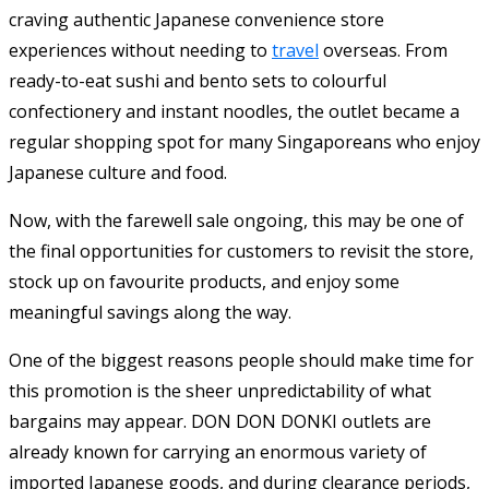
craving authentic Japanese convenience store
experiences without needing to
travel
overseas. From
ready-to-eat sushi and bento sets to colourful
confectionery and instant noodles, the outlet became a
regular shopping spot for many Singaporeans who enjoy
Japanese culture and food.
Now, with the farewell sale ongoing, this may be one of
the final opportunities for customers to revisit the store,
stock up on favourite products, and enjoy some
meaningful savings along the way.
One of the biggest reasons people should make time for
this promotion is the sheer unpredictability of what
bargains may appear. DON DON DONKI outlets are
already known for carrying an enormous variety of
imported Japanese goods, and during clearance periods,