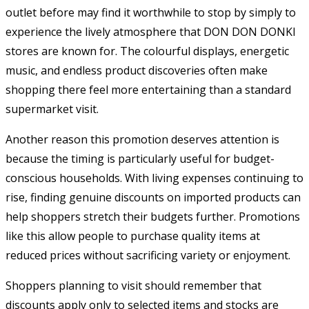
outlet before may find it worthwhile to stop by simply to
experience the lively atmosphere that DON DON DONKI
stores are known for. The colourful displays, energetic
music, and endless product discoveries often make
shopping there feel more entertaining than a standard
supermarket visit.
Another reason this promotion deserves attention is
because the timing is particularly useful for budget-
conscious households. With living expenses continuing to
rise, finding genuine discounts on imported products can
help shoppers stretch their budgets further. Promotions
like this allow people to purchase quality items at
reduced prices without sacrificing variety or enjoyment.
Shoppers planning to visit should remember that
discounts apply only to selected items and stocks are